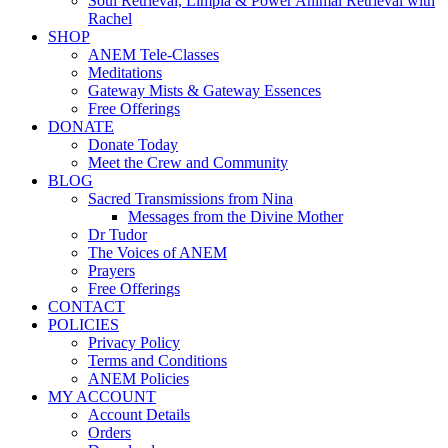
Soul Retrieval, Limpia & Power Animal Retrieval with
Rachel
SHOP
ANEM Tele-Classes
Meditations
Gateway Mists & Gateway Essences
Free Offerings
DONATE
Donate Today
Meet the Crew and Community
BLOG
Sacred Transmissions from Nina
Messages from the Divine Mother
Dr Tudor
The Voices of ANEM
Prayers
Free Offerings
CONTACT
POLICIES
Privacy Policy
Terms and Conditions
ANEM Policies
MY ACCOUNT
Account Details
Orders