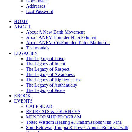
Downloads
Addresses
Lost Password
HOME
ABOUT
About A New Earth Movement
About ANEM Founder Nina Palmieri
About ANEM Co-Founder Tudor Marinescu
Testimonials
LEGACIES
The Legacy of Love
The Legacy of Intent
The Legacy of Respect
The Legacy of Awareness
The Legacy of Righteousness
The Legacy of Authenticity
The Legacy of Peace
EBOOK
EVENTS
CALENDAR
RETREATS & JOURNEYS
MENTORSHIP PROGRAM
Toltec Wisdom Healing & Transmissions with Nina
Soul Retrieval, Limpia & Power Animal Retrieval with