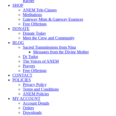
Rachel
SHOP
ANEM Tele-Classes
Meditations
Gateway Mists & Gateway Essences
Free Offerings
DONATE
Donate Today
Meet the Crew and Community
BLOG
Sacred Transmissions from Nina
Messages from the Divine Mother
Dr Tudor
The Voices of ANEM
Prayers
Free Offerings
CONTACT
POLICIES
Privacy Policy
Terms and Conditions
ANEM Policies
MY ACCOUNT
Account Details
Orders
Downloads