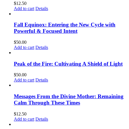
$
12.50
Add to cart
Details
Fall Equinox: Entering the New Cycle with
Powerful & Focused Intent
$
50.00
Add to cart
Details
Peak of the Fire: Cultivating A Shield of Light
$
50.00
Add to cart
Details
Messages From the Divine Mother: Remaining
Calm Through These Times
$
12.50
Add to cart
Details