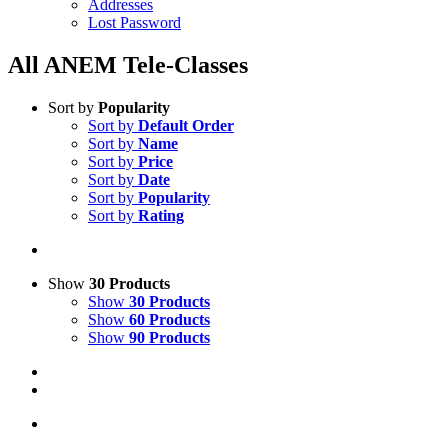
Addresses
Lost Password
All ANEM Tele-Classes
Sort by
Popularity
Sort by
Default Order
Sort by
Name
Sort by
Price
Sort by
Date
Sort by
Popularity
Sort by
Rating
Show
30 Products
Show
30 Products
Show
60 Products
Show
90 Products