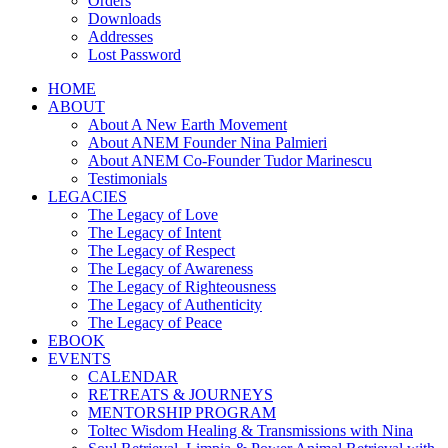
Orders
Downloads
Addresses
Lost Password
HOME
ABOUT
About A New Earth Movement
About ANEM Founder Nina Palmieri
About ANEM Co-Founder Tudor Marinescu
Testimonials
LEGACIES
The Legacy of Love
The Legacy of Intent
The Legacy of Respect
The Legacy of Awareness
The Legacy of Righteousness
The Legacy of Authenticity
The Legacy of Peace
EBOOK
EVENTS
CALENDAR
RETREATS & JOURNEYS
MENTORSHIP PROGRAM
Toltec Wisdom Healing & Transmissions with Nina