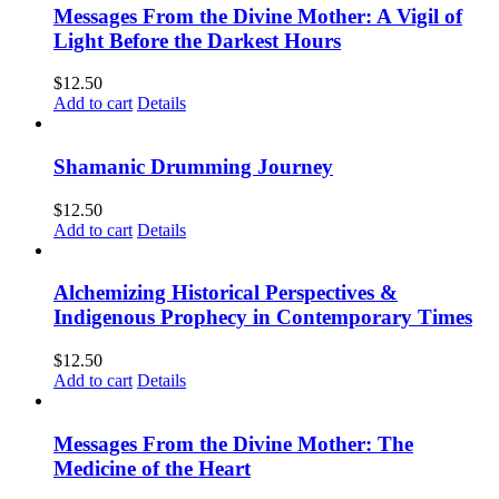
Messages From the Divine Mother: A Vigil of
Light Before the Darkest Hours
$
12.50
Add to cart
Details
Shamanic Drumming Journey
$
12.50
Add to cart
Details
Alchemizing Historical Perspectives &
Indigenous Prophecy in Contemporary Times
$
12.50
Add to cart
Details
Messages From the Divine Mother: The
Medicine of the Heart