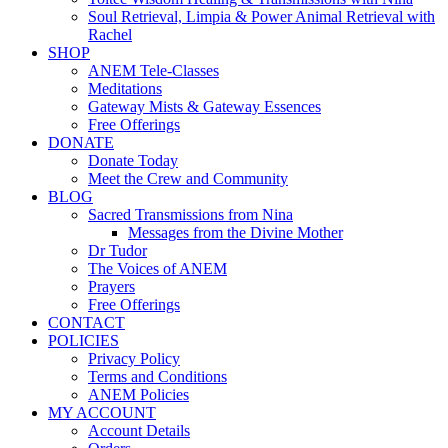
Soul Retrieval, Limpia & Power Animal Retrieval with
Rachel
SHOP
ANEM Tele-Classes
Meditations
Gateway Mists & Gateway Essences
Free Offerings
DONATE
Donate Today
Meet the Crew and Community
BLOG
Sacred Transmissions from Nina
Messages from the Divine Mother
Dr Tudor
The Voices of ANEM
Prayers
Free Offerings
CONTACT
POLICIES
Privacy Policy
Terms and Conditions
ANEM Policies
MY ACCOUNT
Account Details