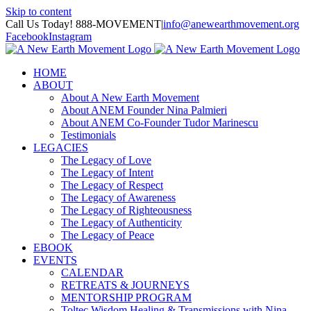
Skip to content
Call Us Today! 888-MOVEMENT
|
info@anewearthmovement.org
Facebook
Instagram
HOME
ABOUT
About A New Earth Movement
About ANEM Founder Nina Palmieri
About ANEM Co-Founder Tudor Marinescu
Testimonials
LEGACIES
The Legacy of Love
The Legacy of Intent
The Legacy of Respect
The Legacy of Awareness
The Legacy of Righteousness
The Legacy of Authenticity
The Legacy of Peace
EBOOK
EVENTS
CALENDAR
RETREATS & JOURNEYS
MENTORSHIP PROGRAM
Toltec Wisdom Healing & Transmissions with Nina