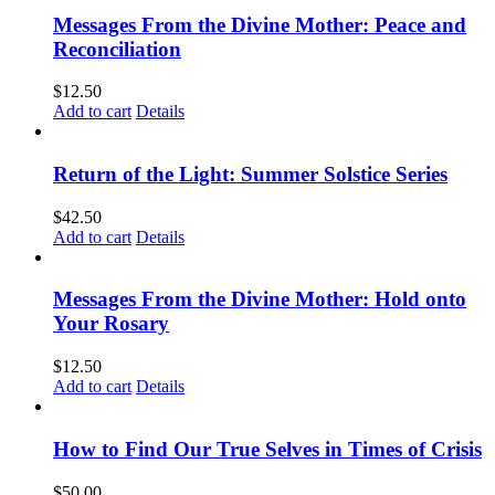
Messages From the Divine Mother: Peace and
Reconciliation
$
12.50
Add to cart
Details
Return of the Light: Summer Solstice Series
$
42.50
Add to cart
Details
Messages From the Divine Mother: Hold onto
Your Rosary
$
12.50
Add to cart
Details
How to Find Our True Selves in Times of Crisis
$
50.00