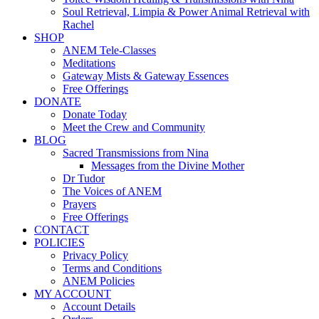
Soul Retrieval, Limpia & Power Animal Retrieval with
Rachel
SHOP
ANEM Tele-Classes
Meditations
Gateway Mists & Gateway Essences
Free Offerings
DONATE
Donate Today
Meet the Crew and Community
BLOG
Sacred Transmissions from Nina
Messages from the Divine Mother
Dr Tudor
The Voices of ANEM
Prayers
Free Offerings
CONTACT
POLICIES
Privacy Policy
Terms and Conditions
ANEM Policies
MY ACCOUNT
Account Details