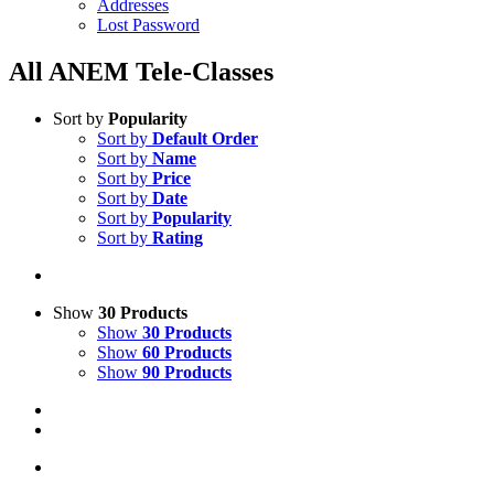
Addresses
Lost Password
All ANEM Tele-Classes
Sort by
Popularity
Sort by
Default Order
Sort by
Name
Sort by
Price
Sort by
Date
Sort by
Popularity
Sort by
Rating
Show
30 Products
Show
30 Products
Show
60 Products
Show
90 Products