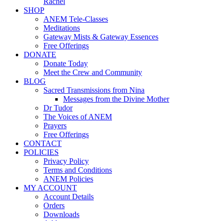
Rachel
SHOP
ANEM Tele-Classes
Meditations
Gateway Mists & Gateway Essences
Free Offerings
DONATE
Donate Today
Meet the Crew and Community
BLOG
Sacred Transmissions from Nina
Messages from the Divine Mother
Dr Tudor
The Voices of ANEM
Prayers
Free Offerings
CONTACT
POLICIES
Privacy Policy
Terms and Conditions
ANEM Policies
MY ACCOUNT
Account Details
Orders
Downloads