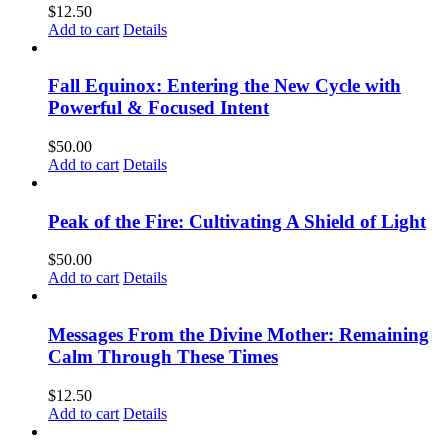
$
12.50
Add to cart
Details
Fall Equinox: Entering the New Cycle with
Powerful & Focused Intent
$
50.00
Add to cart
Details
Peak of the Fire: Cultivating A Shield of Light
$
50.00
Add to cart
Details
Messages From the Divine Mother: Remaining
Calm Through These Times
$
12.50
Add to cart
Details