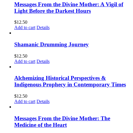
Messages From the Divine Mother: A Vigil of
Light Before the Darkest Hours
$
12.50
Add to cart
Details
Shamanic Drumming Journey
$
12.50
Add to cart
Details
Alchemizing Historical Perspectives &
Indigenous Prophecy in Contemporary Times
$
12.50
Add to cart
Details
Messages From the Divine Mother: The
Medicine of the Heart