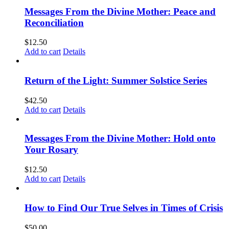
Messages From the Divine Mother: Peace and
Reconciliation
$
12.50
Add to cart
Details
Return of the Light: Summer Solstice Series
$
42.50
Add to cart
Details
Messages From the Divine Mother: Hold onto
Your Rosary
$
12.50
Add to cart
Details
How to Find Our True Selves in Times of Crisis
$
50.00