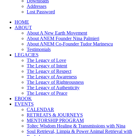
Downloads
Addresses
Lost Password
HOME
ABOUT
About A New Earth Movement
About ANEM Founder Nina Palmieri
About ANEM Co-Founder Tudor Marinescu
Testimonials
LEGACIES
The Legacy of Love
The Legacy of Intent
The Legacy of Respect
The Legacy of Awareness
The Legacy of Righteousness
The Legacy of Authenticity
The Legacy of Peace
EBOOK
EVENTS
CALENDAR
RETREATS & JOURNEYS
MENTORSHIP PROGRAM
Toltec Wisdom Healing & Transmissions with Nina
Soul Retrieval, Limpia & Power Animal Retrieval with