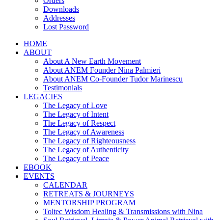
Orders
Downloads
Addresses
Lost Password
HOME
ABOUT
About A New Earth Movement
About ANEM Founder Nina Palmieri
About ANEM Co-Founder Tudor Marinescu
Testimonials
LEGACIES
The Legacy of Love
The Legacy of Intent
The Legacy of Respect
The Legacy of Awareness
The Legacy of Righteousness
The Legacy of Authenticity
The Legacy of Peace
EBOOK
EVENTS
CALENDAR
RETREATS & JOURNEYS
MENTORSHIP PROGRAM
Toltec Wisdom Healing & Transmissions with Nina