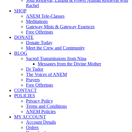
Soul Retrieval, Limpia & Power Animal Retrieval with
Rachel
SHOP
ANEM Tele-Classes
Meditations
Gateway Mists & Gateway Essences
Free Offerings
DONATE
Donate Today
Meet the Crew and Community
BLOG
Sacred Transmissions from Nina
Messages from the Divine Mother
Dr Tudor
The Voices of ANEM
Prayers
Free Offerings
CONTACT
POLICIES
Privacy Policy
Terms and Conditions
ANEM Policies
MY ACCOUNT
Account Details
Orders