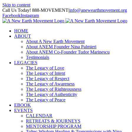
Skip to content
Call Us Today! 888-MOVEMENT
|
info@anewearthmovement.org
Facebook
Instagram
HOME
ABOUT
About A New Earth Movement
About ANEM Founder Nina Palmieri
About ANEM Co-Founder Tudor Marinescu
Testimonials
LEGACIES
The Legacy of Love
The Legacy of Intent
The Legacy of Respect
The Legacy of Awareness
The Legacy of Righteousness
The Legacy of Authenticity
The Legacy of Peace
EBOOK
EVENTS
CALENDAR
RETREATS & JOURNEYS
MENTORSHIP PROGRAM
Toltec Wisdom Healing & Transmissions with Nina