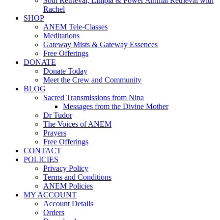
Soul Retrieval, Limpia & Power Animal Retrieval with
Rachel
SHOP
ANEM Tele-Classes
Meditations
Gateway Mists & Gateway Essences
Free Offerings
DONATE
Donate Today
Meet the Crew and Community
BLOG
Sacred Transmissions from Nina
Messages from the Divine Mother
Dr Tudor
The Voices of ANEM
Prayers
Free Offerings
CONTACT
POLICIES
Privacy Policy
Terms and Conditions
ANEM Policies
MY ACCOUNT
Account Details
Orders