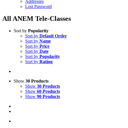
Addresses
Lost Password
All ANEM Tele-Classes
Sort by
Popularity
Sort by
Default Order
Sort by
Name
Sort by
Price
Sort by
Date
Sort by
Popularity
Sort by
Rating
Show
30 Products
Show
30 Products
Show
60 Products
Show
90 Products