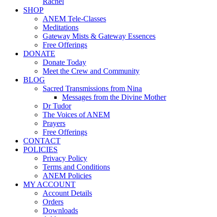
Rachel
SHOP
ANEM Tele-Classes
Meditations
Gateway Mists & Gateway Essences
Free Offerings
DONATE
Donate Today
Meet the Crew and Community
BLOG
Sacred Transmissions from Nina
Messages from the Divine Mother
Dr Tudor
The Voices of ANEM
Prayers
Free Offerings
CONTACT
POLICIES
Privacy Policy
Terms and Conditions
ANEM Policies
MY ACCOUNT
Account Details
Orders
Downloads