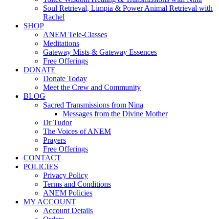
Soul Retrieval, Limpia & Power Animal Retrieval with
Rachel
SHOP
ANEM Tele-Classes
Meditations
Gateway Mists & Gateway Essences
Free Offerings
DONATE
Donate Today
Meet the Crew and Community
BLOG
Sacred Transmissions from Nina
Messages from the Divine Mother
Dr Tudor
The Voices of ANEM
Prayers
Free Offerings
CONTACT
POLICIES
Privacy Policy
Terms and Conditions
ANEM Policies
MY ACCOUNT
Account Details