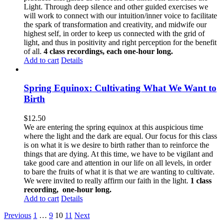
Light. Through deep silence and other guided exercises we
will work to connect with our intuition/inner voice to facilitate
the spark of transformation and creativity, and midwife our
highest self, in order to keep us connected with the grid of
light, and thus in positivity and right perception for the benefit
of all.
4 class recordings, each one-hour long.
Add to cart
Details
Spring Equinox: Cultivating What We Want to
Birth
$
12.50
We are entering the spring equinox at this auspicious time
where the light and the dark are equal. Our focus for this class
is on what it is we desire to birth rather than to reinforce the
things that are dying. At this time, we have to be vigilant and
take good care and attention in our life on all levels, in order
to bare the fruits of what it is that we are wanting to cultivate.
We were invited to really affirm our faith in the light.
1 class
recording, one-hour long.
Add to cart
Details
Previous
1
…
9
10
11
Next