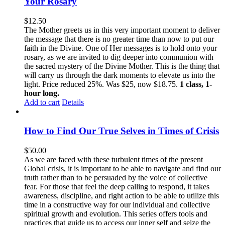
Your Rosary
$
12.50
The Mother greets us in this very important moment to deliver
the message that there is no greater time than now to put our
faith in the Divine. One of Her messages is to hold onto your
rosary, as we are invited to dig deeper into communion with
the sacred mystery of the Divine Mother. This is the thing that
will carry us through the dark moments to elevate us into the
light. Price reduced 25%. Was $25, now $18.75.
1 class, 1-
hour long.
Add to cart
Details
How to Find Our True Selves in Times of Crisis
$
50.00
As we are faced with these turbulent times of the present
Global crisis, it is important to be able to navigate and find our
truth rather than to be persuaded by the voice of collective
fear. For those that feel the deep calling to respond, it takes
awareness, discipline, and right action to be able to utilize this
time in a constructive way for our individual and collective
spiritual growth and evolution. This series offers tools and
practices that guide us to access our inner self and seize the