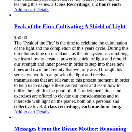
teaching this series.
3 Class Recordings, 1-2 hours each
Add to cart
Details
Peak of the Fire: Cultivating A Shield of Light
$
50.00
The ‘Peak of the Fire’ is the time to celebrate the culmination
of the light and the completion of this years cycle. During this
tumultuous time on our planet, as the old system is crumbling,
we learn how to create a powerful shield of light and rebuild
our strength and inner power in order to step into these new
times and own the Divinity that we truly are. Through this
series, we work to align with the light and receive
transmissions that are relevant to this present moment, in order
to help us to navigate these sacred times and learn how to
utilize the light for the good of all. Guided mediations and
exercises are offered to elevate our consciousness and to
intercede with light on the planet, both on a personal and
collective level.
4 class recordings, each one-hour long.
Add to cart
Details
Messages From the Divine Mother: Remaining