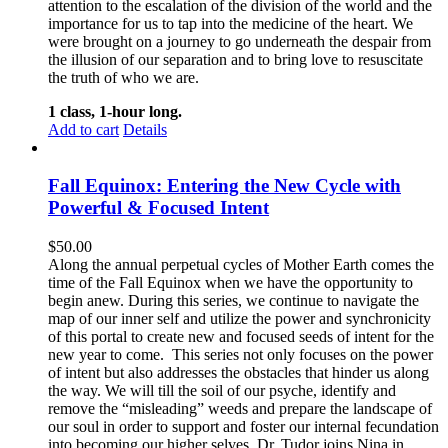
attention to the escalation of the division of the world and the
importance for us to tap into the medicine of the heart. We
were brought on a journey to go underneath the despair from
the illusion of our separation and to bring love to resuscitate
the truth of who we are.
1 class, 1-hour long.
Add to cart
Details
Fall Equinox: Entering the New Cycle with
Powerful & Focused Intent
$
50.00
Along the annual perpetual cycles of Mother Earth comes the
time of the Fall Equinox when we have the opportunity to
begin anew. During this series, we continue to navigate the
map of our inner self and utilize the power and synchronicity
of this portal to create new and focused seeds of intent for the
new year to come.
This series not only focuses on the power
of intent but also addresses the obstacles that hinder us along
the way. We will till the soil of our psyche, identify and
remove the “misleading” weeds and prepare the landscape of
our soul in order to support and foster our internal fecundation
into becoming our higher selves.
Dr. Tudor joins Nina in