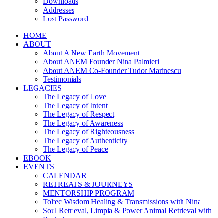
Downloads
Addresses
Lost Password
HOME
ABOUT
About A New Earth Movement
About ANEM Founder Nina Palmieri
About ANEM Co-Founder Tudor Marinescu
Testimonials
LEGACIES
The Legacy of Love
The Legacy of Intent
The Legacy of Respect
The Legacy of Awareness
The Legacy of Righteousness
The Legacy of Authenticity
The Legacy of Peace
EBOOK
EVENTS
CALENDAR
RETREATS & JOURNEYS
MENTORSHIP PROGRAM
Toltec Wisdom Healing & Transmissions with Nina
Soul Retrieval, Limpia & Power Animal Retrieval with