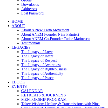
Orders
Downloads
Addresses
Lost Password
HOME
ABOUT
About A New Earth Movement
About ANEM Founder Nina Palmieri
About ANEM Co-Founder Tudor Marinescu
Testimonials
LEGACIES
The Legacy of Love
The Legacy of Intent
The Legacy of Respect
The Legacy of Awareness
The Legacy of Righteousness
The Legacy of Authenticity
The Legacy of Peace
EBOOK
EVENTS
CALENDAR
RETREATS & JOURNEYS
MENTORSHIP PROGRAM
Toltec Wisdom Healing & Transmissions with Nina