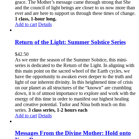
grace. The Mother’s message came through strong that She
and the council of light beings are closer to us now more than
ever and are here to support us through these times of change.
1 class, 1-hour long.
Add to cart
Details
Return of the Light: Summer Solstice Series
$
42.50
As we enter the season of the Summer Solstice, this mini-
series is dedicated to the Return of the Light. In aligning with
this main point on the sacred wheel of the Earth cycles, we
have the opportunity to awaken even deeper to the truth and
light of our inherent divinity. In this heightened time of crisis
on our planet as all structures of the “known” are crumbling
down, it is of utmost importance to explore and work with the
energy of this time in order to manifest our highest healing
and creative potential. Tudor and Nina both teach on this
series.
3 class series, 1-2 hours each
Add to cart
Details
Messages From the Divine Mother: Hold onto