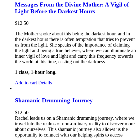
Messages From the Divine Mother: A Vigil of
Light Before the Darkest Hours
$
12.50
The Mother spoke about this being the darkest hour, and in
the darkest hours there is often temptation that tries to prevent
us from the light. She speaks of the importance of claiming
the light and being a true believer, where we can illuminate an
inner vigil of love and light and carry this frequency towards
the world at this time, casting out the darkness.
1 class, 1-hour long.
Add to cart
Details
Shamanic Drumming Journey
$
12.50
Rachel leads us on a Shamanic drumming journey, where we
travel into the realms of non-ordinary reality to discover more
about ourselves. This shamanic journey also allows us the
opportunity to connect with our helping spirts to access