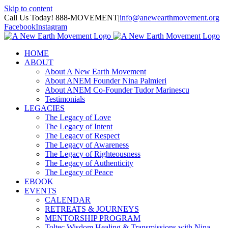
Skip to content
Call Us Today! 888-MOVEMENT
|
info@anewearthmovement.org
Facebook
Instagram
HOME
ABOUT
About A New Earth Movement
About ANEM Founder Nina Palmieri
About ANEM Co-Founder Tudor Marinescu
Testimonials
LEGACIES
The Legacy of Love
The Legacy of Intent
The Legacy of Respect
The Legacy of Awareness
The Legacy of Righteousness
The Legacy of Authenticity
The Legacy of Peace
EBOOK
EVENTS
CALENDAR
RETREATS & JOURNEYS
MENTORSHIP PROGRAM
Toltec Wisdom Healing & Transmissions with Nina