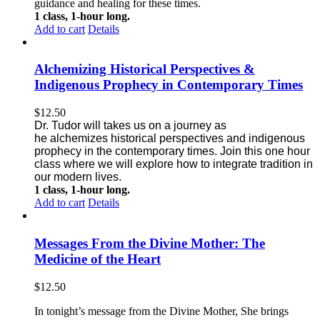
guidance and healing for these times.
1 class, 1-hour long.
Add to cart
Details
Alchemizing Historical Perspectives &
Indigenous Prophecy in Contemporary Times
$
12.50
Dr. Tudor will takes us on a journey as
he alchemizes historical perspectives
and indigenous
prophecy in the contemporary times. Join this one
hour
class where we will explore how to integrate tradition in
our modern lives.
1 class, 1-hour long.
Add to cart
Details
Messages From the Divine Mother: The
Medicine of the Heart
$
12.50
In tonight’s message from the Divine Mother, She brings