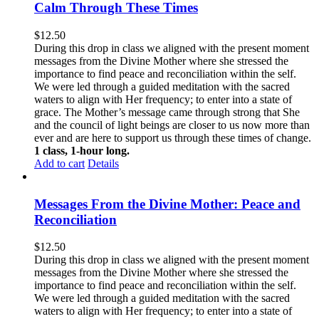
Calm Through These Times
$
12.50
During this drop in class we aligned with the present moment
messages from the Divine Mother where she stressed the
importance to find peace and reconciliation within the self.
We were led through a guided meditation with the sacred
waters to align with Her frequency; to enter into a state of
grace. The Mother’s message came through strong that She
and the council of light beings are closer to us now more than
ever and are here to support us through these times of change.
1 class, 1-hour long.
Add to cart
Details
Messages From the Divine Mother: Peace and
Reconciliation
$
12.50
During this drop in class we aligned with the present moment
messages from the Divine Mother where she stressed the
importance to find peace and reconciliation within the self.
We were led through a guided meditation with the sacred
waters to align with Her frequency; to enter into a state of