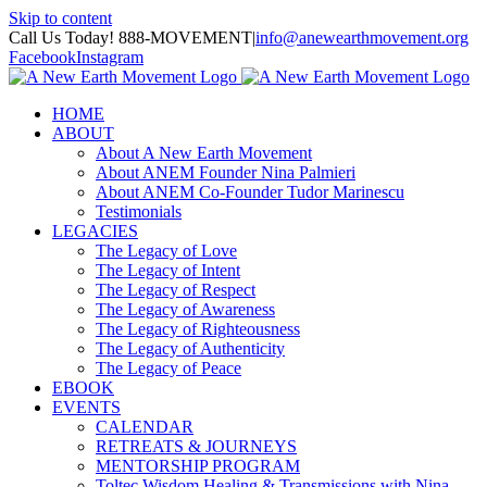
Skip to content
Call Us Today! 888-MOVEMENT
|
info@anewearthmovement.org
Facebook
Instagram
HOME
ABOUT
About A New Earth Movement
About ANEM Founder Nina Palmieri
About ANEM Co-Founder Tudor Marinescu
Testimonials
LEGACIES
The Legacy of Love
The Legacy of Intent
The Legacy of Respect
The Legacy of Awareness
The Legacy of Righteousness
The Legacy of Authenticity
The Legacy of Peace
EBOOK
EVENTS
CALENDAR
RETREATS & JOURNEYS
MENTORSHIP PROGRAM
Toltec Wisdom Healing & Transmissions with Nina