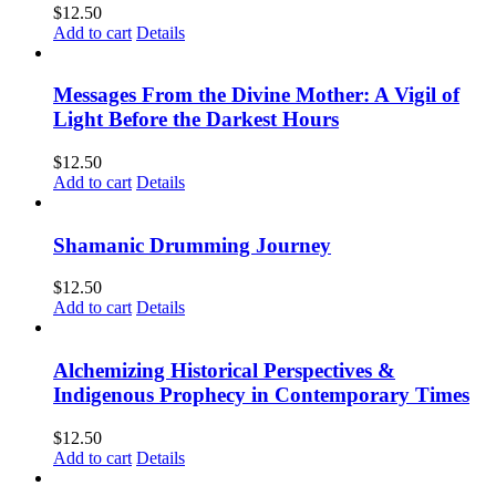
$
12.50
Add to cart
Details
Messages From the Divine Mother: A Vigil of
Light Before the Darkest Hours
$
12.50
Add to cart
Details
Shamanic Drumming Journey
$
12.50
Add to cart
Details
Alchemizing Historical Perspectives &
Indigenous Prophecy in Contemporary Times
$
12.50
Add to cart
Details