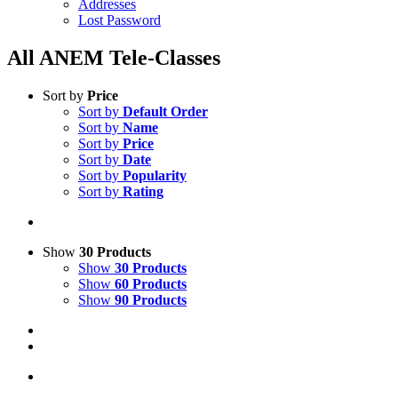
Addresses
Lost Password
All ANEM Tele-Classes
Sort by
Price
Sort by
Default Order
Sort by
Name
Sort by
Price
Sort by
Date
Sort by
Popularity
Sort by
Rating
Show
30 Products
Show
30 Products
Show
60 Products
Show
90 Products