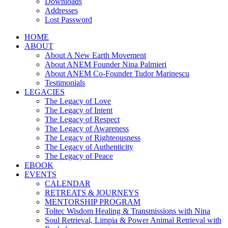
Downloads
Addresses
Lost Password
HOME
ABOUT
About A New Earth Movement
About ANEM Founder Nina Palmieri
About ANEM Co-Founder Tudor Marinescu
Testimonials
LEGACIES
The Legacy of Love
The Legacy of Intent
The Legacy of Respect
The Legacy of Awareness
The Legacy of Righteousness
The Legacy of Authenticity
The Legacy of Peace
EBOOK
EVENTS
CALENDAR
RETREATS & JOURNEYS
MENTORSHIP PROGRAM
Toltec Wisdom Healing & Transmissions with Nina
Soul Retrieval, Limpia & Power Animal Retrieval with