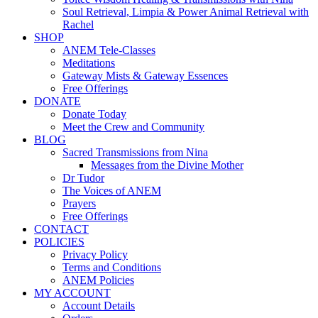
Soul Retrieval, Limpia & Power Animal Retrieval with
Rachel
SHOP
ANEM Tele-Classes
Meditations
Gateway Mists & Gateway Essences
Free Offerings
DONATE
Donate Today
Meet the Crew and Community
BLOG
Sacred Transmissions from Nina
Messages from the Divine Mother
Dr Tudor
The Voices of ANEM
Prayers
Free Offerings
CONTACT
POLICIES
Privacy Policy
Terms and Conditions
ANEM Policies
MY ACCOUNT
Account Details