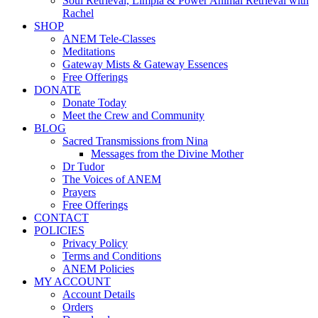
Soul Retrieval, Limpia & Power Animal Retrieval with
Rachel
SHOP
ANEM Tele-Classes
Meditations
Gateway Mists & Gateway Essences
Free Offerings
DONATE
Donate Today
Meet the Crew and Community
BLOG
Sacred Transmissions from Nina
Messages from the Divine Mother
Dr Tudor
The Voices of ANEM
Prayers
Free Offerings
CONTACT
POLICIES
Privacy Policy
Terms and Conditions
ANEM Policies
MY ACCOUNT
Account Details
Orders