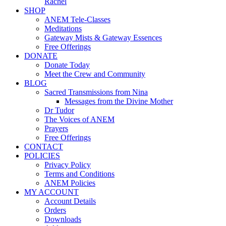
Rachel
SHOP
ANEM Tele-Classes
Meditations
Gateway Mists & Gateway Essences
Free Offerings
DONATE
Donate Today
Meet the Crew and Community
BLOG
Sacred Transmissions from Nina
Messages from the Divine Mother
Dr Tudor
The Voices of ANEM
Prayers
Free Offerings
CONTACT
POLICIES
Privacy Policy
Terms and Conditions
ANEM Policies
MY ACCOUNT
Account Details
Orders
Downloads