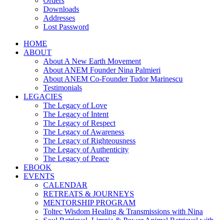
Orders
Downloads
Addresses
Lost Password
HOME
ABOUT
About A New Earth Movement
About ANEM Founder Nina Palmieri
About ANEM Co-Founder Tudor Marinescu
Testimonials
LEGACIES
The Legacy of Love
The Legacy of Intent
The Legacy of Respect
The Legacy of Awareness
The Legacy of Righteousness
The Legacy of Authenticity
The Legacy of Peace
EBOOK
EVENTS
CALENDAR
RETREATS & JOURNEYS
MENTORSHIP PROGRAM
Toltec Wisdom Healing & Transmissions with Nina