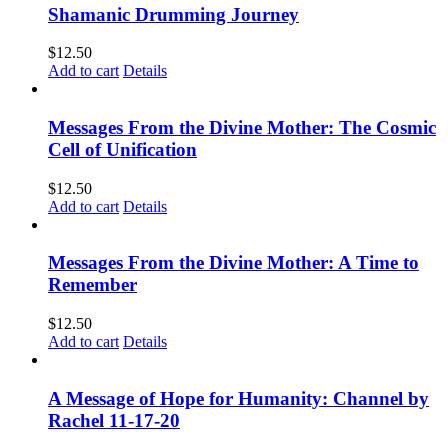
Shamanic Drumming Journey
$
12.50
Add to cart
Details
Messages From the Divine Mother: The Cosmic
Cell of Unification
$
12.50
Add to cart
Details
Messages From the Divine Mother: A Time to
Remember
$
12.50
Add to cart
Details
A Message of Hope for Humanity: Channel by
Rachel 11-17-20