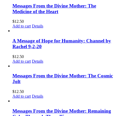
Messages From the Divine Mother: The
Medicine of the Heart
$
12.50
Add to cart
Details
A Message of Hope for Humanity: Channel by
Rachel 9-2-20
$
12.50
Add to cart
Details
Messages From the Divine Mother: The Cosmic
Jolt
$
12.50
Add to cart
Details
Messages From the Divine Mother: Remaining