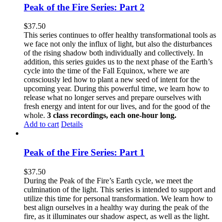
Peak of the Fire Series: Part 2
$
37.50
This series continues to offer healthy transformational tools as
we face not only the influx of light, but also the disturbances
of the rising shadow both individually and collectively. In
addition, this series guides us to the next phase of the Earth’s
cycle into the time of the Fall Equinox, where we are
consciously led how to plant a new seed of intent for the
upcoming year. During this powerful time, we learn how to
release what no longer serves and prepare ourselves with
fresh energy and intent for our lives, and for the good of the
whole.
3 class recordings, each one-hour long.
Add to cart
Details
Peak of the Fire Series: Part 1
$
37.50
During the Peak of the Fire’s Earth cycle, we meet the
culmination of the light. This series is intended to support and
utilize this time for personal transformation. We learn how to
best align ourselves in a healthy way during the peak of the
fire, as it illuminates our shadow aspect, as well as the light.