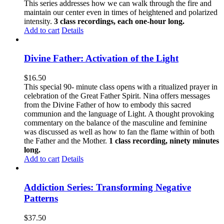
This series addresses how we can walk through the fire and
maintain our center even in times of heightened and polarized
intensity.
3 class recordings, each one-hour long.
Add to cart
Details
Divine Father: Activation of the Light
$
16.50
This special 90- minute class opens with a ritualized prayer in
celebration of the Great Father Spirit. Nina offers messages
from the Divine Father of how to embody this sacred
communion and the language of Light. A thought provoking
commentary on the balance of the masculine and feminine
was discussed as well as how to fan the flame within of both
the Father and the Mother.
1 class recording, ninety minutes
long.
Add to cart
Details
Addiction Series: Transforming Negative
Patterns
$
37.50