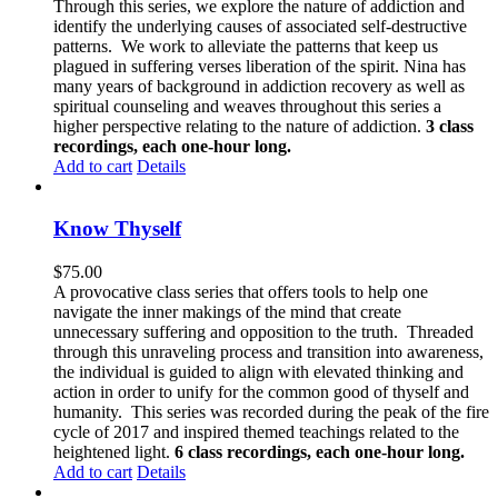
Through this series, we explore the nature of addiction and
identify the underlying causes of associated self-destructive
patterns. We work to alleviate the patterns that keep us
plagued in suffering verses liberation of the spirit. Nina has
many years of background in addiction recovery as well as
spiritual counseling and weaves throughout this series a
higher perspective relating to the nature of addiction.
3 class
recordings, each one-hour long.
Add to cart
Details
Know Thyself
$
75.00
A provocative class series that offers tools to help one
navigate the inner makings of the mind that create
unnecessary suffering and opposition to the truth. Threaded
through this unraveling process and transition into awareness,
the individual is guided to align with elevated thinking and
action in order to unify for the common good of thyself and
humanity. This series was recorded during the peak of the fire
cycle of 2017 and inspired themed teachings related to the
heightened light.
6 class recordings, each one-hour long.
Add to cart
Details