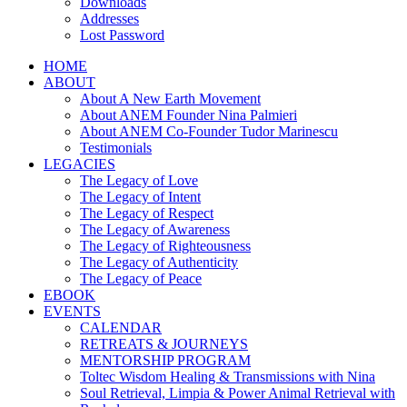
Downloads
Addresses
Lost Password
HOME
ABOUT
About A New Earth Movement
About ANEM Founder Nina Palmieri
About ANEM Co-Founder Tudor Marinescu
Testimonials
LEGACIES
The Legacy of Love
The Legacy of Intent
The Legacy of Respect
The Legacy of Awareness
The Legacy of Righteousness
The Legacy of Authenticity
The Legacy of Peace
EBOOK
EVENTS
CALENDAR
RETREATS & JOURNEYS
MENTORSHIP PROGRAM
Toltec Wisdom Healing & Transmissions with Nina
Soul Retrieval, Limpia & Power Animal Retrieval with