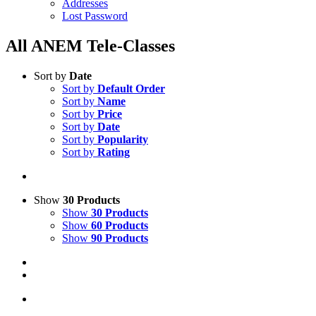
Addresses
Lost Password
All ANEM Tele-Classes
Sort by
Date
Sort by
Default Order
Sort by
Name
Sort by
Price
Sort by
Date
Sort by
Popularity
Sort by
Rating
Show
30 Products
Show
30 Products
Show
60 Products
Show
90 Products