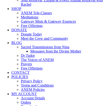
Soul Retrieval, Limpia & Power Animal Retrieval with
Rachel
SHOP
ANEM Tele-Classes
Meditations
Gateway Mists & Gateway Essences
Free Offerings
DONATE
Donate Today
Meet the Crew and Community
BLOG
Sacred Transmissions from Nina
Messages from the Divine Mother
Dr Tudor
The Voices of ANEM
Prayers
Free Offerings
CONTACT
POLICIES
Privacy Policy
Terms and Conditions
ANEM Policies
MY ACCOUNT
Account Details
Orders