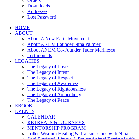
Orders
Downloads
Addresses
Lost Password
HOME
ABOUT
About A New Earth Movement
About ANEM Founder Nina Palmieri
About ANEM Co-Founder Tudor Marinescu
Testimonials
LEGACIES
The Legacy of Love
The Legacy of Intent
The Legacy of Respect
The Legacy of Awareness
The Legacy of Righteousness
The Legacy of Authenticity
The Legacy of Peace
EBOOK
EVENTS
CALENDAR
RETREATS & JOURNEYS
MENTORSHIP PROGRAM
Toltec Wisdom Healing & Transmissions with Nina