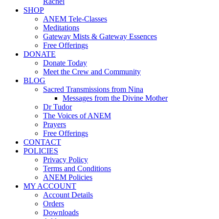
Rachel
SHOP
ANEM Tele-Classes
Meditations
Gateway Mists & Gateway Essences
Free Offerings
DONATE
Donate Today
Meet the Crew and Community
BLOG
Sacred Transmissions from Nina
Messages from the Divine Mother
Dr Tudor
The Voices of ANEM
Prayers
Free Offerings
CONTACT
POLICIES
Privacy Policy
Terms and Conditions
ANEM Policies
MY ACCOUNT
Account Details
Orders
Downloads