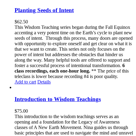
Planting Seeds of Intent
$
62.50
This Wisdom Teaching series began during the Fall Equinox
accenting a very potent time on the Earth’s cycle to plant new
seeds of intent. Through this process, many doors are opened
with opportunity to explore oneself and get clear on what it is
that we want to create. This series not only focuses on the
power of intent but addresses the obstacles that hinder us
along the way. Many helpful tools are offered to support and
foster a successful process of intentional transformation.
6
class recordings, each one-hour long.
** The price of this
teleclass is lower because recording #4 is poor quality.
Add to cart
Details
Introduction to Wisdom Teachings
$
75.00
This introduction to the wisdom teachings serves as an
opening and a foundation for the Legacy of Awareness
classes of A New Earth Movement. Nina guides us through
basic principles that are used to navigate the mind and unravel