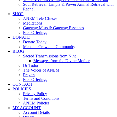
Soul Retrieval, Limpia & Power Animal Retrieval with
Rachel
SHOP
ANEM Tele-Classes
Meditations
Gateway Mists & Gateway Essences
Free Offerings
DONATE
Donate Today
Meet the Crew and Community
BLOG
Sacred Transmissions from Nina
Messages from the Divine Mother
Dr Tudor
The Voices of ANEM
Prayers
Free Offerings
CONTACT
POLICIES
Privacy Policy
Terms and Conditions
ANEM Policies
MY ACCOUNT
Account Details