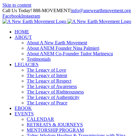
Skip to content
Call Us Today! 888-MOVEMENT
|
info@anewearthmovement.org
Facebook
Instagram
HOME
ABOUT
About A New Earth Movement
About ANEM Founder Nina Palmieri
About ANEM Co-Founder Tudor Marinescu
Testimonials
LEGACIES
The Legacy of Love
The Legacy of Intent
The Legacy of Respect
The Legacy of Awareness
The Legacy of Righteousness
The Legacy of Authenticity
The Legacy of Peace
EBOOK
EVENTS
CALENDAR
RETREATS & JOURNEYS
MENTORSHIP PROGRAM
Toltec Wisdom Healing & Transmissions with Nina