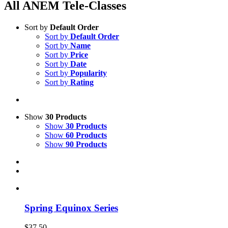
All ANEM Tele-Classes
Sort by
Default Order
Sort by
Default Order
Sort by
Name
Sort by
Price
Sort by
Date
Sort by
Popularity
Sort by
Rating
Show
30 Products
Show
30 Products
Show
60 Products
Show
90 Products
Spring Equinox Series
$
37.50