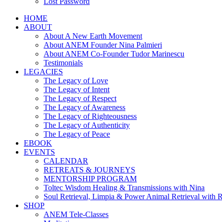
Lost Password
HOME
ABOUT
About A New Earth Movement
About ANEM Founder Nina Palmieri
About ANEM Co-Founder Tudor Marinescu
Testimonials
LEGACIES
The Legacy of Love
The Legacy of Intent
The Legacy of Respect
The Legacy of Awareness
The Legacy of Righteousness
The Legacy of Authenticity
The Legacy of Peace
EBOOK
EVENTS
CALENDAR
RETREATS & JOURNEYS
MENTORSHIP PROGRAM
Toltec Wisdom Healing & Transmissions with Nina
Soul Retrieval, Limpia & Power Animal Retrieval with 
SHOP
ANEM Tele-Classes