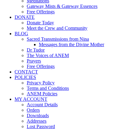
Meditations
Gateway Mists & Gateway Essences
Free Offerings
DONATE
Donate Today
Meet the Crew and Community
BLOG
Sacred Transmissions from Nina
Messages from the Divine Mother
Dr Tudor
The Voices of ANEM
Prayers
Free Offerings
CONTACT
POLICIES
Privacy Policy
Terms and Conditions
ANEM Policies
MY ACCOUNT
Account Details
Orders
Downloads
Addresses
Lost Password