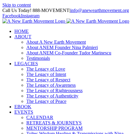
Skip to content
Call Us Today! 888-MOVEMENT
|
info@anewearthmovement.org
Facebook
Instagram
HOME
ABOUT
About A New Earth Movement
About ANEM Founder Nina Palmieri
About ANEM Co-Founder Tudor Marinescu
Testimonials
LEGACIES
The Legacy of Love
The Legacy of Intent
The Legacy of Respect
The Legacy of Awareness
The Legacy of Righteousness
The Legacy of Authenticity
The Legacy of Peace
EBOOK
EVENTS
CALENDAR
RETREATS & JOURNEYS
MENTORSHIP PROGRAM
Toltec Wisdom Healing & Transmissions with Nina