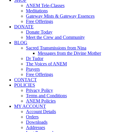
SHOP
ANEM Tele-Classes
Meditations
Gateway Mists & Gateway Essences
Free Offerings
DONATE
Donate Today
Meet the Crew and Community
BLOG
Sacred Transmissions from Nina
Messages from the Divine Mother
Dr Tudor
The Voices of ANEM
Prayers
Free Offerings
CONTACT
POLICIES
Privacy Policy
Terms and Conditions
ANEM Policies
MY ACCOUNT
Account Details
Orders
Downloads
Addresses