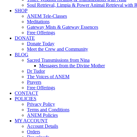
Soul Retrieval, Limpia & Power Animal Retrieval with 
SHOP
ANEM Tele-Classes
Meditations
Gateway Mists & Gateway Essences
Free Offerings
DONATE
Donate Today
Meet the Crew and Community
BLOG
Sacred Transmissions from Nina
Messages from the Divine Mother
Dr Tudor
The Voices of ANEM
Prayers
Free Offerings
CONTACT
POLICIES
Privacy Policy
Terms and Conditions
ANEM Policies
MY ACCOUNT
Account Details
Orders