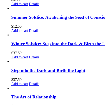
Add to cart
Details
Summer Solstice: Awakening the Seed of Consci
$
12.50
Add to cart
Details
Winter Solstice: Step into the Dark & Birth the 
$
37.50
Add to cart
Details
Step into the Dark and Birth the Light
$
37.50
Add to cart
Details
The Art of Relationship