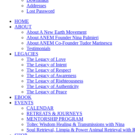
Downloads
Addresses
Lost Password
HOME
ABOUT
About A New Earth Movement
About ANEM Founder Nina Palmieri
About ANEM Co-Founder Tudor Marinescu
Testimonials
LEGACIES
The Legacy of Love
The Legacy of Intent
The Legacy of Respect
The Legacy of Awareness
The Legacy of Righteousness
The Legacy of Authenticity
The Legacy of Peace
EBOOK
EVENTS
CALENDAR
RETREATS & JOURNEYS
MENTORSHIP PROGRAM
Toltec Wisdom Healing & Transmissions with Nina
Soul Retrieval, Limpia & Power Animal Retrieval with 