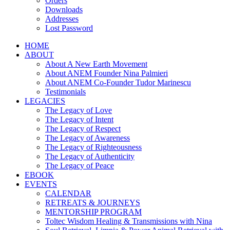
Orders
Downloads
Addresses
Lost Password
HOME
ABOUT
About A New Earth Movement
About ANEM Founder Nina Palmieri
About ANEM Co-Founder Tudor Marinescu
Testimonials
LEGACIES
The Legacy of Love
The Legacy of Intent
The Legacy of Respect
The Legacy of Awareness
The Legacy of Righteousness
The Legacy of Authenticity
The Legacy of Peace
EBOOK
EVENTS
CALENDAR
RETREATS & JOURNEYS
MENTORSHIP PROGRAM
Toltec Wisdom Healing & Transmissions with Nina