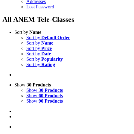
Addresses
Lost Password
All ANEM Tele-Classes
Sort by
Name
Sort by
Default Order
Sort by
Name
Sort by
Price
Sort by
Date
Sort by
Popularity
Sort by
Rating
Show
30 Products
Show
30 Products
Show
60 Products
Show
90 Products