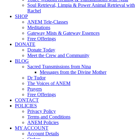
Soul Retrieval, Limpia & Power Animal Retrieval with
Rachel
SHOP
ANEM Tele-Classes
Meditations
Gateway Mists & Gateway Essences
Free Offerings
DONATE
Donate Today
Meet the Crew and Community
BLOG
Sacred Transmissions from Nina
Messages from the Divine Mother
Dr Tudor
The Voices of ANEM
Prayers
Free Offerings
CONTACT
POLICIES
Privacy Policy
Terms and Conditions
ANEM Policies
MY ACCOUNT
Account Details