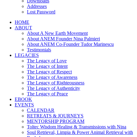
Downloads
Addresses
Lost Password
HOME
ABOUT
About A New Earth Movement
About ANEM Founder Nina Palmieri
About ANEM Co-Founder Tudor Marinescu
Testimonials
LEGACIES
The Legacy of Love
The Legacy of Intent
The Legacy of Respect
The Legacy of Awareness
The Legacy of Righteousness
The Legacy of Authenticity
The Legacy of Peace
EBOOK
EVENTS
CALENDAR
RETREATS & JOURNEYS
MENTORSHIP PROGRAM
Toltec Wisdom Healing & Transmissions with Nina
Soul Retrieval, Limpia & Power Animal Retrieval with