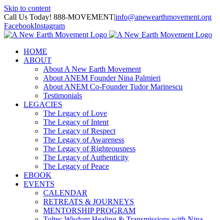
Skip to content
Call Us Today! 888-MOVEMENT
|
info@anewearthmovement.org
Facebook
Instagram
HOME
ABOUT
About A New Earth Movement
About ANEM Founder Nina Palmieri
About ANEM Co-Founder Tudor Marinescu
Testimonials
LEGACIES
The Legacy of Love
The Legacy of Intent
The Legacy of Respect
The Legacy of Awareness
The Legacy of Righteousness
The Legacy of Authenticity
The Legacy of Peace
EBOOK
EVENTS
CALENDAR
RETREATS & JOURNEYS
MENTORSHIP PROGRAM
Toltec Wisdom Healing & Transmissions with Nina