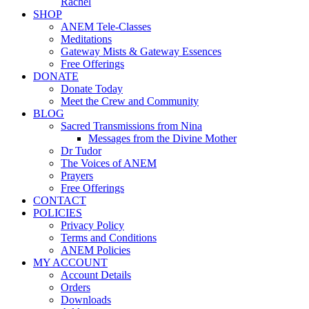
Rachel
SHOP
ANEM Tele-Classes
Meditations
Gateway Mists & Gateway Essences
Free Offerings
DONATE
Donate Today
Meet the Crew and Community
BLOG
Sacred Transmissions from Nina
Messages from the Divine Mother
Dr Tudor
The Voices of ANEM
Prayers
Free Offerings
CONTACT
POLICIES
Privacy Policy
Terms and Conditions
ANEM Policies
MY ACCOUNT
Account Details
Orders
Downloads