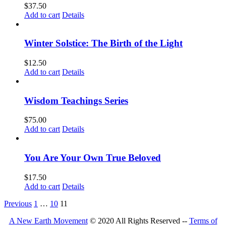
$
37.50
Add to cart
Details
Winter Solstice: The Birth of the Light
$
12.50
Add to cart
Details
Wisdom Teachings Series
$
75.00
Add to cart
Details
You Are Your Own True Beloved
$
17.50
Add to cart
Details
Previous
1
…
10
11
A New Earth Movement
© 2020 All Rights Reserved --
Terms of