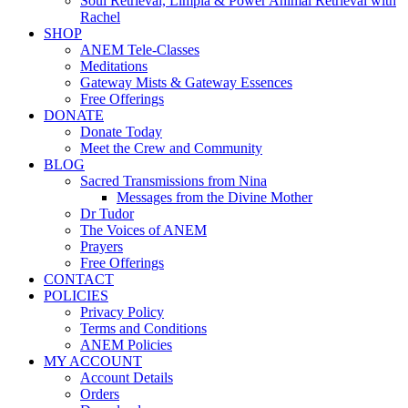
Soul Retrieval, Limpia & Power Animal Retrieval with
Rachel
SHOP
ANEM Tele-Classes
Meditations
Gateway Mists & Gateway Essences
Free Offerings
DONATE
Donate Today
Meet the Crew and Community
BLOG
Sacred Transmissions from Nina
Messages from the Divine Mother
Dr Tudor
The Voices of ANEM
Prayers
Free Offerings
CONTACT
POLICIES
Privacy Policy
Terms and Conditions
ANEM Policies
MY ACCOUNT
Account Details
Orders