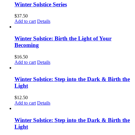
Winter Solstice Series
$
37.50
Add to cart
Details
Winter Solstice: Birth the Light of Your
Becoming
$
16.50
Add to cart
Details
Winter Solstice: Step into the Dark & Birth the
Light
$
12.50
Add to cart
Details
Winter Solstice: Step into the Dark & Birth the
Light