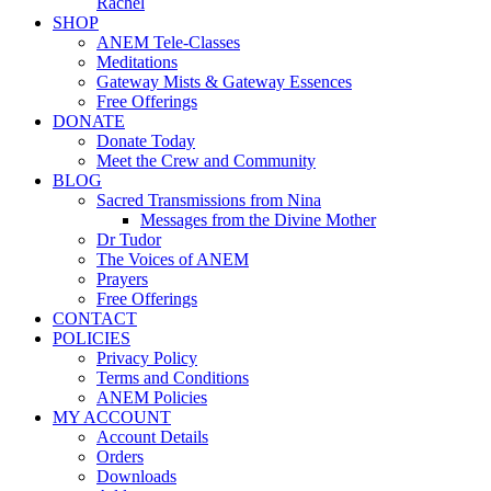
Rachel
SHOP
ANEM Tele-Classes
Meditations
Gateway Mists & Gateway Essences
Free Offerings
DONATE
Donate Today
Meet the Crew and Community
BLOG
Sacred Transmissions from Nina
Messages from the Divine Mother
Dr Tudor
The Voices of ANEM
Prayers
Free Offerings
CONTACT
POLICIES
Privacy Policy
Terms and Conditions
ANEM Policies
MY ACCOUNT
Account Details
Orders
Downloads