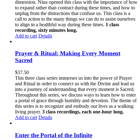
dimension. Nina opened this class with the importance of how
to expand rather than contract during these times, and how to
unplug from the distractions that confuse us. This class is a
call to action to the many things we can do to assist ourselves
to align in a healthful way during these times.
1 class
recording, sixty minutes long.
Add to cart
Details
Prayer & Ritual: Making Every Moment
Sacred
$
37.50
This three class series immerses us into the power of Prayer
and Ritual in order to connect us with the Divine and lead us
into a journey of understanding that every moment is Sacred.
Throughout this series, we discuss ways to learn how to enter
a portal of grace through humility and devotion. The theme of
this series is to recognize and embody our lives as a walking
living prayer.
3 class recordings, each one-hour long.
Add to cart
Details
Enter the Portal of the Infinite