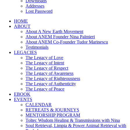
Downloads
Addresses
Lost Password
HOME
ABOUT
About A New Earth Movement
About ANEM Founder Nina Palmieri
About ANEM Co-Founder Tudor Marinescu
Testimonials
LEGACIES
The Legacy of Love
The Legacy of Intent
The Legacy of Respect
The Legacy of Awareness
The Legacy of Righteousness
The Legacy of Authenticity
The Legacy of Peace
EBOOK
EVENTS
CALENDAR
RETREATS & JOURNEYS
MENTORSHIP PROGRAM
Toltec Wisdom Healing & Transmissions with Nina
Soul Retrieval, Limpia & Power Animal Retrieval with