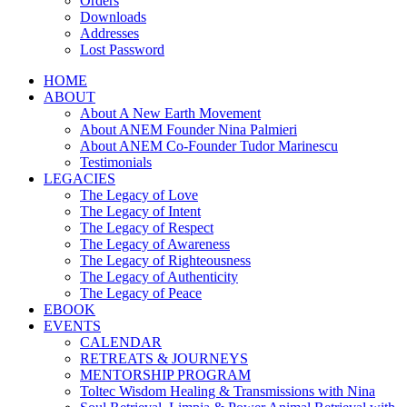
Orders
Downloads
Addresses
Lost Password
HOME
ABOUT
About A New Earth Movement
About ANEM Founder Nina Palmieri
About ANEM Co-Founder Tudor Marinescu
Testimonials
LEGACIES
The Legacy of Love
The Legacy of Intent
The Legacy of Respect
The Legacy of Awareness
The Legacy of Righteousness
The Legacy of Authenticity
The Legacy of Peace
EBOOK
EVENTS
CALENDAR
RETREATS & JOURNEYS
MENTORSHIP PROGRAM
Toltec Wisdom Healing & Transmissions with Nina