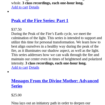
whole.
3 class recordings, each one-hour long.
Add to cart
Details
Peak of the Fire Series: Part 1
$
37.50
During the Peak of the Fire’s Earth cycle, we meet the
culmination of the light. This series is intended to support and
utilize this time for personal transformation. We learn how to
best align ourselves in a healthy way during the peak of the
fire, as it illuminates our shadow aspect, as well as the light.
This series addresses how we can walk through the fire and
maintain our center even in times of heightened and polarized
intensity.
3 class recordings, each one-hour long.
Add to cart
Details
Messages From the Divine Mother: Advanced
Series
$
25.00
Nina lays out an initiatory path in order to deepen our