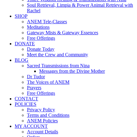
Soul Retrieval, Limpia & Power Animal Retrieval with
Rachel
SHOP
ANEM Tele-Classes
Meditations
Gateway Mists & Gateway Essences
Free Offerings
DONATE
Donate Today
Meet the Crew and Community
BLOG
Sacred Transmissions from Nina
Messages from the Divine Mother
Dr Tudor
The Voices of ANEM
Prayers
Free Offerings
CONTACT
POLICIES
Privacy Policy
Terms and Conditions
ANEM Policies
MY ACCOUNT
Account Details