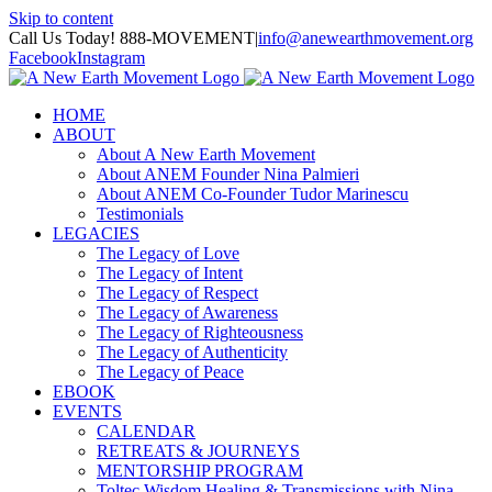
Skip to content
Call Us Today! 888-MOVEMENT
|
info@anewearthmovement.org
Facebook
Instagram
HOME
ABOUT
About A New Earth Movement
About ANEM Founder Nina Palmieri
About ANEM Co-Founder Tudor Marinescu
Testimonials
LEGACIES
The Legacy of Love
The Legacy of Intent
The Legacy of Respect
The Legacy of Awareness
The Legacy of Righteousness
The Legacy of Authenticity
The Legacy of Peace
EBOOK
EVENTS
CALENDAR
RETREATS & JOURNEYS
MENTORSHIP PROGRAM
Toltec Wisdom Healing & Transmissions with Nina