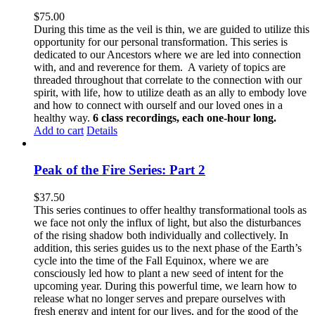
$
75.00
During this time as the veil is thin, we are guided to utilize this
opportunity for our personal transformation. This series is
dedicated to our Ancestors where we are led into connection
with, and and reverence for them. A variety of topics are
threaded throughout that correlate to the connection with our
spirit, with life, how to utilize death as an ally to embody love
and how to connect with ourself and our loved ones in a
healthy way.
6 class recordings, each one-hour long.
Add to cart
Details
Peak of the Fire Series: Part 2
$
37.50
This series continues to offer healthy transformational tools as
we face not only the influx of light, but also the disturbances
of the rising shadow both individually and collectively. In
addition, this series guides us to the next phase of the Earth’s
cycle into the time of the Fall Equinox, where we are
consciously led how to plant a new seed of intent for the
upcoming year. During this powerful time, we learn how to
release what no longer serves and prepare ourselves with
fresh energy and intent for our lives, and for the good of the