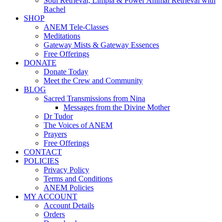
Soul Retrieval, Limpia & Power Animal Retrieval with
Rachel
SHOP
ANEM Tele-Classes
Meditations
Gateway Mists & Gateway Essences
Free Offerings
DONATE
Donate Today
Meet the Crew and Community
BLOG
Sacred Transmissions from Nina
Messages from the Divine Mother
Dr Tudor
The Voices of ANEM
Prayers
Free Offerings
CONTACT
POLICIES
Privacy Policy
Terms and Conditions
ANEM Policies
MY ACCOUNT
Account Details
Orders