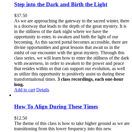
Step into the Dark and Birth the Light
$
37.50
As we are approaching the gateway to the sacred winter, there
is a doorway that leads to the depth of the great mystery. It is
in the stillness of the dark night where we have the
opportunity to enter, to awaken and birth the light of our
becoming. As this sacred portal becomes accessible, there are
divine opportunities and great lessons that await us in the
midst of our encounter with the great mystery. Through this
class series, we will learn how to enter the stillness of the dark
with awareness, in order to awaken to the power and peace
that resides within us that can support our evolution, as well
as utilize this opportunity to positively assist us during these
transformational times.
3 class recordings, each one-hour
long.
Add to cart
Details
How To Align During These Times
$
12.50
The theme of this class is how to take higher ground as we are
transitioning from this lower frequency into this new