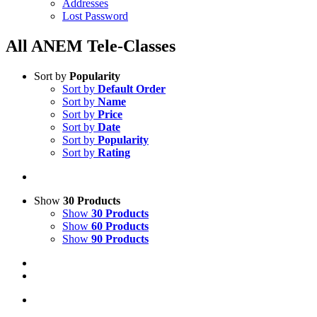
Addresses
Lost Password
All ANEM Tele-Classes
Sort by
Popularity
Sort by
Default Order
Sort by
Name
Sort by
Price
Sort by
Date
Sort by
Popularity
Sort by
Rating
Show
30 Products
Show
30 Products
Show
60 Products
Show
90 Products