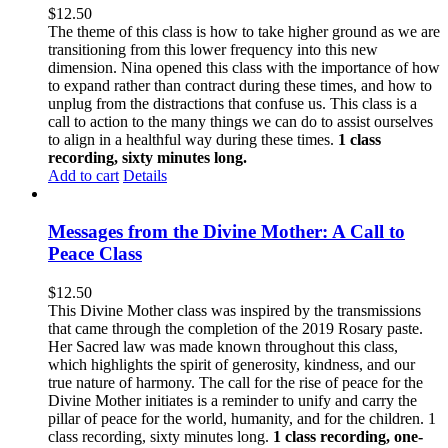
$
12.50
The theme of this class is how to take higher ground as we are
transitioning from this lower frequency into this new
dimension. Nina opened this class with the importance of how
to expand rather than contract during these times, and how to
unplug from the distractions that confuse us. This class is a
call to action to the many things we can do to assist ourselves
to align in a healthful way during these times.
1 class
recording, sixty minutes long.
Add to cart
Details
Messages from the Divine Mother: A Call to
Peace Class
$
12.50
This Divine Mother class was inspired by the transmissions
that came through the completion of the 2019 Rosary paste.
Her Sacred law was made known throughout this class,
which highlights the spirit of generosity, kindness, and our
true nature of harmony. The call for the rise of peace for the
Divine Mother initiates is a reminder to unify and carry the
pillar of peace for the world, humanity, and for the children. 1
class recording, sixty minutes long.
1 class recording, one-