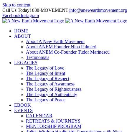
Skip to content
Call Us Today! 888-MOVEMENT
|
info@anewearthmovement.org
Facebook
Instagram
HOME
ABOUT
About A New Earth Movement
About ANEM Founder Nina Palmieri
About ANEM Co-Founder Tudor Marinescu
Testimonials
LEGACIES
The Legacy of Love
The Legacy of Intent
The Legacy of Respect
The Legacy of Awareness
The Legacy of Righteousness
The Legacy of Authenticity
The Legacy of Peace
EBOOK
EVENTS
CALENDAR
RETREATS & JOURNEYS
MENTORSHIP PROGRAM
Toltec Wisdom Healing & Transmissions with Nina