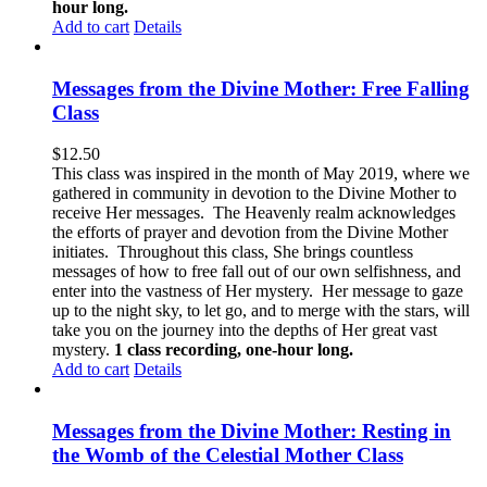
hour long.
Add to cart
Details
Messages from the Divine Mother: Free Falling
Class
$
12.50
This class was inspired in the month of May 2019, where we
gathered in community in devotion to the Divine Mother to
receive Her messages. The Heavenly realm acknowledges
the efforts of prayer and devotion from the Divine Mother
initiates. Throughout this class, She brings countless
messages of how to free fall out of our own selfishness, and
enter into the vastness of Her mystery. Her message to gaze
up to the night sky, to let go, and to merge with the stars, will
take you on the journey into the depths of Her great vast
mystery.
1 class recording, one-hour long.
Add to cart
Details
Messages from the Divine Mother: Resting in
the Womb of the Celestial Mother Class