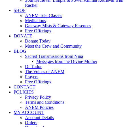
Soul Retrieval, Limpia & Power Animal Retrieval with
Rachel
SHOP
ANEM Tele-Classes
Meditations
Gateway Mists & Gateway Essences
Free Offerings
DONATE
Donate Today
Meet the Crew and Community
BLOG
Sacred Transmissions from Nina
Messages from the Divine Mother
Dr Tudor
The Voices of ANEM
Prayers
Free Offerings
CONTACT
POLICIES
Privacy Policy
Terms and Conditions
ANEM Policies
MY ACCOUNT
Account Details
Orders