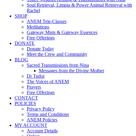
Soul Retrieval, Limpia & Power Animal Retrieval with
Rachel
SHOP
ANEM Tele-Classes
Meditations
Gateway Mists & Gateway Essences
Free Offerings
DONATE
Donate Today
Meet the Crew and Community
BLOG
Sacred Transmissions from Nina
Messages from the Divine Mother
Dr Tudor
The Voices of ANEM
Prayers
Free Offerings
CONTACT
POLICIES
Privacy Policy
Terms and Conditions
ANEM Policies
MY ACCOUNT
Account Details