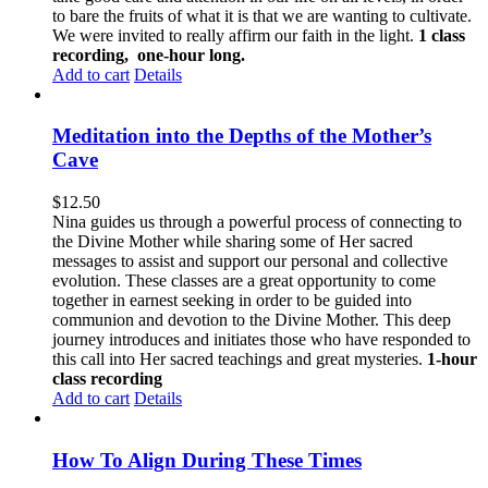
to bare the fruits of what it is that we are wanting to cultivate.
We were invited to really affirm our faith in the light.
1 class
recording, one-hour long.
Add to cart
Details
Meditation into the Depths of the Mother’s
Cave
$
12.50
Nina guides us through a powerful process of connecting to
the Divine Mother while sharing some of Her sacred
messages to assist and support our personal and collective
evolution. These classes are a great opportunity to come
together in earnest seeking in order to be guided into
communion and devotion to the Divine Mother. This deep
journey introduces and initiates those who have responded to
this call into Her sacred teachings and great mysteries.
1-hour
class recording
Add to cart
Details
How To Align During These Times