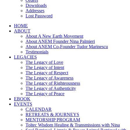
Orders
Downloads
Addresses
Lost Password
HOME
ABOUT
About A New Earth Movement
About ANEM Founder Nina Palmieri
About ANEM Co-Founder Tudor Marinescu
Testimonials
LEGACIES
The Legacy of Love
The Legacy of Intent
The Legacy of Respect
The Legacy of Awareness
The Legacy of Righteousness
The Legacy of Authenticity
The Legacy of Peace
EBOOK
EVENTS
CALENDAR
RETREATS & JOURNEYS
MENTORSHIP PROGRAM
Toltec Wisdom Healing & Transmissions with Nina