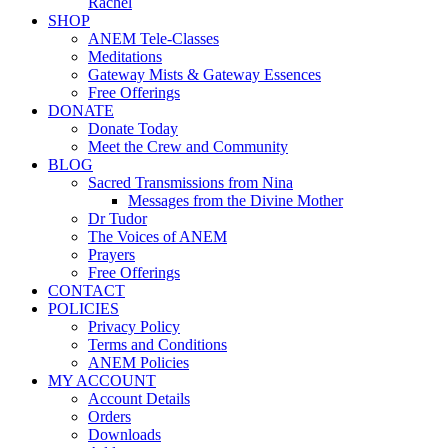
Rachel
SHOP
ANEM Tele-Classes
Meditations
Gateway Mists & Gateway Essences
Free Offerings
DONATE
Donate Today
Meet the Crew and Community
BLOG
Sacred Transmissions from Nina
Messages from the Divine Mother
Dr Tudor
The Voices of ANEM
Prayers
Free Offerings
CONTACT
POLICIES
Privacy Policy
Terms and Conditions
ANEM Policies
MY ACCOUNT
Account Details
Orders
Downloads