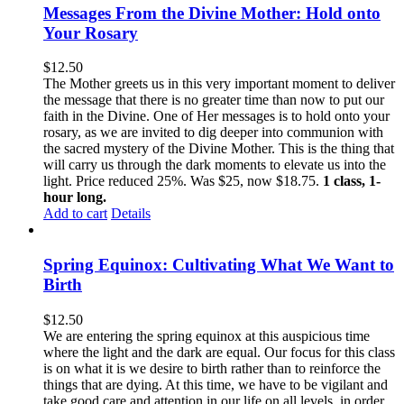
Messages From the Divine Mother: Hold onto
Your Rosary
$
12.50
The Mother greets us in this very important moment to deliver
the message that there is no greater time than now to put our
faith in the Divine. One of Her messages is to hold onto your
rosary, as we are invited to dig deeper into communion with
the sacred mystery of the Divine Mother. This is the thing that
will carry us through the dark moments to elevate us into the
light. Price reduced 25%. Was $25, now $18.75.
1 class, 1-
hour long.
Add to cart
Details
Spring Equinox: Cultivating What We Want to
Birth
$
12.50
We are entering the spring equinox at this auspicious time
where the light and the dark are equal. Our focus for this class
is on what it is we desire to birth rather than to reinforce the
things that are dying. At this time, we have to be vigilant and
take good care and attention in our life on all levels, in order