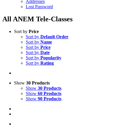
Addresses
Lost Password
All ANEM Tele-Classes
Sort by
Price
Sort by
Default Order
Sort by
Name
Sort by
Price
Sort by
Date
Sort by
Popularity
Sort by
Rating
Show
30 Products
Show
30 Products
Show
60 Products
Show
90 Products