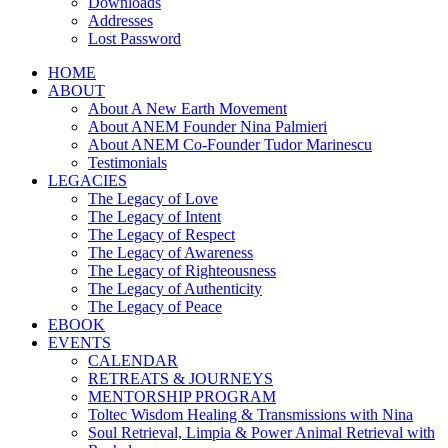
Downloads
Addresses
Lost Password
HOME
ABOUT
About A New Earth Movement
About ANEM Founder Nina Palmieri
About ANEM Co-Founder Tudor Marinescu
Testimonials
LEGACIES
The Legacy of Love
The Legacy of Intent
The Legacy of Respect
The Legacy of Awareness
The Legacy of Righteousness
The Legacy of Authenticity
The Legacy of Peace
EBOOK
EVENTS
CALENDAR
RETREATS & JOURNEYS
MENTORSHIP PROGRAM
Toltec Wisdom Healing & Transmissions with Nina
Soul Retrieval, Limpia & Power Animal Retrieval with