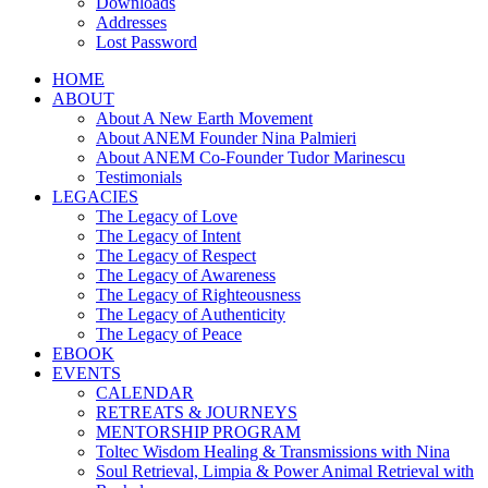
Downloads
Addresses
Lost Password
HOME
ABOUT
About A New Earth Movement
About ANEM Founder Nina Palmieri
About ANEM Co-Founder Tudor Marinescu
Testimonials
LEGACIES
The Legacy of Love
The Legacy of Intent
The Legacy of Respect
The Legacy of Awareness
The Legacy of Righteousness
The Legacy of Authenticity
The Legacy of Peace
EBOOK
EVENTS
CALENDAR
RETREATS & JOURNEYS
MENTORSHIP PROGRAM
Toltec Wisdom Healing & Transmissions with Nina
Soul Retrieval, Limpia & Power Animal Retrieval with