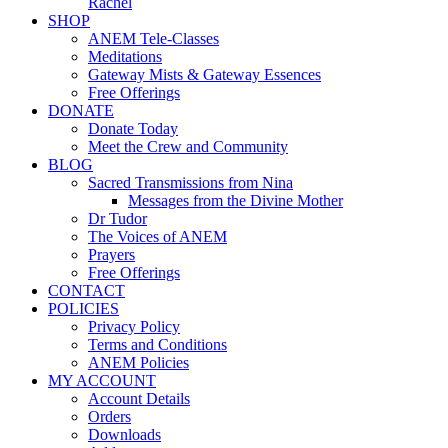
Rachel
SHOP
ANEM Tele-Classes
Meditations
Gateway Mists & Gateway Essences
Free Offerings
DONATE
Donate Today
Meet the Crew and Community
BLOG
Sacred Transmissions from Nina
Messages from the Divine Mother
Dr Tudor
The Voices of ANEM
Prayers
Free Offerings
CONTACT
POLICIES
Privacy Policy
Terms and Conditions
ANEM Policies
MY ACCOUNT
Account Details
Orders
Downloads