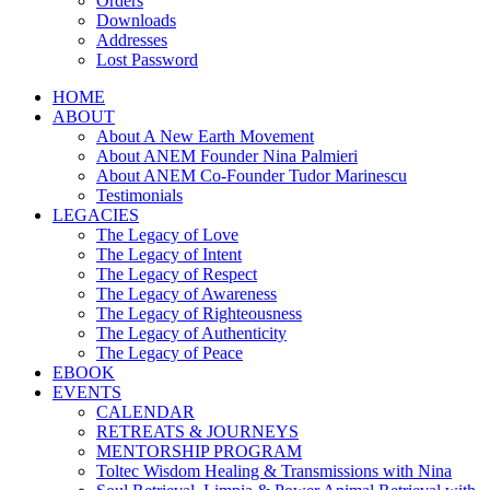
Orders
Downloads
Addresses
Lost Password
HOME
ABOUT
About A New Earth Movement
About ANEM Founder Nina Palmieri
About ANEM Co-Founder Tudor Marinescu
Testimonials
LEGACIES
The Legacy of Love
The Legacy of Intent
The Legacy of Respect
The Legacy of Awareness
The Legacy of Righteousness
The Legacy of Authenticity
The Legacy of Peace
EBOOK
EVENTS
CALENDAR
RETREATS & JOURNEYS
MENTORSHIP PROGRAM
Toltec Wisdom Healing & Transmissions with Nina