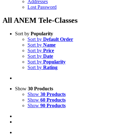
Addresses
Lost Password
All ANEM Tele-Classes
Sort by
Popularity
Sort by
Default Order
Sort by
Name
Sort by
Price
Sort by
Date
Sort by
Popularity
Sort by
Rating
Show
30 Products
Show
30 Products
Show
60 Products
Show
90 Products