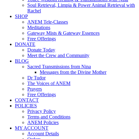
Soul Retrieval, Limpia & Power Animal Retrieval with
Rachel
SHOP
ANEM Tele-Classes
Meditations
Gateway Mists & Gateway Essences
Free Offerings
DONATE
Donate Today
Meet the Crew and Community
BLOG
Sacred Transmissions from Nina
Messages from the Divine Mother
Dr Tudor
The Voices of ANEM
Prayers
Free Offerings
CONTACT
POLICIES
Privacy Policy
Terms and Conditions
ANEM Policies
MY ACCOUNT
Account Details