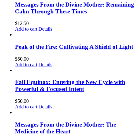
Messages From the Divine Mother: Remaining
Calm Through These Times
$
12.50
Add to cart
Details
Peak of the Fire: Cultivating A Shield of Light
$
50.00
Add to cart
Details
Fall Equinox: Entering the New Cycle with
Powerful & Focused Intent
$
50.00
Add to cart
Details
Messages From the Divine Mother: The
Medicine of the Heart