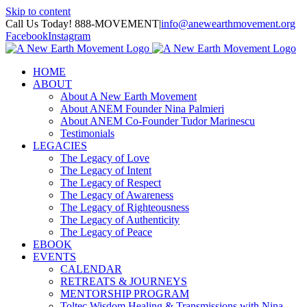
Skip to content
Call Us Today! 888-MOVEMENT
|
info@anewearthmovement.org
Facebook
Instagram
HOME
ABOUT
About A New Earth Movement
About ANEM Founder Nina Palmieri
About ANEM Co-Founder Tudor Marinescu
Testimonials
LEGACIES
The Legacy of Love
The Legacy of Intent
The Legacy of Respect
The Legacy of Awareness
The Legacy of Righteousness
The Legacy of Authenticity
The Legacy of Peace
EBOOK
EVENTS
CALENDAR
RETREATS & JOURNEYS
MENTORSHIP PROGRAM
Toltec Wisdom Healing & Transmissions with Nina