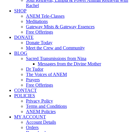
Soul Retrieval, Limpia & Power Animal Retrieval with
Rachel
SHOP
ANEM Tele-Classes
Meditations
Gateway Mists & Gateway Essences
Free Offerings
DONATE
Donate Today
Meet the Crew and Community
BLOG
Sacred Transmissions from Nina
Messages from the Divine Mother
Dr Tudor
The Voices of ANEM
Prayers
Free Offerings
CONTACT
POLICIES
Privacy Policy
Terms and Conditions
ANEM Policies
MY ACCOUNT
Account Details
Orders