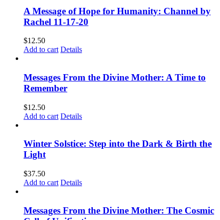
A Message of Hope for Humanity: Channel by
Rachel 11-17-20
$
12.50
Add to cart
Details
Messages From the Divine Mother: A Time to
Remember
$
12.50
Add to cart
Details
Winter Solstice: Step into the Dark & Birth the
Light
$
37.50
Add to cart
Details
Messages From the Divine Mother: The Cosmic