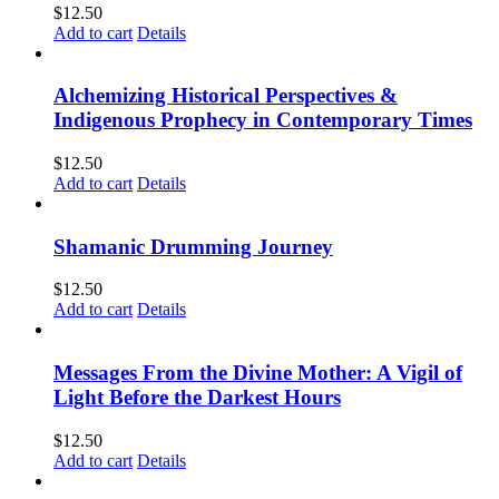
$
12.50
Add to cart
Details
Alchemizing Historical Perspectives &
Indigenous Prophecy in Contemporary Times
$
12.50
Add to cart
Details
Shamanic Drumming Journey
$
12.50
Add to cart
Details
Messages From the Divine Mother: A Vigil of
Light Before the Darkest Hours
$
12.50
Add to cart
Details