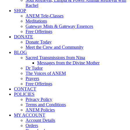
Soul Retrieval, Limpia & Power Animal Retrieval with
Rachel
SHOP
ANEM Tele-Classes
Meditations
Gateway Mists & Gateway Essences
Free Offerings
DONATE
Donate Today
Meet the Crew and Community
BLOG
Sacred Transmissions from Nina
Messages from the Divine Mother
Dr Tudor
The Voices of ANEM
Prayers
Free Offerings
CONTACT
POLICIES
Privacy Policy
Terms and Conditions
ANEM Policies
MY ACCOUNT
Account Details
Orders