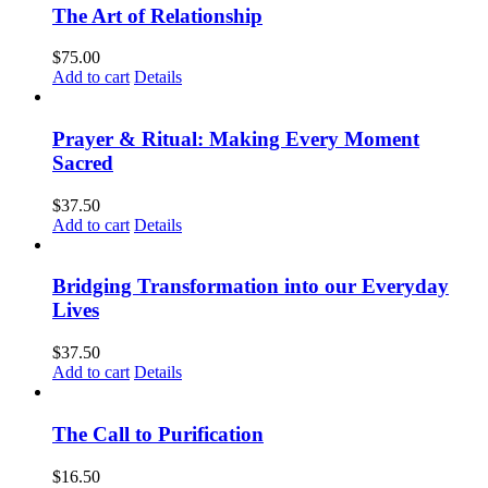
The Art of Relationship
$
75.00
Add to cart
Details
Prayer & Ritual: Making Every Moment
Sacred
$
37.50
Add to cart
Details
Bridging Transformation into our Everyday
Lives
$
37.50
Add to cart
Details
The Call to Purification
$
16.50