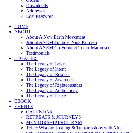
Orders
Downloads
Addresses
Lost Password
HOME
ABOUT
About A New Earth Movement
About ANEM Founder Nina Palmieri
About ANEM Co-Founder Tudor Marinescu
Testimonials
LEGACIES
The Legacy of Love
The Legacy of Intent
The Legacy of Respect
The Legacy of Awareness
The Legacy of Righteousness
The Legacy of Authenticity
The Legacy of Peace
EBOOK
EVENTS
CALENDAR
RETREATS & JOURNEYS
MENTORSHIP PROGRAM
Toltec Wisdom Healing & Transmissions with Nina