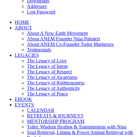
Downloads
Addresses
Lost Password
HOME
ABOUT
About A New Earth Movement
About ANEM Founder Nina Palmieri
About ANEM Co-Founder Tudor Marinescu
Testimonials
LEGACIES
The Legacy of Love
The Legacy of Intent
The Legacy of Respect
The Legacy of Awareness
The Legacy of Righteousness
The Legacy of Authenticity
The Legacy of Peace
EBOOK
EVENTS
CALENDAR
RETREATS & JOURNEYS
MENTORSHIP PROGRAM
Toltec Wisdom Healing & Transmissions with Nina
Soul Retrieval, Limpia & Power Animal Retrieval with