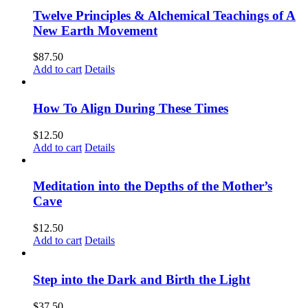
Twelve Principles & Alchemical Teachings of A
New Earth Movement
$
87.50
Add to cart
Details
How To Align During These Times
$
12.50
Add to cart
Details
Meditation into the Depths of the Mother’s
Cave
$
12.50
Add to cart
Details
Step into the Dark and Birth the Light
$
37.50