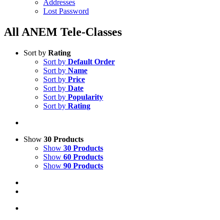
Addresses
Lost Password
All ANEM Tele-Classes
Sort by
Rating
Sort by
Default Order
Sort by
Name
Sort by
Price
Sort by
Date
Sort by
Popularity
Sort by
Rating
Show
30 Products
Show
30 Products
Show
60 Products
Show
90 Products