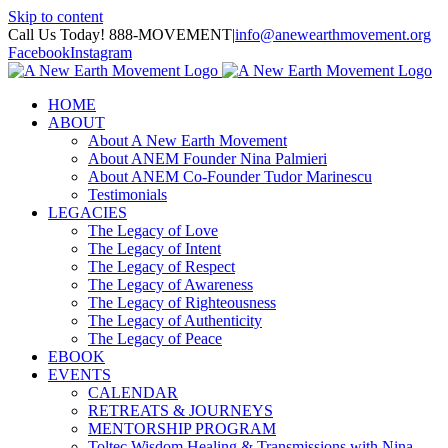
Skip to content
Call Us Today! 888-MOVEMENT
|
info@anewearthmovement.org
Facebook
Instagram
HOME
ABOUT
About A New Earth Movement
About ANEM Founder Nina Palmieri
About ANEM Co-Founder Tudor Marinescu
Testimonials
LEGACIES
The Legacy of Love
The Legacy of Intent
The Legacy of Respect
The Legacy of Awareness
The Legacy of Righteousness
The Legacy of Authenticity
The Legacy of Peace
EBOOK
EVENTS
CALENDAR
RETREATS & JOURNEYS
MENTORSHIP PROGRAM
Toltec Wisdom Healing & Transmissions with Nina