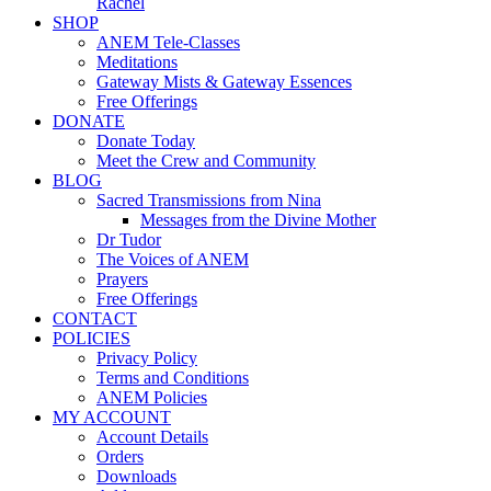
Rachel
SHOP
ANEM Tele-Classes
Meditations
Gateway Mists & Gateway Essences
Free Offerings
DONATE
Donate Today
Meet the Crew and Community
BLOG
Sacred Transmissions from Nina
Messages from the Divine Mother
Dr Tudor
The Voices of ANEM
Prayers
Free Offerings
CONTACT
POLICIES
Privacy Policy
Terms and Conditions
ANEM Policies
MY ACCOUNT
Account Details
Orders
Downloads