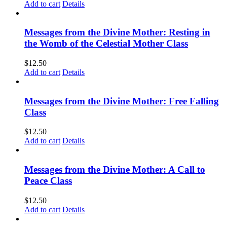
Add to cart
Details
Messages from the Divine Mother: Resting in
the Womb of the Celestial Mother Class
$
12.50
Add to cart
Details
Messages from the Divine Mother: Free Falling
Class
$
12.50
Add to cart
Details
Messages from the Divine Mother: A Call to
Peace Class
$
12.50
Add to cart
Details