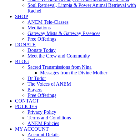
Soul Retrieval, Limpia & Power Animal Retrieval with
Rachel
SHOP
ANEM Tele-Classes
Meditations
Gateway Mists & Gateway Essences
Free Offerings
DONATE
Donate Today
Meet the Crew and Community
BLOG
Sacred Transmissions from Nina
Messages from the Divine Mother
Dr Tudor
The Voices of ANEM
Prayers
Free Offerings
CONTACT
POLICIES
Privacy Policy
Terms and Conditions
ANEM Policies
MY ACCOUNT
Account Details