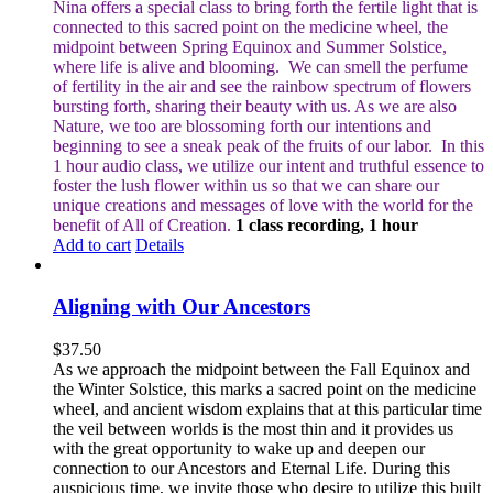
Nina offers a special class to bring forth the fertile light that is
connected to this sacred point on the medicine wheel, the
midpoint between Spring Equinox and Summer Solstice,
where life is alive and blooming.
We can smell the perfume
of fertility in the air and see the rainbow spectrum of flowers
bursting forth, sharing their beauty with us. As we are also
Nature, we too are blossoming forth our intentions and
beginning to see a sneak peak of the fruits of our labor.
In this
1 hour audio class, we utilize our intent and truthful essence to
foster the lush flower within us so that we can share our
unique creations and messages of love with the world for the
benefit of All of Creation.
1 class recording, 1 hour
Add to cart
Details
Aligning with Our Ancestors
$
37.50
As we approach the midpoint between the Fall Equinox and
the Winter Solstice, this marks a sacred point on the medicine
wheel, and ancient wisdom explains that at this particular time
the veil between worlds is the most thin and it provides us
with the great opportunity to wake up and deepen our
connection to our Ancestors and Eternal Life. During this
auspicious time, we invite those who desire to utilize this built