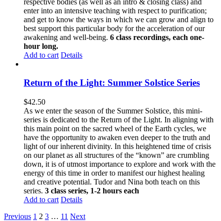
respective bodies (as well as an intro & closing class) and
enter into an intensive teaching with respect to purification;
and get to know the ways in which we can grow and align to
best support this particular body for the acceleration of our
awakening and well-being.
6 class recordings, each one-
hour long.
Add to cart
Details
Return of the Light: Summer Solstice Series
$
42.50
As we enter the season of the Summer Solstice, this mini-
series is dedicated to the Return of the Light. In aligning with
this main point on the sacred wheel of the Earth cycles, we
have the opportunity to awaken even deeper to the truth and
light of our inherent divinity. In this heightened time of crisis
on our planet as all structures of the “known” are crumbling
down, it is of utmost importance to explore and work with the
energy of this time in order to manifest our highest healing
and creative potential. Tudor and Nina both teach on this
series.
3 class series, 1-2 hours each
Add to cart
Details
Previous
1
2
3
…
11
Next