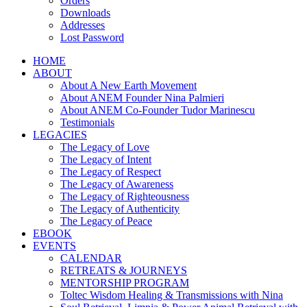
Orders
Downloads
Addresses
Lost Password
HOME
ABOUT
About A New Earth Movement
About ANEM Founder Nina Palmieri
About ANEM Co-Founder Tudor Marinescu
Testimonials
LEGACIES
The Legacy of Love
The Legacy of Intent
The Legacy of Respect
The Legacy of Awareness
The Legacy of Righteousness
The Legacy of Authenticity
The Legacy of Peace
EBOOK
EVENTS
CALENDAR
RETREATS & JOURNEYS
MENTORSHIP PROGRAM
Toltec Wisdom Healing & Transmissions with Nina