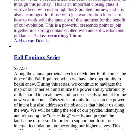
through this journey.
This is an important closing class if
you’ve been with us through this 8 pointed journey, and it is
also encouraged for those who just want to drop in to learn
how to work with the intensity of this moment for the benefit
of our evolution. This is a powerful crescendo point to join
together in a strong container filled with ancient wisdom and
guidance.
1 class recording, 1 hour
Add to cart
Details
Fall Equinox Series
$
37.50
Along the annual perpetual cycles of Mother Earth comes the
time of the Fall Equinox, when we have the opportunity to
begin anew. During this series, we continue to navigate the
map of our inner self and utilize the power and synchronicity
of this portal to create new and focused seeds of intent for the
new year to come. This series not only focuses on the power
of intent but also addresses the obstacles that hinder us along
the way. We will be tilling the soil of our psyche, identifying
and removing the “misleading” weeds, and prepare the
landscape of our soul in order to support and foster our
internal fecundation into becoming our higher selves. This