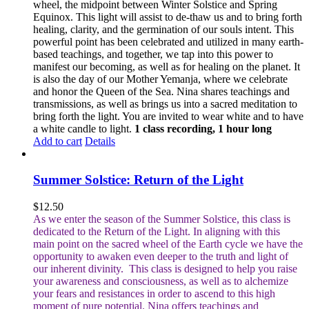
wheel, the midpoint between Winter Solstice and Spring
Equinox. This light will assist to de-thaw us and to bring forth
healing, clarity, and the germination of our souls intent. This
powerful point has been celebrated and utilized in many earth-
based teachings, and together, we tap into this power to
manifest our becoming, as well as for healing on the planet. It
is also the day of our Mother Yemanja, where we celebrate
and honor the Queen of the Sea. Nina shares teachings and
transmissions, as well as brings us into a sacred meditation to
bring forth the light. You are invited to wear white and to have
a white candle to light.
1 class recording, 1 hour long
Add to cart
Details
Summer Solstice: Return of the Light
$
12.50
As we enter the season of the Summer Solstice, this class is
dedicated to the Return of the Light. In aligning with this
main point on the sacred wheel of the Earth cycle we have the
opportunity to awaken even deeper to the truth and light of
our inherent divinity.
This class is designed to help you raise
your awareness and consciousness, as well as to alchemize
your fears and resistances in order to ascend to this high
moment of pure potential.
Nina offers teachings and