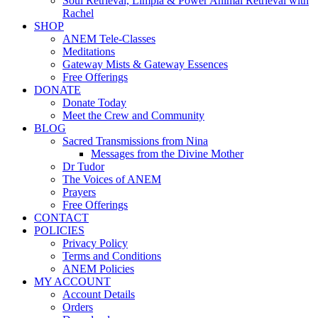
Soul Retrieval, Limpia & Power Animal Retrieval with
Rachel
SHOP
ANEM Tele-Classes
Meditations
Gateway Mists & Gateway Essences
Free Offerings
DONATE
Donate Today
Meet the Crew and Community
BLOG
Sacred Transmissions from Nina
Messages from the Divine Mother
Dr Tudor
The Voices of ANEM
Prayers
Free Offerings
CONTACT
POLICIES
Privacy Policy
Terms and Conditions
ANEM Policies
MY ACCOUNT
Account Details
Orders