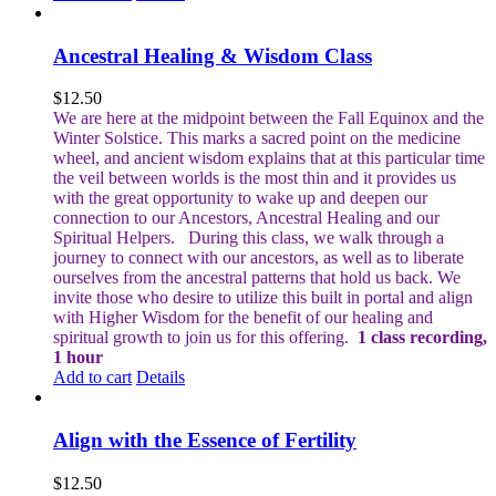
Ancestral Healing & Wisdom Class
$
12.50
We are here at the midpoint between the Fall Equinox and the
Winter Solstice. This marks a sacred point on the medicine
wheel, and ancient wisdom explains that at this particular time
the veil between worlds is the most thin and it provides us
with the great opportunity to wake up and deepen our
connection to our Ancestors, Ancestral Healing and our
Spiritual Helpers.
During this class, we walk through a
journey to connect with our ancestors, as well as to liberate
ourselves from the ancestral patterns that hold us back. We
invite those who desire to utilize this built in portal and align
with Higher Wisdom for the benefit of our healing and
spiritual growth to join us for this offering.
1 class recording,
1 hour
Add to cart
Details
Align with the Essence of Fertility
$
12.50