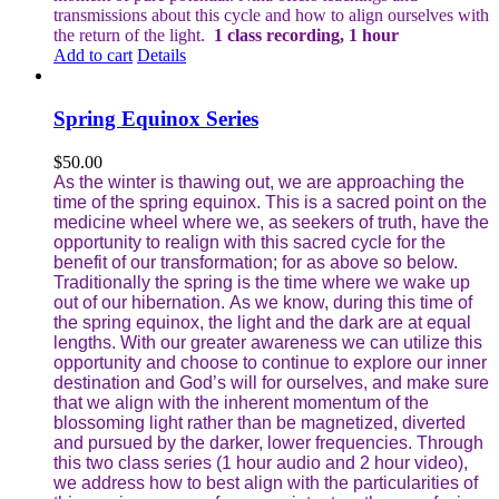
transmissions about this cycle and how to align ourselves with
the return of the light.
1 class recording, 1 hour
Add to cart
Details
Spring Equinox Series
$
50.00
As the winter is thawing out, we are approaching the
time of the spring equinox. This is a sacred point on the
medicine wheel where we, as seekers of truth, have the
opportunity to realign with this sacred cycle for the
benefit of our transformation; for as above so below.
Traditionally the spring is the time where we wake up
out of our hibernation. As we know, during this time of
the spring equinox, the light and the dark are at equal
lengths. With our greater awareness we can utilize this
opportunity and choose to continue to explore our inner
destination and God’s will for ourselves, and make sure
that we align with the inherent momentum of the
blossoming light rather than be magnetized, diverted
and pursued by the darker, lower frequencies.
Through
this two class series (1 hour audio and 2 hour video),
we address how to best align with the particularities of