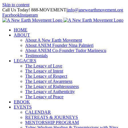
Skip to content
Call Us Today! 888-MOVEMENT
|
info@anewearthmovement.org
Facebook
Instagram
HOME
ABOUT
About A New Earth Movement
About ANEM Founder Nina Palmieri
About ANEM Co-Founder Tudor Marinescu
Testimonials
LEGACIES
The Legacy of Love
The Legacy of Intent
The Legacy of Respect
The Legacy of Awareness
The Legacy of Righteousness
The Legacy of Authenticity
The Legacy of Peace
EBOOK
EVENTS
CALENDAR
RETREATS & JOURNEYS
MENTORSHIP PROGRAM
Toltec Wisdom Healing & Transmissions with Nina