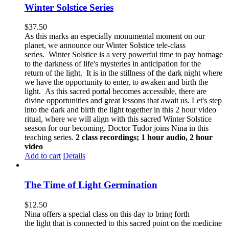
Winter Solstice Series
$
37.50
As this marks an especially monumental moment on our
planet, we announce our Winter Solstice tele-class
series. Winter Solstice is a very powerful time to pay homage
to the darkness of life's mysteries in anticipation for the
return of the light. It is in the stillness of the dark night where
we have the opportunity to enter, to awaken and birth the
light. As this sacred portal becomes accessible, there are
divine opportunities and great lessons that await us.
Let's step
into the dark and birth the light together in this 2 hour video
ritual, where we will align with this sacred Winter Solstice
season for our becoming. Doctor Tudor joins Nina in this
teaching series.
2 class recordings; 1 hour audio, 2 hour
video
Add to cart
Details
The Time of Light Germination
$
12.50
Nina offers a special class on this day to bring forth
the light that is connected to this sacred point on the medicine