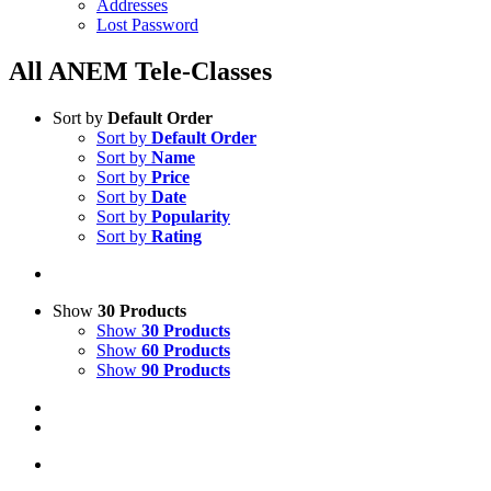
Addresses
Lost Password
All ANEM Tele-Classes
Sort by
Default Order
Sort by
Default Order
Sort by
Name
Sort by
Price
Sort by
Date
Sort by
Popularity
Sort by
Rating
Show
30 Products
Show
30 Products
Show
60 Products
Show
90 Products