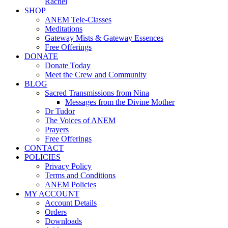
Rachel
SHOP
ANEM Tele-Classes
Meditations
Gateway Mists & Gateway Essences
Free Offerings
DONATE
Donate Today
Meet the Crew and Community
BLOG
Sacred Transmissions from Nina
Messages from the Divine Mother
Dr Tudor
The Voices of ANEM
Prayers
Free Offerings
CONTACT
POLICIES
Privacy Policy
Terms and Conditions
ANEM Policies
MY ACCOUNT
Account Details
Orders
Downloads