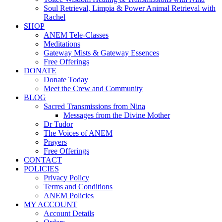
Soul Retrieval, Limpia & Power Animal Retrieval with
Rachel
SHOP
ANEM Tele-Classes
Meditations
Gateway Mists & Gateway Essences
Free Offerings
DONATE
Donate Today
Meet the Crew and Community
BLOG
Sacred Transmissions from Nina
Messages from the Divine Mother
Dr Tudor
The Voices of ANEM
Prayers
Free Offerings
CONTACT
POLICIES
Privacy Policy
Terms and Conditions
ANEM Policies
MY ACCOUNT
Account Details