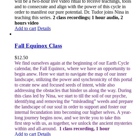
will be a two-hour live video ritual to receive teachings, tools
and to consecrate and align with the power of this cycle in
order to manifest our pure potential. Dr. Tudor joins Nina in
teaching this series.
2 class recordings; 1 hour audio, 2
hours video
Add to cart
Details
Fall Equinox Class
$
12.50
We find ourselves again at the beginning of our Earth Cycle
calendar, the Fall Equinox, where we have an opportunity to
begin anew. Here we start to navigate the map of our inner
landscape, utilizing the power and synchronicity of this portal
to create new and focused seeds of intent, while also
addressing the obstacles that hinder us along the way.
During
this class led by Nina, we start to till the soil of our psyche,
identifying and removing the “misleading” weeds and prepare
the landscape of our soul in order to support and foster our
internal fecundation into becoming our higher selves.
A year-
long journey begins now, and we invite you to take this
first step with us, as together, we unlock the ancient mysteries
within and all-around.
1 class recording, 1 hour
Add to cart
Details