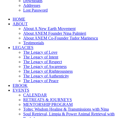
Downloads
Addresses
Lost Password
HOME
ABOUT
About A New Earth Movement
About ANEM Founder Nina Palmieri
About ANEM Co-Founder Tudor Marinescu
Testimonials
LEGACIES
The Legacy of Love
The Legacy of Intent
The Legacy of Respect
The Legacy of Awareness
The Legacy of Righteousness
The Legacy of Authenticity
The Legacy of Peace
EBOOK
EVENTS
CALENDAR
RETREATS & JOURNEYS
MENTORSHIP PROGRAM
Toltec Wisdom Healing & Transmissions with Nina
Soul Retrieval, Limpia & Power Animal Retrieval with