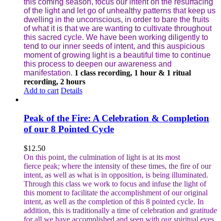
this coming season, focus our intent on the resurfacing
of the light and let go of unhealthy patterns that keep us
dwelling in the unconscious, in order to bare the fruits
of what it is that we are wanting to cultivate throughout
this sacred cycle. We have been working diligently to
tend to our inner seeds of intent, and this auspicious
moment of growing light is a beautiful time to continue
this process to deepen our awareness and
manifestation.
1 class recording, 1 hour & 1 ritual
recording, 2 hours
Add to cart
Details
Peak of the Fire: A Celebration & Completion
of our 8 Pointed Cycle
$
12.50
On this point, the culmination of light is at its most
fierce peak; where the intensity of these times, the fire of our
intent, as well as what is in opposition, is being illuminated.
Through this class we work to focus and infuse the light of
this moment to facilitate the accomplishment of our original
intent, as well as the completion of this 8 pointed cycle.
In
addition, this is traditionally a time of celebration and gratitude
for all we have accomplished and seen with our spiritual eyes