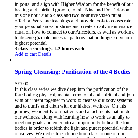
in portal and align with Higher Wisdom for the benefit of our
healing and spiritual growth, to join Nina and Dr. Tudor on
this one hour audio class and two hour live video ritual
offering. We share teachings and provide tools to consecrate
your personal ancestor shrine and create a daily maintenance
ritual on how to connect to our Ancestors, as well as working
to dis-energize old ancestral patterns that no longer serve our
highest potential.
3 class recordings, 1-2 hours each
Add to cart
Details
Spring Cleansing: Purification of the 4 Bodies
$
75.00
In this class series we dive deep into the purification of the
four bodies; physical, mental, emotional and spiritual and join
with our intent together to work to cleanse our body systems
and to purify and align with our highest wellness. On this
journey, we identify our patterns and attachments that hinder
our wellness, along with learning how to work as an ally to
meet our goals and enter into an opportunity to heal the four
bodies in order to rebirth the light and purest potential within
ourselves. We dedicate each one hour class to one of our