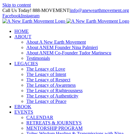
Skip to content
Call Us Today! 888-MOVEMENT
|
info@anewearthmovement.org
Facebook
Instagram
HOME
ABOUT
About A New Earth Movement
About ANEM Founder Nina Palmieri
About ANEM Co-Founder Tudor Marinescu
Testimonials
LEGACIES
The Legacy of Love
The Legacy of Intent
The Legacy of Respect
The Legacy of Awareness
The Legacy of Righteousness
The Legacy of Authenticity
The Legacy of Peace
EBOOK
EVENTS
CALENDAR
RETREATS & JOURNEYS
MENTORSHIP PROGRAM
Toltec Wisdom Healing & Transmissions with Nina