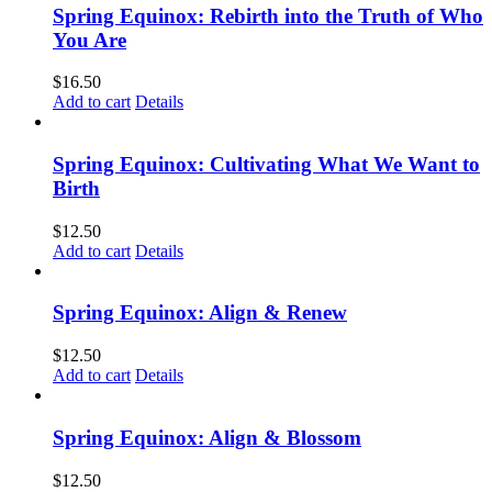
Spring Equinox: Rebirth into the Truth of Who
You Are
$
16.50
Add to cart
Details
Spring Equinox: Cultivating What We Want to
Birth
$
12.50
Add to cart
Details
Spring Equinox: Align & Renew
$
12.50
Add to cart
Details
Spring Equinox: Align & Blossom
$
12.50