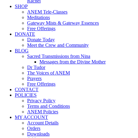
Rachel
SHOP
ANEM Tele-Classes
Meditations
Gateway Mists & Gateway Essences
Free Offerings
DONATE
Donate Today
Meet the Crew and Community
BLOG
Sacred Transmissions from Nina
Messages from the Divine Mother
Dr Tudor
The Voices of ANEM
Prayers
Free Offerings
CONTACT
POLICIES
Privacy Policy
Terms and Conditions
ANEM Policies
MY ACCOUNT
Account Details
Orders
Downloads