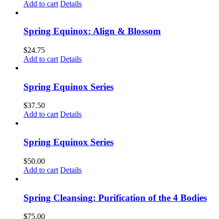
Add to cart
Details
Spring Equinox: Align & Blossom
$
24.75
Add to cart
Details
Spring Equinox Series
$
37.50
Add to cart
Details
Spring Equinox Series
$
50.00
Add to cart
Details
Spring Cleansing: Purification of the 4 Bodies
$
75.00