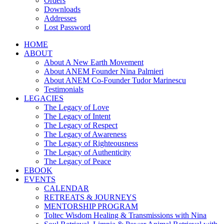
Orders
Downloads
Addresses
Lost Password
HOME
ABOUT
About A New Earth Movement
About ANEM Founder Nina Palmieri
About ANEM Co-Founder Tudor Marinescu
Testimonials
LEGACIES
The Legacy of Love
The Legacy of Intent
The Legacy of Respect
The Legacy of Awareness
The Legacy of Righteousness
The Legacy of Authenticity
The Legacy of Peace
EBOOK
EVENTS
CALENDAR
RETREATS & JOURNEYS
MENTORSHIP PROGRAM
Toltec Wisdom Healing & Transmissions with Nina