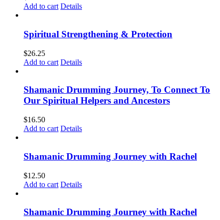
Add to cart
Details
Spiritual Strengthening & Protection
$
26.25
Add to cart
Details
Shamanic Drumming Journey, To Connect To
Our Spiritual Helpers and Ancestors
$
16.50
Add to cart
Details
Shamanic Drumming Journey with Rachel
$
12.50
Add to cart
Details
Shamanic Drumming Journey with Rachel