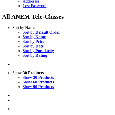
Addresses
Lost Password
All ANEM Tele-Classes
Sort by
Name
Sort by
Default Order
Sort by
Name
Sort by
Price
Sort by
Date
Sort by
Popularity
Sort by
Rating
Show
30 Products
Show
30 Products
Show
60 Products
Show
90 Products