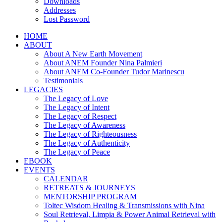
Downloads
Addresses
Lost Password
HOME
ABOUT
About A New Earth Movement
About ANEM Founder Nina Palmieri
About ANEM Co-Founder Tudor Marinescu
Testimonials
LEGACIES
The Legacy of Love
The Legacy of Intent
The Legacy of Respect
The Legacy of Awareness
The Legacy of Righteousness
The Legacy of Authenticity
The Legacy of Peace
EBOOK
EVENTS
CALENDAR
RETREATS & JOURNEYS
MENTORSHIP PROGRAM
Toltec Wisdom Healing & Transmissions with Nina
Soul Retrieval, Limpia & Power Animal Retrieval with