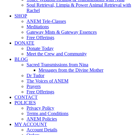
Soul Retrieval, Limpia & Power Animal Retrieval with
Rachel
SHOP
ANEM Tele-Classes
Meditations
Gateway Mists & Gateway Essences
Free Offerings
DONATE
Donate Today
Meet the Crew and Community
BLOG
Sacred Transmissions from Nina
Messages from the Divine Mother
Dr Tudor
The Voices of ANEM
Prayers
Free Offerings
CONTACT
POLICIES
Privacy Policy
Terms and Conditions
ANEM Policies
MY ACCOUNT
Account Details