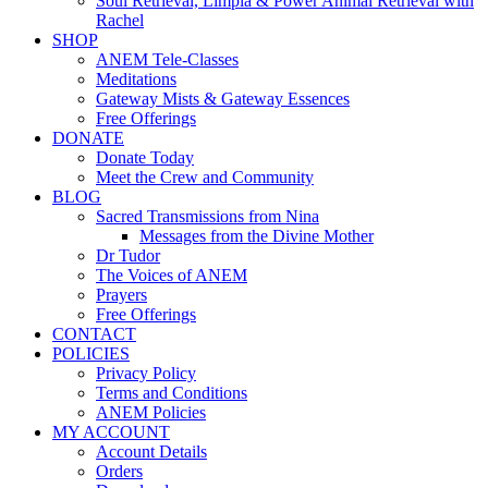
Soul Retrieval, Limpia & Power Animal Retrieval with
Rachel
SHOP
ANEM Tele-Classes
Meditations
Gateway Mists & Gateway Essences
Free Offerings
DONATE
Donate Today
Meet the Crew and Community
BLOG
Sacred Transmissions from Nina
Messages from the Divine Mother
Dr Tudor
The Voices of ANEM
Prayers
Free Offerings
CONTACT
POLICIES
Privacy Policy
Terms and Conditions
ANEM Policies
MY ACCOUNT
Account Details
Orders