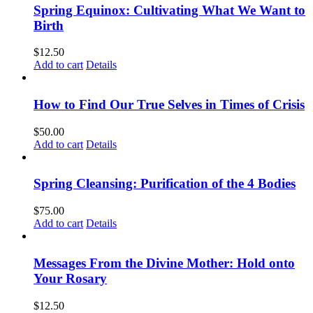
Spring Equinox: Cultivating What We Want to
Birth
$
12.50
Add to cart
Details
How to Find Our True Selves in Times of Crisis
$
50.00
Add to cart
Details
Spring Cleansing: Purification of the 4 Bodies
$
75.00
Add to cart
Details
Messages From the Divine Mother: Hold onto
Your Rosary
$
12.50