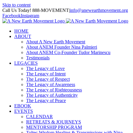
Skip to content
Call Us Today! 888-MOVEMENT
|
info@anewearthmovement.org
Facebook
Instagram
HOME
ABOUT
About A New Earth Movement
About ANEM Founder Nina Palmieri
About ANEM Co-Founder Tudor Marinescu
Testimonials
LEGACIES
The Legacy of Love
The Legacy of Intent
The Legacy of Respect
The Legacy of Awareness
The Legacy of Righteousness
The Legacy of Authenticity
The Legacy of Peace
EBOOK
EVENTS
CALENDAR
RETREATS & JOURNEYS
MENTORSHIP PROGRAM
Toltec Wisdom Healing & Transmissions with Nina