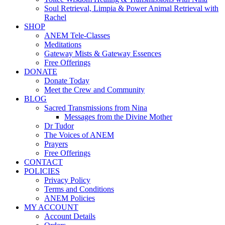
Soul Retrieval, Limpia & Power Animal Retrieval with
Rachel
SHOP
ANEM Tele-Classes
Meditations
Gateway Mists & Gateway Essences
Free Offerings
DONATE
Donate Today
Meet the Crew and Community
BLOG
Sacred Transmissions from Nina
Messages from the Divine Mother
Dr Tudor
The Voices of ANEM
Prayers
Free Offerings
CONTACT
POLICIES
Privacy Policy
Terms and Conditions
ANEM Policies
MY ACCOUNT
Account Details