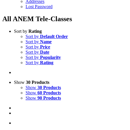
Addresses
Lost Password
All ANEM Tele-Classes
Sort by
Rating
Sort by
Default Order
Sort by
Name
Sort by
Price
Sort by
Date
Sort by
Popularity
Sort by
Rating
Show
30 Products
Show
30 Products
Show
60 Products
Show
90 Products