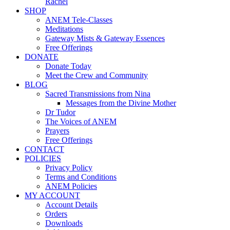
Rachel
SHOP
ANEM Tele-Classes
Meditations
Gateway Mists & Gateway Essences
Free Offerings
DONATE
Donate Today
Meet the Crew and Community
BLOG
Sacred Transmissions from Nina
Messages from the Divine Mother
Dr Tudor
The Voices of ANEM
Prayers
Free Offerings
CONTACT
POLICIES
Privacy Policy
Terms and Conditions
ANEM Policies
MY ACCOUNT
Account Details
Orders
Downloads