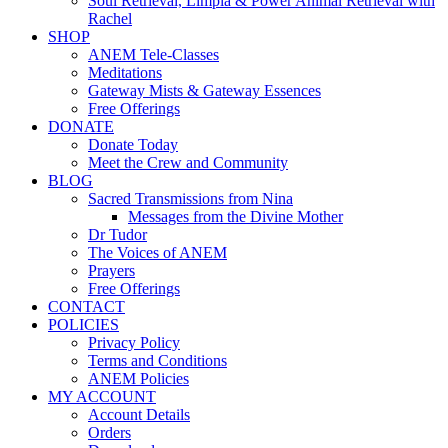
Soul Retrieval, Limpia & Power Animal Retrieval with
Rachel
SHOP
ANEM Tele-Classes
Meditations
Gateway Mists & Gateway Essences
Free Offerings
DONATE
Donate Today
Meet the Crew and Community
BLOG
Sacred Transmissions from Nina
Messages from the Divine Mother
Dr Tudor
The Voices of ANEM
Prayers
Free Offerings
CONTACT
POLICIES
Privacy Policy
Terms and Conditions
ANEM Policies
MY ACCOUNT
Account Details
Orders