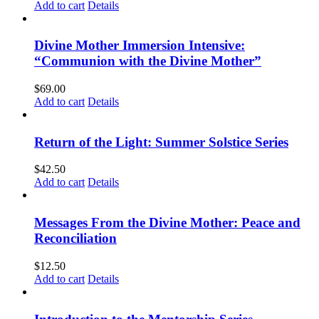
Add to cart
Details
Divine Mother Immersion Intensive:
“Communion with the Divine Mother”
$
69.00
Add to cart
Details
Return of the Light: Summer Solstice Series
$
42.50
Add to cart
Details
Messages From the Divine Mother: Peace and
Reconciliation
$
12.50
Add to cart
Details