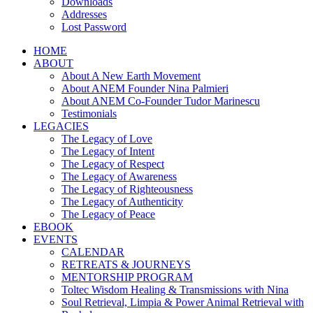
Downloads
Addresses
Lost Password
HOME
ABOUT
About A New Earth Movement
About ANEM Founder Nina Palmieri
About ANEM Co-Founder Tudor Marinescu
Testimonials
LEGACIES
The Legacy of Love
The Legacy of Intent
The Legacy of Respect
The Legacy of Awareness
The Legacy of Righteousness
The Legacy of Authenticity
The Legacy of Peace
EBOOK
EVENTS
CALENDAR
RETREATS & JOURNEYS
MENTORSHIP PROGRAM
Toltec Wisdom Healing & Transmissions with Nina
Soul Retrieval, Limpia & Power Animal Retrieval with