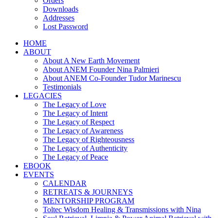
Orders
Downloads
Addresses
Lost Password
HOME
ABOUT
About A New Earth Movement
About ANEM Founder Nina Palmieri
About ANEM Co-Founder Tudor Marinescu
Testimonials
LEGACIES
The Legacy of Love
The Legacy of Intent
The Legacy of Respect
The Legacy of Awareness
The Legacy of Righteousness
The Legacy of Authenticity
The Legacy of Peace
EBOOK
EVENTS
CALENDAR
RETREATS & JOURNEYS
MENTORSHIP PROGRAM
Toltec Wisdom Healing & Transmissions with Nina