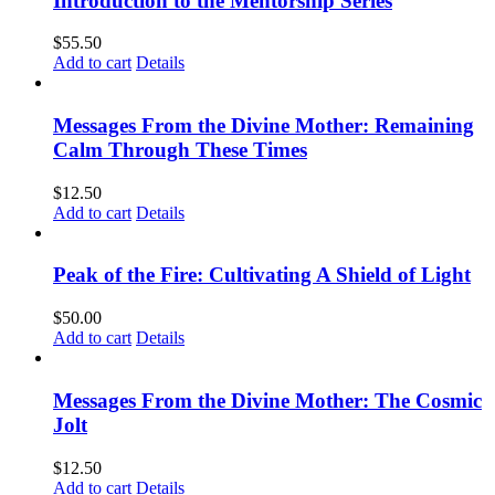
Introduction to the Mentorship Series
$
55.50
Add to cart
Details
Messages From the Divine Mother: Remaining
Calm Through These Times
$
12.50
Add to cart
Details
Peak of the Fire: Cultivating A Shield of Light
$
50.00
Add to cart
Details
Messages From the Divine Mother: The Cosmic
Jolt
$
12.50
Add to cart
Details