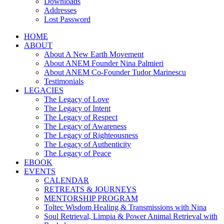
Downloads
Addresses
Lost Password
HOME
ABOUT
About A New Earth Movement
About ANEM Founder Nina Palmieri
About ANEM Co-Founder Tudor Marinescu
Testimonials
LEGACIES
The Legacy of Love
The Legacy of Intent
The Legacy of Respect
The Legacy of Awareness
The Legacy of Righteousness
The Legacy of Authenticity
The Legacy of Peace
EBOOK
EVENTS
CALENDAR
RETREATS & JOURNEYS
MENTORSHIP PROGRAM
Toltec Wisdom Healing & Transmissions with Nina
Soul Retrieval, Limpia & Power Animal Retrieval with