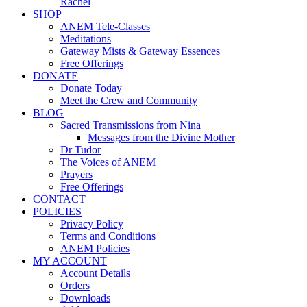
Rachel
SHOP
ANEM Tele-Classes
Meditations
Gateway Mists & Gateway Essences
Free Offerings
DONATE
Donate Today
Meet the Crew and Community
BLOG
Sacred Transmissions from Nina
Messages from the Divine Mother
Dr Tudor
The Voices of ANEM
Prayers
Free Offerings
CONTACT
POLICIES
Privacy Policy
Terms and Conditions
ANEM Policies
MY ACCOUNT
Account Details
Orders
Downloads