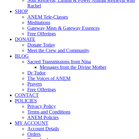
Soul Retrieval, Limpia & Power Animal Retrieval with
Rachel
SHOP
ANEM Tele-Classes
Meditations
Gateway Mists & Gateway Essences
Free Offerings
DONATE
Donate Today
Meet the Crew and Community
BLOG
Sacred Transmissions from Nina
Messages from the Divine Mother
Dr Tudor
The Voices of ANEM
Prayers
Free Offerings
CONTACT
POLICIES
Privacy Policy
Terms and Conditions
ANEM Policies
MY ACCOUNT
Account Details
Orders