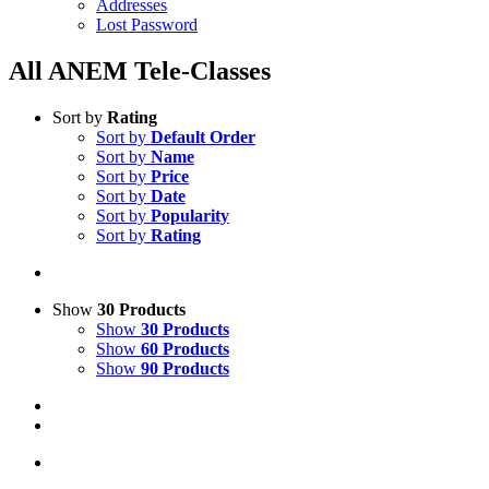
Addresses
Lost Password
All ANEM Tele-Classes
Sort by
Rating
Sort by
Default Order
Sort by
Name
Sort by
Price
Sort by
Date
Sort by
Popularity
Sort by
Rating
Show
30 Products
Show
30 Products
Show
60 Products
Show
90 Products