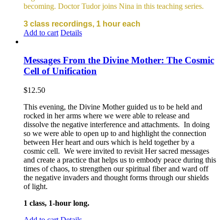
becoming. Doctor Tudor joins Nina in this teaching series.
3 class recordings, 1 hour each
Add to cart
Details
Messages From the Divine Mother: The Cosmic
Cell of Unification
$
12.50
This evening, the Divine Mother guided us to be held and
rocked in her arms where we were able to release and
dissolve the negative interference and attachments. In doing
so we were able to open up to and highlight the connection
between Her heart and ours which is held together by a
cosmic cell. We were invited to revisit Her sacred messages
and create a practice that helps us to embody peace during this
times of chaos, to strengthen our spiritual fiber and ward off
the negative invaders and thought forms through our shields
of light.
1 class, 1-hour long.
Add to cart
Details