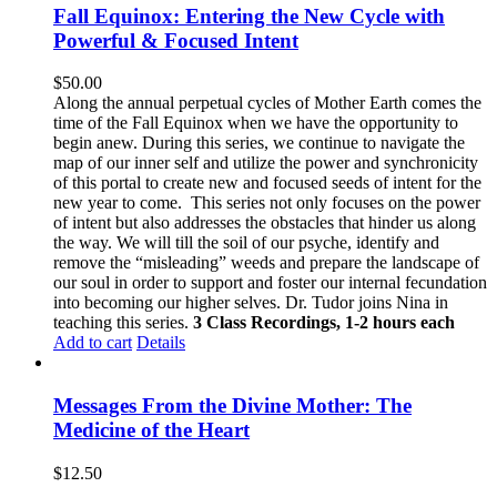
Fall Equinox: Entering the New Cycle with
Powerful & Focused Intent
$
50.00
Along the annual perpetual cycles of Mother Earth comes the
time of the Fall Equinox when we have the opportunity to
begin anew. During this series, we continue to navigate the
map of our inner self and utilize the power and synchronicity
of this portal to create new and focused seeds of intent for the
new year to come.
This series not only focuses on the power
of intent but also addresses the obstacles that hinder us along
the way. We will till the soil of our psyche, identify and
remove the “misleading” weeds and prepare the landscape of
our soul in order to support and foster our internal fecundation
into becoming our higher selves.
Dr. Tudor joins Nina in
teaching this series.
3 Class Recordings, 1-2 hours each
Add to cart
Details
Messages From the Divine Mother: The
Medicine of the Heart
$
12.50