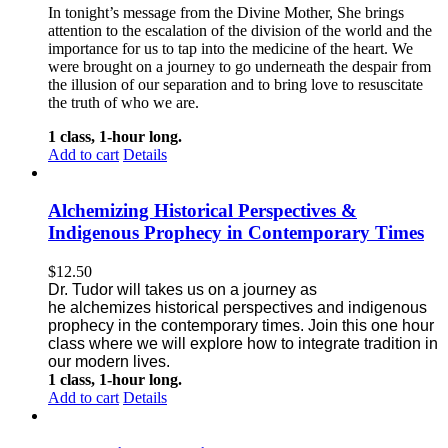
In tonight’s message from the Divine Mother, She brings
attention to the escalation of the division of the world and the
importance for us to tap into the medicine of the heart. We
were brought on a journey to go underneath the despair from
the illusion of our separation and to bring love to resuscitate
the truth of who we are.
1 class, 1-hour long.
Add to cart
Details
Alchemizing Historical Perspectives &
Indigenous Prophecy in Contemporary Times
$
12.50
Dr. Tudor will takes us on a journey as
he alchemizes historical perspectives
and indigenous
prophecy in the contemporary times. Join this one
hour
class where we will explore how to integrate tradition in
our modern lives.
1 class, 1-hour long.
Add to cart
Details