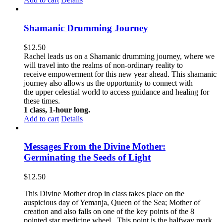
Shamanic Drumming Journey
$
12.50
Rachel leads us on a Shamanic drumming journey, where we
will travel into the realms of non-ordinary reality to
receive empowerment for this new year ahead. This shamanic
journey also allows us the opportunity to connect with
the upper celestial world to access guidance and healing for
these times.
1 class, 1-hour long.
Add to cart
Details
Messages From the Divine Mother:
Germinating the Seeds of Light
$
12.50
This Divine Mother drop in class takes place on the
auspicious day of Yemanja, Queen of the Sea; Mother of
creation and also falls on one of the key points of the 8
pointed star medicine wheel. This point is the halfway mark