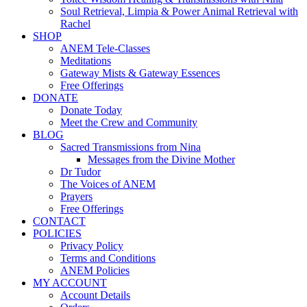
Soul Retrieval, Limpia & Power Animal Retrieval with
Rachel
SHOP
ANEM Tele-Classes
Meditations
Gateway Mists & Gateway Essences
Free Offerings
DONATE
Donate Today
Meet the Crew and Community
BLOG
Sacred Transmissions from Nina
Messages from the Divine Mother
Dr Tudor
The Voices of ANEM
Prayers
Free Offerings
CONTACT
POLICIES
Privacy Policy
Terms and Conditions
ANEM Policies
MY ACCOUNT
Account Details