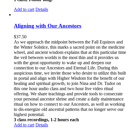
Add to cart
Details
Aligning with Our Ancestors
$
37.50
As we approach the midpoint between the Fall Equinox and
the Winter Solstice, this marks a sacred point on the medicine
wheel, and ancient wisdom explains that at this particular time
the veil between worlds is the most thin and it provides us
with the great opportunity to wake up and deepen our
connection to our Ancestors and Eternal Life. During this
auspicious time, we invite those who desire to utilize this built
in portal and align with Higher Wisdom for the benefit of our
healing and spiritual growth, to join Nina and Dr. Tudor on
this one hour audio class and two hour live video ritual
offering. We share teachings and provide tools to consecrate
your personal ancestor shrine and create a daily maintenance
ritual on how to connect to our Ancestors, as well as working
to dis-energize old ancestral patterns that no longer serve our
highest potential.
3 class recordings, 1-2 hours each
Add to cart
Details