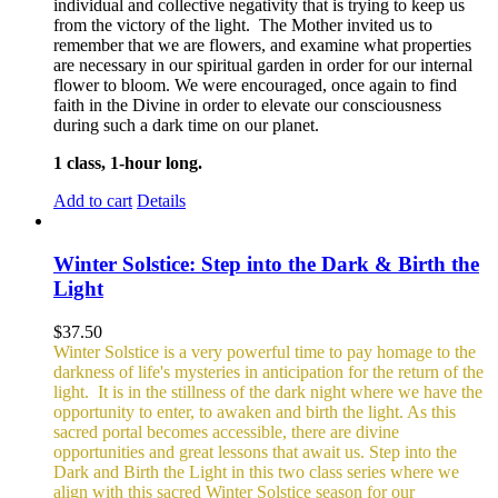
individual and collective negativity that is trying to keep us
from the victory of the light. The Mother invited us to
remember that we are flowers, and examine what properties
are necessary in our spiritual garden in order for our internal
flower to bloom. We were encouraged, once again to find
faith in the Divine in order to elevate our consciousness
during such a dark time on our planet.
1 class, 1-hour long.
Add to cart
Details
Winter Solstice: Step into the Dark & Birth the
Light
$
37.50
Winter Solstice is a very powerful time to pay homage to the
darkness of life's mysteries in anticipation for the return of the
light. It is in the stillness of the dark night where we have the
opportunity to enter, to awaken and birth the light. As this
sacred portal becomes accessible, there are divine
opportunities and great lessons that await us. Step into the
Dark and Birth the Light in this two class series where we
align with this sacred Winter Solstice season for our