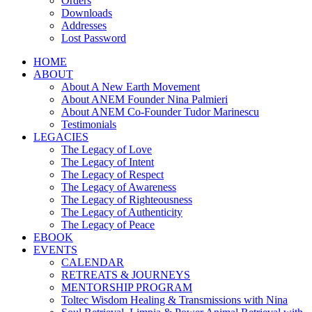
Orders
Downloads
Addresses
Lost Password
HOME
ABOUT
About A New Earth Movement
About ANEM Founder Nina Palmieri
About ANEM Co-Founder Tudor Marinescu
Testimonials
LEGACIES
The Legacy of Love
The Legacy of Intent
The Legacy of Respect
The Legacy of Awareness
The Legacy of Righteousness
The Legacy of Authenticity
The Legacy of Peace
EBOOK
EVENTS
CALENDAR
RETREATS & JOURNEYS
MENTORSHIP PROGRAM
Toltec Wisdom Healing & Transmissions with Nina