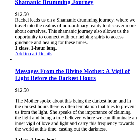
Shamanic Drumming Journey
$
12.50
Rachel leads us on a Shamanic drumming journey, where we
travel into the realms of non-ordinary reality to discover more
about ourselves. This shamanic journey also allows us the
opportunity to connect with our helping spirts to access
guidance and healing for these times.
1 class, 1-hour long.
Add to cart
Details
Messages From the Divine Mother: A Vigil of
Light Before the Darkest Hours
$
12.50
The Mother spoke about this being the darkest hour, and in
the darkest hours there is often temptation that tries to prevent
us from the light. She speaks of the importance of claiming
the light and being a true believer, where we can illuminate an
inner vigil of love and light and carry this frequency towards
the world at this time, casting out the darkness.
1 class, 1-hour long.