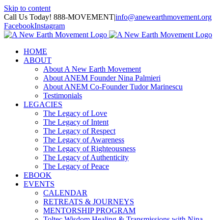
Skip to content
Call Us Today! 888-MOVEMENT
|
info@anewearthmovement.org
Facebook
Instagram
HOME
ABOUT
About A New Earth Movement
About ANEM Founder Nina Palmieri
About ANEM Co-Founder Tudor Marinescu
Testimonials
LEGACIES
The Legacy of Love
The Legacy of Intent
The Legacy of Respect
The Legacy of Awareness
The Legacy of Righteousness
The Legacy of Authenticity
The Legacy of Peace
EBOOK
EVENTS
CALENDAR
RETREATS & JOURNEYS
MENTORSHIP PROGRAM
Toltec Wisdom Healing & Transmissions with Nina