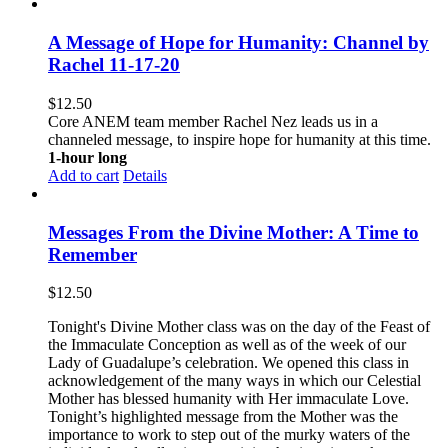
A Message of Hope for Humanity: Channel by
Rachel 11-17-20
$
12.50
Core ANEM team member Rachel Nez leads us in a
channeled message, to inspire hope for humanity at this time.
1-hour long
Add to cart
Details
Messages From the Divine Mother: A Time to
Remember
$
12.50
Tonight's Divine Mother class was on the day of the Feast of
the Immaculate Conception as well as of the week of our
Lady of Guadalupe’s celebration. We opened this class in
acknowledgement of the many ways in which our Celestial
Mother has blessed humanity with Her immaculate Love.
Tonight’s highlighted message from the Mother was the
importance to work to step out of the murky waters of the