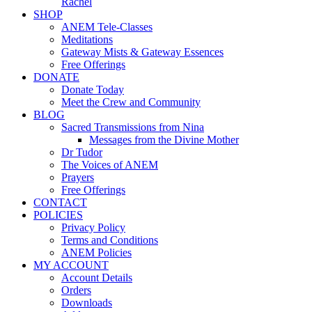
Rachel
SHOP
ANEM Tele-Classes
Meditations
Gateway Mists & Gateway Essences
Free Offerings
DONATE
Donate Today
Meet the Crew and Community
BLOG
Sacred Transmissions from Nina
Messages from the Divine Mother
Dr Tudor
The Voices of ANEM
Prayers
Free Offerings
CONTACT
POLICIES
Privacy Policy
Terms and Conditions
ANEM Policies
MY ACCOUNT
Account Details
Orders
Downloads