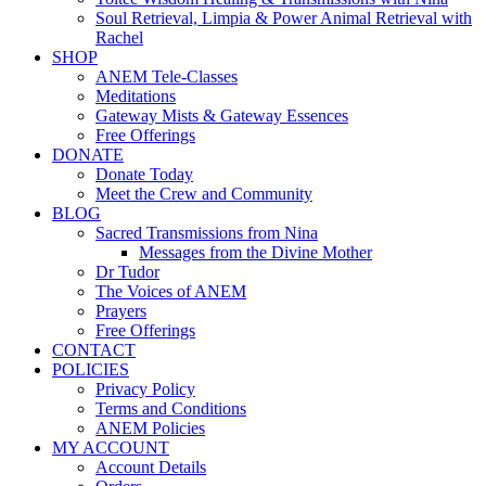
Soul Retrieval, Limpia & Power Animal Retrieval with
Rachel
SHOP
ANEM Tele-Classes
Meditations
Gateway Mists & Gateway Essences
Free Offerings
DONATE
Donate Today
Meet the Crew and Community
BLOG
Sacred Transmissions from Nina
Messages from the Divine Mother
Dr Tudor
The Voices of ANEM
Prayers
Free Offerings
CONTACT
POLICIES
Privacy Policy
Terms and Conditions
ANEM Policies
MY ACCOUNT
Account Details