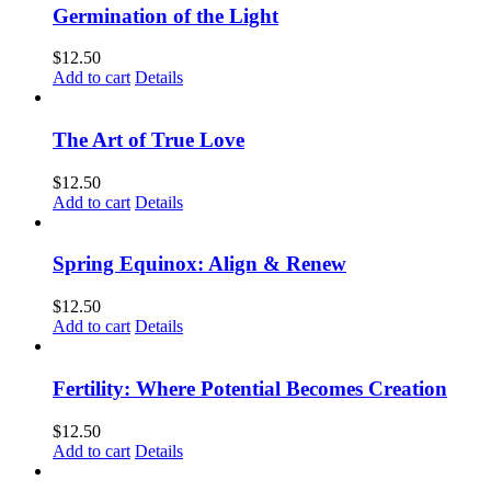
Germination of the Light
$
12.50
Add to cart
Details
The Art of True Love
$
12.50
Add to cart
Details
Spring Equinox: Align & Renew
$
12.50
Add to cart
Details
Fertility: Where Potential Becomes Creation
$
12.50
Add to cart
Details