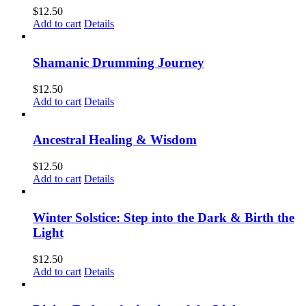
$
12.50
Add to cart
Details
Shamanic Drumming Journey
$
12.50
Add to cart
Details
Ancestral Healing & Wisdom
$
12.50
Add to cart
Details
Winter Solstice: Step into the Dark & Birth the
Light
$
12.50
Add to cart
Details