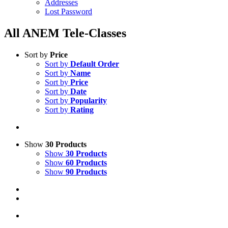
Addresses
Lost Password
All ANEM Tele-Classes
Sort by
Price
Sort by
Default Order
Sort by
Name
Sort by
Price
Sort by
Date
Sort by
Popularity
Sort by
Rating
Show
30 Products
Show
30 Products
Show
60 Products
Show
90 Products