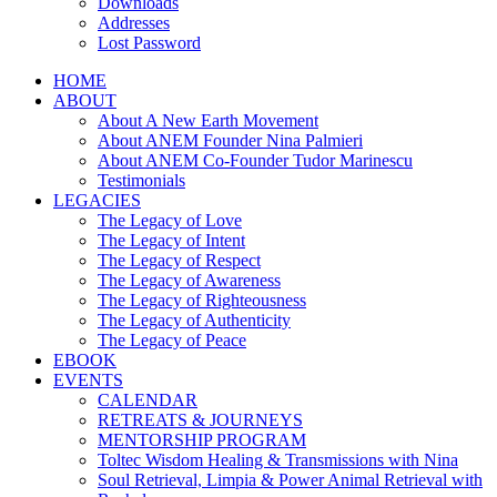
Downloads
Addresses
Lost Password
HOME
ABOUT
About A New Earth Movement
About ANEM Founder Nina Palmieri
About ANEM Co-Founder Tudor Marinescu
Testimonials
LEGACIES
The Legacy of Love
The Legacy of Intent
The Legacy of Respect
The Legacy of Awareness
The Legacy of Righteousness
The Legacy of Authenticity
The Legacy of Peace
EBOOK
EVENTS
CALENDAR
RETREATS & JOURNEYS
MENTORSHIP PROGRAM
Toltec Wisdom Healing & Transmissions with Nina
Soul Retrieval, Limpia & Power Animal Retrieval with