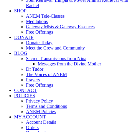
Soul Retrieval, Limpia & Power Animal Retrieval with
Rachel
SHOP
ANEM Tele-Classes
Meditations
Gateway Mists & Gateway Essences
Free Offerings
DONATE
Donate Today
Meet the Crew and Community
BLOG
Sacred Transmissions from Nina
Messages from the Divine Mother
Dr Tudor
The Voices of ANEM
Prayers
Free Offerings
CONTACT
POLICIES
Privacy Policy
Terms and Conditions
ANEM Policies
MY ACCOUNT
Account Details
Orders