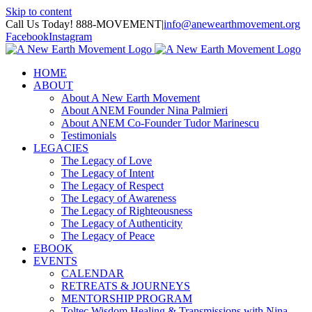
Skip to content
Call Us Today! 888-MOVEMENT
|
info@anewearthmovement.org
Facebook
Instagram
HOME
ABOUT
About A New Earth Movement
About ANEM Founder Nina Palmieri
About ANEM Co-Founder Tudor Marinescu
Testimonials
LEGACIES
The Legacy of Love
The Legacy of Intent
The Legacy of Respect
The Legacy of Awareness
The Legacy of Righteousness
The Legacy of Authenticity
The Legacy of Peace
EBOOK
EVENTS
CALENDAR
RETREATS & JOURNEYS
MENTORSHIP PROGRAM
Toltec Wisdom Healing & Transmissions with Nina