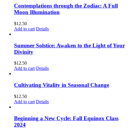
Contemplations through the Zodiac: A Full
Moon Illumination
$
12.50
Add to cart
Details
Summer Solstice: Awaken to the Light of Your
Divinity
$
12.50
Add to cart
Details
Cultivating Vitality in Seasonal Change
$
12.50
Add to cart
Details
Beginning a New Cycle: Fall Equinox Class
2024