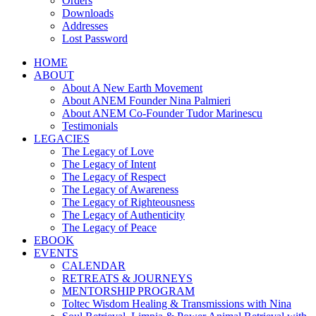
Orders
Downloads
Addresses
Lost Password
HOME
ABOUT
About A New Earth Movement
About ANEM Founder Nina Palmieri
About ANEM Co-Founder Tudor Marinescu
Testimonials
LEGACIES
The Legacy of Love
The Legacy of Intent
The Legacy of Respect
The Legacy of Awareness
The Legacy of Righteousness
The Legacy of Authenticity
The Legacy of Peace
EBOOK
EVENTS
CALENDAR
RETREATS & JOURNEYS
MENTORSHIP PROGRAM
Toltec Wisdom Healing & Transmissions with Nina