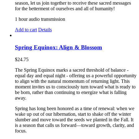
season, let us join together to receive these sacred messages
for the betterment of ourselves and all of humanity!
1 hour audio transmission
Add to cart
Details
Spring Equinox: Align & Blossom
$
24.75
The Spring Equinox marks a sacred threshold of balance -
equal day and equal night - offering us a powerful opportunity
to align with the natural momentum of returning light. This
moment invites us to consciously turn toward what is ready to
be born, rather than continuing to energize what is falling
away.
Spring has long been honored as a time of renewal: when we
wake up out of our hibernation, start to shake off the winter
slumber and move toward the seeds we planted in the Fall. It
is a season that calls us forward—toward growth, clarity, and
focus.