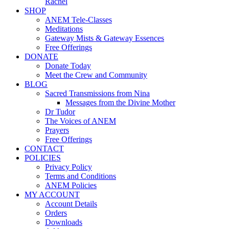
Rachel
SHOP
ANEM Tele-Classes
Meditations
Gateway Mists & Gateway Essences
Free Offerings
DONATE
Donate Today
Meet the Crew and Community
BLOG
Sacred Transmissions from Nina
Messages from the Divine Mother
Dr Tudor
The Voices of ANEM
Prayers
Free Offerings
CONTACT
POLICIES
Privacy Policy
Terms and Conditions
ANEM Policies
MY ACCOUNT
Account Details
Orders
Downloads