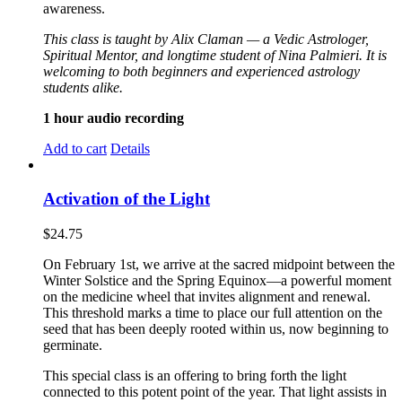
awareness.
This class is taught by Alix Claman — a Vedic Astrologer,
Spiritual Mentor, and longtime student of Nina Palmieri. It is
welcoming to both beginners and experienced astrology
students alike.
1 hour audio recording
Add to cart
Details
Activation of the Light
$
24.75
On February 1st, we arrive at the sacred midpoint between the
Winter Solstice and the Spring Equinox—a powerful moment
on the medicine wheel that invites alignment and renewal.
This threshold marks a time to place our full attention on the
seed that has been deeply rooted within us, now beginning to
germinate.
This special class is an offering to bring forth the light
connected to this potent point of the year. That light assists in