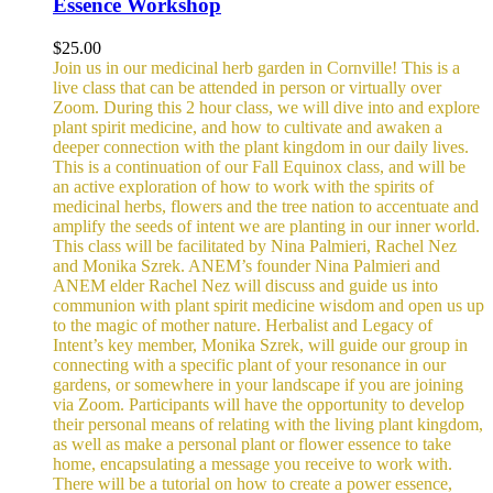
Essence Workshop
$
25.00
Join us in our medicinal herb garden in Cornville! This is a
live class that can be attended in person or virtually over
Zoom. During this 2 hour class, we will dive into and explore
plant spirit medicine, and how to cultivate and awaken a
deeper connection with the plant kingdom in our daily lives.
This is a continuation of our Fall Equinox class, and will be
an active exploration of how to work with the spirits of
medicinal herbs, flowers and the tree nation to accentuate and
amplify the seeds of intent we are planting in our inner world.
This class will be facilitated by Nina Palmieri, Rachel Nez
and Monika Szrek. ANEM’s founder Nina Palmieri and
ANEM elder Rachel Nez will discuss and guide us into
communion with plant spirit medicine wisdom and open us up
to the magic of mother nature. Herbalist and Legacy of
Intent’s key member, Monika Szrek, will guide our group in
connecting with a specific plant of your resonance in our
gardens, or somewhere in your landscape if you are joining
via Zoom. Participants will have the opportunity to develop
their personal means of relating with the living plant kingdom,
as well as make a personal plant or flower essence to take
home, encapsulating a message you receive to work with.
There will be a tutorial on how to create a power essence,