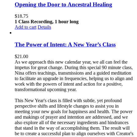
Opening the Door to Ancestral Healing
$
18.75
1 Class Recording, 1 hour long
Add to cart
Details
The Power of Intent: A New Year’s Class
$
21.00
As we approach this new calendar year, we all can feel the
impetus for great change. During this special 90 minute class,
Nina offers teachings, transmissions and a guided meditation
to facilitate an upgrade in frequencies, helping us to align and
work with the powers of intent and action for a positive,
transformational upcoming year.
This New Year's class is filled with subtle, yet profound
perspective shifts and lifestyle changes to assist you in
meeting your new goals for happiness and health. The power
and makings of prayer and intention are addressed, and we
also explore all of the necessary ingredients and hindrances
that stand in the way of accomplishing them. The result will
be to create a successful plan to align ourselves with Creator's