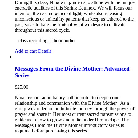
During this class, Nina will guide us to attune with the unique
energetic qualities of this Spring Equinox. We will focus our
intent on the re-emergence of light, while also releasing
unconscious or unhealthy patterns that keep us tethered to the
past, so as to bare the fruits of what we desire to cultivate
throughout this sacred cycle.
1 class recording; 1 hour audio
Add to cart
Details
Messages From the Divine Mother: Advanced
Series
$
25.00
Nina lays out an initiatory path in order to deepen our
relationship and communion with the Divine Mother. As a
group we are led on an intimate journey through the power of
prayer and share in Her most current sacred transmissions to
guide us in how to grow and unite under Her tutelage. The
Messages From the Divine Mother Introductory series is
required before purchasing this series.