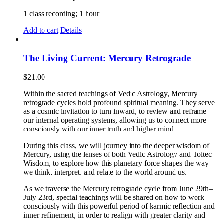
1 class recording; 1 hour
Add to cart
Details
The Living Current: Mercury Retrograde
$
21.00
Within the sacred teachings of Vedic Astrology, Mercury
retrograde cycles hold profound spiritual meaning. They serve
as a cosmic invitation to turn inward, to review and reframe
our internal operating systems, allowing us to connect more
consciously with our inner truth and higher mind.
During this class, we will journey into the deeper wisdom of
Mercury, using the lenses of both Vedic Astrology and Toltec
Wisdom, to explore how this planetary force shapes the way
we think, interpret, and relate to the world around us.
As we traverse the Mercury retrograde cycle from June 29th–
July 23rd, special teachings will be shared on how to work
consciously with this powerful period of karmic reflection and
inner refinement, in order to realign with greater clarity and