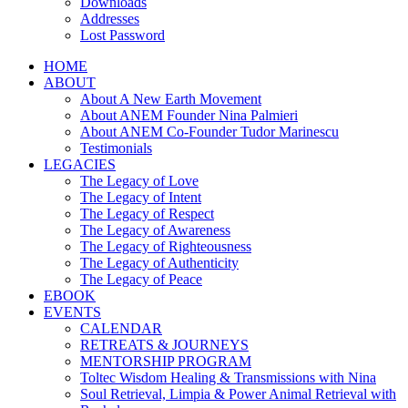
Downloads
Addresses
Lost Password
HOME
ABOUT
About A New Earth Movement
About ANEM Founder Nina Palmieri
About ANEM Co-Founder Tudor Marinescu
Testimonials
LEGACIES
The Legacy of Love
The Legacy of Intent
The Legacy of Respect
The Legacy of Awareness
The Legacy of Righteousness
The Legacy of Authenticity
The Legacy of Peace
EBOOK
EVENTS
CALENDAR
RETREATS & JOURNEYS
MENTORSHIP PROGRAM
Toltec Wisdom Healing & Transmissions with Nina
Soul Retrieval, Limpia & Power Animal Retrieval with