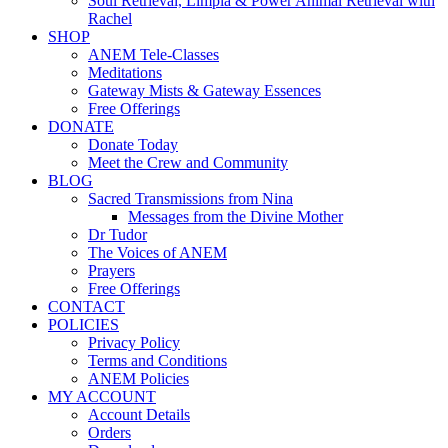
Soul Retrieval, Limpia & Power Animal Retrieval with
Rachel
SHOP
ANEM Tele-Classes
Meditations
Gateway Mists & Gateway Essences
Free Offerings
DONATE
Donate Today
Meet the Crew and Community
BLOG
Sacred Transmissions from Nina
Messages from the Divine Mother
Dr Tudor
The Voices of ANEM
Prayers
Free Offerings
CONTACT
POLICIES
Privacy Policy
Terms and Conditions
ANEM Policies
MY ACCOUNT
Account Details
Orders