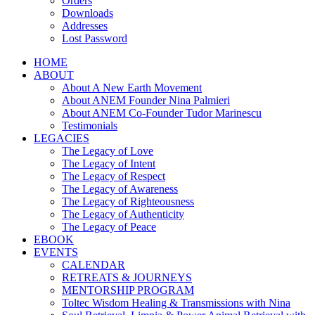
Orders
Downloads
Addresses
Lost Password
HOME
ABOUT
About A New Earth Movement
About ANEM Founder Nina Palmieri
About ANEM Co-Founder Tudor Marinescu
Testimonials
LEGACIES
The Legacy of Love
The Legacy of Intent
The Legacy of Respect
The Legacy of Awareness
The Legacy of Righteousness
The Legacy of Authenticity
The Legacy of Peace
EBOOK
EVENTS
CALENDAR
RETREATS & JOURNEYS
MENTORSHIP PROGRAM
Toltec Wisdom Healing & Transmissions with Nina