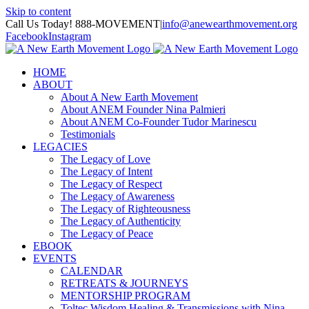
Skip to content
Call Us Today! 888-MOVEMENT
|
info@anewearthmovement.org
Facebook
Instagram
HOME
ABOUT
About A New Earth Movement
About ANEM Founder Nina Palmieri
About ANEM Co-Founder Tudor Marinescu
Testimonials
LEGACIES
The Legacy of Love
The Legacy of Intent
The Legacy of Respect
The Legacy of Awareness
The Legacy of Righteousness
The Legacy of Authenticity
The Legacy of Peace
EBOOK
EVENTS
CALENDAR
RETREATS & JOURNEYS
MENTORSHIP PROGRAM
Toltec Wisdom Healing & Transmissions with Nina