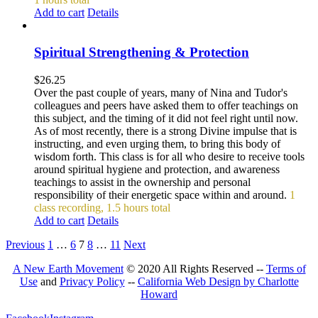
Add to cart
Details
Spiritual Strengthening & Protection
$
26.25
Over the past couple of years, many of Nina and Tudor's
colleagues and peers have asked them to offer teachings on
this subject, and the timing of it did not feel right until now.
As of most recently, there is a strong Divine impulse that is
instructing, and even urging them, to bring this body of
wisdom forth. This class is for all who desire to receive tools
around spiritual hygiene and protection, and awareness
teachings to assist in the ownership and personal
responsibility of their energetic space within and around.
1
class recording, 1.5 hours total
Add to cart
Details
Previous
1
…
6
7
8
…
11
Next
A New Earth Movement
© 2020 All Rights Reserved --
Terms of
Use
and
Privacy Policy
--
California Web Design by Charlotte
Howard