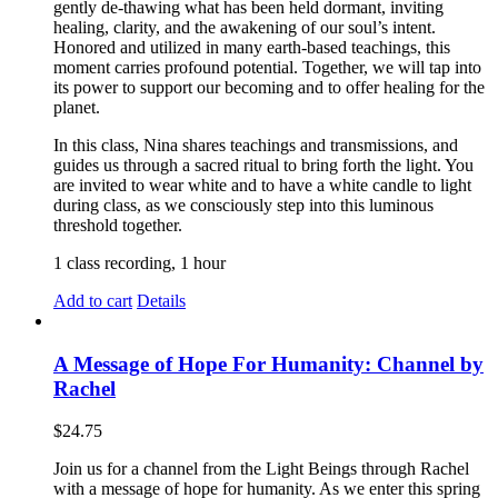
gently de-thawing what has been held dormant, inviting
healing, clarity, and the awakening of our soul’s intent.
Honored and utilized in many earth-based teachings, this
moment carries profound potential. Together, we will tap into
its power to support our becoming and to offer healing for the
planet.
In this class, Nina shares teachings and transmissions, and
guides us through a sacred ritual to bring forth the light. You
are invited to wear white and to have a white candle to light
during class, as we consciously step into this luminous
threshold together.
1 class recording, 1 hour
Add to cart
Details
A Message of Hope For Humanity: Channel by
Rachel
$
24.75
Join us for a channel from the Light Beings through Rachel
with a message of hope for humanity. As we enter this spring