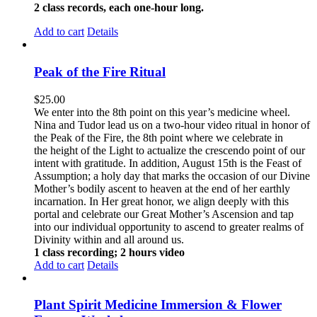
2 class records, each one-hour long.
Add to cart
Details
Peak of the Fire Ritual
$
25.00
We enter into the 8th point on this year’s medicine wheel.
Nina and Tudor lead us on a two-hour video ritual in honor of
the Peak of the Fire, the 8th point where we celebrate in
the height of the Light to actualize the crescendo point of our
intent with gratitude. In addition, August 15th is the Feast of
Assumption; a holy day that marks the occasion of our Divine
Mother’s bodily ascent to heaven at the end of her earthly
incarnation. In Her great honor, we align deeply with this
portal and celebrate our Great Mother’s Ascension and tap
into our individual opportunity to ascend to greater realms of
Divinity within and all around us.
1 class recording; 2 hours video
Add to cart
Details
Plant Spirit Medicine Immersion & Flower