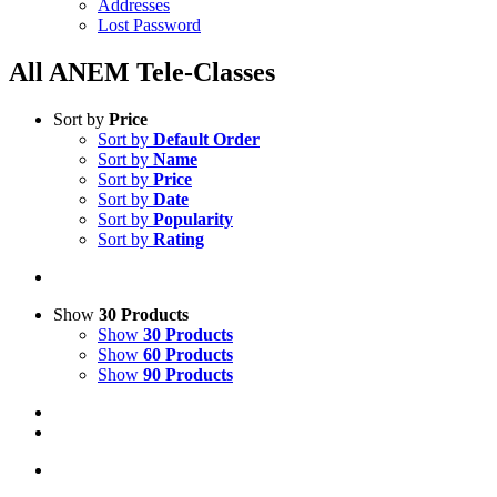
Addresses
Lost Password
All ANEM Tele-Classes
Sort by
Price
Sort by
Default Order
Sort by
Name
Sort by
Price
Sort by
Date
Sort by
Popularity
Sort by
Rating
Show
30 Products
Show
30 Products
Show
60 Products
Show
90 Products