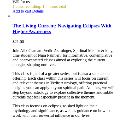
Will for us.
1 class recording, 1.5 hours total
Add to cart
Details
The Living Current: Navigating Eclipses With
Higher Awareness
$
21.00
Join Alix Claman- Vedic Astrologer, Spiritual Mentor & long
time student of Nina Palmieri, for informative, contemplative
and heart-centered classes aimed at exploring the current
energies shaping our lives.
This class is part of a greater series, but is also a standalone
offering. Each class within this series will focus on current
and relevant themes in Vedic Astrology, offering practical
insights you can apply to your spiritual path. At times, we will
step beyond astrology to explore collective themes and subtle
currents that feel especially present in the moment.
This class focuses on eclipses, to shed light on their
mythology and significance, as well as guidance on how to
work with their powerful influence in our lives.