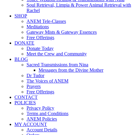
Soul Retrieval, Limpia & Power Animal Retrieval with
Rachel
SHOP
ANEM Tele-Classes
Meditations
Gateway Mists & Gateway Essences
Free Offerings
DONATE
Donate Today
Meet the Crew and Community
BLOG
Sacred Transmissions from Nina
Messages from the Divine Mother
Dr Tudor
The Voices of ANEM
Prayers
Free Offerings
CONTACT
POLICIES
Privacy Policy
Terms and Conditions
ANEM Policies
MY ACCOUNT
Account Details