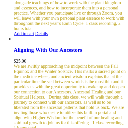
alongside teachings of how to work with the plant kingdom
and essences, and how to incorporate them into a personal
practice. Whether you participate live or through Zoom, you
will leave with your own personal plant essence to work with
throughout the next year’s Earth Cycle.
1 class recording, 2
hours total
Add to cart
Details
Aligning With Our Ancestors
$
25.00
We are swiftly approaching the midpoint between the Fall
Equinox and the Winter Solstice. This marks a sacred point on
the medicine wheel, and ancient wisdom explains that at this
particular time the veil between worlds is the most thin and it
provides us with the great opportunity to wake up and deepen
our connection to our Ancestors, Ancestral Healing and our
Spiritual Helpers.
During this class, we will walk through a
journey to connect with our ancestors, as well as to be
liberated from the ancestral patterns that hold us back. We are
inviting those who desire to utilize this built-in portal and
align with Higher Wisdom for the benefit of our healing and
spiritual growth to join us for this offering.
1 class recording,
1 hours total