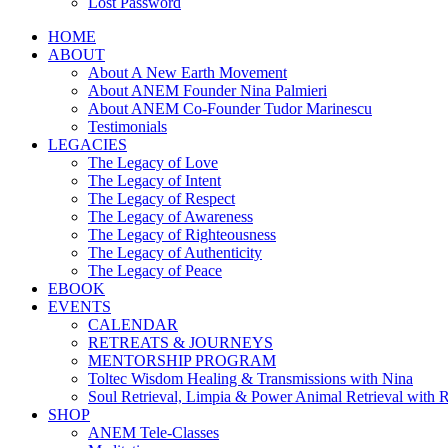
Lost Password
HOME
ABOUT
About A New Earth Movement
About ANEM Founder Nina Palmieri
About ANEM Co-Founder Tudor Marinescu
Testimonials
LEGACIES
The Legacy of Love
The Legacy of Intent
The Legacy of Respect
The Legacy of Awareness
The Legacy of Righteousness
The Legacy of Authenticity
The Legacy of Peace
EBOOK
EVENTS
CALENDAR
RETREATS & JOURNEYS
MENTORSHIP PROGRAM
Toltec Wisdom Healing & Transmissions with Nina
Soul Retrieval, Limpia & Power Animal Retrieval with 
SHOP
ANEM Tele-Classes