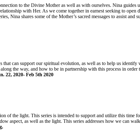
connection to the Divine Mother as well as with ourselves. Nina guides
 relationship with Her. As we come together in earnest seeking to open
eries, Nina shares some of the Mother’s sacred messages to assist and s
that can support our spiritual evolution, as well as to help us identify 
e along the way, and how to be in partnership with this process in order 
an. 22, 2020- Feb 5th 2020
n of the light. This series is intended to support and utilize this time 
hadow aspect, as well as the light. This series addresses how we can wal
g.