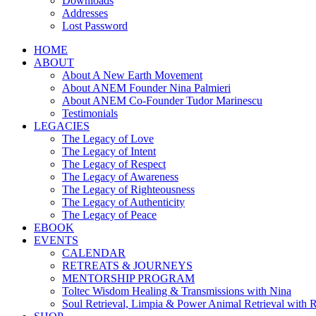
Downloads
Addresses
Lost Password
HOME
ABOUT
About A New Earth Movement
About ANEM Founder Nina Palmieri
About ANEM Co-Founder Tudor Marinescu
Testimonials
LEGACIES
The Legacy of Love
The Legacy of Intent
The Legacy of Respect
The Legacy of Awareness
The Legacy of Righteousness
The Legacy of Authenticity
The Legacy of Peace
EBOOK
EVENTS
CALENDAR
RETREATS & JOURNEYS
MENTORSHIP PROGRAM
Toltec Wisdom Healing & Transmissions with Nina
Soul Retrieval, Limpia & Power Animal Retrieval with 