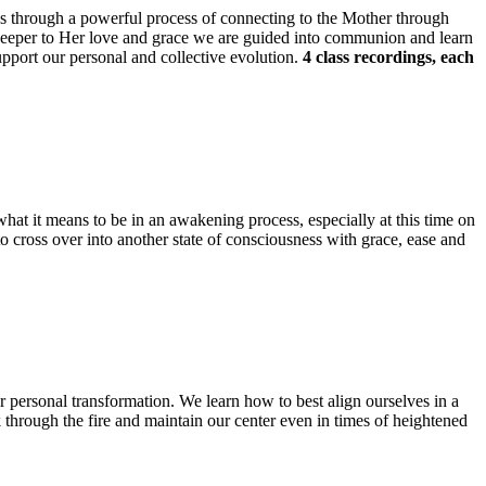
 us through a powerful process of connecting to the Mother through
 deeper to Her love and grace we are guided into communion and learn
upport our personal and collective evolution.
4 class recordings, each
what it means to be in an awakening process, especially at this time on
to cross over into another state of consciousness with grace, ease and
for personal transformation. We learn how to best align ourselves in a
k through the fire and maintain our center even in times of heightened