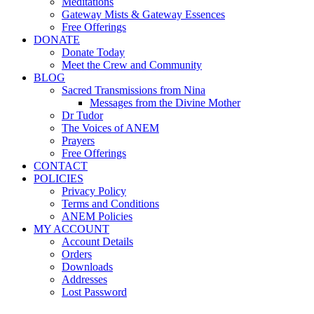
Meditations
Gateway Mists & Gateway Essences
Free Offerings
DONATE
Donate Today
Meet the Crew and Community
BLOG
Sacred Transmissions from Nina
Messages from the Divine Mother
Dr Tudor
The Voices of ANEM
Prayers
Free Offerings
CONTACT
POLICIES
Privacy Policy
Terms and Conditions
ANEM Policies
MY ACCOUNT
Account Details
Orders
Downloads
Addresses
Lost Password