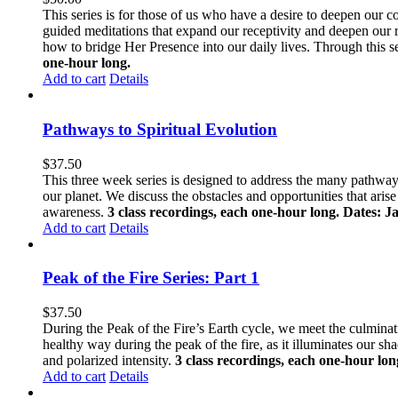
This series is for those of us who have a desire to deepen our 
guided meditations that expand our receptivity and deepen our
how to bridge Her Presence into our daily lives. Through this s
one-hour long.
Add to cart
Details
Pathways to Spiritual Evolution
$
37.50
This three week series is designed to address the many pathways 
our planet. We discuss the obstacles and opportunities that aris
awareness.
3 class recordings, each one-hour long. Dates: J
Add to cart
Details
Peak of the Fire Series: Part 1
$
37.50
During the Peak of the Fire’s Earth cycle, we meet the culminatio
healthy way during the peak of the fire, as it illuminates our s
and polarized intensity.
3 class recordings, each one-hour lon
Add to cart
Details