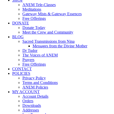
SHOP
ANEM Tele-Classes
Meditations
Gateway Mists & Gateway Essences
Free Offerings
DONATE
Donate Today
Meet the Crew and Community
BLOG
Sacred Transmissions from Nina
Messages from the Divine Mother
Dr Tudor
The Voices of ANEM
Prayers
Free Offerings
CONTACT
POLICIES
Privacy Policy
Terms and Conditions
ANEM Policies
MY ACCOUNT
Account Details
Orders
Downloads
Addresses