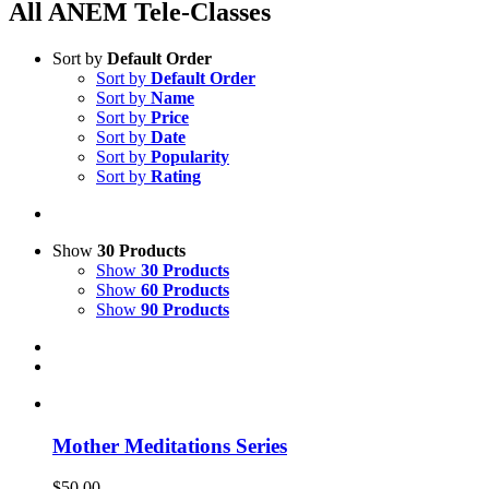
All ANEM Tele-Classes
Sort by
Default Order
Sort by
Default Order
Sort by
Name
Sort by
Price
Sort by
Date
Sort by
Popularity
Sort by
Rating
Show
30 Products
Show
30 Products
Show
60 Products
Show
90 Products
Mother Meditations Series
$
50.00