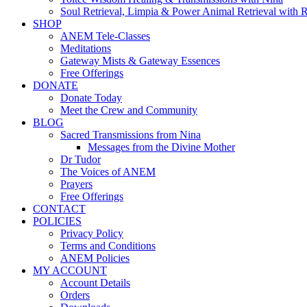
Soul Retrieval, Limpia & Power Animal Retrieval with 
SHOP
ANEM Tele-Classes
Meditations
Gateway Mists & Gateway Essences
Free Offerings
DONATE
Donate Today
Meet the Crew and Community
BLOG
Sacred Transmissions from Nina
Messages from the Divine Mother
Dr Tudor
The Voices of ANEM
Prayers
Free Offerings
CONTACT
POLICIES
Privacy Policy
Terms and Conditions
ANEM Policies
MY ACCOUNT
Account Details
Orders