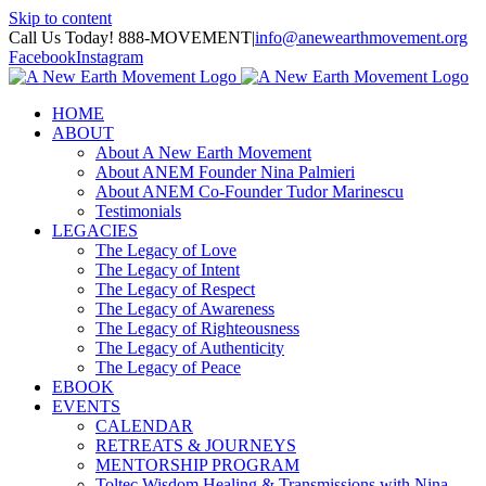
Skip to content
Call Us Today! 888-MOVEMENT
|
info@anewearthmovement.org
Facebook
Instagram
HOME
ABOUT
About A New Earth Movement
About ANEM Founder Nina Palmieri
About ANEM Co-Founder Tudor Marinescu
Testimonials
LEGACIES
The Legacy of Love
The Legacy of Intent
The Legacy of Respect
The Legacy of Awareness
The Legacy of Righteousness
The Legacy of Authenticity
The Legacy of Peace
EBOOK
EVENTS
CALENDAR
RETREATS & JOURNEYS
MENTORSHIP PROGRAM
Toltec Wisdom Healing & Transmissions with Nina