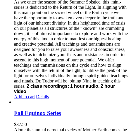
As we enter the season of the Summer Solstice, this mini-
series is dedicated to the Return of the Light. In aligning with
this main point on the sacred wheel of the Earth cycle we
have the opportunity to awaken even deeper to the truth and
light of our inherent divinity. In this heightened time of crisis
on our planet as all structures of the “known” are crumbling
down, it is of utmost importance to explore and work with the
energy of this time in order to manifest our highest healing
and creative potential. All teachings and transmissions are
designed for you to raise your awareness and consciousness,
as well as to alchemize your fears and resistances in order to
ascend to this high moment of pure potential. We offer
teachings and transmissions on this cycle and how to align
ourselves with the return of the light, to utilize the peak of the
light for ourselves individually through spirit guided teachings
and rituals. Dr. Tudor will be joining Nina in teaching this
series.
2 class recordings; 1 hour audio, 2 hour
video
Add to cart
Details
Fall Equinox Series
$
37.50
Along the annual perpetual cycles of Mother Earth comes the