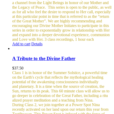
a channel from the Light Beings in honor of our Mother and
the Legacy of Peace.
This series is open to the public, as well
as for all who feel the desire to respond to Her call, especially
at this particular point in time that is referred to as the “return
of the Great Mother”. We are highly recommending and
encouraging our Divine Mother Initiates to participate in this
series in order to exponentially grow in relationship with Her
and expand into a deeper devotional experience, communion
and Love with Her.
3 class recordings, 1 hour each
Add to cart
Details
A Tribute to the Divine Father
$
37.50
Class 1 is in honor of the Summer Solstice, a powerful time
on the Earth's cycle that reflects the mythological healing
potential of the awakening consciousness individually
and planetary. It is a time when the source of creation, the
Sun, returns to its peak. This 60 minute class will allow us to
go deeper in celebration of the Great Father, including a ritu
alized prayer meditation and a teaching from Nina.
During Class 2, we join together at a Power Spot Nina
recently activated on her land upon our return this year from
Teotihuacan. This Power Spot is infused with the force of