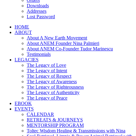
Orders
Downloads
Addresses
Lost Password
HOME
ABOUT
About A New Earth Movement
About ANEM Founder Nina Palmieri
About ANEM Co-Founder Tudor Marinescu
Testimonials
LEGACIES
The Legacy of Love
The Legacy of Intent
The Legacy of Respect
The Legacy of Awareness
The Legacy of Righteousness
The Legacy of Authenticity
The Legacy of Peace
EBOOK
EVENTS
CALENDAR
RETREATS & JOURNEYS
MENTORSHIP PROGRAM
Toltec Wisdom Healing & Transmissions with Nina