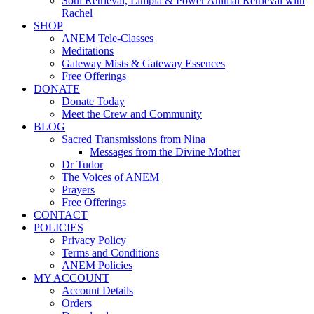
Soul Retrieval, Limpia & Power Animal Retrieval with
Rachel
SHOP
ANEM Tele-Classes
Meditations
Gateway Mists & Gateway Essences
Free Offerings
DONATE
Donate Today
Meet the Crew and Community
BLOG
Sacred Transmissions from Nina
Messages from the Divine Mother
Dr Tudor
The Voices of ANEM
Prayers
Free Offerings
CONTACT
POLICIES
Privacy Policy
Terms and Conditions
ANEM Policies
MY ACCOUNT
Account Details
Orders