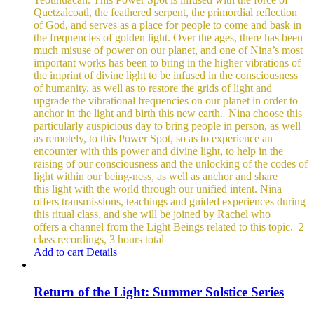
Quetzalcoatl, the feathered serpent, the primordial reflection
of God, and serves as a place for people to come and bask in
the frequencies of golden light.
Over the ages, there has been
much misuse of power on our planet, and one of Nina’s most
important works has been to bring in the higher vibrations of
the imprint of divine light to be infused in the consciousness
of humanity, as well as to restore the grids of light and
upgrade the vibrational frequencies on our planet in order to
anchor in the light and birth this new earth.
Nina choose this
particularly auspicious day to bring people in person, as well
as remotely, to this Power Spot, so as to experience an
encounter with this power and divine light, to help in the
raising of our consciousness and the unlocking of the codes of
light within our being-ness, as well as anchor and share
this light with the world through our unified intent.
Nina
offers transmissions, teachings and guided experiences during
this ritual class, and she will be joined by Rachel who
offers a channel from the Light Beings related to this topic.
2
class recordings, 3 hours total
Add to cart
Details
Return of the Light: Summer Solstice Series