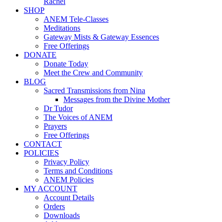
Rachel
SHOP
ANEM Tele-Classes
Meditations
Gateway Mists & Gateway Essences
Free Offerings
DONATE
Donate Today
Meet the Crew and Community
BLOG
Sacred Transmissions from Nina
Messages from the Divine Mother
Dr Tudor
The Voices of ANEM
Prayers
Free Offerings
CONTACT
POLICIES
Privacy Policy
Terms and Conditions
ANEM Policies
MY ACCOUNT
Account Details
Orders
Downloads