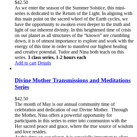
$
42.50
As we enter the season of the Summer Solstice, this mini-
series is dedicated to the Return of the Light. In aligning with
this main point on the sacred wheel of the Earth cycles, we
have the opportunity to awaken even deeper to the truth and
light of our inherent divinity. In this heightened time of crisis
on our planet as all structures of the “known” are crumbling
down, it is of utmost importance to explore and work with the
energy of this time in order to manifest our highest healing
and creative potential. Tudor and Nina both teach on this
series.
3 class series, 1-2 hours each
Add to cart
Details
Divine Mother Transmissions and Meditations
Series
$
42.50
The month of May is our annual community time of
celebration and dedication of our Divine Mother. Through
the Mother, Nina offers a powerful opportunity for
participants in this series to enter into communion with the
Her sacred peace and grace, where the true source of wisdom
and love resides.