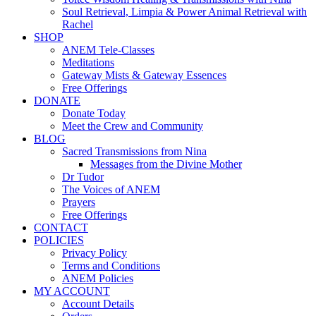
Soul Retrieval, Limpia & Power Animal Retrieval with
Rachel
SHOP
ANEM Tele-Classes
Meditations
Gateway Mists & Gateway Essences
Free Offerings
DONATE
Donate Today
Meet the Crew and Community
BLOG
Sacred Transmissions from Nina
Messages from the Divine Mother
Dr Tudor
The Voices of ANEM
Prayers
Free Offerings
CONTACT
POLICIES
Privacy Policy
Terms and Conditions
ANEM Policies
MY ACCOUNT
Account Details