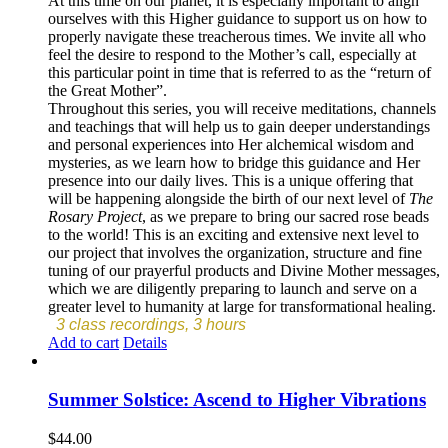
At this time on our planet, it is especially important to align
ourselves with this Higher guidance to support us on how to
properly navigate these treacherous times. We invite all who
feel the desire to respond to the Mother’s call, especially at
this particular point in time that is referred to as the “return of
the Great Mother”.
Throughout this series, you will receive meditations, channels
and teachings that will help us to gain deeper understandings
and personal experiences into Her alchemical wisdom and
mysteries, as we learn how to bridge this guidance and Her
presence into our daily lives. This is a unique offering that
will be happening alongside the birth of our next level of
The
Rosary Project
, as we prepare to bring our sacred rose beads
to the world! This is an exciting and extensive next level to
our project that involves the organization, structure and fine
tuning of our prayerful products and Divine Mother messages,
which we are diligently preparing to launch and serve on a
greater level to humanity at large for transformational healing.
3 class recordings, 3 hours
Add to cart
Details
Summer Solstice: Ascend to Higher Vibrations
$
44.00