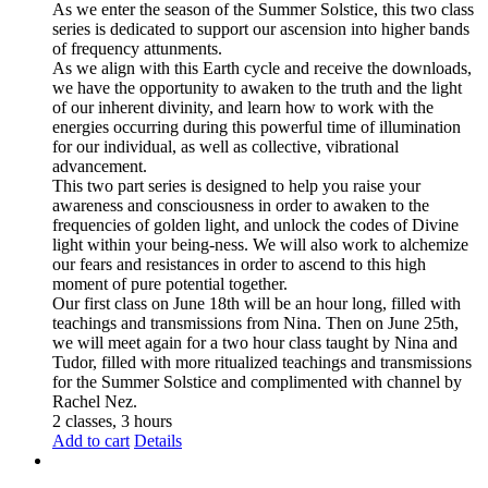
As we enter the season of the Summer Solstice, this two class
series is dedicated to support our ascension into higher bands
of frequency attunments.
As we align with this Earth cycle and receive the downloads,
we have the opportunity to awaken to the truth and the light
of our inherent divinity, and learn how to work with the
energies occurring during this powerful time of illumination
for our individual, as well as collective, vibrational
advancement.
This two part series is designed to help you raise your
awareness and consciousness in order to awaken to the
frequencies of golden light, and unlock the codes of Divine
light within your being-ness. We will also work to alchemize
our fears and resistances in order to ascend to this high
moment of pure potential together.
Our first class on June 18th will be an hour long, filled with
teachings and transmissions from Nina. Then on June 25th,
we will meet again for a two hour class taught by Nina and
Tudor, filled with more ritualized teachings and transmissions
for the Summer Solstice and complimented with channel by
Rachel Nez.
2 classes, 3 hours
Add to cart
Details