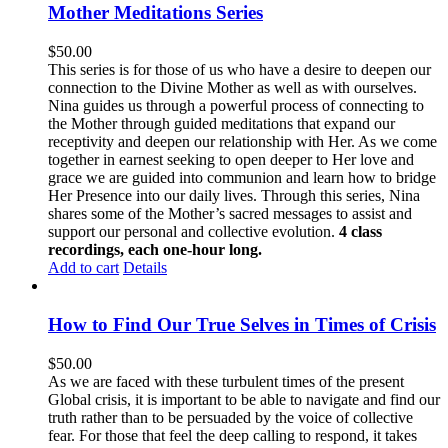
Mother Meditations Series
$
50.00
This series is for those of us who have a desire to deepen our
connection to the Divine Mother as well as with ourselves.
Nina guides us through a powerful process of connecting to
the Mother through guided meditations that expand our
receptivity and deepen our relationship with Her. As we come
together in earnest seeking to open deeper to Her love and
grace we are guided into communion and learn how to bridge
Her Presence into our daily lives. Through this series, Nina
shares some of the Mother’s sacred messages to assist and
support our personal and collective evolution.
4 class
recordings, each one-hour long.
Add to cart
Details
How to Find Our True Selves in Times of Crisis
$
50.00
As we are faced with these turbulent times of the present
Global crisis, it is important to be able to navigate and find our
truth rather than to be persuaded by the voice of collective
fear. For those that feel the deep calling to respond, it takes