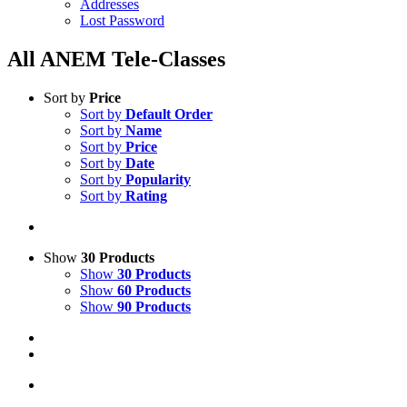
Addresses
Lost Password
All ANEM Tele-Classes
Sort by
Price
Sort by
Default Order
Sort by
Name
Sort by
Price
Sort by
Date
Sort by
Popularity
Sort by
Rating
Show
30 Products
Show
30 Products
Show
60 Products
Show
90 Products