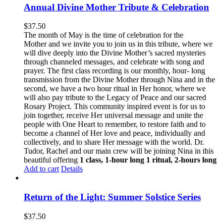
Annual Divine Mother Tribute & Celebration
$
37.50
The month of May is the time of celebration for the
Mother and we invite you to join us in this tribute, where we
will dive deeply into the Divine Mother’s sacred mysteries
through channeled messages, and celebrate with song and
prayer. The first class recording is our monthly, hour- long
transmission from the Divine Mother through Nina and in the
second, we have a two hour ritual in Her honor, where we
will also pay tribute to the Legacy of Peace and our sacred
Rosary Project. This community inspired event is for us to
join together, receive Her universal message and unite the
people with One Heart to remember, to restore faith and to
become a channel of Her love and peace, individually and
collectively, and to share Her message with the world. Dr.
Tudor, Rachel and our main crew will be joining Nina in this
beautiful offering
1 class, 1-hour long
1 ritual, 2-hours long
Add to cart
Details
Return of the Light: Summer Solstice Series
$
37.50