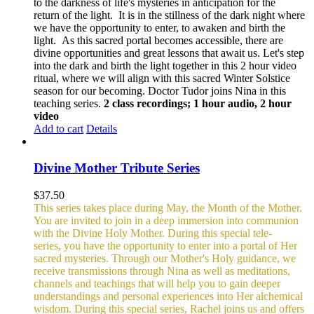
to the darkness of life's mysteries in anticipation for the
return of the light. It is in the stillness of the dark night where
we have the opportunity to enter, to awaken and birth the
light. As this sacred portal becomes accessible, there are
divine opportunities and great lessons that await us.
Let's step
into the dark and birth the light together in this 2 hour video
ritual, where we will align with this sacred Winter Solstice
season for our becoming. Doctor Tudor joins Nina in this
teaching series.
2 class recordings; 1 hour audio, 2 hour
video
Add to cart
Details
Divine Mother Tribute Series
$
37.50
This series takes place during May, the Month of the Mother.
You are invited to join in a deep immersion into communion
with the Divine Holy Mother. During this special tele-
series, you have the opportunity to enter into a portal of Her
sacred mysteries. Through our Mother's Holy guidance, we
receive transmissions through Nina as well as meditations,
channels and teachings that will help you to gain deeper
understandings and personal experiences into Her alchemical
wisdom. During this special series, Rachel joins us and offers