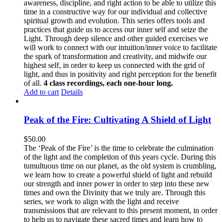
awareness, discipline, and right action to be able to utilize this
time in a constructive way for our individual and collective
spiritual growth and evolution. This series offers tools and
practices that guide us to access our inner self and seize the
Light. Through deep silence and other guided exercises we
will work to connect with our intuition/inner voice to facilitate
the spark of transformation and creativity, and midwife our
highest self, in order to keep us connected with the grid of
light, and thus in positivity and right perception for the benefit
of all.
4 class recordings, each one-hour long.
Add to cart
Details
Peak of the Fire: Cultivating A Shield of Light
$
50.00
The ‘Peak of the Fire’ is the time to celebrate the culmination
of the light and the completion of this years cycle. During this
tumultuous time on our planet, as the old system is crumbling,
we learn how to create a powerful shield of light and rebuild
our strength and inner power in order to step into these new
times and own the Divinity that we truly are. Through this
series, we work to align with the light and receive
transmissions that are relevant to this present moment, in order
to help us to navigate these sacred times and learn how to