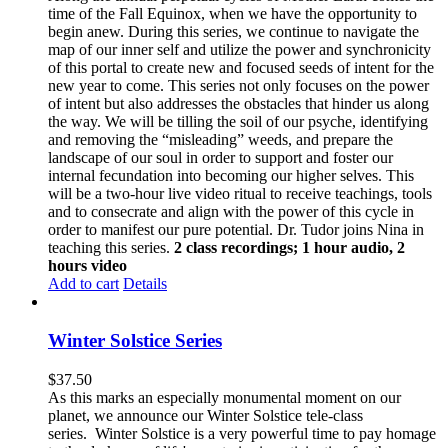
time of the Fall Equinox, when we have the opportunity to
begin anew. During this series, we continue to navigate the
map of our inner self and utilize the power and synchronicity
of this portal to create new and focused seeds of intent for the
new year to come. This series not only focuses on the power
of intent but also addresses the obstacles that hinder us along
the way. We will be tilling the soil of our psyche, identifying
and removing the “misleading” weeds, and prepare the
landscape of our soul in order to support and foster our
internal fecundation into becoming our higher selves. This
will be a two-hour live video ritual to receive teachings, tools
and to consecrate and align with the power of this cycle in
order to manifest our pure potential. Dr. Tudor joins Nina in
teaching this series.
2 class recordings; 1 hour audio, 2
hours video
Add to cart
Details
Winter Solstice Series
$
37.50
As this marks an especially monumental moment on our
planet, we announce our Winter Solstice tele-class
series. Winter Solstice is a very powerful time to pay homage