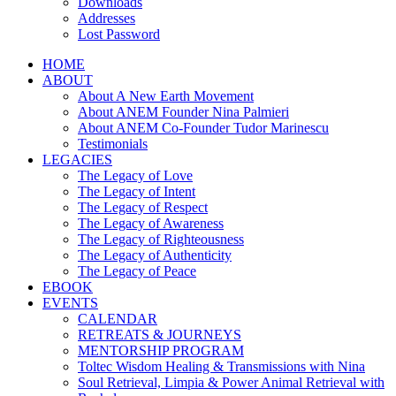
Downloads
Addresses
Lost Password
HOME
ABOUT
About A New Earth Movement
About ANEM Founder Nina Palmieri
About ANEM Co-Founder Tudor Marinescu
Testimonials
LEGACIES
The Legacy of Love
The Legacy of Intent
The Legacy of Respect
The Legacy of Awareness
The Legacy of Righteousness
The Legacy of Authenticity
The Legacy of Peace
EBOOK
EVENTS
CALENDAR
RETREATS & JOURNEYS
MENTORSHIP PROGRAM
Toltec Wisdom Healing & Transmissions with Nina
Soul Retrieval, Limpia & Power Animal Retrieval with