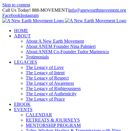
Skip to content
Call Us Today! 888-MOVEMENT
|
info@anewearthmovement.org
Facebook
Instagram
HOME
ABOUT
About A New Earth Movement
About ANEM Founder Nina Palmieri
About ANEM Co-Founder Tudor Marinescu
Testimonials
LEGACIES
The Legacy of Love
The Legacy of Intent
The Legacy of Respect
The Legacy of Awareness
The Legacy of Righteousness
The Legacy of Authenticity
The Legacy of Peace
EBOOK
EVENTS
CALENDAR
RETREATS & JOURNEYS
MENTORSHIP PROGRAM
Toltec Wisdom Healing & Transmissions with Nina