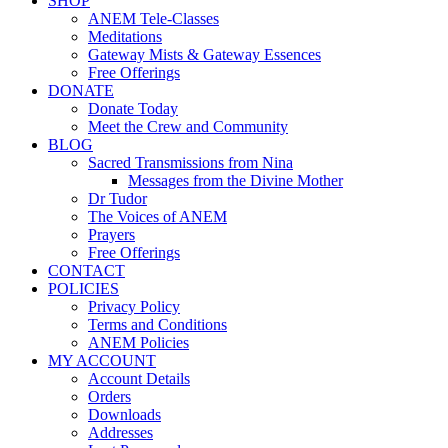
SHOP
ANEM Tele-Classes
Meditations
Gateway Mists & Gateway Essences
Free Offerings
DONATE
Donate Today
Meet the Crew and Community
BLOG
Sacred Transmissions from Nina
Messages from the Divine Mother
Dr Tudor
The Voices of ANEM
Prayers
Free Offerings
CONTACT
POLICIES
Privacy Policy
Terms and Conditions
ANEM Policies
MY ACCOUNT
Account Details
Orders
Downloads
Addresses