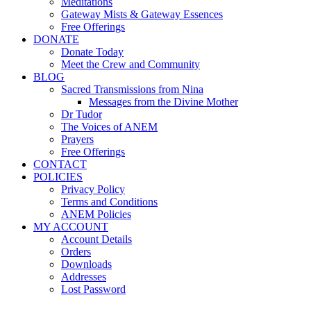
Meditations
Gateway Mists & Gateway Essences
Free Offerings
DONATE
Donate Today
Meet the Crew and Community
BLOG
Sacred Transmissions from Nina
Messages from the Divine Mother
Dr Tudor
The Voices of ANEM
Prayers
Free Offerings
CONTACT
POLICIES
Privacy Policy
Terms and Conditions
ANEM Policies
MY ACCOUNT
Account Details
Orders
Downloads
Addresses
Lost Password