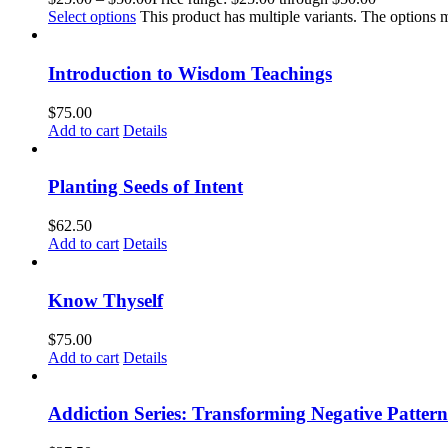
Select options
This product has multiple variants. The options
Introduction to Wisdom Teachings
$
75.00
Add to cart
Details
Planting Seeds of Intent
$
62.50
Add to cart
Details
Know Thyself
$
75.00
Add to cart
Details
Addiction Series: Transforming Negative Pattern