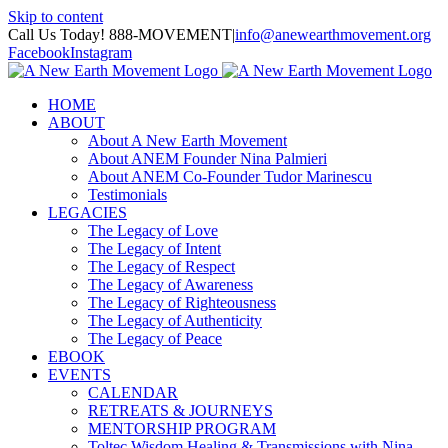
Skip to content
Call Us Today! 888-MOVEMENT
|
info@anewearthmovement.org
Facebook
Instagram
HOME
ABOUT
About A New Earth Movement
About ANEM Founder Nina Palmieri
About ANEM Co-Founder Tudor Marinescu
Testimonials
LEGACIES
The Legacy of Love
The Legacy of Intent
The Legacy of Respect
The Legacy of Awareness
The Legacy of Righteousness
The Legacy of Authenticity
The Legacy of Peace
EBOOK
EVENTS
CALENDAR
RETREATS & JOURNEYS
MENTORSHIP PROGRAM
Toltec Wisdom Healing & Transmissions with Nina