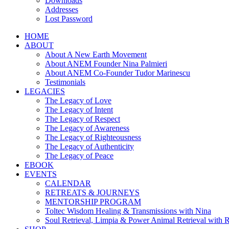
Downloads
Addresses
Lost Password
HOME
ABOUT
About A New Earth Movement
About ANEM Founder Nina Palmieri
About ANEM Co-Founder Tudor Marinescu
Testimonials
LEGACIES
The Legacy of Love
The Legacy of Intent
The Legacy of Respect
The Legacy of Awareness
The Legacy of Righteousness
The Legacy of Authenticity
The Legacy of Peace
EBOOK
EVENTS
CALENDAR
RETREATS & JOURNEYS
MENTORSHIP PROGRAM
Toltec Wisdom Healing & Transmissions with Nina
Soul Retrieval, Limpia & Power Animal Retrieval with 