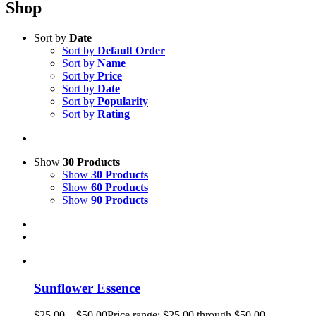
Shop
Sort by
Date
Sort by
Default Order
Sort by
Name
Sort by
Price
Sort by
Date
Sort by
Popularity
Sort by
Rating
Show
30 Products
Show
30 Products
Show
60 Products
Show
90 Products
Sunflower Essence
$
25.00
–
$
50.00
Price range: $25.00 through $50.00