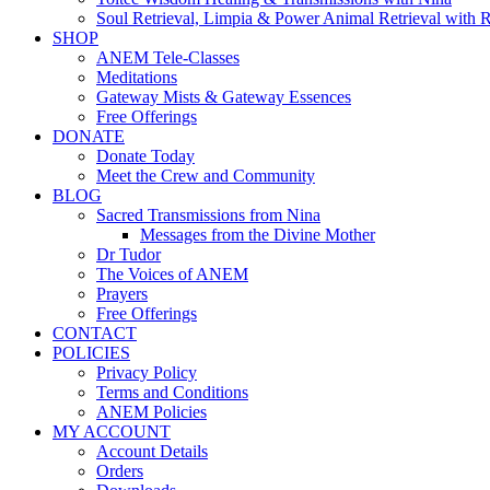
Soul Retrieval, Limpia & Power Animal Retrieval with 
SHOP
ANEM Tele-Classes
Meditations
Gateway Mists & Gateway Essences
Free Offerings
DONATE
Donate Today
Meet the Crew and Community
BLOG
Sacred Transmissions from Nina
Messages from the Divine Mother
Dr Tudor
The Voices of ANEM
Prayers
Free Offerings
CONTACT
POLICIES
Privacy Policy
Terms and Conditions
ANEM Policies
MY ACCOUNT
Account Details
Orders