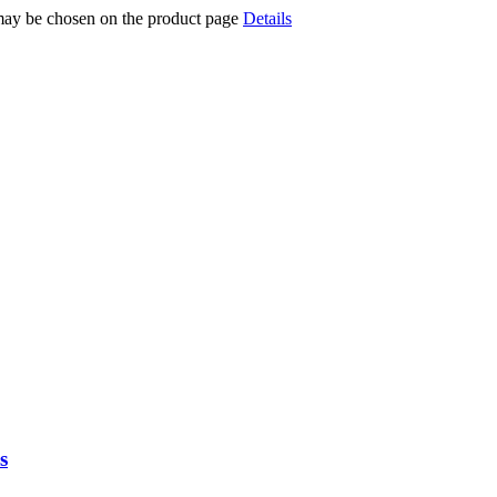
 may be chosen on the product page
Details
s