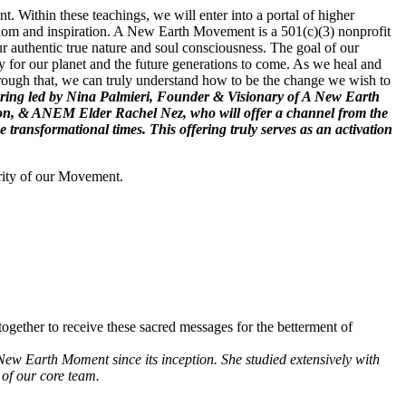
. Within these teachings, we will enter into a portal of higher
wisdom and inspiration. A New Earth Movement is a 501(c)(3) nonprofit
r authentic true nature and soul consciousness. The goal of our
 for our planet and the future generations to come. As we heal and
hrough that, we can truly understand how to be the change we wish to
 offering led by Nina Palmieri, Founder & Visionary of A New Earth
ion, & ANEM Elder Rachel Nez, who will offer a channel from the
ransformational times. This offering truly serves as an activation
rity of our Movement.
ogether to receive these sacred messages for the betterment of
New Earth Moment since its inception. She studied extensively with
of our core team.