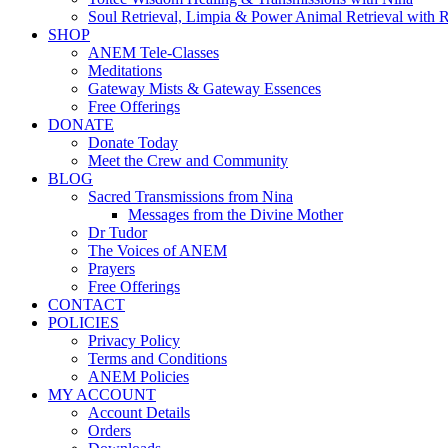
Soul Retrieval, Limpia & Power Animal Retrieval with 
SHOP
ANEM Tele-Classes
Meditations
Gateway Mists & Gateway Essences
Free Offerings
DONATE
Donate Today
Meet the Crew and Community
BLOG
Sacred Transmissions from Nina
Messages from the Divine Mother
Dr Tudor
The Voices of ANEM
Prayers
Free Offerings
CONTACT
POLICIES
Privacy Policy
Terms and Conditions
ANEM Policies
MY ACCOUNT
Account Details
Orders