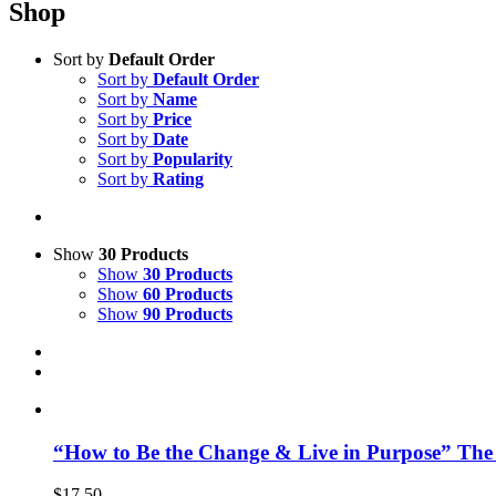
Shop
Sort by
Default Order
Sort by
Default Order
Sort by
Name
Sort by
Price
Sort by
Date
Sort by
Popularity
Sort by
Rating
Show
30 Products
Show
30 Products
Show
60 Products
Show
90 Products
“How to Be the Change & Live in Purpose” The
$
17.50