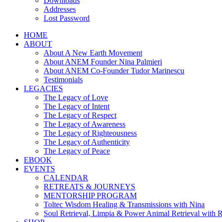
Downloads
Addresses
Lost Password
HOME
ABOUT
About A New Earth Movement
About ANEM Founder Nina Palmieri
About ANEM Co-Founder Tudor Marinescu
Testimonials
LEGACIES
The Legacy of Love
The Legacy of Intent
The Legacy of Respect
The Legacy of Awareness
The Legacy of Righteousness
The Legacy of Authenticity
The Legacy of Peace
EBOOK
EVENTS
CALENDAR
RETREATS & JOURNEYS
MENTORSHIP PROGRAM
Toltec Wisdom Healing & Transmissions with Nina
Soul Retrieval, Limpia & Power Animal Retrieval with 