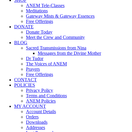
SHOP
ANEM Tele-Classes
Meditations
Gateway Mists & Gateway Essences
Free Offerings
DONATE
Donate Today
Meet the Crew and Community
BLOG
Sacred Transmissions from Nina
Messages from the Divine Mother
Dr Tudor
The Voices of ANEM
Prayers
Free Offerings
CONTACT
POLICIES
Privacy Policy
Terms and Conditions
ANEM Policies
MY ACCOUNT
Account Details
Orders
Downloads
Addresses