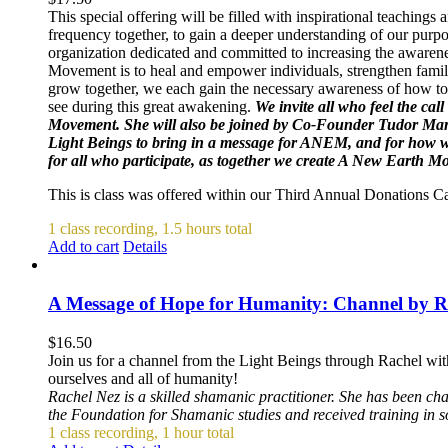
This special offering will be filled with inspirational teachin
frequency together, to gain a deeper understanding of our purpo
organization dedicated and committed to increasing the awarene
Movement is to heal and empower individuals, strengthen famili
grow together, we each gain the necessary awareness of how to 
see during this great awakening.
We invite all who feel the cal
Movement. She will also be joined by Co-Founder Tudor Mar
Light Beings to bring in a message for ANEM, and for how we 
for all who participate, as together we create A New Earth 
This is class was offered within our Third Annual Donations 
1 class recording, 1.5 hours total
Add to cart
Details
A Message of Hope for Humanity: Channel by R
$
16.50
Join us for a channel from the Light Beings through Rachel wit
ourselves and all of humanity!
Rachel Nez is a skilled shamanic practitioner. She has been ch
the Foundation for Shamanic studies and received training in 
1 class recording, 1 hour total