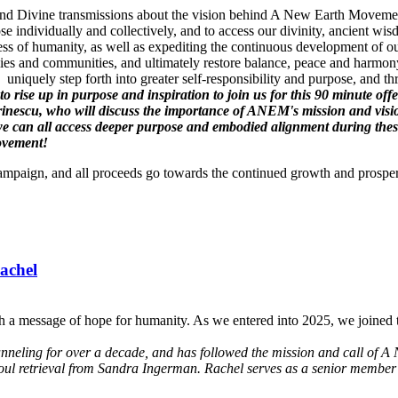
gs and Divine transmissions about the vision behind A New Earth Movement
se individually and collectively, and to access our divinity, ancient 
ss of humanity, as well as expediting the continuous development of ou
es and communities, and ultimately restore balance, peace and harmony
uniquely step forth into greater self-responsibility and purpose, and t
l to rise up in purpose and inspiration to join us for this 90 minute
inescu, who will discuss the importance of ANEM's mission and vis
can all access deeper purpose and embodied alignment during these t
Movement!
Campaign, and all proceeds go towards the continued growth and prospe
achel
h a message of hope for humanity. As we entered into 2025, we joined t
anneling for over a decade, and has followed the mission and call of A 
soul retrieval from Sandra Ingerman. Rachel serves as a senior member 