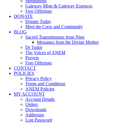
Meditations
Gateway Mists & Gateway Essences
Free Offerings
DONATE
Donate Today
Meet the Crew and Community
BLOG
Sacred Transmissions from Nina
Messages from the Divine Mother
Dr Tudor
The Voices of ANEM
Prayers
Free Offerings
CONTACT
POLICIES
Privacy Policy
Terms and Conditions
ANEM Policies
MY ACCOUNT
Account Details
Orders
Downloads
Addresses
Lost Password