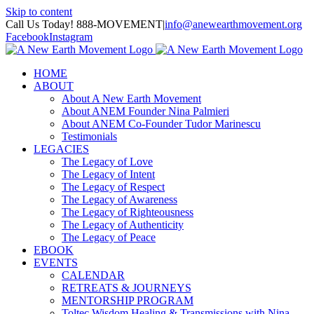
Skip to content
Call Us Today! 888-MOVEMENT
|
info@anewearthmovement.org
Facebook
Instagram
HOME
ABOUT
About A New Earth Movement
About ANEM Founder Nina Palmieri
About ANEM Co-Founder Tudor Marinescu
Testimonials
LEGACIES
The Legacy of Love
The Legacy of Intent
The Legacy of Respect
The Legacy of Awareness
The Legacy of Righteousness
The Legacy of Authenticity
The Legacy of Peace
EBOOK
EVENTS
CALENDAR
RETREATS & JOURNEYS
MENTORSHIP PROGRAM
Toltec Wisdom Healing & Transmissions with Nina