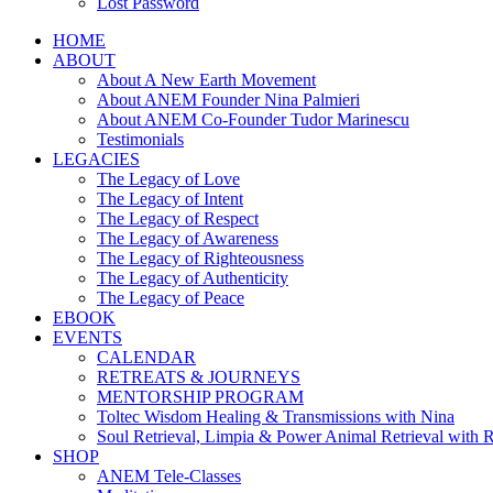
Lost Password
HOME
ABOUT
About A New Earth Movement
About ANEM Founder Nina Palmieri
About ANEM Co-Founder Tudor Marinescu
Testimonials
LEGACIES
The Legacy of Love
The Legacy of Intent
The Legacy of Respect
The Legacy of Awareness
The Legacy of Righteousness
The Legacy of Authenticity
The Legacy of Peace
EBOOK
EVENTS
CALENDAR
RETREATS & JOURNEYS
MENTORSHIP PROGRAM
Toltec Wisdom Healing & Transmissions with Nina
Soul Retrieval, Limpia & Power Animal Retrieval with 
SHOP
ANEM Tele-Classes