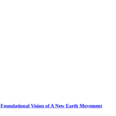
 Foundational Vision of A New Earth Movement