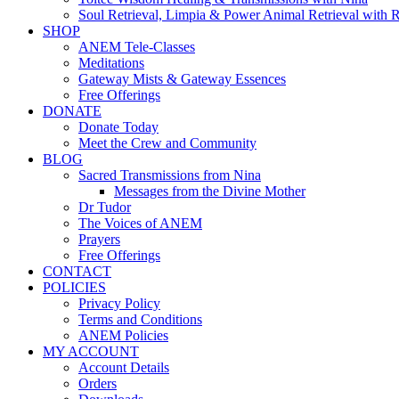
Soul Retrieval, Limpia & Power Animal Retrieval with 
SHOP
ANEM Tele-Classes
Meditations
Gateway Mists & Gateway Essences
Free Offerings
DONATE
Donate Today
Meet the Crew and Community
BLOG
Sacred Transmissions from Nina
Messages from the Divine Mother
Dr Tudor
The Voices of ANEM
Prayers
Free Offerings
CONTACT
POLICIES
Privacy Policy
Terms and Conditions
ANEM Policies
MY ACCOUNT
Account Details
Orders