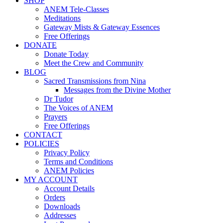
SHOP
ANEM Tele-Classes
Meditations
Gateway Mists & Gateway Essences
Free Offerings
DONATE
Donate Today
Meet the Crew and Community
BLOG
Sacred Transmissions from Nina
Messages from the Divine Mother
Dr Tudor
The Voices of ANEM
Prayers
Free Offerings
CONTACT
POLICIES
Privacy Policy
Terms and Conditions
ANEM Policies
MY ACCOUNT
Account Details
Orders
Downloads
Addresses