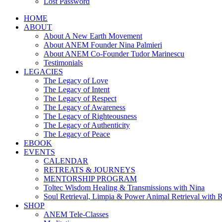
Lost Password
HOME
ABOUT
About A New Earth Movement
About ANEM Founder Nina Palmieri
About ANEM Co-Founder Tudor Marinescu
Testimonials
LEGACIES
The Legacy of Love
The Legacy of Intent
The Legacy of Respect
The Legacy of Awareness
The Legacy of Righteousness
The Legacy of Authenticity
The Legacy of Peace
EBOOK
EVENTS
CALENDAR
RETREATS & JOURNEYS
MENTORSHIP PROGRAM
Toltec Wisdom Healing & Transmissions with Nina
Soul Retrieval, Limpia & Power Animal Retrieval with 
SHOP
ANEM Tele-Classes