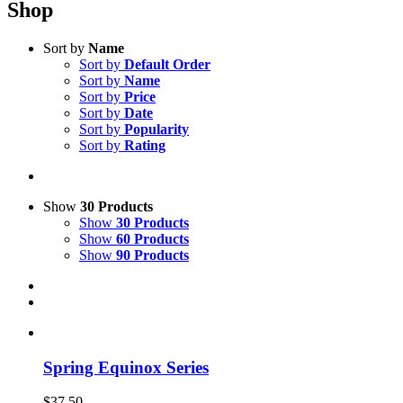
Shop
Sort by
Name
Sort by
Default Order
Sort by
Name
Sort by
Price
Sort by
Date
Sort by
Popularity
Sort by
Rating
Show
30 Products
Show
30 Products
Show
60 Products
Show
90 Products
Spring Equinox Series
$
37.50