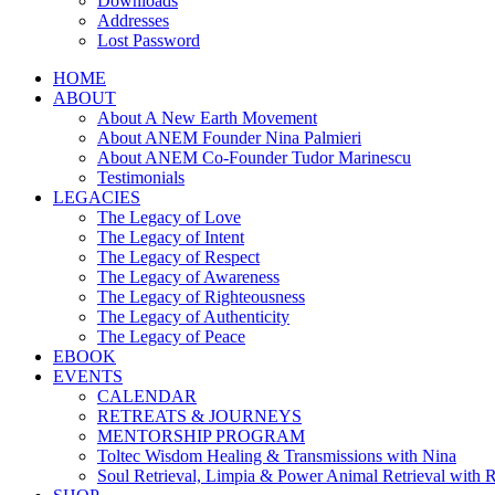
Downloads
Addresses
Lost Password
HOME
ABOUT
About A New Earth Movement
About ANEM Founder Nina Palmieri
About ANEM Co-Founder Tudor Marinescu
Testimonials
LEGACIES
The Legacy of Love
The Legacy of Intent
The Legacy of Respect
The Legacy of Awareness
The Legacy of Righteousness
The Legacy of Authenticity
The Legacy of Peace
EBOOK
EVENTS
CALENDAR
RETREATS & JOURNEYS
MENTORSHIP PROGRAM
Toltec Wisdom Healing & Transmissions with Nina
Soul Retrieval, Limpia & Power Animal Retrieval with 