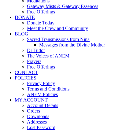
Meditations
Gateway Mists & Gateway Essences
Free Offerings
DONATE
Donate Today
Meet the Crew and Community
BLOG
Sacred Transmissions from Nina
Messages from the Divine Mother
Dr Tudor
The Voices of ANEM
Prayers
Free Offerings
CONTACT
POLICIES
Privacy Policy
Terms and Conditions
ANEM Policies
MY ACCOUNT
Account Details
Orders
Downloads
Addresses
Lost Password