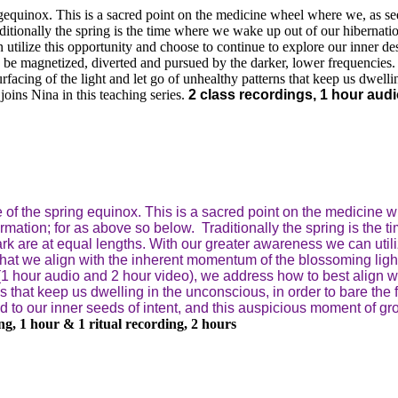
gequinox. This is a sacred point on the medicine wheel where we, as seek
ditionally the spring is the time where we wake up out of our hibernati
 utilize this opportunity and choose to continue to explore our inner de
 be magnetized, diverted and pursued by the darker, lower frequencies.
urfacing of the light and let go of unhealthy patterns that keep us dwellin
oins Nina in this teaching series.
2 class recordings, 1 hour audio
 of the spring equinox. This is a sacred point on the medicine w
formation; for as above so below.
Traditionally the spring is the
dark are at equal lengths. With our greater awareness we can util
that we align with the inherent momentum of the blossoming ligh
(1 hour audio and 2 hour video), we address how to best align wit
ns that keep us dwelling in the unconscious, in order to bare the f
 to our inner seeds of intent, and this auspicious moment of grow
ing, 1 hour & 1 ritual recording, 2 hours