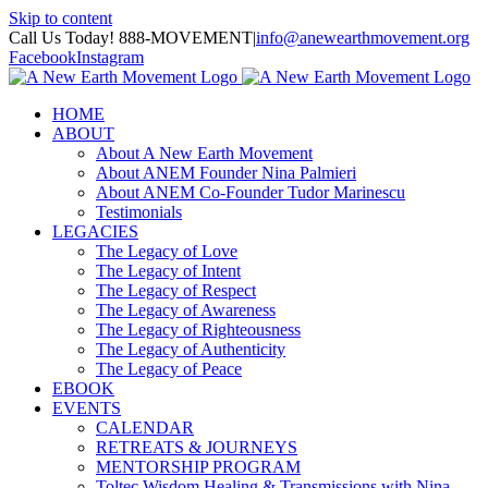
Skip to content
Call Us Today! 888-MOVEMENT
|
info@anewearthmovement.org
Facebook
Instagram
HOME
ABOUT
About A New Earth Movement
About ANEM Founder Nina Palmieri
About ANEM Co-Founder Tudor Marinescu
Testimonials
LEGACIES
The Legacy of Love
The Legacy of Intent
The Legacy of Respect
The Legacy of Awareness
The Legacy of Righteousness
The Legacy of Authenticity
The Legacy of Peace
EBOOK
EVENTS
CALENDAR
RETREATS & JOURNEYS
MENTORSHIP PROGRAM
Toltec Wisdom Healing & Transmissions with Nina