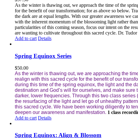
As the winter is thawing out, we approach the time of the sprin
for the benefit of our transformation; for as above so below.
Tra
the dark are at equal lengths. With our greater awareness we can
with the inherent momentum of the blossoming light rather than
particularities of this coming season, focus our intent on the res
are wanting to cultivate throughout this sacred cycle.
Dr. Tudor j
Add to cart
Details
Spring Equinox Series
$
50.00
As the winter is thawing out, we are approaching the time
realign with this sacred cycle for the benefit of our trans
during this time of the spring equinox, the light and the 
destination and God’s will for ourselves, and make sure 
darker, lower frequencies.
Through this two class series 
the resurfacing of the light and let go of unhealthy patter
this sacred cycle. We have been working diligently to tend
deepen our awareness and manifestation.
1 class record
Add to cart
Details
Spring Equinox: Align & Blossom