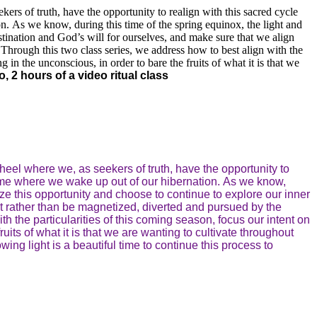
ers of truth, have the opportunity to realign with this sacred cycle
on. As we know, during this time of the spring equinox, the light and
stination and God’s will for ourselves, and make sure that we align
Through this two class series, we address how to best align with the
g in the unconscious, in order to bare the fruits of what it is that we
, 2 hours of a video ritual class
heel where we, as seekers of truth, have the opportunity to
 time where we wake up out of our hibernation. As we know,
ize this opportunity and choose to continue to explore our inner
t rather than be magnetized, diverted and pursued by the
h the particularities of this coming season, focus our intent on
ruits of what it is that we are wanting to cultivate throughout
ing light is a beautiful time to continue this process to