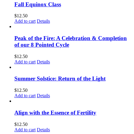
Fall Equinox Class
$
12.50
Add to cart
Details
Peak of the Fire: A Celebration & Completion
of our 8 Pointed Cycle
$
12.50
Add to cart
Details
Summer Solstice: Return of the Light
$
12.50
Add to cart
Details
Align with the Essence of Fertility
$
12.50
Add to cart
Details