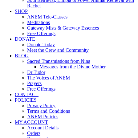
Soul Retrieval, Limpia & Power Animal Retrieval with
Rachel
SHOP
ANEM Tele-Classes
Meditations
Gateway Mists & Gateway Essences
Free Offerings
DONATE
Donate Today
Meet the Crew and Community
BLOG
Sacred Transmissions from Nina
Messages from the Divine Mother
Dr Tudor
The Voices of ANEM
Prayers
Free Offerings
CONTACT
POLICIES
Privacy Policy
Terms and Conditions
ANEM Policies
MY ACCOUNT
Account Details
Orders