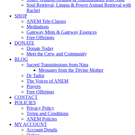
Soul Retrieval, Limpia & Power Animal Retrieval with
Rachel
SHOP
ANEM Tele-Classes
Meditations
Gateway Mists & Gateway Essences
Free Offerings
DONATE
Donate Today
Meet the Crew and Community
BLOG
Sacred Transmissions from Nina
Messages from the Divine Mother
Dr Tudor
The Voices of ANEM
Prayers
Free Offerings
CONTACT
POLICIES
Privacy Policy
Terms and Conditions
ANEM Policies
MY ACCOUNT
Account Details