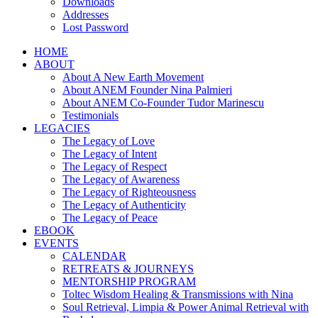
Downloads
Addresses
Lost Password
HOME
ABOUT
About A New Earth Movement
About ANEM Founder Nina Palmieri
About ANEM Co-Founder Tudor Marinescu
Testimonials
LEGACIES
The Legacy of Love
The Legacy of Intent
The Legacy of Respect
The Legacy of Awareness
The Legacy of Righteousness
The Legacy of Authenticity
The Legacy of Peace
EBOOK
EVENTS
CALENDAR
RETREATS & JOURNEYS
MENTORSHIP PROGRAM
Toltec Wisdom Healing & Transmissions with Nina
Soul Retrieval, Limpia & Power Animal Retrieval with