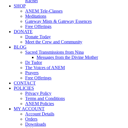
Rachel
SHOP
ANEM Tele-Classes
Meditations
Gateway Mists & Gateway Essences
Free Offerings
DONATE
Donate Today
Meet the Crew and Community
BLOG
Sacred Transmissions from Nina
Messages from the Divine Mother
Dr Tudor
The Voices of ANEM
Prayers
Free Offerings
CONTACT
POLICIES
Privacy Policy
Terms and Conditions
ANEM Policies
MY ACCOUNT
Account Details
Orders
Downloads