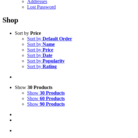
Addresses
Lost Password
Shop
Sort by
Price
Sort by
Default Order
Sort by
Name
Sort by
Price
Sort by
Date
Sort by
Popularity
Sort by
Rating
Show
30 Products
Show
30 Products
Show
60 Products
Show
90 Products