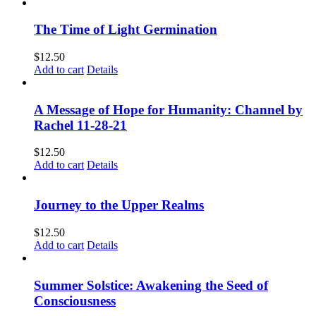
The Time of Light Germination
$
12.50
Add to cart
Details
A Message of Hope for Humanity: Channel by
Rachel 11-28-21
$
12.50
Add to cart
Details
Journey to the Upper Realms
$
12.50
Add to cart
Details
Summer Solstice: Awakening the Seed of
Consciousness