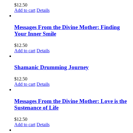
$
12.50
Add to cart
Details
Messages From the Divine Mother: Finding
Your Inner Smile
$
12.50
Add to cart
Details
Shamanic Drumming Journey
$
12.50
Add to cart
Details
Messages From the Divine Mother: Love is the
Sustenance of Life
$
12.50
Add to cart
Details