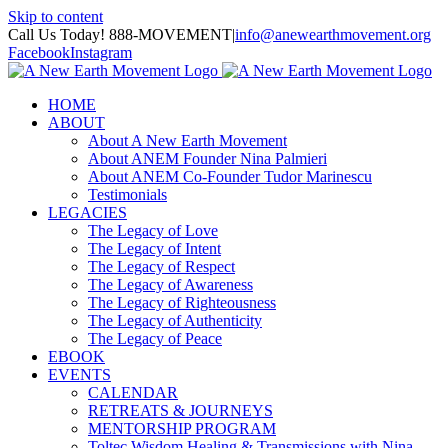
Skip to content
Call Us Today! 888-MOVEMENT
|
info@anewearthmovement.org
Facebook
Instagram
HOME
ABOUT
About A New Earth Movement
About ANEM Founder Nina Palmieri
About ANEM Co-Founder Tudor Marinescu
Testimonials
LEGACIES
The Legacy of Love
The Legacy of Intent
The Legacy of Respect
The Legacy of Awareness
The Legacy of Righteousness
The Legacy of Authenticity
The Legacy of Peace
EBOOK
EVENTS
CALENDAR
RETREATS & JOURNEYS
MENTORSHIP PROGRAM
Toltec Wisdom Healing & Transmissions with Nina