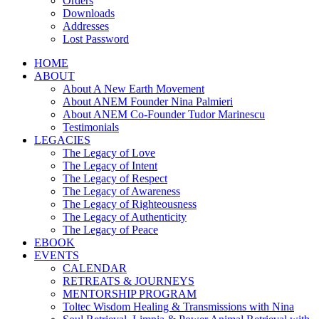
Orders
Downloads
Addresses
Lost Password
HOME
ABOUT
About A New Earth Movement
About ANEM Founder Nina Palmieri
About ANEM Co-Founder Tudor Marinescu
Testimonials
LEGACIES
The Legacy of Love
The Legacy of Intent
The Legacy of Respect
The Legacy of Awareness
The Legacy of Righteousness
The Legacy of Authenticity
The Legacy of Peace
EBOOK
EVENTS
CALENDAR
RETREATS & JOURNEYS
MENTORSHIP PROGRAM
Toltec Wisdom Healing & Transmissions with Nina