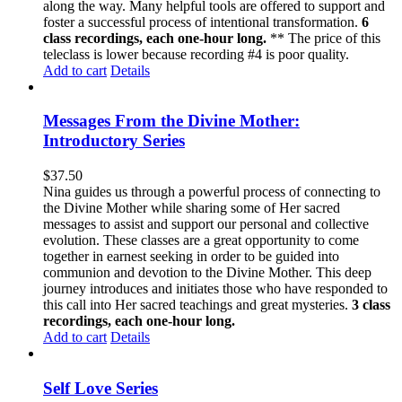
along the way. Many helpful tools are offered to support and
foster a successful process of intentional transformation.
6
class recordings, each one-hour long.
** The price of this
teleclass is lower because recording #4 is poor quality.
Add to cart
Details
Messages From the Divine Mother:
Introductory Series
$
37.50
Nina guides us through a powerful process of connecting to
the Divine Mother while sharing some of Her sacred
messages to assist and support our personal and collective
evolution. These classes are a great opportunity to come
together in earnest seeking in order to be guided into
communion and devotion to the Divine Mother. This deep
journey introduces and initiates those who have responded to
this call into Her sacred teachings and great mysteries.
3 class
recordings, each one-hour long.
Add to cart
Details
Self Love Series