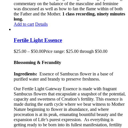
commentary on the balance of the masculine and feminine
was discussed as well as how to fan the flame within of both
the Father and the Mother.
1 class recording, ninety minutes
long.
Add to cart
Details
Fertile Light Essence
$
25.00
–
$
50.00
Price range: $25.00 through $50.00
Blossoming & Fecundity
Ingredients:
Essence of Sambucus flower in a base of
purified water and brandy to preserve freshness.
Our Fertile Light Gateway Essence is made with fragrant
Sambucus flowers that encapsulate a snapshot of the potential,
capacity and sweetness of Creation’s fertility. This essence is
made during the earth cycle where we bear witness to Mother
Nature beginning to flower in abundance, and where
procreation is at its peak, emanating bountiful beauty and the
expansion of Life’s purest expression. As everything is
getting ready to be born into its fullest manifestation, fertility