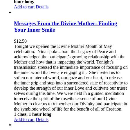
hour long.
Add to cart
Details
Messages From the Divine Mother: Finding
Your Inner Smile
$
12.50
Tonight we opened the Divine Mother Month of May
celebration. Nina spoke about the Legacy of Peace and
acknowledged the participant’s growing relationship with the
Mother and how that is impacting the world. Tonight’s
transmission stressed the immediate importance of focusing on
the inner world that we are engaging in. She invited us to
soften our internal world, our gaze and our heart, to release
the inner grip and step into a surrendered state of receptivity to
develop the strength of our inner Love and cultivate our truest
selves during this time. We were held in a guided meditation
to receive the spirit of the rose/the essence of our Divine
Mother to clear us to remember our Divinity and participate in
the symbiotic wheel of life for the benefit of all of Creation.
1 class, 1 hour long
Add to cart
Details