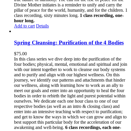
Divine Mother initiates is a reminder to unify and carry the
pillar of peace for the world, humanity, and for the children. 1
class recording, sixty minutes long.
1 class recording, one-
hour long.
Add to cart
Details
Spring Cleansing: Purification of the 4 Bodies
$
75.00
In this class series we dive deep into the purification of the
four bodies; physical, mental, emotional and spiritual and join
with our intent together to work to cleanse our body systems
and to purify and align with our highest wellness. On this
journey, we identify our patterns and attachments that hinder
our wellness, along with learning how to work as an ally to
meet our goals and enter into an opportunity to heal the four
bodies in order to rebirth the light and purest potential within
ourselves. We dedicate each one hour class to one of our
respective bodies (as well as an intro & closing class) and
enter into an intensive teaching with respect to purification;
and get to know the ways in which we can grow and align to
best support this particular body for the acceleration of our
awakening and well-being.
6 class recordings, each one-