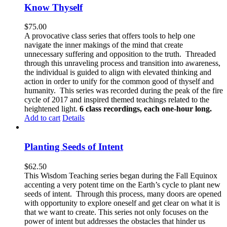
Know Thyself
$
75.00
A provocative class series that offers tools to help one
navigate the inner makings of the mind that create
unnecessary suffering and opposition to the truth. Threaded
through this unraveling process and transition into awareness,
the individual is guided to align with elevated thinking and
action in order to unify for the common good of thyself and
humanity. This series was recorded during the peak of the fire
cycle of 2017 and inspired themed teachings related to the
heightened light.
6 class recordings, each one-hour long.
Add to cart
Details
Planting Seeds of Intent
$
62.50
This Wisdom Teaching series began during the Fall Equinox
accenting a very potent time on the Earth’s cycle to plant new
seeds of intent. Through this process, many doors are opened
with opportunity to explore oneself and get clear on what it is
that we want to create. This series not only focuses on the
power of intent but addresses the obstacles that hinder us