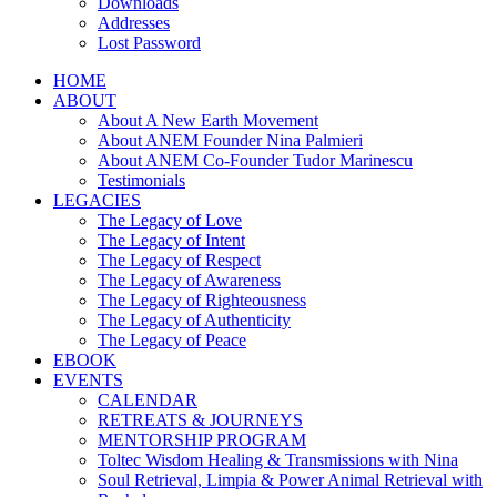
Downloads
Addresses
Lost Password
HOME
ABOUT
About A New Earth Movement
About ANEM Founder Nina Palmieri
About ANEM Co-Founder Tudor Marinescu
Testimonials
LEGACIES
The Legacy of Love
The Legacy of Intent
The Legacy of Respect
The Legacy of Awareness
The Legacy of Righteousness
The Legacy of Authenticity
The Legacy of Peace
EBOOK
EVENTS
CALENDAR
RETREATS & JOURNEYS
MENTORSHIP PROGRAM
Toltec Wisdom Healing & Transmissions with Nina
Soul Retrieval, Limpia & Power Animal Retrieval with