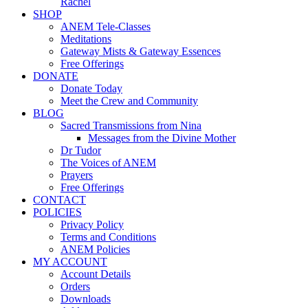
Rachel
SHOP
ANEM Tele-Classes
Meditations
Gateway Mists & Gateway Essences
Free Offerings
DONATE
Donate Today
Meet the Crew and Community
BLOG
Sacred Transmissions from Nina
Messages from the Divine Mother
Dr Tudor
The Voices of ANEM
Prayers
Free Offerings
CONTACT
POLICIES
Privacy Policy
Terms and Conditions
ANEM Policies
MY ACCOUNT
Account Details
Orders
Downloads