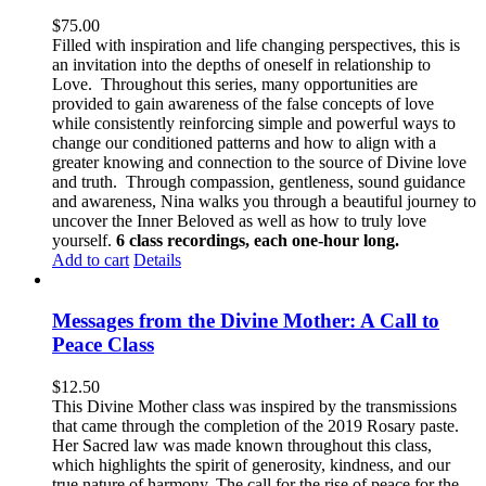
$
75.00
Filled with inspiration and life changing perspectives, this is
an invitation into the depths of oneself in relationship to
Love. Throughout this series, many opportunities are
provided to gain awareness of the false concepts of love
while consistently reinforcing simple and powerful ways to
change our conditioned patterns and how to align with a
greater knowing and connection to the source of Divine love
and truth. Through compassion, gentleness, sound guidance
and awareness, Nina walks you through a beautiful journey to
uncover the Inner Beloved as well as how to truly love
yourself.
6 class recordings, each one-hour long.
Add to cart
Details
Messages from the Divine Mother: A Call to
Peace Class
$
12.50
This Divine Mother class was inspired by the transmissions
that came through the completion of the 2019 Rosary paste.
Her Sacred law was made known throughout this class,
which highlights the spirit of generosity, kindness, and our
true nature of harmony. The call for the rise of peace for the