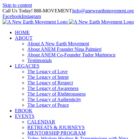
Skip to content
Call Us Today! 888-MOVEMENT
|
info@anewearthmovement.org
Facebook
Instagram
HOME
ABOUT
About A New Earth Movement
About ANEM Founder Nina Palmieri
About ANEM Co-Founder Tudor Marinescu
Testimonials
LEGACIES
The Legacy of Love
The Legacy of Intent
The Legacy of Respect
The Legacy of Awareness
The Legacy of Righteousness
The Legacy of Authenticity
The Legacy of Peace
EBOOK
EVENTS
CALENDAR
RETREATS & JOURNEYS
MENTORSHIP PROGRAM
Toltec Wisdom Healing & Transmissions with Nina