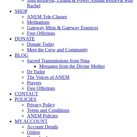
Soul Retrieval, Limpia & Power Animal Retrieval with
Rachel
SHOP
ANEM Tele-Classes
Meditations
Gateway Mists & Gateway Essences
Free Offerings
DONATE
Donate Today
Meet the Crew and Community
BLOG
Sacred Transmissions from Nina
Messages from the Divine Mother
Dr Tudor
The Voices of ANEM
Prayers
Free Offerings
CONTACT
POLICIES
Privacy Policy
Terms and Conditions
ANEM Policies
MY ACCOUNT
Account Details
Orders