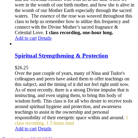
were in the womb of our birth mother, and how she is alive in
the womb of our Mother Earth especially through the sacred
waters. The essence of the rose was weaved throughout this
class to help us remember how to utilize this frequency and
connect with the Divine Mother’s sacred fragrance &
Celestial Love.
1 class recording, one-hour long.
Add to cart
Details
Spiritual Strengthening & Protection
$
26.25
Over the past couple of years, many of Nina and Tudor's
colleagues and peers have asked them to offer teachings on
this subject, and the timing of it did not feel right until now.
As of most recently, there is a strong Divine impulse that is
instructing, and even urging them, to bring this body of
wisdom forth. This class is for all who desire to receive tools
around spiritual hygiene and protection, and awareness
teachings to assist in the ownership and personal
responsibility of their energetic space within and around.
1
class recording, 1.5 hours total
Add to cart
Details