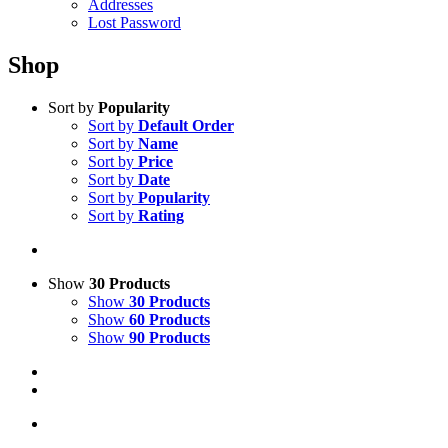
Addresses
Lost Password
Shop
Sort by
Popularity
Sort by
Default Order
Sort by
Name
Sort by
Price
Sort by
Date
Sort by
Popularity
Sort by
Rating
Show
30 Products
Show
30 Products
Show
60 Products
Show
90 Products