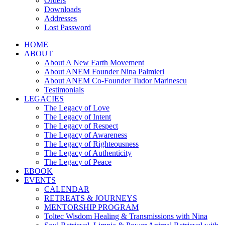
Orders
Downloads
Addresses
Lost Password
HOME
ABOUT
About A New Earth Movement
About ANEM Founder Nina Palmieri
About ANEM Co-Founder Tudor Marinescu
Testimonials
LEGACIES
The Legacy of Love
The Legacy of Intent
The Legacy of Respect
The Legacy of Awareness
The Legacy of Righteousness
The Legacy of Authenticity
The Legacy of Peace
EBOOK
EVENTS
CALENDAR
RETREATS & JOURNEYS
MENTORSHIP PROGRAM
Toltec Wisdom Healing & Transmissions with Nina