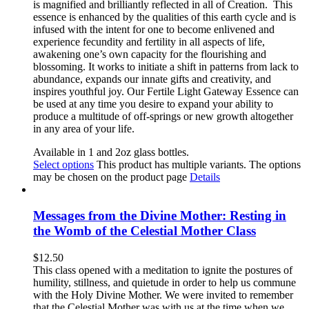
is magnified and brilliantly reflected in all of Creation.
This
essence is e
nhanced by the qualities of this earth cycle and is
infused with the intent for one to become enlivened and
experience fecundity and fertility in all aspects of life,
awakening one’s own capacity for the flourishing and
blossoming. It works to initiate a shift in patterns from lack to
abundance, expands our innate gifts and creativity, and
inspires youthful joy. Our Fertile Light Gateway Essence can
be used at any time you desire to expand your ability to
produce a multitude of off-springs or new growth altogether
in any area of your life.
Available in 1 and 2oz glass bottles.
Select options
This product has multiple variants. The options
may be chosen on the product page
Details
Messages from the Divine Mother: Resting in
the Womb of the Celestial Mother Class
$
12.50
This class opened with a meditation to ignite the postures of
humility, stillness, and quietude in order to help us commune
with the Holy Divine Mother. We were invited to remember
that the Celestial Mother was with us at the time when we