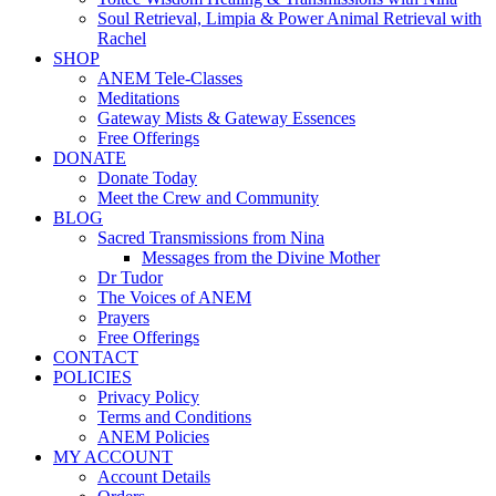
Soul Retrieval, Limpia & Power Animal Retrieval with
Rachel
SHOP
ANEM Tele-Classes
Meditations
Gateway Mists & Gateway Essences
Free Offerings
DONATE
Donate Today
Meet the Crew and Community
BLOG
Sacred Transmissions from Nina
Messages from the Divine Mother
Dr Tudor
The Voices of ANEM
Prayers
Free Offerings
CONTACT
POLICIES
Privacy Policy
Terms and Conditions
ANEM Policies
MY ACCOUNT
Account Details