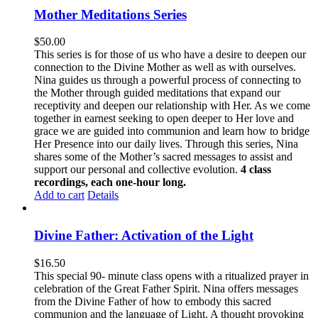
Mother Meditations Series
$
50.00
This series is for those of us who have a desire to deepen our
connection to the Divine Mother as well as with ourselves.
Nina guides us through a powerful process of connecting to
the Mother through guided meditations that expand our
receptivity and deepen our relationship with Her. As we come
together in earnest seeking to open deeper to Her love and
grace we are guided into communion and learn how to bridge
Her Presence into our daily lives. Through this series, Nina
shares some of the Mother’s sacred messages to assist and
support our personal and collective evolution.
4 class
recordings, each one-hour long.
Add to cart
Details
Divine Father: Activation of the Light
$
16.50
This special 90- minute class opens with a ritualized prayer in
celebration of the Great Father Spirit. Nina offers messages
from the Divine Father of how to embody this sacred
communion and the language of Light. A thought provoking