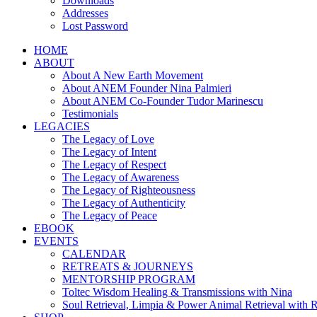
Downloads
Addresses
Lost Password
HOME
ABOUT
About A New Earth Movement
About ANEM Founder Nina Palmieri
About ANEM Co-Founder Tudor Marinescu
Testimonials
LEGACIES
The Legacy of Love
The Legacy of Intent
The Legacy of Respect
The Legacy of Awareness
The Legacy of Righteousness
The Legacy of Authenticity
The Legacy of Peace
EBOOK
EVENTS
CALENDAR
RETREATS & JOURNEYS
MENTORSHIP PROGRAM
Toltec Wisdom Healing & Transmissions with Nina
Soul Retrieval, Limpia & Power Animal Retrieval with 