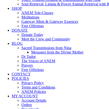
Soul Retrieval, Limpia & Power Animal Retrieval with 
SHOP
ANEM Tele-Classes
Meditations
Gateway Mists & Gateway Essences
Free Offerings
DONATE
Donate Today
Meet the Crew and Community
BLOG
Sacred Transmissions from Nina
Messages from the Divine Mother
Dr Tudor
The Voices of ANEM
Prayers
Free Offerings
CONTACT
POLICIES
Privacy Policy
Terms and Conditions
ANEM Policies
MY ACCOUNT
Account Details
Orders