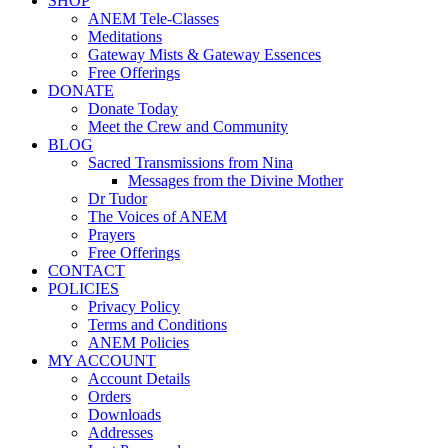
SHOP
ANEM Tele-Classes
Meditations
Gateway Mists & Gateway Essences
Free Offerings
DONATE
Donate Today
Meet the Crew and Community
BLOG
Sacred Transmissions from Nina
Messages from the Divine Mother
Dr Tudor
The Voices of ANEM
Prayers
Free Offerings
CONTACT
POLICIES
Privacy Policy
Terms and Conditions
ANEM Policies
MY ACCOUNT
Account Details
Orders
Downloads
Addresses