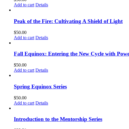
Add to cart
Details
Peak of the Fire: Cultivating A Shield of Light
$
50.00
Add to cart
Details
Fall Equinox: Entering the New Cycle with Powe
$
50.00
Add to cart
Details
Spring Equinox Series
$
50.00
Add to cart
Details
Introduction to the Mentorship Series