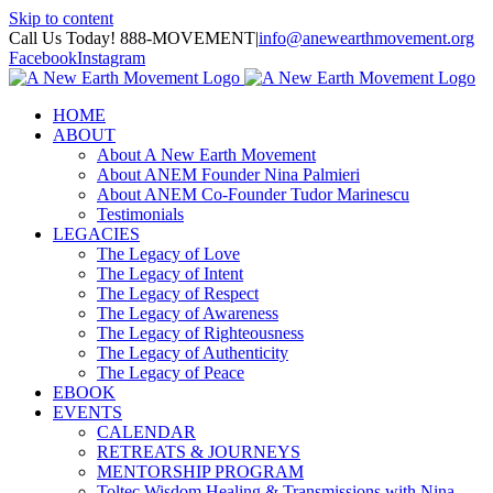
Skip to content
Call Us Today! 888-MOVEMENT
|
info@anewearthmovement.org
Facebook
Instagram
HOME
ABOUT
About A New Earth Movement
About ANEM Founder Nina Palmieri
About ANEM Co-Founder Tudor Marinescu
Testimonials
LEGACIES
The Legacy of Love
The Legacy of Intent
The Legacy of Respect
The Legacy of Awareness
The Legacy of Righteousness
The Legacy of Authenticity
The Legacy of Peace
EBOOK
EVENTS
CALENDAR
RETREATS & JOURNEYS
MENTORSHIP PROGRAM
Toltec Wisdom Healing & Transmissions with Nina