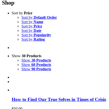
Shop
Sort by
Price
Sort by
Default Order
Sort by
Name
Sort by
Price
Sort by
Date
Sort by
Popularity
Sort by
Rating
Show
30 Products
Show
30 Products
Show
60 Products
Show
90 Products
How to Find Our True Selves in Times of Crisis
$
50.00