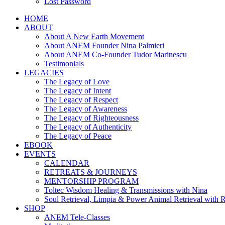
Lost Password
HOME
ABOUT
About A New Earth Movement
About ANEM Founder Nina Palmieri
About ANEM Co-Founder Tudor Marinescu
Testimonials
LEGACIES
The Legacy of Love
The Legacy of Intent
The Legacy of Respect
The Legacy of Awareness
The Legacy of Righteousness
The Legacy of Authenticity
The Legacy of Peace
EBOOK
EVENTS
CALENDAR
RETREATS & JOURNEYS
MENTORSHIP PROGRAM
Toltec Wisdom Healing & Transmissions with Nina
Soul Retrieval, Limpia & Power Animal Retrieval with 
SHOP
ANEM Tele-Classes