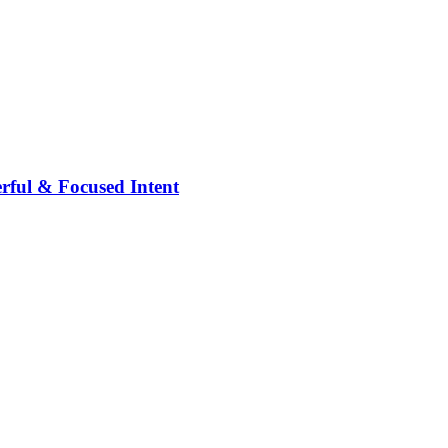
rful & Focused Intent