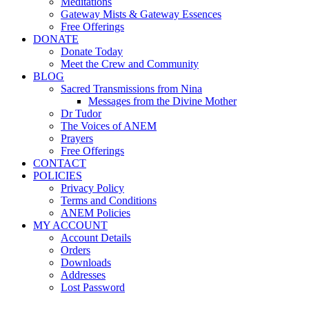
Meditations
Gateway Mists & Gateway Essences
Free Offerings
DONATE
Donate Today
Meet the Crew and Community
BLOG
Sacred Transmissions from Nina
Messages from the Divine Mother
Dr Tudor
The Voices of ANEM
Prayers
Free Offerings
CONTACT
POLICIES
Privacy Policy
Terms and Conditions
ANEM Policies
MY ACCOUNT
Account Details
Orders
Downloads
Addresses
Lost Password