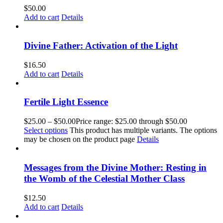
$
50.00
Add to cart
Details
Divine Father: Activation of the Light
$
16.50
Add to cart
Details
Fertile Light Essence
$
25.00
–
$
50.00
Price range: $25.00 through $50.00
Select options
This product has multiple variants. The options
may be chosen on the product page
Details
Messages from the Divine Mother: Resting in
the Womb of the Celestial Mother Class
$
12.50
Add to cart
Details