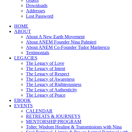
Orders
Downloads
Addresses
Lost Password
HOME
ABOUT
About A New Earth Movement
About ANEM Founder Nina Palmieri
About ANEM Co-Founder Tudor Marinescu
Testimonials
LEGACIES
The Legacy of Love
The Legacy of Intent
The Legacy of Respect
The Legacy of Awareness
The Legacy of Righteousness
The Legacy of Authenticity
The Legacy of Peace
EBOOK
EVENTS
CALENDAR
RETREATS & JOURNEYS
MENTORSHIP PROGRAM
Toltec Wisdom Healing & Transmissions with Nina