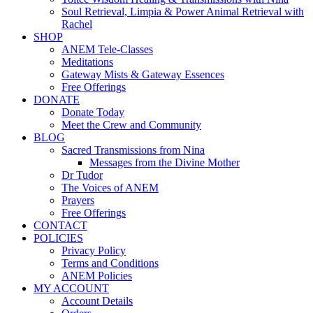
Soul Retrieval, Limpia & Power Animal Retrieval with
Rachel
SHOP
ANEM Tele-Classes
Meditations
Gateway Mists & Gateway Essences
Free Offerings
DONATE
Donate Today
Meet the Crew and Community
BLOG
Sacred Transmissions from Nina
Messages from the Divine Mother
Dr Tudor
The Voices of ANEM
Prayers
Free Offerings
CONTACT
POLICIES
Privacy Policy
Terms and Conditions
ANEM Policies
MY ACCOUNT
Account Details