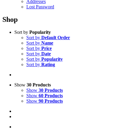
Addresses
Lost Password
Shop
Sort by
Popularity
Sort by
Default Order
Sort by
Name
Sort by
Price
Sort by
Date
Sort by
Popularity
Sort by
Rating
Show
30 Products
Show
30 Products
Show
60 Products
Show
90 Products