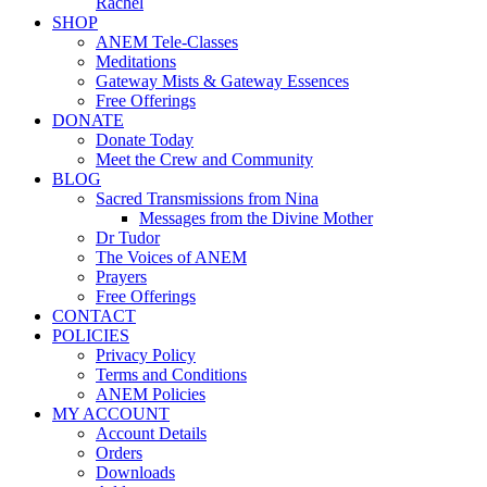
Rachel
SHOP
ANEM Tele-Classes
Meditations
Gateway Mists & Gateway Essences
Free Offerings
DONATE
Donate Today
Meet the Crew and Community
BLOG
Sacred Transmissions from Nina
Messages from the Divine Mother
Dr Tudor
The Voices of ANEM
Prayers
Free Offerings
CONTACT
POLICIES
Privacy Policy
Terms and Conditions
ANEM Policies
MY ACCOUNT
Account Details
Orders
Downloads