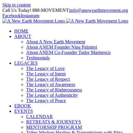
Skip to content
Call Us Today! 888-MOVEMENT
|
info@anewearthmovement.org
Facebook
Instagram
HOME
ABOUT
About A New Earth Movement
About ANEM Founder Nina Palmieri
About ANEM Co-Founder Tudor Marinescu
Testimonials
LEGACIES
The Legacy of Love
The Legacy of Intent
The Legacy of Respect
The Legacy of Awareness
The Legacy of Righteousness
The Legacy of Authenticity
The Legacy of Peace
EBOOK
EVENTS
CALENDAR
RETREATS & JOURNEYS
MENTORSHIP PROGRAM
Toltec Wisdom Healing & Transmissions with Nina