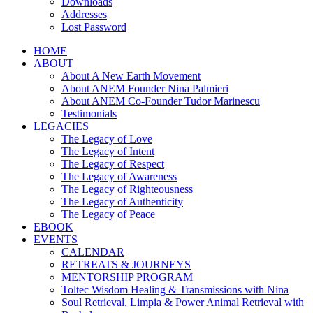
Downloads
Addresses
Lost Password
HOME
ABOUT
About A New Earth Movement
About ANEM Founder Nina Palmieri
About ANEM Co-Founder Tudor Marinescu
Testimonials
LEGACIES
The Legacy of Love
The Legacy of Intent
The Legacy of Respect
The Legacy of Awareness
The Legacy of Righteousness
The Legacy of Authenticity
The Legacy of Peace
EBOOK
EVENTS
CALENDAR
RETREATS & JOURNEYS
MENTORSHIP PROGRAM
Toltec Wisdom Healing & Transmissions with Nina
Soul Retrieval, Limpia & Power Animal Retrieval with