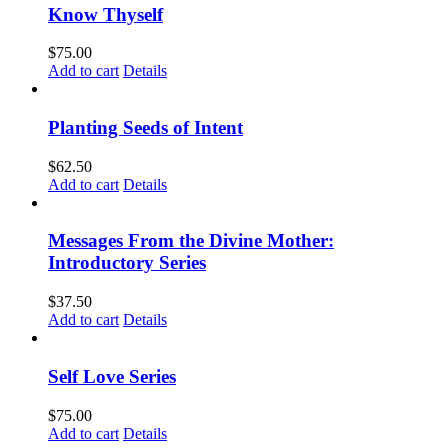
Know Thyself
$
75.00
Add to cart
Details
Planting Seeds of Intent
$
62.50
Add to cart
Details
Messages From the Divine Mother:
Introductory Series
$
37.50
Add to cart
Details
Self Love Series
$
75.00
Add to cart
Details