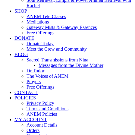
Soul Retrieval, Limpia & Power Animal Retrieval with
Rachel
SHOP
ANEM Tele-Classes
Meditations
Gateway Mists & Gateway Essences
Free Offerings
DONATE
Donate Today
Meet the Crew and Community
BLOG
Sacred Transmissions from Nina
Messages from the Divine Mother
Dr Tudor
The Voices of ANEM
Prayers
Free Offerings
CONTACT
POLICIES
Privacy Policy
Terms and Conditions
ANEM Policies
MY ACCOUNT
Account Details
Orders