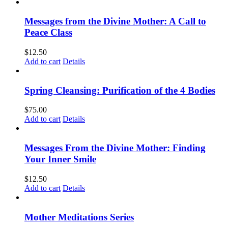
Messages from the Divine Mother: A Call to
Peace Class
$
12.50
Add to cart
Details
Spring Cleansing: Purification of the 4 Bodies
$
75.00
Add to cart
Details
Messages From the Divine Mother: Finding
Your Inner Smile
$
12.50
Add to cart
Details
Mother Meditations Series