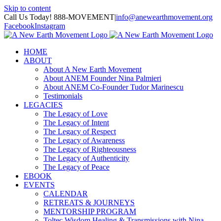
Skip to content
Call Us Today! 888-MOVEMENT
|
info@anewearthmovement.org
Facebook
Instagram
HOME
ABOUT
About A New Earth Movement
About ANEM Founder Nina Palmieri
About ANEM Co-Founder Tudor Marinescu
Testimonials
LEGACIES
The Legacy of Love
The Legacy of Intent
The Legacy of Respect
The Legacy of Awareness
The Legacy of Righteousness
The Legacy of Authenticity
The Legacy of Peace
EBOOK
EVENTS
CALENDAR
RETREATS & JOURNEYS
MENTORSHIP PROGRAM
Toltec Wisdom Healing & Transmissions with Nina