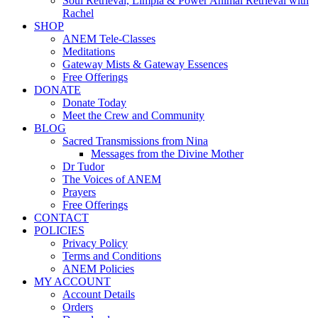
Soul Retrieval, Limpia & Power Animal Retrieval with
Rachel
SHOP
ANEM Tele-Classes
Meditations
Gateway Mists & Gateway Essences
Free Offerings
DONATE
Donate Today
Meet the Crew and Community
BLOG
Sacred Transmissions from Nina
Messages from the Divine Mother
Dr Tudor
The Voices of ANEM
Prayers
Free Offerings
CONTACT
POLICIES
Privacy Policy
Terms and Conditions
ANEM Policies
MY ACCOUNT
Account Details
Orders