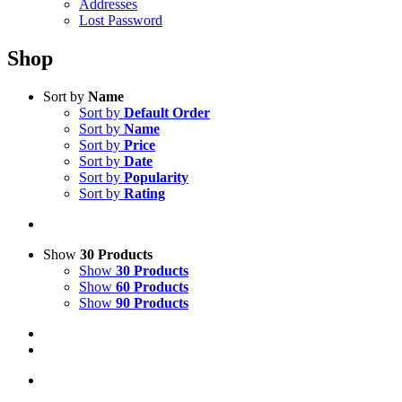
Addresses
Lost Password
Shop
Sort by
Name
Sort by
Default Order
Sort by
Name
Sort by
Price
Sort by
Date
Sort by
Popularity
Sort by
Rating
Show
30 Products
Show
30 Products
Show
60 Products
Show
90 Products