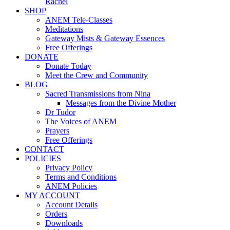
Rachel
SHOP
ANEM Tele-Classes
Meditations
Gateway Mists & Gateway Essences
Free Offerings
DONATE
Donate Today
Meet the Crew and Community
BLOG
Sacred Transmissions from Nina
Messages from the Divine Mother
Dr Tudor
The Voices of ANEM
Prayers
Free Offerings
CONTACT
POLICIES
Privacy Policy
Terms and Conditions
ANEM Policies
MY ACCOUNT
Account Details
Orders
Downloads