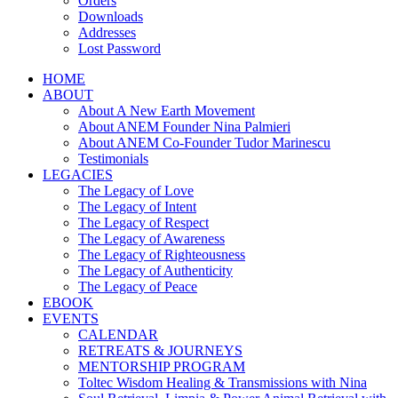
Orders
Downloads
Addresses
Lost Password
HOME
ABOUT
About A New Earth Movement
About ANEM Founder Nina Palmieri
About ANEM Co-Founder Tudor Marinescu
Testimonials
LEGACIES
The Legacy of Love
The Legacy of Intent
The Legacy of Respect
The Legacy of Awareness
The Legacy of Righteousness
The Legacy of Authenticity
The Legacy of Peace
EBOOK
EVENTS
CALENDAR
RETREATS & JOURNEYS
MENTORSHIP PROGRAM
Toltec Wisdom Healing & Transmissions with Nina