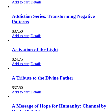
Add to cart
Details
Addiction Series: Transforming Negative
Patterns
$
37.50
Add to cart
Details
Activation of the Light
$
24.75
Add to cart
Details
A Tribute to the Divine Father
$
37.50
Add to cart
Details
A Message of Hope for Humanity: Channel by