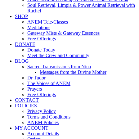
Soul Retrieval, Limpia & Power Animal Retrieval with
Rachel
SHOP
ANEM Tele-Classes
Meditations
Gateway Mists & Gateway Essences
Free Offerings
DONATE
Donate Today
Meet the Crew and Community
BLOG
Sacred Transmissions from Nina
Messages from the Divine Mother
Dr Tudor
The Voices of ANEM
Prayers
Free Offerings
CONTACT
POLICIES
Privacy Policy
Terms and Conditions
ANEM Policies
MY ACCOUNT
Account Details