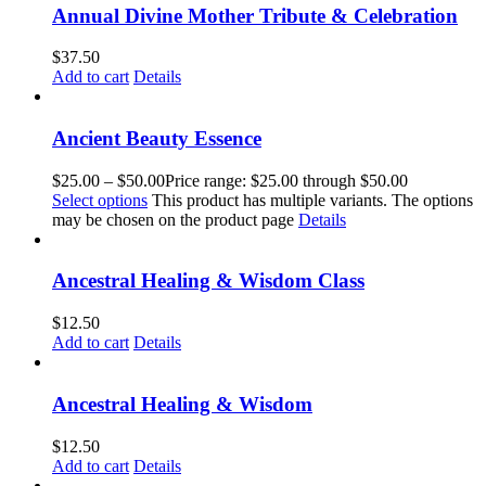
Annual Divine Mother Tribute & Celebration
$
37.50
Add to cart
Details
Ancient Beauty Essence
$
25.00
–
$
50.00
Price range: $25.00 through $50.00
Select options
This product has multiple variants. The options
may be chosen on the product page
Details
Ancestral Healing & Wisdom Class
$
12.50
Add to cart
Details
Ancestral Healing & Wisdom
$
12.50
Add to cart
Details