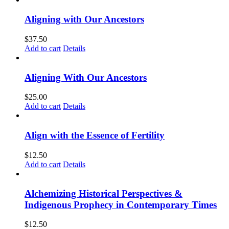
Aligning with Our Ancestors
$
37.50
Add to cart
Details
Aligning With Our Ancestors
$
25.00
Add to cart
Details
Align with the Essence of Fertility
$
12.50
Add to cart
Details
Alchemizing Historical Perspectives &
Indigenous Prophecy in Contemporary Times
$
12.50