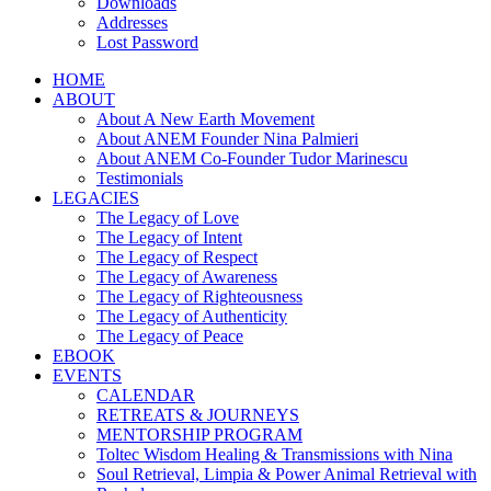
Downloads
Addresses
Lost Password
HOME
ABOUT
About A New Earth Movement
About ANEM Founder Nina Palmieri
About ANEM Co-Founder Tudor Marinescu
Testimonials
LEGACIES
The Legacy of Love
The Legacy of Intent
The Legacy of Respect
The Legacy of Awareness
The Legacy of Righteousness
The Legacy of Authenticity
The Legacy of Peace
EBOOK
EVENTS
CALENDAR
RETREATS & JOURNEYS
MENTORSHIP PROGRAM
Toltec Wisdom Healing & Transmissions with Nina
Soul Retrieval, Limpia & Power Animal Retrieval with