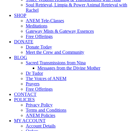
Soul Retrieval, Limpia & Power Animal Retrieval with
Rachel
SHOP
ANEM Tele-Classes
Meditations
Gateway Mists & Gateway Essences
Free Offerings
DONATE
Donate Today
Meet the Crew and Community
BLOG
Sacred Transmissions from Nina
Messages from the Divine Mother
Dr Tudor
The Voices of ANEM
Prayers
Free Offerings
CONTACT
POLICIES
Privacy Policy
Terms and Conditions
ANEM Policies
MY ACCOUNT
Account Details