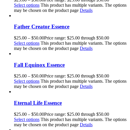
Select options
This product has multiple variants. The options
may be chosen on the product page
Details
Father Creator Essence
$
25.00
–
$
50.00
Price range: $25.00 through $50.00
Select options
This product has multiple variants. The options
may be chosen on the product page
Details
Fall Equinox Essence
$
25.00
–
$
50.00
Price range: $25.00 through $50.00
Select options
This product has multiple variants. The options
may be chosen on the product page
Details
Eternal Life Essence
$
25.00
–
$
50.00
Price range: $25.00 through $50.00
Select options
This product has multiple variants. The options
may be chosen on the product page
Details