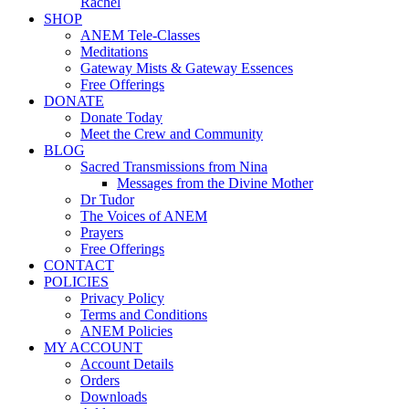
Rachel
SHOP
ANEM Tele-Classes
Meditations
Gateway Mists & Gateway Essences
Free Offerings
DONATE
Donate Today
Meet the Crew and Community
BLOG
Sacred Transmissions from Nina
Messages from the Divine Mother
Dr Tudor
The Voices of ANEM
Prayers
Free Offerings
CONTACT
POLICIES
Privacy Policy
Terms and Conditions
ANEM Policies
MY ACCOUNT
Account Details
Orders
Downloads