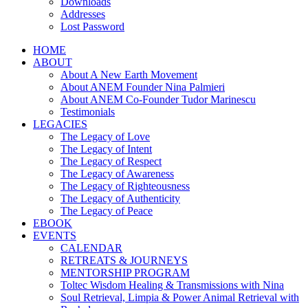
Downloads
Addresses
Lost Password
HOME
ABOUT
About A New Earth Movement
About ANEM Founder Nina Palmieri
About ANEM Co-Founder Tudor Marinescu
Testimonials
LEGACIES
The Legacy of Love
The Legacy of Intent
The Legacy of Respect
The Legacy of Awareness
The Legacy of Righteousness
The Legacy of Authenticity
The Legacy of Peace
EBOOK
EVENTS
CALENDAR
RETREATS & JOURNEYS
MENTORSHIP PROGRAM
Toltec Wisdom Healing & Transmissions with Nina
Soul Retrieval, Limpia & Power Animal Retrieval with