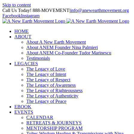
Skip to content
Call Us Today! 888-MOVEMENT
|
info@anewearthmovement.org
Facebook
Instagram
HOME
ABOUT
About A New Earth Movement
About ANEM Founder Nina Palmieri
About ANEM Co-Founder Tudor Marinescu
Testimonials
LEGACIES
The Legacy of Love
The Legacy of Intent
The Legacy of Respect
The Legacy of Awareness
The Legacy of Righteousness
The Legacy of Authenticity
The Legacy of Peace
EBOOK
EVENTS
CALENDAR
RETREATS & JOURNEYS
MENTORSHIP PROGRAM
Toltec Wisdom Healing & Transmissions with Nina