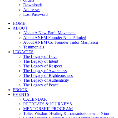
Orders
Downloads
Addresses
Lost Password
HOME
ABOUT
About A New Earth Movement
About ANEM Founder Nina Palmieri
About ANEM Co-Founder Tudor Marinescu
Testimonials
LEGACIES
The Legacy of Love
The Legacy of Intent
The Legacy of Respect
The Legacy of Awareness
The Legacy of Righteousness
The Legacy of Authenticity
The Legacy of Peace
EBOOK
EVENTS
CALENDAR
RETREATS & JOURNEYS
MENTORSHIP PROGRAM
Toltec Wisdom Healing & Transmissions with Nina