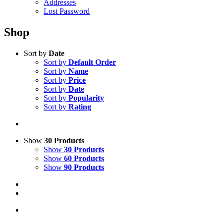
Addresses
Lost Password
Shop
Sort by
Date
Sort by
Default Order
Sort by
Name
Sort by
Price
Sort by
Date
Sort by
Popularity
Sort by
Rating
Show
30 Products
Show
30 Products
Show
60 Products
Show
90 Products