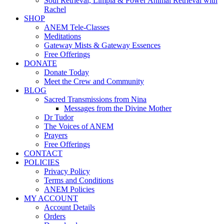
Soul Retrieval, Limpia & Power Animal Retrieval with
Rachel
SHOP
ANEM Tele-Classes
Meditations
Gateway Mists & Gateway Essences
Free Offerings
DONATE
Donate Today
Meet the Crew and Community
BLOG
Sacred Transmissions from Nina
Messages from the Divine Mother
Dr Tudor
The Voices of ANEM
Prayers
Free Offerings
CONTACT
POLICIES
Privacy Policy
Terms and Conditions
ANEM Policies
MY ACCOUNT
Account Details
Orders