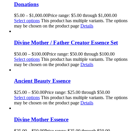
Donations
$
5.00
–
$
1,000.00
Price range: $5.00 through $1,000.00
Select options
This product has multiple variants. The options
may be chosen on the product page
Details
Divine Mother / Father Creator Essence Set
$
50.00
–
$
100.00
Price range: $50.00 through $100.00
Select options
This product has multiple variants. The options
may be chosen on the product page
Details
Ancient Beauty Essence
$
25.00
–
$
50.00
Price range: $25.00 through $50.00
Select options
This product has multiple variants. The options
may be chosen on the product page
Details
Divine Mother Essence
$
25.00
–
$
50.00
Price range: $25.00 through $50.00