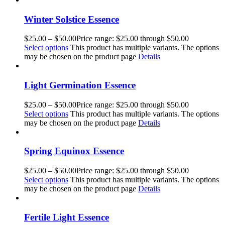
Winter Solstice Essence
$
25.00
–
$
50.00
Price range: $25.00 through $50.00
Select options
This product has multiple variants. The options
may be chosen on the product page
Details
Light Germination Essence
$
25.00
–
$
50.00
Price range: $25.00 through $50.00
Select options
This product has multiple variants. The options
may be chosen on the product page
Details
Spring Equinox Essence
$
25.00
–
$
50.00
Price range: $25.00 through $50.00
Select options
This product has multiple variants. The options
may be chosen on the product page
Details
Fertile Light Essence