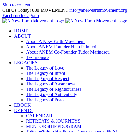
Skip to content
Call Us Today! 888-MOVEMENT
|
info@anewearthmovement.org
Facebook
Instagram
HOME
ABOUT
About A New Earth Movement
About ANEM Founder Nina Palmieri
About ANEM Co-Founder Tudor Marinescu
Testimonials
LEGACIES
The Legacy of Love
The Legacy of Intent
The Legacy of Respect
The Legacy of Awareness
The Legacy of Righteousness
The Legacy of Authenticity
The Legacy of Peace
EBOOK
EVENTS
CALENDAR
RETREATS & JOURNEYS
MENTORSHIP PROGRAM
Toltec Wisdom Healing & Transmissions with Nina