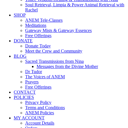
Soul Retrieval, Limpia & Power Animal Retrieval with
Rachel
SHOP
ANEM Tele-Classes
Meditations
Gateway Mists & Gateway Essences
Free Offerings
DONATE
Donate Today
Meet the Crew and Community
BLOG
Sacred Transmissions from Nina
Messages from the Divine Mother
Dr Tudor
The Voices of ANEM
Prayers
Free Offerings
CONTACT
POLICIES
Privacy Policy
Terms and Conditions
ANEM Policies
MY ACCOUNT
Account Details