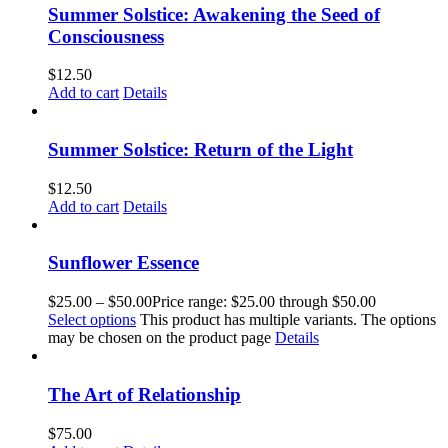
Summer Solstice: Awakening the Seed of
Consciousness
$
12.50
Add to cart
Details
Summer Solstice: Return of the Light
$
12.50
Add to cart
Details
Sunflower Essence
$
25.00
–
$
50.00
Price range: $25.00 through $50.00
Select options
This product has multiple variants. The options
may be chosen on the product page
Details
The Art of Relationship
$
75.00