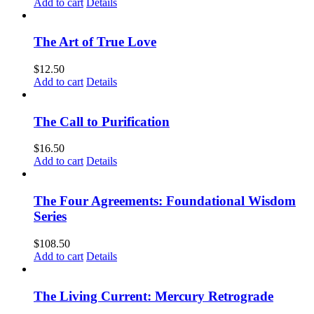
Add to cart
Details
The Art of True Love
$
12.50
Add to cart
Details
The Call to Purification
$
16.50
Add to cart
Details
The Four Agreements: Foundational Wisdom
Series
$
108.50
Add to cart
Details
The Living Current: Mercury Retrograde