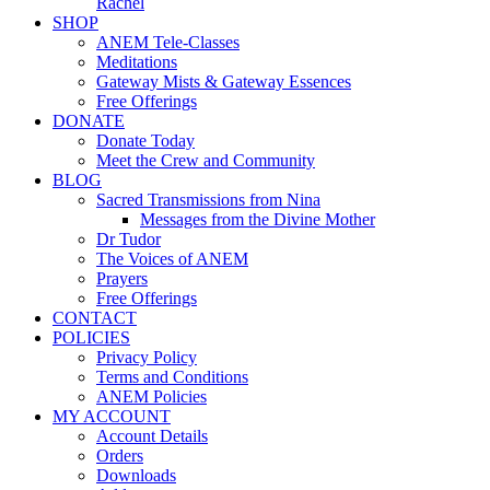
Rachel
SHOP
ANEM Tele-Classes
Meditations
Gateway Mists & Gateway Essences
Free Offerings
DONATE
Donate Today
Meet the Crew and Community
BLOG
Sacred Transmissions from Nina
Messages from the Divine Mother
Dr Tudor
The Voices of ANEM
Prayers
Free Offerings
CONTACT
POLICIES
Privacy Policy
Terms and Conditions
ANEM Policies
MY ACCOUNT
Account Details
Orders
Downloads