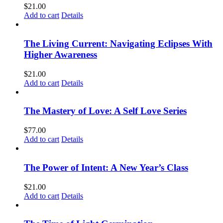
$
21.00
Add to cart
Details
The Living Current: Navigating Eclipses With
Higher Awareness
$
21.00
Add to cart
Details
The Mastery of Love: A Self Love Series
$
77.00
Add to cart
Details
The Power of Intent: A New Year’s Class
$
21.00
Add to cart
Details