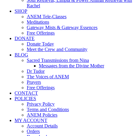
Soul Retrieval, Limpia & Power Animal Retrieval with
Rachel
SHOP
ANEM Tele-Classes
Meditations
Gateway Mists & Gateway Essences
Free Offerings
DONATE
Donate Today
Meet the Crew and Community
BLOG
Sacred Transmissions from Nina
Messages from the Divine Mother
Dr Tudor
The Voices of ANEM
Prayers
Free Offerings
CONTACT
POLICIES
Privacy Policy
Terms and Conditions
ANEM Policies
MY ACCOUNT
Account Details
Orders