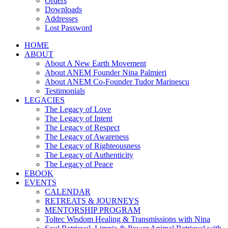
Orders
Downloads
Addresses
Lost Password
HOME
ABOUT
About A New Earth Movement
About ANEM Founder Nina Palmieri
About ANEM Co-Founder Tudor Marinescu
Testimonials
LEGACIES
The Legacy of Love
The Legacy of Intent
The Legacy of Respect
The Legacy of Awareness
The Legacy of Righteousness
The Legacy of Authenticity
The Legacy of Peace
EBOOK
EVENTS
CALENDAR
RETREATS & JOURNEYS
MENTORSHIP PROGRAM
Toltec Wisdom Healing & Transmissions with Nina