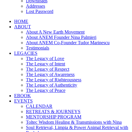
Downloads
Addresses
Lost Password
HOME
ABOUT
About A New Earth Movement
About ANEM Founder Nina Palmieri
About ANEM Co-Founder Tudor Marinescu
Testimonials
LEGACIES
The Legacy of Love
The Legacy of Intent
The Legacy of Respect
The Legacy of Awareness
The Legacy of Righteousness
The Legacy of Authenticity
The Legacy of Peace
EBOOK
EVENTS
CALENDAR
RETREATS & JOURNEYS
MENTORSHIP PROGRAM
Toltec Wisdom Healing & Transmissions with Nina
Soul Retrieval, Limpia & Power Animal Retrieval with