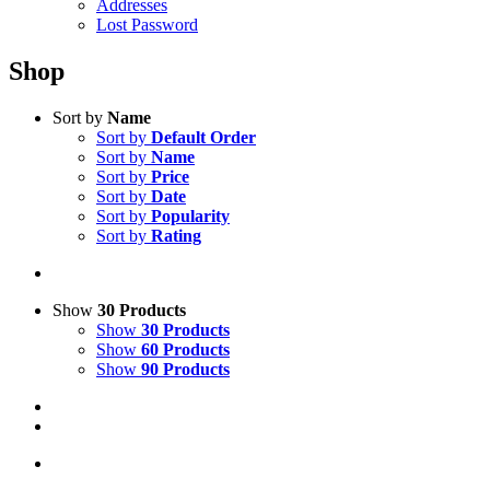
Addresses
Lost Password
Shop
Sort by
Name
Sort by
Default Order
Sort by
Name
Sort by
Price
Sort by
Date
Sort by
Popularity
Sort by
Rating
Show
30 Products
Show
30 Products
Show
60 Products
Show
90 Products