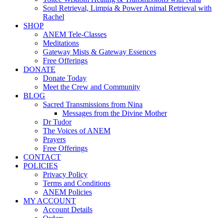
Soul Retrieval, Limpia & Power Animal Retrieval with
Rachel
SHOP
ANEM Tele-Classes
Meditations
Gateway Mists & Gateway Essences
Free Offerings
DONATE
Donate Today
Meet the Crew and Community
BLOG
Sacred Transmissions from Nina
Messages from the Divine Mother
Dr Tudor
The Voices of ANEM
Prayers
Free Offerings
CONTACT
POLICIES
Privacy Policy
Terms and Conditions
ANEM Policies
MY ACCOUNT
Account Details