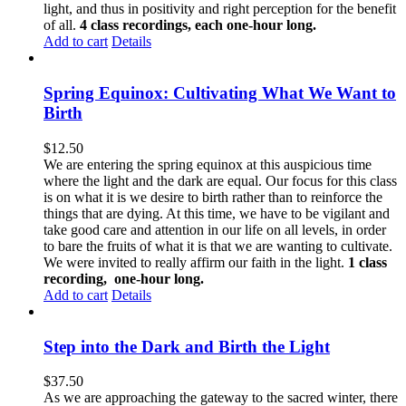
light, and thus in positivity and right perception for the benefit
of all.
4 class recordings, each one-hour long.
Add to cart
Details
Spring Equinox: Cultivating What We Want to
Birth
$
12.50
We are entering the spring equinox at this auspicious time
where the light and the dark are equal. Our focus for this class
is on what it is we desire to birth rather than to reinforce the
things that are dying. At this time, we have to be vigilant and
take good care and attention in our life on all levels, in order
to bare the fruits of what it is that we are wanting to cultivate.
We were invited to really affirm our faith in the light.
1 class
recording, one-hour long.
Add to cart
Details
Step into the Dark and Birth the Light
$
37.50
As we are approaching the gateway to the sacred winter, there