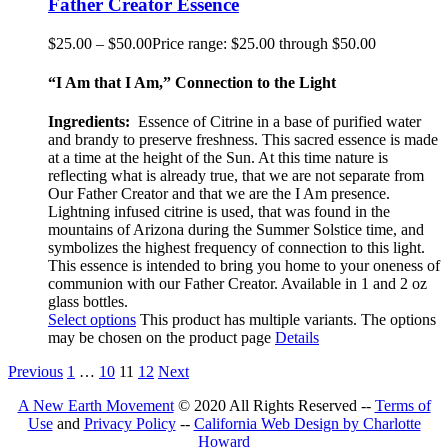
Father Creator Essence
$
25.00
–
$
50.00
Price range: $25.00 through $50.00
“I Am that I Am,” Connection to the Light
Ingredients:
Essence of Citrine in a base of purified water
and brandy to preserve freshness. This sacred essence is made
at a time at the height of the Sun. At this time nature is
reflecting what is already true, that we are not separate from
Our Father Creator and that we are the I Am presence.
Lightning infused citrine is used, that was found in the
mountains of Arizona during the Summer Solstice time, and
symbolizes the highest frequency of connection to this light.
This essence is intended to bring you home to your oneness of
communion with our Father Creator. Available in 1 and 2 oz
glass bottles.
Select options
This product has multiple variants. The options
may be chosen on the product page
Details
Previous
1
…
10
11
12
Next
A New Earth Movement
© 2020 All Rights Reserved --
Terms of
Use
and
Privacy Policy
--
California Web Design by Charlotte
Howard