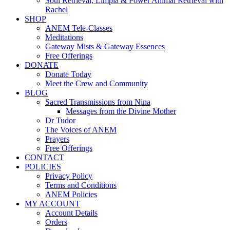
Soul Retrieval, Limpia & Power Animal Retrieval with
Rachel
SHOP
ANEM Tele-Classes
Meditations
Gateway Mists & Gateway Essences
Free Offerings
DONATE
Donate Today
Meet the Crew and Community
BLOG
Sacred Transmissions from Nina
Messages from the Divine Mother
Dr Tudor
The Voices of ANEM
Prayers
Free Offerings
CONTACT
POLICIES
Privacy Policy
Terms and Conditions
ANEM Policies
MY ACCOUNT
Account Details
Orders