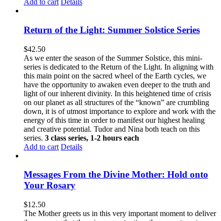
Add to cart
Details
Return of the Light: Summer Solstice Series
$
42.50
As we enter the season of the Summer Solstice, this mini-
series is dedicated to the Return of the Light. In aligning with
this main point on the sacred wheel of the Earth cycles, we
have the opportunity to awaken even deeper to the truth and
light of our inherent divinity. In this heightened time of crisis
on our planet as all structures of the “known” are crumbling
down, it is of utmost importance to explore and work with the
energy of this time in order to manifest our highest healing
and creative potential. Tudor and Nina both teach on this
series.
3 class series, 1-2 hours each
Add to cart
Details
Messages From the Divine Mother: Hold onto
Your Rosary
$
12.50
The Mother greets us in this very important moment to deliver