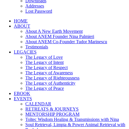
Downloads
Addresses
Lost Password
HOME
ABOUT
About A New Earth Movement
About ANEM Founder Nina Palmieri
About ANEM Co-Founder Tudor Marinescu
Testimonials
LEGACIES
The Legacy of Love
The Legacy of Intent
The Legacy of Respect
The Legacy of Awareness
The Legacy of Righteousness
The Legacy of Authenticity
The Legacy of Peace
EBOOK
EVENTS
CALENDAR
RETREATS & JOURNEYS
MENTORSHIP PROGRAM
Toltec Wisdom Healing & Transmissions with Nina
Soul Retrieval, Limpia & Power Animal Retrieval with