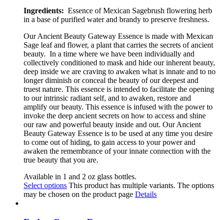
Ingredients:
Essence of Mexican Sagebrush flowering herb
in a base of purified water and brandy to preserve freshness.
Our Ancient Beauty Gateway
Essence is made with Mexican
Sage leaf and flower, a plant that
carries the secrets of ancient
beauty.
In a time where we have been individually and
collectively conditioned to mask and hide our inherent beauty,
deep inside
we are craving to awaken what is innate and to no
longer diminish or conceal the beauty of our deepest and
truest nature. This essence is intended to facilitate the opening
to our intrinsic radiant self, and to awaken, restore and
amplify our beauty. This essence is infused with the power to
invoke the deep ancient secrets on how to access and shine
our raw and powerful beauty inside and out. Our Ancient
Beauty Gateway Essence is to be used at any time you desire
to come out of hiding, to gain access to your power and
awaken the remembrance of your innate connection with the
true beauty that you are.
Available in 1 and 2 oz glass bottles.
Select options
This product has multiple variants. The options
may be chosen on the product page
Details