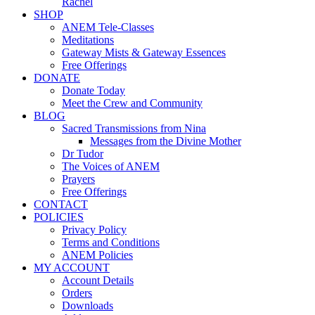
Rachel
SHOP
ANEM Tele-Classes
Meditations
Gateway Mists & Gateway Essences
Free Offerings
DONATE
Donate Today
Meet the Crew and Community
BLOG
Sacred Transmissions from Nina
Messages from the Divine Mother
Dr Tudor
The Voices of ANEM
Prayers
Free Offerings
CONTACT
POLICIES
Privacy Policy
Terms and Conditions
ANEM Policies
MY ACCOUNT
Account Details
Orders
Downloads