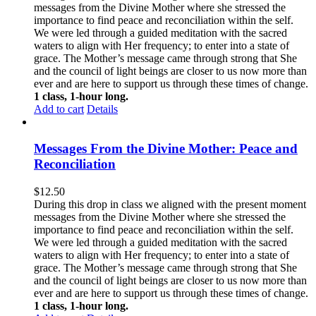
messages from the Divine Mother where she stressed the
importance to find peace and reconciliation within the self.
We were led through a guided meditation with the sacred
waters to align with Her frequency; to enter into a state of
grace. The Mother’s message came through strong that She
and the council of light beings are closer to us now more than
ever and are here to support us through these times of change.
1 class, 1-hour long.
Add to cart
Details
Messages From the Divine Mother: Peace and
Reconciliation
$
12.50
During this drop in class we aligned with the present moment
messages from the Divine Mother where she stressed the
importance to find peace and reconciliation within the self.
We were led through a guided meditation with the sacred
waters to align with Her frequency; to enter into a state of
grace. The Mother’s message came through strong that She
and the council of light beings are closer to us now more than
ever and are here to support us through these times of change.
1 class, 1-hour long.