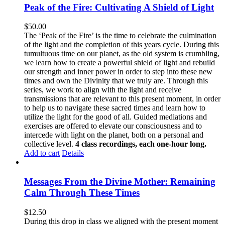
Peak of the Fire: Cultivating A Shield of Light
$
50.00
The ‘Peak of the Fire’ is the time to celebrate the culmination
of the light and the completion of this years cycle. During this
tumultuous time on our planet, as the old system is crumbling,
we learn how to create a powerful shield of light and rebuild
our strength and inner power in order to step into these new
times and own the Divinity that we truly are. Through this
series, we work to align with the light and receive
transmissions that are relevant to this present moment, in order
to help us to navigate these sacred times and learn how to
utilize the light for the good of all. Guided mediations and
exercises are offered to elevate our consciousness and to
intercede with light on the planet, both on a personal and
collective level.
4 class recordings, each one-hour long.
Add to cart
Details
Messages From the Divine Mother: Remaining
Calm Through These Times
$
12.50
During this drop in class we aligned with the present moment