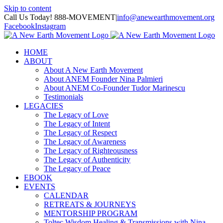
Skip to content
Call Us Today! 888-MOVEMENT
|
info@anewearthmovement.org
Facebook
Instagram
HOME
ABOUT
About A New Earth Movement
About ANEM Founder Nina Palmieri
About ANEM Co-Founder Tudor Marinescu
Testimonials
LEGACIES
The Legacy of Love
The Legacy of Intent
The Legacy of Respect
The Legacy of Awareness
The Legacy of Righteousness
The Legacy of Authenticity
The Legacy of Peace
EBOOK
EVENTS
CALENDAR
RETREATS & JOURNEYS
MENTORSHIP PROGRAM
Toltec Wisdom Healing & Transmissions with Nina