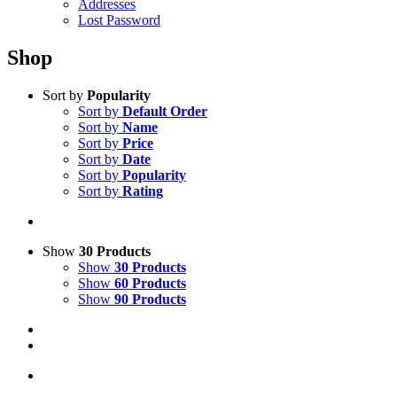
Addresses
Lost Password
Shop
Sort by
Popularity
Sort by
Default Order
Sort by
Name
Sort by
Price
Sort by
Date
Sort by
Popularity
Sort by
Rating
Show
30 Products
Show
30 Products
Show
60 Products
Show
90 Products