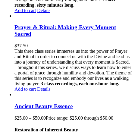
recording, sixty minutes long.
Add to cart
Details
Prayer & Ritual: Making Every Moment
Sacred
$
37.50
This three class series immerses us into the power of Prayer
and Ritual in order to connect us with the Divine and lead us
into a journey of understanding that every moment is Sacred.
Throughout this series, we discuss ways to learn how to enter
a portal of grace through humility and devotion. The theme of
this series is to recognize and embody our lives as a walking
living prayer.
3 class recordings, each one-hour long.
Add to cart
Details
Ancient Beauty Essence
$
25.00
–
$
50.00
Price range: $25.00 through $50.00
Restoration of Inherent Beauty