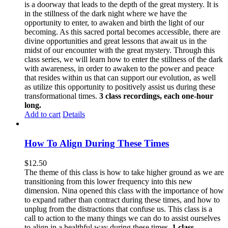
is a doorway that leads to the depth of the great mystery. It is
in the stillness of the dark night where we have the
opportunity to enter, to awaken and birth the light of our
becoming. As this sacred portal becomes accessible, there are
divine opportunities and great lessons that await us in the
midst of our encounter with the great mystery. Through this
class series, we will learn how to enter the stillness of the dark
with awareness, in order to awaken to the power and peace
that resides within us that can support our evolution, as well
as utilize this opportunity to positively assist us during these
transformational times.
3 class recordings, each one-hour
long.
Add to cart
Details
How To Align During These Times
$
12.50
The theme of this class is how to take higher ground as we are
transitioning from this lower frequency into this new
dimension. Nina opened this class with the importance of how
to expand rather than contract during these times, and how to
unplug from the distractions that confuse us. This class is a
call to action to the many things we can do to assist ourselves
to align in a healthful way during these times.
1 class