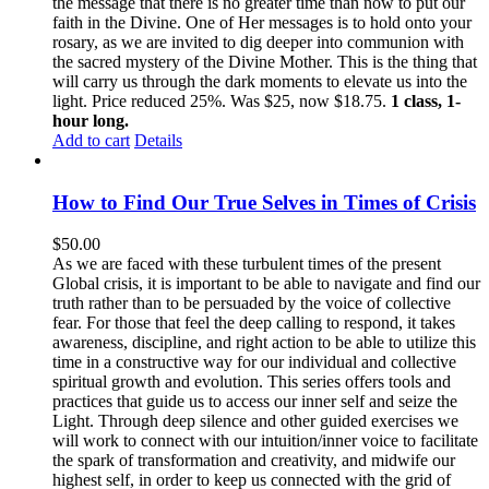
the message that there is no greater time than now to put our
faith in the Divine. One of Her messages is to hold onto your
rosary, as we are invited to dig deeper into communion with
the sacred mystery of the Divine Mother. This is the thing that
will carry us through the dark moments to elevate us into the
light. Price reduced 25%. Was $25, now $18.75.
1 class, 1-
hour long.
Add to cart
Details
How to Find Our True Selves in Times of Crisis
$
50.00
As we are faced with these turbulent times of the present
Global crisis, it is important to be able to navigate and find our
truth rather than to be persuaded by the voice of collective
fear. For those that feel the deep calling to respond, it takes
awareness, discipline, and right action to be able to utilize this
time in a constructive way for our individual and collective
spiritual growth and evolution. This series offers tools and
practices that guide us to access our inner self and seize the
Light. Through deep silence and other guided exercises we
will work to connect with our intuition/inner voice to facilitate
the spark of transformation and creativity, and midwife our
highest self, in order to keep us connected with the grid of