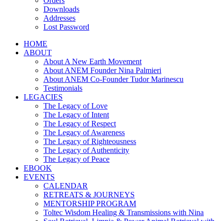
Orders
Downloads
Addresses
Lost Password
HOME
ABOUT
About A New Earth Movement
About ANEM Founder Nina Palmieri
About ANEM Co-Founder Tudor Marinescu
Testimonials
LEGACIES
The Legacy of Love
The Legacy of Intent
The Legacy of Respect
The Legacy of Awareness
The Legacy of Righteousness
The Legacy of Authenticity
The Legacy of Peace
EBOOK
EVENTS
CALENDAR
RETREATS & JOURNEYS
MENTORSHIP PROGRAM
Toltec Wisdom Healing & Transmissions with Nina