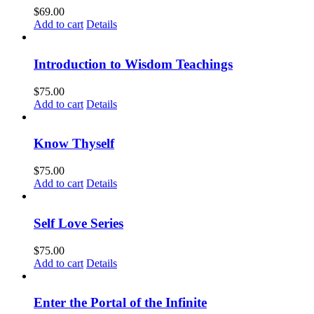
$
69.00
Add to cart
Details
Introduction to Wisdom Teachings
$
75.00
Add to cart
Details
Know Thyself
$
75.00
Add to cart
Details
Self Love Series
$
75.00
Add to cart
Details
Enter the Portal of the Infinite