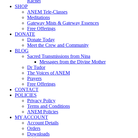
Rachel
SHOP
ANEM Tele-Classes
Meditations
Gateway Mists & Gateway Essences
Free Offerings
DONATE
Donate Today
Meet the Crew and Community
BLOG
Sacred Transmissions from Nina
Messages from the Divine Mother
Dr Tudor
The Voices of ANEM
Prayers
Free Offerings
CONTACT
POLICIES
Privacy Policy
Terms and Conditions
ANEM Policies
MY ACCOUNT
Account Details
Orders
Downloads