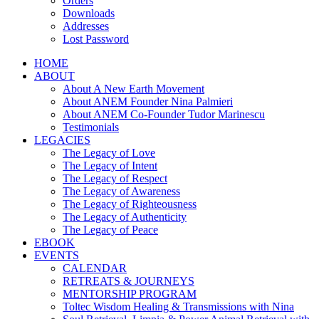
Orders
Downloads
Addresses
Lost Password
HOME
ABOUT
About A New Earth Movement
About ANEM Founder Nina Palmieri
About ANEM Co-Founder Tudor Marinescu
Testimonials
LEGACIES
The Legacy of Love
The Legacy of Intent
The Legacy of Respect
The Legacy of Awareness
The Legacy of Righteousness
The Legacy of Authenticity
The Legacy of Peace
EBOOK
EVENTS
CALENDAR
RETREATS & JOURNEYS
MENTORSHIP PROGRAM
Toltec Wisdom Healing & Transmissions with Nina