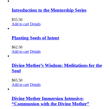
Introduction to the Mentorship Series
$
55.50
Add to cart
Details
Planting Seeds of Intent
$
62.50
Add to cart
Details
Divine Mother’s Wisdom: Meditations for the
Soul
$
65.50
Add to cart
Details
Divine Mother Immersion Intensive:
“Communion with the Divine Mother”