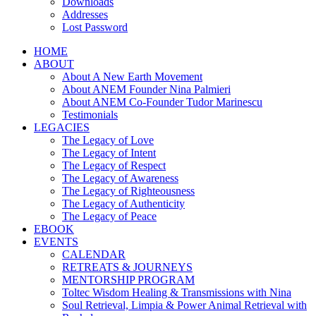
Downloads
Addresses
Lost Password
HOME
ABOUT
About A New Earth Movement
About ANEM Founder Nina Palmieri
About ANEM Co-Founder Tudor Marinescu
Testimonials
LEGACIES
The Legacy of Love
The Legacy of Intent
The Legacy of Respect
The Legacy of Awareness
The Legacy of Righteousness
The Legacy of Authenticity
The Legacy of Peace
EBOOK
EVENTS
CALENDAR
RETREATS & JOURNEYS
MENTORSHIP PROGRAM
Toltec Wisdom Healing & Transmissions with Nina
Soul Retrieval, Limpia & Power Animal Retrieval with