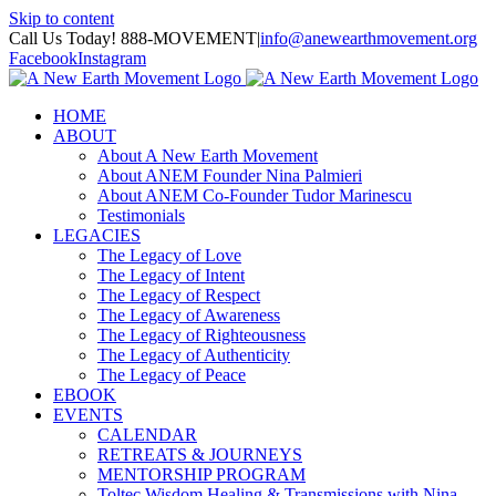
Skip to content
Call Us Today! 888-MOVEMENT
|
info@anewearthmovement.org
Facebook
Instagram
HOME
ABOUT
About A New Earth Movement
About ANEM Founder Nina Palmieri
About ANEM Co-Founder Tudor Marinescu
Testimonials
LEGACIES
The Legacy of Love
The Legacy of Intent
The Legacy of Respect
The Legacy of Awareness
The Legacy of Righteousness
The Legacy of Authenticity
The Legacy of Peace
EBOOK
EVENTS
CALENDAR
RETREATS & JOURNEYS
MENTORSHIP PROGRAM
Toltec Wisdom Healing & Transmissions with Nina