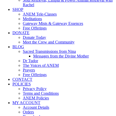
Soul Retrieval, Limpia & Power Animal Retrieval with
Rachel
SHOP
ANEM Tele-Classes
Meditations
Gateway Mists & Gateway Essences
Free Offerings
DONATE
Donate Today
Meet the Crew and Community
BLOG
Sacred Transmissions from Nina
Messages from the Divine Mother
Dr Tudor
The Voices of ANEM
Prayers
Free Offerings
CONTACT
POLICIES
Privacy Policy
Terms and Conditions
ANEM Policies
MY ACCOUNT
Account Details
Orders