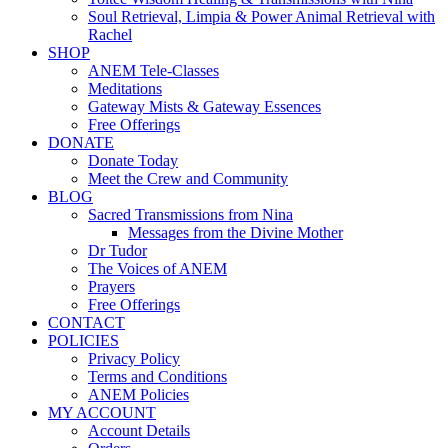
Soul Retrieval, Limpia & Power Animal Retrieval with
Rachel
SHOP
ANEM Tele-Classes
Meditations
Gateway Mists & Gateway Essences
Free Offerings
DONATE
Donate Today
Meet the Crew and Community
BLOG
Sacred Transmissions from Nina
Messages from the Divine Mother
Dr Tudor
The Voices of ANEM
Prayers
Free Offerings
CONTACT
POLICIES
Privacy Policy
Terms and Conditions
ANEM Policies
MY ACCOUNT
Account Details