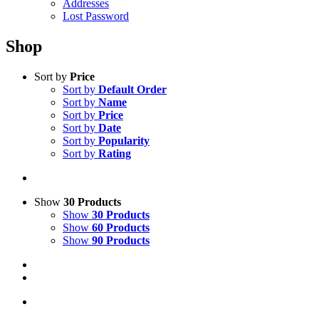
Addresses
Lost Password
Shop
Sort by
Price
Sort by
Default Order
Sort by
Name
Sort by
Price
Sort by
Date
Sort by
Popularity
Sort by
Rating
Show
30 Products
Show
30 Products
Show
60 Products
Show
90 Products