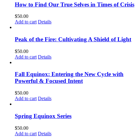
How to Find Our True Selves in Times of Crisis
$
50.00
Add to cart
Details
Peak of the Fire: Cultivating A Shield of Light
$
50.00
Add to cart
Details
Fall Equinox: Entering the New Cycle with
Powerful & Focused Intent
$
50.00
Add to cart
Details
Spring Equinox Series
$
50.00
Add to cart
Details