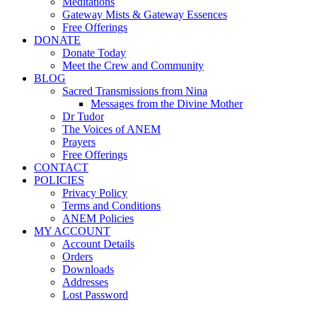
Meditations
Gateway Mists & Gateway Essences
Free Offerings
DONATE
Donate Today
Meet the Crew and Community
BLOG
Sacred Transmissions from Nina
Messages from the Divine Mother
Dr Tudor
The Voices of ANEM
Prayers
Free Offerings
CONTACT
POLICIES
Privacy Policy
Terms and Conditions
ANEM Policies
MY ACCOUNT
Account Details
Orders
Downloads
Addresses
Lost Password