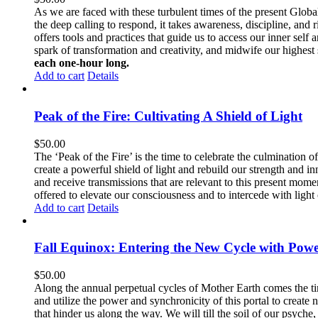
As we are faced with these turbulent times of the present Global c
the deep calling to respond, it takes awareness, discipline, and r
offers tools and practices that guide us to access our inner self
spark of transformation and creativity, and midwife our highest se
each one-hour long.
Add to cart
Details
Peak of the Fire: Cultivating A Shield of Light
$
50.00
The ‘Peak of the Fire’ is the time to celebrate the culmination 
create a powerful shield of light and rebuild our strength and i
and receive transmissions that are relevant to this present momen
offered to elevate our consciousness and to intercede with light 
Add to cart
Details
Fall Equinox: Entering the New Cycle with Powe
$
50.00
Along the annual perpetual cycles of Mother Earth comes the ti
and utilize the power and synchronicity of this portal to create
that hinder us along the way. We will till the soil of our psych