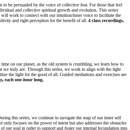
an to be persuaded by the voice of collective fear. For those that feel
ndividual and collective spiritual growth and evolution. This series
will work to connect with our intuition/inner voice to facilitate the
tivity and right perception for the benefit of all.
4 class recordings,
us time on our planet, as the old system is crumbling, we learn how to
t we truly are. Through this series, we work to align with the light
ilize the light for the good of all. Guided mediations and exercises are
gs, each one-hour long.
ing this series, we continue to navigate the map of our inner self
ot only focuses on the power of intent but also addresses the obstacles
f our soul in order to support and foster our internal fecundation into