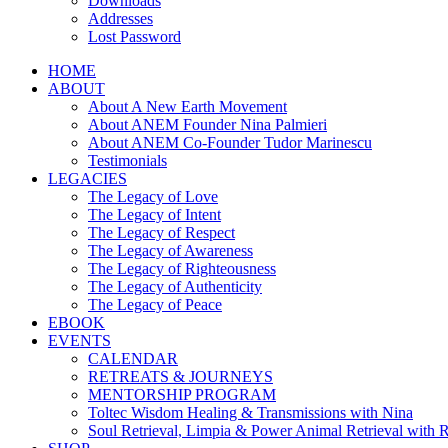
Downloads
Addresses
Lost Password
HOME
ABOUT
About A New Earth Movement
About ANEM Founder Nina Palmieri
About ANEM Co-Founder Tudor Marinescu
Testimonials
LEGACIES
The Legacy of Love
The Legacy of Intent
The Legacy of Respect
The Legacy of Awareness
The Legacy of Righteousness
The Legacy of Authenticity
The Legacy of Peace
EBOOK
EVENTS
CALENDAR
RETREATS & JOURNEYS
MENTORSHIP PROGRAM
Toltec Wisdom Healing & Transmissions with Nina
Soul Retrieval, Limpia & Power Animal Retrieval with 