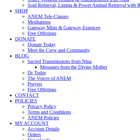
Soul Retrieval, Limpia & Power Animal Retrieval with 
SHOP
ANEM Tele-Classes
Meditations
Gateway Mists & Gateway Essences
Free Offerings
DONATE
Donate Today
Meet the Crew and Community
BLOG
Sacred Transmissions from Nina
Messages from the Divine Mother
Dr Tudor
The Voices of ANEM
Prayers
Free Offerings
CONTACT
POLICIES
Privacy Policy
Terms and Conditions
ANEM Policies
MY ACCOUNT
Account Details
Orders