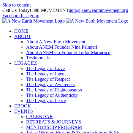
Skip to content
Call Us Today! 888-MOVEMENT
|
info@anewearthmovement.org
Facebook
Instagram
HOME
ABOUT
About A New Earth Movement
About ANEM Founder Nina Palmieri
About ANEM Co-Founder Tudor Marinescu
Testimonials
LEGACIES
The Legacy of Love
The Legacy of Intent
The Legacy of Respect
The Legacy of Awareness
The Legacy of Righteousness
The Legacy of Authenticity
The Legacy of Peace
EBOOK
EVENTS
CALENDAR
RETREATS & JOURNEYS
MENTORSHIP PROGRAM
Toltec Wisdom Healing & Transmissions with Nina