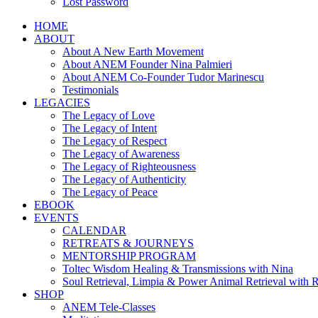
Lost Password
HOME
ABOUT
About A New Earth Movement
About ANEM Founder Nina Palmieri
About ANEM Co-Founder Tudor Marinescu
Testimonials
LEGACIES
The Legacy of Love
The Legacy of Intent
The Legacy of Respect
The Legacy of Awareness
The Legacy of Righteousness
The Legacy of Authenticity
The Legacy of Peace
EBOOK
EVENTS
CALENDAR
RETREATS & JOURNEYS
MENTORSHIP PROGRAM
Toltec Wisdom Healing & Transmissions with Nina
Soul Retrieval, Limpia & Power Animal Retrieval with 
SHOP
ANEM Tele-Classes