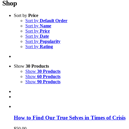
Shop
Sort by
Price
Sort by
Default Order
Sort by
Name
Sort by
Price
Sort by
Date
Sort by
Popularity
Sort by
Rating
Show
30 Products
Show
30 Products
Show
60 Products
Show
90 Products
How to Find Our True Selves in Times of Crisis
$
50.00