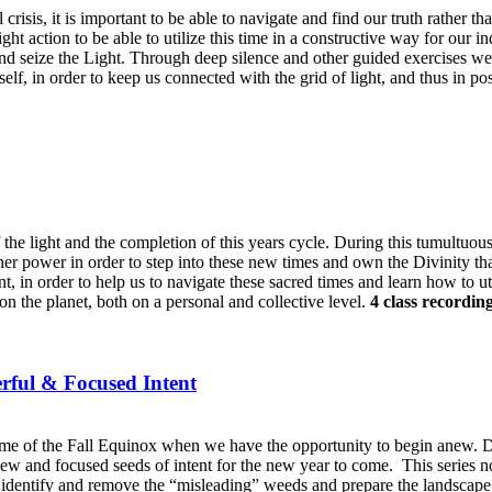
risis, it is important to be able to navigate and find our truth rather th
ight action to be able to utilize this time in a constructive way for our i
 and seize the Light. Through deep silence and other guided exercises we 
lf, in order to keep us connected with the grid of light, and thus in posi
of the light and the completion of this years cycle. During this tumultuo
nner power in order to step into these new times and own the Divinity tha
t, in order to help us to navigate these sacred times and learn how to ut
on the planet, both on a personal and collective level.
4 class recordin
rful & Focused Intent
me of the Fall Equinox when we have the opportunity to begin anew. Dur
 new and focused seeds of intent for the new year to come.
This series n
e, identify and remove the “misleading” weeds and prepare the landscape o