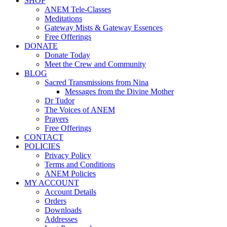
SHOP
ANEM Tele-Classes
Meditations
Gateway Mists & Gateway Essences
Free Offerings
DONATE
Donate Today
Meet the Crew and Community
BLOG
Sacred Transmissions from Nina
Messages from the Divine Mother
Dr Tudor
The Voices of ANEM
Prayers
Free Offerings
CONTACT
POLICIES
Privacy Policy
Terms and Conditions
ANEM Policies
MY ACCOUNT
Account Details
Orders
Downloads
Addresses