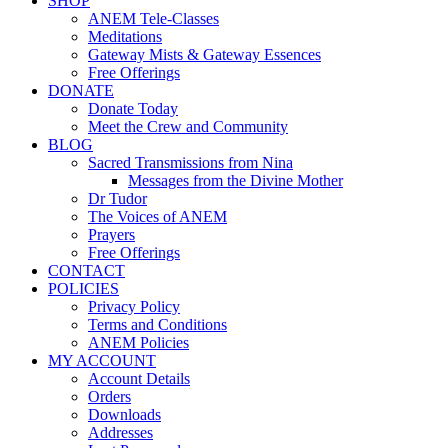
SHOP
ANEM Tele-Classes
Meditations
Gateway Mists & Gateway Essences
Free Offerings
DONATE
Donate Today
Meet the Crew and Community
BLOG
Sacred Transmissions from Nina
Messages from the Divine Mother
Dr Tudor
The Voices of ANEM
Prayers
Free Offerings
CONTACT
POLICIES
Privacy Policy
Terms and Conditions
ANEM Policies
MY ACCOUNT
Account Details
Orders
Downloads
Addresses