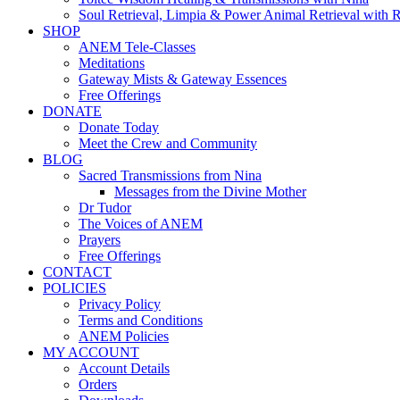
Soul Retrieval, Limpia & Power Animal Retrieval with 
SHOP
ANEM Tele-Classes
Meditations
Gateway Mists & Gateway Essences
Free Offerings
DONATE
Donate Today
Meet the Crew and Community
BLOG
Sacred Transmissions from Nina
Messages from the Divine Mother
Dr Tudor
The Voices of ANEM
Prayers
Free Offerings
CONTACT
POLICIES
Privacy Policy
Terms and Conditions
ANEM Policies
MY ACCOUNT
Account Details
Orders