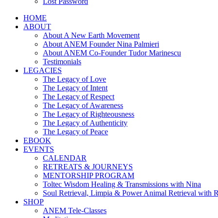
Lost Password
HOME
ABOUT
About A New Earth Movement
About ANEM Founder Nina Palmieri
About ANEM Co-Founder Tudor Marinescu
Testimonials
LEGACIES
The Legacy of Love
The Legacy of Intent
The Legacy of Respect
The Legacy of Awareness
The Legacy of Righteousness
The Legacy of Authenticity
The Legacy of Peace
EBOOK
EVENTS
CALENDAR
RETREATS & JOURNEYS
MENTORSHIP PROGRAM
Toltec Wisdom Healing & Transmissions with Nina
Soul Retrieval, Limpia & Power Animal Retrieval with 
SHOP
ANEM Tele-Classes