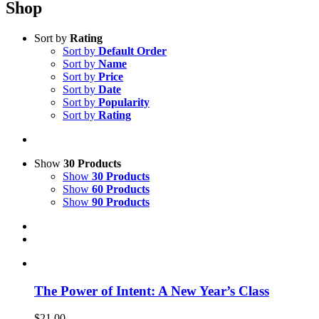
Shop
Sort by
Rating
Sort by
Default Order
Sort by
Name
Sort by
Price
Sort by
Date
Sort by
Popularity
Sort by
Rating
Show
30 Products
Show
30 Products
Show
60 Products
Show
90 Products
The Power of Intent: A New Year’s Class
$
21.00