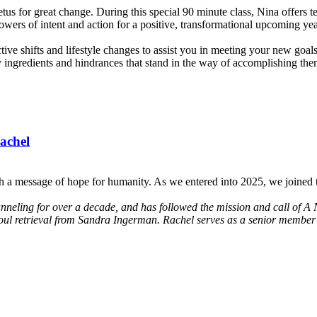
us for great change. During this special 90 minute class, Nina offers te
owers of intent and action for a positive, transformational upcoming yea
ective shifts and lifestyle changes to assist you in meeting your new go
y ingredients and hindrances that stand in the way of accomplishing them.
achel
h a message of hope for humanity. As we entered into 2025, we joined t
anneling for over a decade, and has followed the mission and call of A 
soul retrieval from Sandra Ingerman. Rachel serves as a senior member 