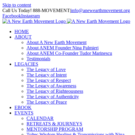
Skip to content
Call Us Today! 888-MOVEMENT
|
info@anewearthmovement.org
Facebook
Instagram
HOME
ABOUT
About A New Earth Movement
About ANEM Founder Nina Palmieri
About ANEM Co-Founder Tudor Marinescu
Testimonials
LEGACIES
The Legacy of Love
The Legacy of Intent
The Legacy of Respect
The Legacy of Awareness
The Legacy of Righteousness
The Legacy of Authenticity
The Legacy of Peace
EBOOK
EVENTS
CALENDAR
RETREATS & JOURNEYS
MENTORSHIP PROGRAM
Toltec Wisdom Healing & Transmissions with Nina