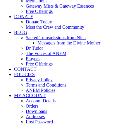
Meditations
Gateway Mists & Gateway Essences
Free Offerings
DONATE
Donate Today
Meet the Crew and Community
BLOG
Sacred Transmissions from Nina
Messages from the Divine Mother
Dr Tudor
The Voices of ANEM
Prayers
Free Offerings
CONTACT
POLICIES
Privacy Policy
Terms and Conditions
ANEM Policies
MY ACCOUNT
Account Details
Orders
Downloads
Addresses
Lost Password