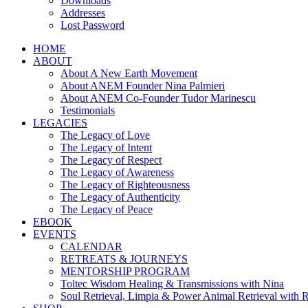
Downloads
Addresses
Lost Password
HOME
ABOUT
About A New Earth Movement
About ANEM Founder Nina Palmieri
About ANEM Co-Founder Tudor Marinescu
Testimonials
LEGACIES
The Legacy of Love
The Legacy of Intent
The Legacy of Respect
The Legacy of Awareness
The Legacy of Righteousness
The Legacy of Authenticity
The Legacy of Peace
EBOOK
EVENTS
CALENDAR
RETREATS & JOURNEYS
MENTORSHIP PROGRAM
Toltec Wisdom Healing & Transmissions with Nina
Soul Retrieval, Limpia & Power Animal Retrieval with 