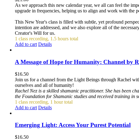
As we approach this new calendar year, we all can feel the impet
upgrade in frequencies, helping us to align and work with the p
This New Year's class is filled with subtle, yet profound persp
intention are addressed, and we also explore all of the necessar
Creator's Will for us.
1 class recording, 1.5 hours total
Add to cart
Details
A Message of Hope for Humanity: Channel by R
$
16.50
Join us for a channel from the Light Beings through Rachel wit
ourselves and all of humanity!
Rachel Nez is a skilled shamanic practitioner. She has been ch
the Foundation for Shamanic studies and received training in 
1 class recording, 1 hour total
Add to cart
Details
Emerging Light: Access Your Purest Potential
$
16.50