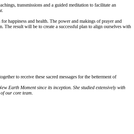
achings, transmissions and a guided meditation to facilitate an
r.
als for happiness and health. The power and makings of prayer and
 The result will be to create a successful plan to align ourselves with
ogether to receive these sacred messages for the betterment of
New Earth Moment since its inception. She studied extensively with
of our core team.