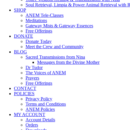
Soul Retrieval, Limpia & Power Animal Retrieval with 
SHOP
ANEM Tele-Classes
Meditations
Gateway Mists & Gateway Essences
Free Offerings
DONATE
Donate Today
Meet the Crew and Community
BLOG
Sacred Transmissions from Nina
Messages from the Divine Mother
Dr Tudor
The Voices of ANEM
Prayers
Free Offerings
CONTACT
POLICIES
Privacy Policy
Terms and Conditions
ANEM Policies
MY ACCOUNT
Account Details
Orders