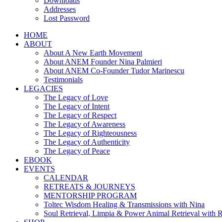
Downloads
Addresses
Lost Password
HOME
ABOUT
About A New Earth Movement
About ANEM Founder Nina Palmieri
About ANEM Co-Founder Tudor Marinescu
Testimonials
LEGACIES
The Legacy of Love
The Legacy of Intent
The Legacy of Respect
The Legacy of Awareness
The Legacy of Righteousness
The Legacy of Authenticity
The Legacy of Peace
EBOOK
EVENTS
CALENDAR
RETREATS & JOURNEYS
MENTORSHIP PROGRAM
Toltec Wisdom Healing & Transmissions with Nina
Soul Retrieval, Limpia & Power Animal Retrieval with 