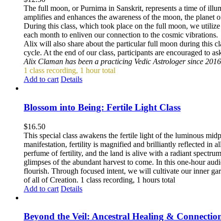
The full moon, or Purnima in Sanskrit, represents a time of ill
amplifies and enhances the awareness of the moon, the planet 
During this class, which took place on the full moon, we utiliz
each month to enliven our connection to the cosmic vibrations.
Alix will also share about the particular full moon during this 
cycle. At the end of our class, participants are encouraged to a
Alix Claman has been a practicing Vedic Astrologer since 2016
1 class recording, 1 hour total
Add to cart
Details
Blossom into Being: Fertile Light Class
$
16.50
This special class awakens the fertile light of the luminous mid
manifestation, fertility is magnified and brilliantly reflected in
perfume of fertility, and the land is alive with a radiant spect
glimpses of the abundant harvest to come. In this one-hour audio 
flourish. Through focused intent, we will cultivate our inner ga
of all of Creation. 1 class recording, 1 hours total
Add to cart
Details
Beyond the Veil: Ancestral Healing & Connectio