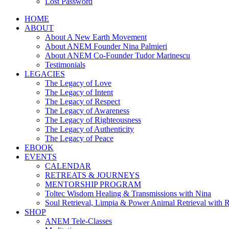
Lost Password
HOME
ABOUT
About A New Earth Movement
About ANEM Founder Nina Palmieri
About ANEM Co-Founder Tudor Marinescu
Testimonials
LEGACIES
The Legacy of Love
The Legacy of Intent
The Legacy of Respect
The Legacy of Awareness
The Legacy of Righteousness
The Legacy of Authenticity
The Legacy of Peace
EBOOK
EVENTS
CALENDAR
RETREATS & JOURNEYS
MENTORSHIP PROGRAM
Toltec Wisdom Healing & Transmissions with Nina
Soul Retrieval, Limpia & Power Animal Retrieval with 
SHOP
ANEM Tele-Classes