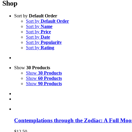
Shop
Sort by
Default Order
Sort by
Default Order
Sort by
Name
Sort by
Price
Sort by
Date
Sort by
Popularity
Sort by
Rating
Show
30 Products
Show
30 Products
Show
60 Products
Show
90 Products
Contemplations through the Zodiac: A Full Moo
$
12.50