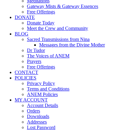
Meditations
Gateway Mists & Gateway Essences
Free Offerings
DONATE
Donate Today
Meet the Crew and Community
BLOG
Sacred Transmissions from Nina
Messages from the Divine Mother
Dr Tudor
The Voices of ANEM
Prayers
Free Offerings
CONTACT
POLICIES
Privacy Policy
Terms and Conditions
ANEM Policies
MY ACCOUNT
Account Details
Orders
Downloads
Addresses
Lost Password