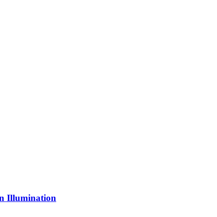
n Illumination