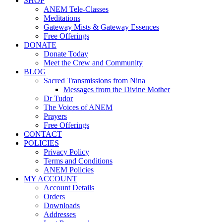
SHOP
ANEM Tele-Classes
Meditations
Gateway Mists & Gateway Essences
Free Offerings
DONATE
Donate Today
Meet the Crew and Community
BLOG
Sacred Transmissions from Nina
Messages from the Divine Mother
Dr Tudor
The Voices of ANEM
Prayers
Free Offerings
CONTACT
POLICIES
Privacy Policy
Terms and Conditions
ANEM Policies
MY ACCOUNT
Account Details
Orders
Downloads
Addresses