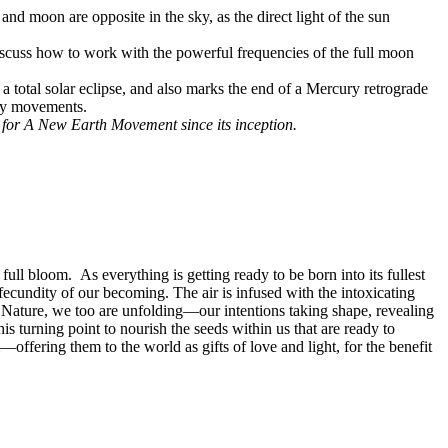
nd moon are opposite in the sky, as the direct light of the sun
discuss how to work with the powerful frequencies of the full moon
 a total solar eclipse, and also marks the end of a Mercury retrograde
ary movements.
s for A New Earth Movement since its inception.
ull bloom. As everything is getting ready to be born into its fullest
he fecundity of our becoming. The air is infused with the intoxicating
 of Nature, we too are unfolding—our intentions taking shape, revealing
is turning point to nourish the seeds within us that are ready to
offering them to the world as gifts of love and light, for the benefit