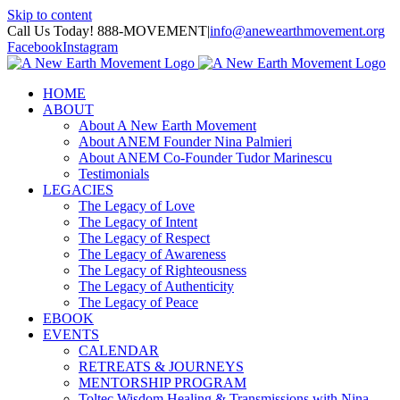
Skip to content
Call Us Today! 888-MOVEMENT
|
info@anewearthmovement.org
Facebook
Instagram
HOME
ABOUT
About A New Earth Movement
About ANEM Founder Nina Palmieri
About ANEM Co-Founder Tudor Marinescu
Testimonials
LEGACIES
The Legacy of Love
The Legacy of Intent
The Legacy of Respect
The Legacy of Awareness
The Legacy of Righteousness
The Legacy of Authenticity
The Legacy of Peace
EBOOK
EVENTS
CALENDAR
RETREATS & JOURNEYS
MENTORSHIP PROGRAM
Toltec Wisdom Healing & Transmissions with Nina