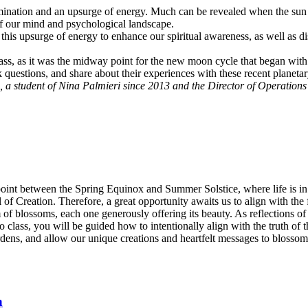
umination and an upsurge of energy. Much can be revealed when the sun a
of our mind and psychological landscape.
e this upsurge of energy to enhance our spiritual awareness, as well as 
class, as it was the midway point for the new moon cycle that began with
sk questions, and share about their experiences with these recent planet
, a student of Nina Palmieri since 2013 and the Director of Operation
point between the Spring Equinox and Summer Solstice, where life is in f
 all of Creation. Therefore, a great opportunity awaits us to align with t
rum of blossoms, each one generously offering its beauty. As reflections
class, you will be guided how to intentionally align with the truth of th
rdens, and allow our unique creations and heartfelt messages to blossom—
n