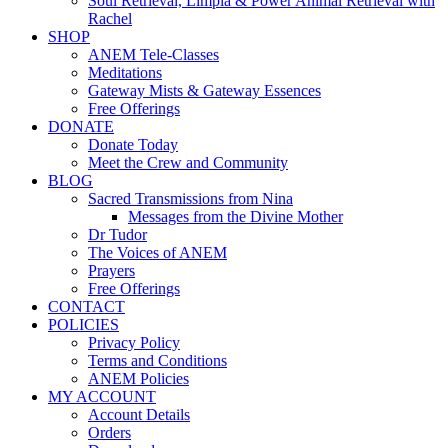
Soul Retrieval, Limpia & Power Animal Retrieval with
Rachel
SHOP
ANEM Tele-Classes
Meditations
Gateway Mists & Gateway Essences
Free Offerings
DONATE
Donate Today
Meet the Crew and Community
BLOG
Sacred Transmissions from Nina
Messages from the Divine Mother
Dr Tudor
The Voices of ANEM
Prayers
Free Offerings
CONTACT
POLICIES
Privacy Policy
Terms and Conditions
ANEM Policies
MY ACCOUNT
Account Details
Orders