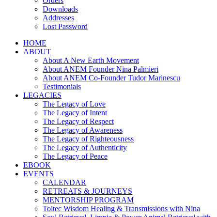
Orders
Downloads
Addresses
Lost Password
HOME
ABOUT
About A New Earth Movement
About ANEM Founder Nina Palmieri
About ANEM Co-Founder Tudor Marinescu
Testimonials
LEGACIES
The Legacy of Love
The Legacy of Intent
The Legacy of Respect
The Legacy of Awareness
The Legacy of Righteousness
The Legacy of Authenticity
The Legacy of Peace
EBOOK
EVENTS
CALENDAR
RETREATS & JOURNEYS
MENTORSHIP PROGRAM
Toltec Wisdom Healing & Transmissions with Nina