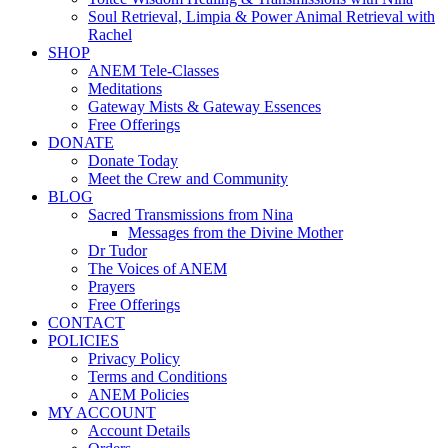
Soul Retrieval, Limpia & Power Animal Retrieval with
Rachel
SHOP
ANEM Tele-Classes
Meditations
Gateway Mists & Gateway Essences
Free Offerings
DONATE
Donate Today
Meet the Crew and Community
BLOG
Sacred Transmissions from Nina
Messages from the Divine Mother
Dr Tudor
The Voices of ANEM
Prayers
Free Offerings
CONTACT
POLICIES
Privacy Policy
Terms and Conditions
ANEM Policies
MY ACCOUNT
Account Details