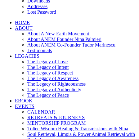
Downloads
Addresses
Lost Password
HOME
ABOUT
About A New Earth Movement
About ANEM Founder Nina Palmieri
About ANEM Co-Founder Tudor Marinescu
Testimonials
LEGACIES
The Legacy of Love
The Legacy of Intent
The Legacy of Respect
The Legacy of Awareness
The Legacy of Righteousness
The Legacy of Authenticity
The Legacy of Peace
EBOOK
EVENTS
CALENDAR
RETREATS & JOURNEYS
MENTORSHIP PROGRAM
Toltec Wisdom Healing & Transmissions with Nina
Soul Retrieval, Limpia & Power Animal Retrieval with