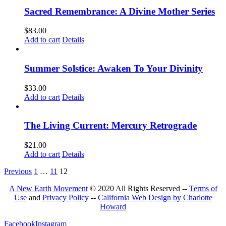
Sacred Remembrance: A Divine Mother Series
$
83.00
Add to cart
Details
Summer Solstice: Awaken To Your Divinity
$
33.00
Add to cart
Details
The Living Current: Mercury Retrograde
$
21.00
Add to cart
Details
Previous
1
…
11
12
A New Earth Movement
© 2020 All Rights Reserved --
Terms of
Use
and
Privacy Policy
--
California Web Design by Charlotte
Howard
Facebook
Instagram