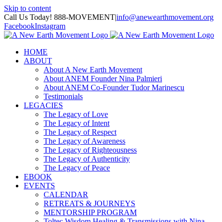
Skip to content
Call Us Today! 888-MOVEMENT
|
info@anewearthmovement.org
Facebook
Instagram
HOME
ABOUT
About A New Earth Movement
About ANEM Founder Nina Palmieri
About ANEM Co-Founder Tudor Marinescu
Testimonials
LEGACIES
The Legacy of Love
The Legacy of Intent
The Legacy of Respect
The Legacy of Awareness
The Legacy of Righteousness
The Legacy of Authenticity
The Legacy of Peace
EBOOK
EVENTS
CALENDAR
RETREATS & JOURNEYS
MENTORSHIP PROGRAM
Toltec Wisdom Healing & Transmissions with Nina