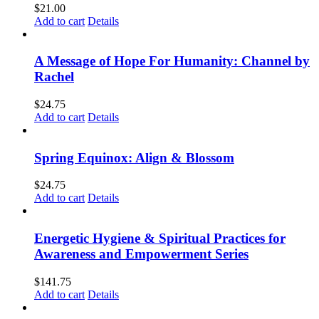
$
21.00
Add to cart
Details
A Message of Hope For Humanity: Channel by
Rachel
$
24.75
Add to cart
Details
Spring Equinox: Align & Blossom
$
24.75
Add to cart
Details
Energetic Hygiene & Spiritual Practices for
Awareness and Empowerment Series
$
141.75
Add to cart
Details