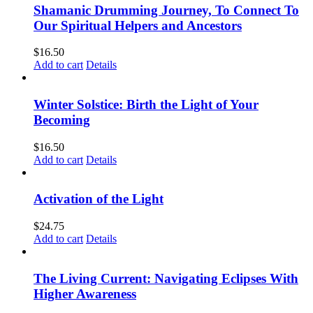
Shamanic Drumming Journey, To Connect To
Our Spiritual Helpers and Ancestors
$
16.50
Add to cart
Details
Winter Solstice: Birth the Light of Your
Becoming
$
16.50
Add to cart
Details
Activation of the Light
$
24.75
Add to cart
Details
The Living Current: Navigating Eclipses With
Higher Awareness