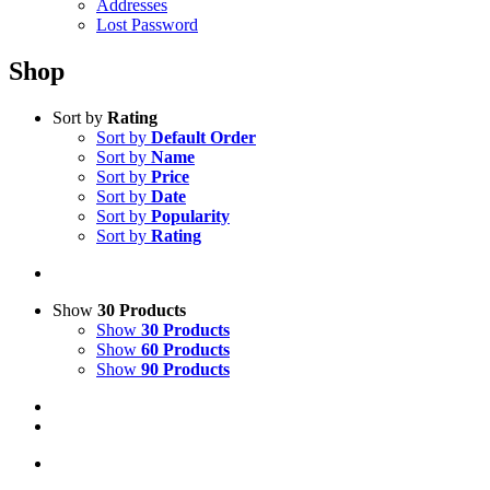
Addresses
Lost Password
Shop
Sort by
Rating
Sort by
Default Order
Sort by
Name
Sort by
Price
Sort by
Date
Sort by
Popularity
Sort by
Rating
Show
30 Products
Show
30 Products
Show
60 Products
Show
90 Products