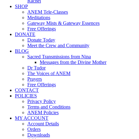
Rachel
SHOP
ANEM Tele-Classes
Meditations
Gateway Mists & Gateway Essences
Free Offerings
DONATE
Donate Today
Meet the Crew and Community
BLOG
Sacred Transmissions from Nina
Messages from the Divine Mother
Dr Tudor
The Voices of ANEM
Prayers
Free Offerings
CONTACT
POLICIES
Privacy Policy
Terms and Conditions
ANEM Policies
MY ACCOUNT
Account Details
Orders
Downloads