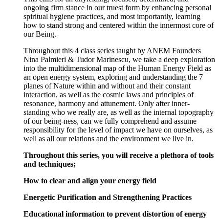
ongoing firm stance in our truest form by enhancing personal
spiritual hygiene practices, and most importantly, learning
how to stand strong and centered within the innermost core of
our Being.
Throughout this 4 class series taught by ANEM Founders
Nina Palmieri & Tudor Marinescu, we take a deep exploration
into the multidimensional map of the Human Energy Field as
an open energy system, exploring and understanding the 7
planes of Nature within and without and their constant
interaction, as well as the cosmic laws and principles of
resonance, harmony and attunement. Only after inner-
standing who we really are, as well as the internal topography
of our being-ness, can we fully comprehend and assume
responsibility for the level of impact we have on ourselves, as
well as all our relations and the environment we live in.
Throughout this series, you will receive a plethora of tools
and techniques;
How to clear and align your energy field
Energetic Purification and Strengthening Practices
Educational information to prevent distortion of energy