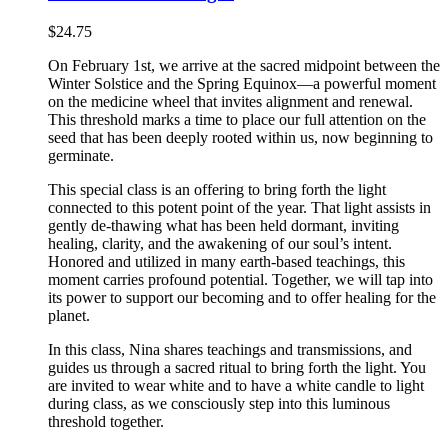
$
24.75
On February 1st, we arrive at the sacred midpoint between the
Winter Solstice and the Spring Equinox—a powerful moment
on the medicine wheel that invites alignment and renewal.
This threshold marks a time to place our full attention on the
seed that has been deeply rooted within us, now beginning to
germinate.
This special class is an offering to bring forth the light
connected to this potent point of the year. That light assists in
gently de-thawing what has been held dormant, inviting
healing, clarity, and the awakening of our soul’s intent.
Honored and utilized in many earth-based teachings, this
moment carries profound potential. Together, we will tap into
its power to support our becoming and to offer healing for the
planet.
In this class, Nina shares teachings and transmissions, and
guides us through a sacred ritual to bring forth the light. You
are invited to wear white and to have a white candle to light
during class, as we consciously step into this luminous
threshold together.