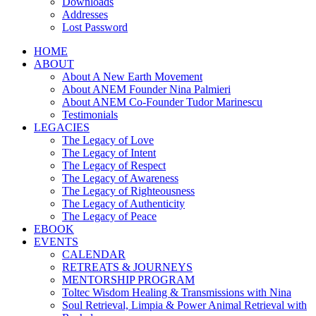
Downloads
Addresses
Lost Password
HOME
ABOUT
About A New Earth Movement
About ANEM Founder Nina Palmieri
About ANEM Co-Founder Tudor Marinescu
Testimonials
LEGACIES
The Legacy of Love
The Legacy of Intent
The Legacy of Respect
The Legacy of Awareness
The Legacy of Righteousness
The Legacy of Authenticity
The Legacy of Peace
EBOOK
EVENTS
CALENDAR
RETREATS & JOURNEYS
MENTORSHIP PROGRAM
Toltec Wisdom Healing & Transmissions with Nina
Soul Retrieval, Limpia & Power Animal Retrieval with