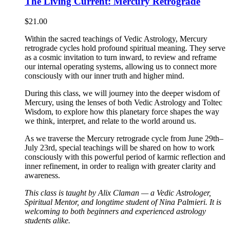
The Living Current: Mercury Retrograde
$
21.00
Within the sacred teachings of Vedic Astrology, Mercury
retrograde cycles hold profound spiritual meaning. They serve
as a cosmic invitation to turn inward, to review and reframe
our internal operating systems, allowing us to connect more
consciously with our inner truth and higher mind.
During this class, we will journey into the deeper wisdom of
Mercury, using the lenses of both Vedic Astrology and Toltec
Wisdom, to explore how this planetary force shapes the way
we think, interpret, and relate to the world around us.
As we traverse the Mercury retrograde cycle from June 29th–
July 23rd, special teachings will be shared on how to work
consciously with this powerful period of karmic reflection and
inner refinement, in order to realign with greater clarity and
awareness.
This class is taught by Alix Claman — a Vedic Astrologer,
Spiritual Mentor, and longtime student of Nina Palmieri. It is
welcoming to both beginners and experienced astrology
students alike.