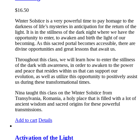
$
16.50
Winter Solstice is a very powerful time to pay homage to the
darkness of life’s mysteries in anticipation for the return of the
light. It is in the stillness of the dark night where we have the
opportunity to enter, to awaken and birth the light of our
becoming. As this sacred portal becomes accessible, there are
divine opportunities and great lessons that await us.
Throughout this class, we will learn how to enter the stillness
of the dark with awareness, in order to awaken to the power
and peace that resides within us that can support our
evolution, as well as utilize this opportunity to positively assist
us during these transformational times.
Nina taught this class on the Winter Solstice from
Transylvania, Romania, a holy place that is filled with a lot of
ancient wisdom and sacred origins for these powerful
transmissions.
Add to cart
Details
Activation of the Light