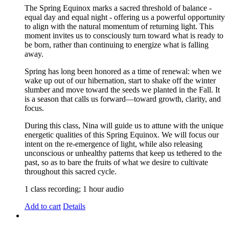
The Spring Equinox marks a sacred threshold of balance -
equal day and equal night - offering us a powerful opportunity
to align with the natural momentum of returning light. This
moment invites us to consciously turn toward what is ready to
be born, rather than continuing to energize what is falling
away.
Spring has long been honored as a time of renewal: when we
wake up out of our hibernation, start to shake off the winter
slumber and move toward the seeds we planted in the Fall. It
is a season that calls us forward—toward growth, clarity, and
focus.
During this class, Nina will guide us to attune with the unique
energetic qualities of this Spring Equinox. We will focus our
intent on the re-emergence of light, while also releasing
unconscious or unhealthy patterns that keep us tethered to the
past, so as to bare the fruits of what we desire to cultivate
throughout this sacred cycle.
1 class recording; 1 hour audio
Add to cart
Details