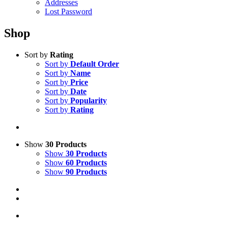
Addresses
Lost Password
Shop
Sort by
Rating
Sort by
Default Order
Sort by
Name
Sort by
Price
Sort by
Date
Sort by
Popularity
Sort by
Rating
Show
30 Products
Show
30 Products
Show
60 Products
Show
90 Products