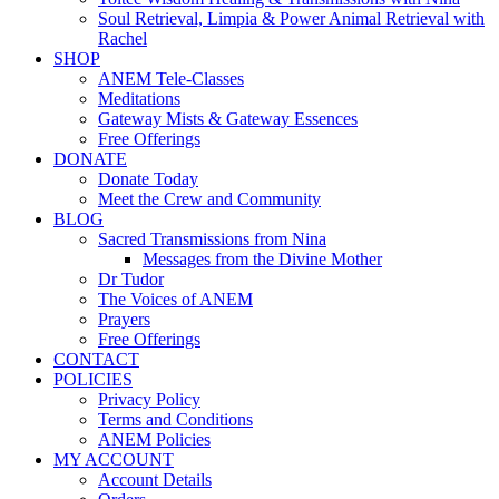
Soul Retrieval, Limpia & Power Animal Retrieval with
Rachel
SHOP
ANEM Tele-Classes
Meditations
Gateway Mists & Gateway Essences
Free Offerings
DONATE
Donate Today
Meet the Crew and Community
BLOG
Sacred Transmissions from Nina
Messages from the Divine Mother
Dr Tudor
The Voices of ANEM
Prayers
Free Offerings
CONTACT
POLICIES
Privacy Policy
Terms and Conditions
ANEM Policies
MY ACCOUNT
Account Details