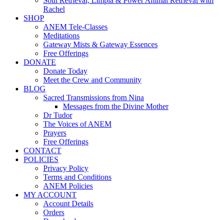
Soul Retrieval, Limpia & Power Animal Retrieval with
Rachel
SHOP
ANEM Tele-Classes
Meditations
Gateway Mists & Gateway Essences
Free Offerings
DONATE
Donate Today
Meet the Crew and Community
BLOG
Sacred Transmissions from Nina
Messages from the Divine Mother
Dr Tudor
The Voices of ANEM
Prayers
Free Offerings
CONTACT
POLICIES
Privacy Policy
Terms and Conditions
ANEM Policies
MY ACCOUNT
Account Details
Orders