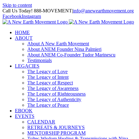
Skip to content
Call Us Today! 888-MOVEMENT
|
info@anewearthmovement.org
Facebook
Instagram
HOME
ABOUT
About A New Earth Movement
About ANEM Founder Nina Palmieri
About ANEM Co-Founder Tudor Marinescu
Testimonials
LEGACIES
The Legacy of Love
The Legacy of Intent
The Legacy of Respect
The Legacy of Awareness
The Legacy of Righteousness
The Legacy of Authenticity
The Legacy of Peace
EBOOK
EVENTS
CALENDAR
RETREATS & JOURNEYS
MENTORSHIP PROGRAM
Toltec Wisdom Healing & Transmissions with Nina