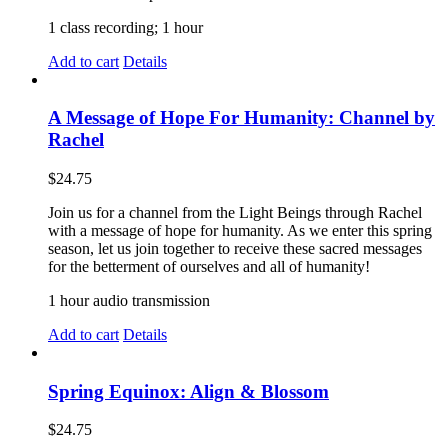
1 class recording; 1 hour
Add to cart
Details
A Message of Hope For Humanity: Channel by
Rachel
$
24.75
Join us for a channel from the Light Beings through Rachel
with a message of hope for humanity. As we enter this spring
season, let us join together to receive these sacred messages
for the betterment of ourselves and all of humanity!
1 hour audio transmission
Add to cart
Details
Spring Equinox: Align & Blossom
$
24.75