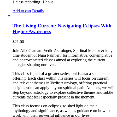
1 class recording, 1 hour
Add to cart
Details
The Living Current: Navigating Eclipses With
Higher Awareness
$
21.00
Join Alix Claman- Vedic Astrologer, Spiritual Mentor & long
time student of Nina Palmieri, for informative, contemplative
and heart-centered classes aimed at exploring the current
energies shaping our lives.
This class is part of a greater series, but is also a standalone
offering. Each class within this series will focus on current
and relevant themes in Vedic Astrology, offering practical
insights you can apply to your spiritual path. At times, we will
step beyond astrology to explore collective themes and subtle
currents that feel especially present in the moment.
This class focuses on eclipses, to shed light on their
mythology and significance, as well as guidance on how to
work with their powerful influence in our lives.