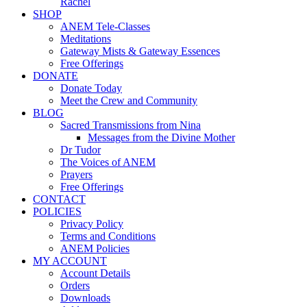
Rachel
SHOP
ANEM Tele-Classes
Meditations
Gateway Mists & Gateway Essences
Free Offerings
DONATE
Donate Today
Meet the Crew and Community
BLOG
Sacred Transmissions from Nina
Messages from the Divine Mother
Dr Tudor
The Voices of ANEM
Prayers
Free Offerings
CONTACT
POLICIES
Privacy Policy
Terms and Conditions
ANEM Policies
MY ACCOUNT
Account Details
Orders
Downloads