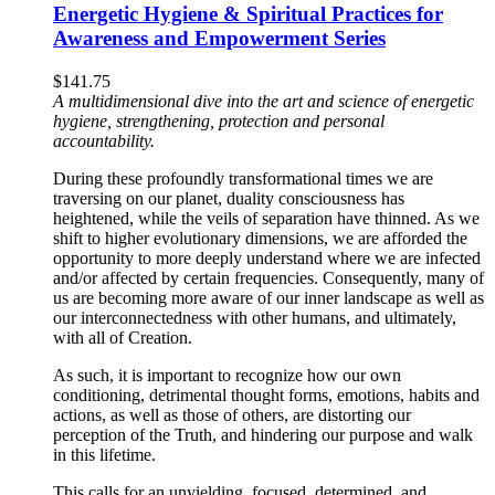
Energetic Hygiene & Spiritual Practices for
Awareness and Empowerment Series
$
141.75
A multidimensional dive into the art and science of energetic
hygiene, strengthening, protection and personal
accountability.
During these profoundly transformational times we are
traversing on our planet, duality consciousness has
heightened, while the veils of separation have thinned. As we
shift to higher evolutionary dimensions, we are afforded the
opportunity to more deeply understand where we are infected
and/or affected by certain frequencies. Consequently, many of
us are becoming more aware of our inner landscape as well as
our interconnectedness with other humans, and ultimately,
with all of Creation.
As such, it is important to recognize how our own
conditioning, detrimental thought forms, emotions, habits and
actions, as well as those of others, are distorting our
perception of the Truth, and hindering our purpose and walk
in this lifetime.
This calls for an unyielding, focused, determined, and