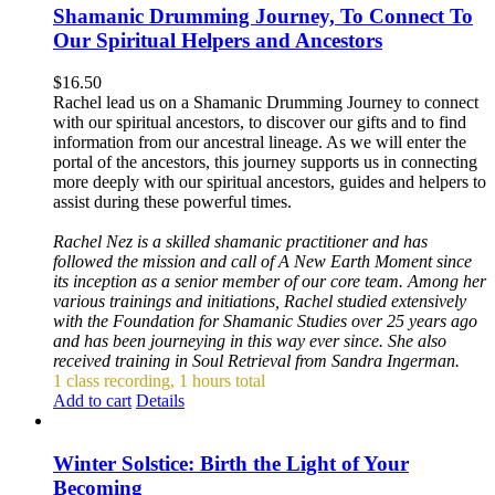
Shamanic Drumming Journey, To Connect To
Our Spiritual Helpers and Ancestors
$
16.50
Rachel lead us on a Shamanic Drumming Journey to connect
with our spiritual ancestors, to discover our gifts and to find
information from our ancestral lineage. As we will enter the
portal of the ancestors, this journey supports us in connecting
more deeply with our spiritual ancestors, guides and helpers to
assist during these powerful times.
Rachel Nez is a skilled shamanic practitioner and has
followed the mission and call of A New Earth Moment since
its inception as a senior member of our core team. Among her
various trainings and initiations, Rachel studied extensively
with the Foundation for Shamanic Studies over 25 years ago
and has been journeying in this way ever since. She also
received training in Soul Retrieval from Sandra Ingerman.
1 class recording, 1 hours total
Add to cart
Details
Winter Solstice: Birth the Light of Your
Becoming