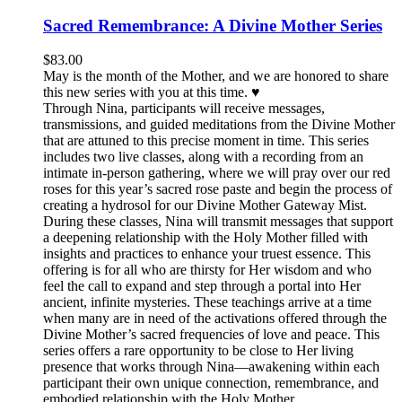
Sacred Remembrance: A Divine Mother Series
$
83.00
May is the month of the Mother, and we are honored to share
this new series with you at this time. ♥️
Through Nina, participants will receive messages,
transmissions, and guided meditations from the Divine Mother
that are attuned to this precise moment in time. This series
includes two live classes, along with a recording from an
intimate in-person gathering, where we will pray over our red
roses for this year’s sacred rose paste and begin the process of
creating a hydrosol for our Divine Mother Gateway Mist.
During these classes, Nina will transmit messages that support
a deepening relationship with the Holy Mother filled with
insights and practices to enhance your truest essence. This
offering is for all who are thirsty for Her wisdom and who
feel the call to expand and step through a portal into Her
ancient, infinite mysteries. These teachings arrive at a time
when many are in need of the activations offered through the
Divine Mother’s sacred frequencies of love and peace. This
series offers a rare opportunity to be close to Her living
presence that works through Nina—awakening within each
participant their own unique connection, remembrance, and
embodied relationship with the Holy Mother.