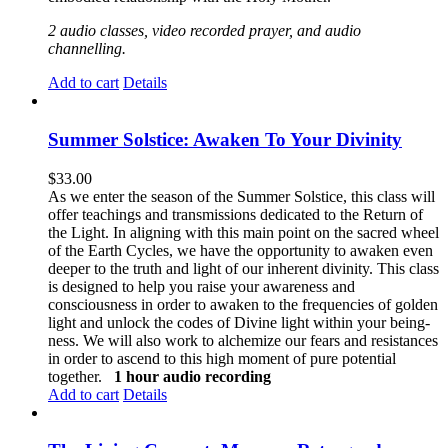
2 audio classes, video recorded prayer, and audio
channelling.
Add to cart
Details
Summer Solstice: Awaken To Your Divinity
$
33.00
As we enter the season of the Summer Solstice, this class will
offer teachings and transmissions dedicated to the Return of
the Light. In aligning with this main point on the sacred wheel
of the Earth Cycles, we have the opportunity to awaken even
deeper to the truth and light of our inherent divinity. This class
is designed to help you raise your awareness and
consciousness in order to awaken to the frequencies of golden
light and unlock the codes of Divine light within your being-
ness. We will also work to alchemize our fears and resistances
in order to ascend to this high moment of pure potential
together.
1 hour audio recording
Add to cart
Details