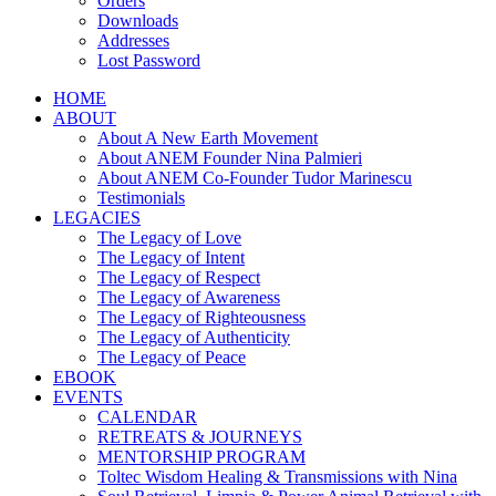
Orders
Downloads
Addresses
Lost Password
HOME
ABOUT
About A New Earth Movement
About ANEM Founder Nina Palmieri
About ANEM Co-Founder Tudor Marinescu
Testimonials
LEGACIES
The Legacy of Love
The Legacy of Intent
The Legacy of Respect
The Legacy of Awareness
The Legacy of Righteousness
The Legacy of Authenticity
The Legacy of Peace
EBOOK
EVENTS
CALENDAR
RETREATS & JOURNEYS
MENTORSHIP PROGRAM
Toltec Wisdom Healing & Transmissions with Nina