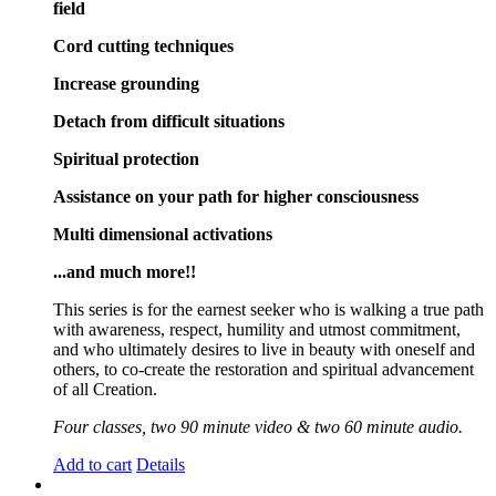
field
Cord cutting techniques
Increase grounding
Detach from difficult situations
Spiritual protection
Assistance on your path for higher consciousness
Multi dimensional activations
...and much more!!
This series is for the earnest seeker who is walking a true path
with awareness, respect, humility and utmost commitment,
and who ultimately desires to live in beauty with oneself and
others, to co-create the restoration and spiritual advancement
of all Creation.
Four classes, two 90 minute video & two 60 minute audio.
Add to cart
Details