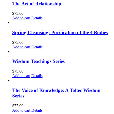
The Art of Relationship
$
75.00
Add to cart
Details
Spring Cleansing: Purification of the 4 Bodies
$
75.00
Add to cart
Details
Wisdom Teachings Series
$
75.00
Add to cart
Details
The Voice of Knowledge: A Toltec Wisdom
Series
$
77.00
Add to cart
Details