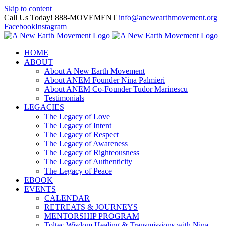
Skip to content
Call Us Today! 888-MOVEMENT
|
info@anewearthmovement.org
Facebook
Instagram
HOME
ABOUT
About A New Earth Movement
About ANEM Founder Nina Palmieri
About ANEM Co-Founder Tudor Marinescu
Testimonials
LEGACIES
The Legacy of Love
The Legacy of Intent
The Legacy of Respect
The Legacy of Awareness
The Legacy of Righteousness
The Legacy of Authenticity
The Legacy of Peace
EBOOK
EVENTS
CALENDAR
RETREATS & JOURNEYS
MENTORSHIP PROGRAM
Toltec Wisdom Healing & Transmissions with Nina