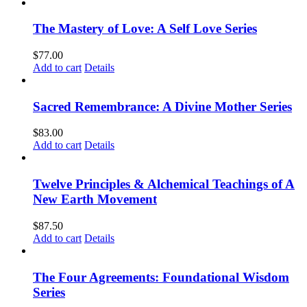
The Mastery of Love: A Self Love Series
$
77.00
Add to cart
Details
Sacred Remembrance: A Divine Mother Series
$
83.00
Add to cart
Details
Twelve Principles & Alchemical Teachings of A
New Earth Movement
$
87.50
Add to cart
Details
The Four Agreements: Foundational Wisdom
Series