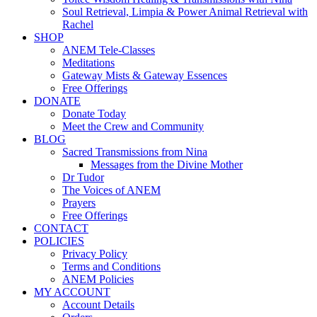
Soul Retrieval, Limpia & Power Animal Retrieval with
Rachel
SHOP
ANEM Tele-Classes
Meditations
Gateway Mists & Gateway Essences
Free Offerings
DONATE
Donate Today
Meet the Crew and Community
BLOG
Sacred Transmissions from Nina
Messages from the Divine Mother
Dr Tudor
The Voices of ANEM
Prayers
Free Offerings
CONTACT
POLICIES
Privacy Policy
Terms and Conditions
ANEM Policies
MY ACCOUNT
Account Details