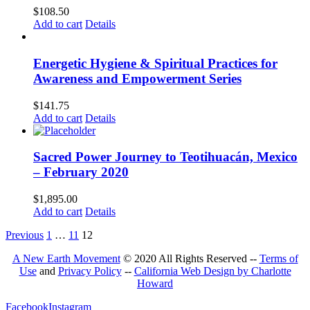
$
108.50
Add to cart
Details
Energetic Hygiene & Spiritual Practices for
Awareness and Empowerment Series
$
141.75
Add to cart
Details
Sacred Power Journey to Teotihuacán, Mexico
– February 2020
$
1,895.00
Add to cart
Details
Previous
1
…
11
12
A New Earth Movement
© 2020 All Rights Reserved --
Terms of
Use
and
Privacy Policy
--
California Web Design by Charlotte
Howard
Facebook
Instagram