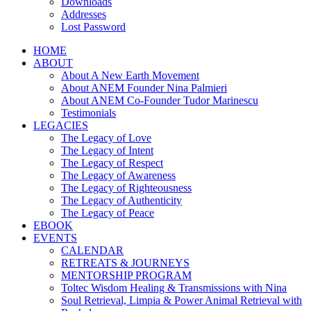
Downloads
Addresses
Lost Password
HOME
ABOUT
About A New Earth Movement
About ANEM Founder Nina Palmieri
About ANEM Co-Founder Tudor Marinescu
Testimonials
LEGACIES
The Legacy of Love
The Legacy of Intent
The Legacy of Respect
The Legacy of Awareness
The Legacy of Righteousness
The Legacy of Authenticity
The Legacy of Peace
EBOOK
EVENTS
CALENDAR
RETREATS & JOURNEYS
MENTORSHIP PROGRAM
Toltec Wisdom Healing & Transmissions with Nina
Soul Retrieval, Limpia & Power Animal Retrieval with