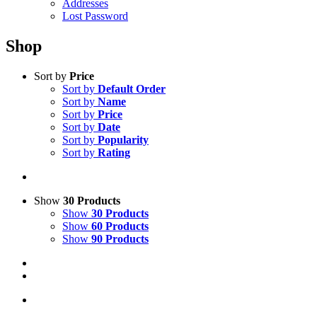
Addresses
Lost Password
Shop
Sort by
Price
Sort by
Default Order
Sort by
Name
Sort by
Price
Sort by
Date
Sort by
Popularity
Sort by
Rating
Show
30 Products
Show
30 Products
Show
60 Products
Show
90 Products