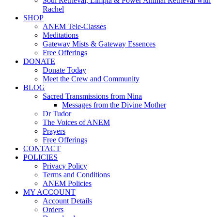
Soul Retrieval, Limpia & Power Animal Retrieval with
Rachel
SHOP
ANEM Tele-Classes
Meditations
Gateway Mists & Gateway Essences
Free Offerings
DONATE
Donate Today
Meet the Crew and Community
BLOG
Sacred Transmissions from Nina
Messages from the Divine Mother
Dr Tudor
The Voices of ANEM
Prayers
Free Offerings
CONTACT
POLICIES
Privacy Policy
Terms and Conditions
ANEM Policies
MY ACCOUNT
Account Details
Orders