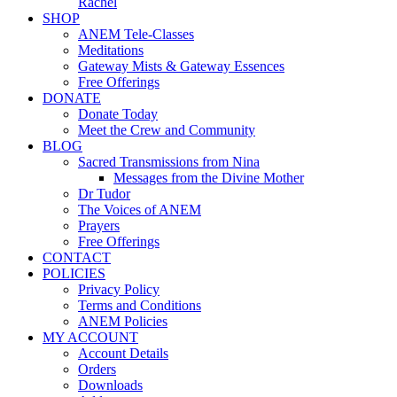
Rachel
SHOP
ANEM Tele-Classes
Meditations
Gateway Mists & Gateway Essences
Free Offerings
DONATE
Donate Today
Meet the Crew and Community
BLOG
Sacred Transmissions from Nina
Messages from the Divine Mother
Dr Tudor
The Voices of ANEM
Prayers
Free Offerings
CONTACT
POLICIES
Privacy Policy
Terms and Conditions
ANEM Policies
MY ACCOUNT
Account Details
Orders
Downloads