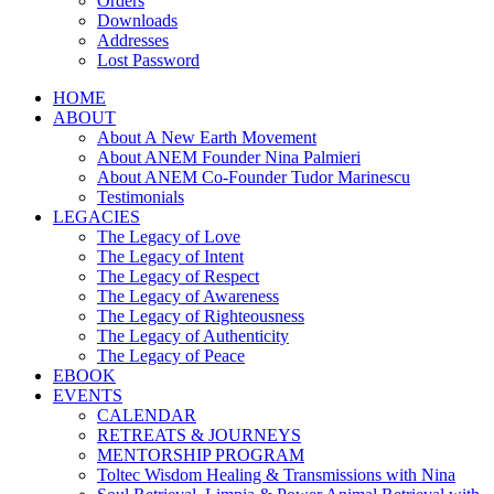
Orders
Downloads
Addresses
Lost Password
HOME
ABOUT
About A New Earth Movement
About ANEM Founder Nina Palmieri
About ANEM Co-Founder Tudor Marinescu
Testimonials
LEGACIES
The Legacy of Love
The Legacy of Intent
The Legacy of Respect
The Legacy of Awareness
The Legacy of Righteousness
The Legacy of Authenticity
The Legacy of Peace
EBOOK
EVENTS
CALENDAR
RETREATS & JOURNEYS
MENTORSHIP PROGRAM
Toltec Wisdom Healing & Transmissions with Nina