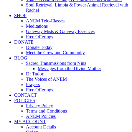
Soul Retrieval, Limpia & Power Animal Retrieval with
Rachel
SHOP
ANEM Tele-Classes
Meditations
Gateway Mists & Gateway Essences
Free Offerings
DONATE
Donate Today
Meet the Crew and Community
BLOG
Sacred Transmissions from Nina
Messages from the Divine Mother
Dr Tudor
The Voices of ANEM
Prayers
Free Offerings
CONTACT
POLICIES
Privacy Policy
Terms and Conditions
ANEM Policies
MY ACCOUNT
Account Details