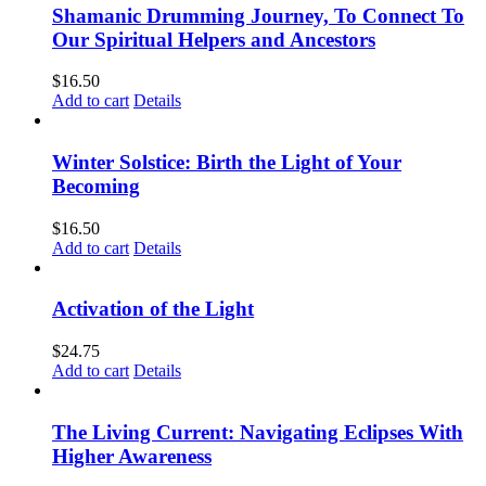
Shamanic Drumming Journey, To Connect To
Our Spiritual Helpers and Ancestors
$
16.50
Add to cart
Details
Winter Solstice: Birth the Light of Your
Becoming
$
16.50
Add to cart
Details
Activation of the Light
$
24.75
Add to cart
Details
The Living Current: Navigating Eclipses With
Higher Awareness