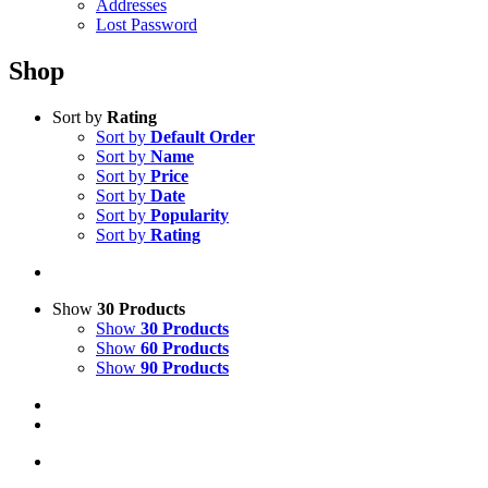
Addresses
Lost Password
Shop
Sort by
Rating
Sort by
Default Order
Sort by
Name
Sort by
Price
Sort by
Date
Sort by
Popularity
Sort by
Rating
Show
30 Products
Show
30 Products
Show
60 Products
Show
90 Products