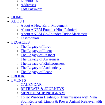
Downloads
Addresses
Lost Password
HOME
ABOUT
About A New Earth Movement
About ANEM Founder Nina Palmieri
About ANEM Co-Founder Tudor Marinescu
Testimonials
LEGACIES
The Legacy of Love
The Legacy of Intent
The Legacy of Respect
The Legacy of Awareness
The Legacy of Righteousness
The Legacy of Authenticity
The Legacy of Peace
EBOOK
EVENTS
CALENDAR
RETREATS & JOURNEYS
MENTORSHIP PROGRAM
Toltec Wisdom Healing & Transmissions with Nina
Soul Retrieval, Limpia & Power Animal Retrieval with