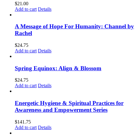
$
21.00
Add to cart
Details
A Message of Hope For Humanity: Channel by
Rachel
$
24.75
Add to cart
Details
Spring Equinox: Align & Blossom
$
24.75
Add to cart
Details
Energetic Hygiene & Spiritual Practices for
Awareness and Empowerment Series
$
141.75
Add to cart
Details