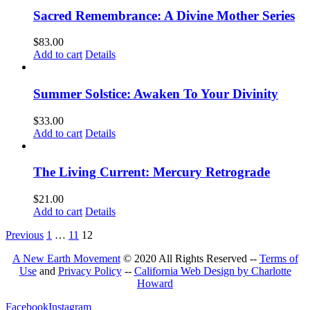
Sacred Remembrance: A Divine Mother Series
$
83.00
Add to cart
Details
Summer Solstice: Awaken To Your Divinity
$
33.00
Add to cart
Details
The Living Current: Mercury Retrograde
$
21.00
Add to cart
Details
Previous
1
…
11
12
A New Earth Movement
© 2020 All Rights Reserved --
Terms of
Use
and
Privacy Policy
--
California Web Design by Charlotte
Howard
Facebook
Instagram