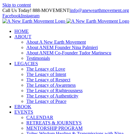
Skip to content
Call Us Today! 888-MOVEMENT
|
info@anewearthmovement.org
Facebook
Instagram
HOME
ABOUT
About A New Earth Movement
About ANEM Founder Nina Palmieri
About ANEM Co-Founder Tudor Marinescu
Testimonials
LEGACIES
The Legacy of Love
The Legacy of Intent
The Legacy of Respect
The Legacy of Awareness
The Legacy of Righteousness
The Legacy of Authenticity
The Legacy of Peace
EBOOK
EVENTS
CALENDAR
RETREATS & JOURNEYS
MENTORSHIP PROGRAM
Toltec Wisdom Healing & Transmissions with Nina