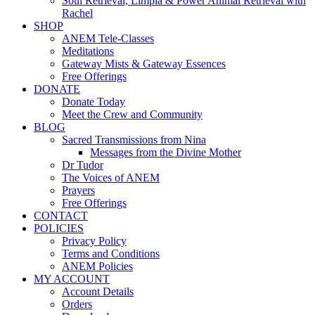
Soul Retrieval, Limpia & Power Animal Retrieval with
Rachel
SHOP
ANEM Tele-Classes
Meditations
Gateway Mists & Gateway Essences
Free Offerings
DONATE
Donate Today
Meet the Crew and Community
BLOG
Sacred Transmissions from Nina
Messages from the Divine Mother
Dr Tudor
The Voices of ANEM
Prayers
Free Offerings
CONTACT
POLICIES
Privacy Policy
Terms and Conditions
ANEM Policies
MY ACCOUNT
Account Details
Orders