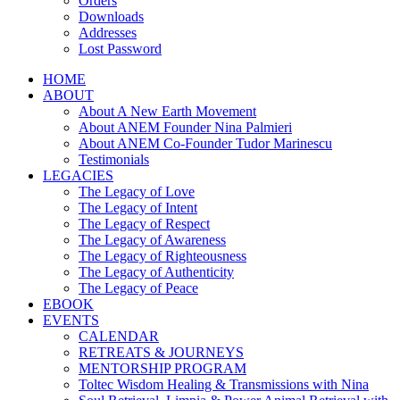
Orders
Downloads
Addresses
Lost Password
HOME
ABOUT
About A New Earth Movement
About ANEM Founder Nina Palmieri
About ANEM Co-Founder Tudor Marinescu
Testimonials
LEGACIES
The Legacy of Love
The Legacy of Intent
The Legacy of Respect
The Legacy of Awareness
The Legacy of Righteousness
The Legacy of Authenticity
The Legacy of Peace
EBOOK
EVENTS
CALENDAR
RETREATS & JOURNEYS
MENTORSHIP PROGRAM
Toltec Wisdom Healing & Transmissions with Nina