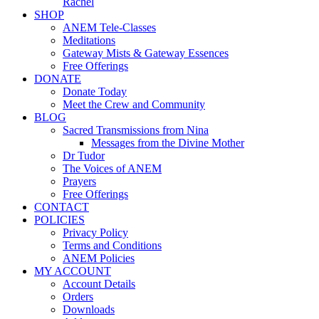
Rachel
SHOP
ANEM Tele-Classes
Meditations
Gateway Mists & Gateway Essences
Free Offerings
DONATE
Donate Today
Meet the Crew and Community
BLOG
Sacred Transmissions from Nina
Messages from the Divine Mother
Dr Tudor
The Voices of ANEM
Prayers
Free Offerings
CONTACT
POLICIES
Privacy Policy
Terms and Conditions
ANEM Policies
MY ACCOUNT
Account Details
Orders
Downloads