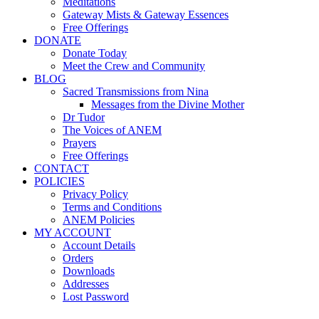
Meditations
Gateway Mists & Gateway Essences
Free Offerings
DONATE
Donate Today
Meet the Crew and Community
BLOG
Sacred Transmissions from Nina
Messages from the Divine Mother
Dr Tudor
The Voices of ANEM
Prayers
Free Offerings
CONTACT
POLICIES
Privacy Policy
Terms and Conditions
ANEM Policies
MY ACCOUNT
Account Details
Orders
Downloads
Addresses
Lost Password