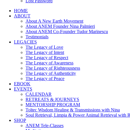
Lost Password
HOME
ABOUT
About A New Earth Movement
About ANEM Founder Nina Palmieri
About ANEM Co-Founder Tudor Marinescu
Testimonials
LEGACIES
The Legacy of Love
The Legacy of Intent
The Legacy of Respect
The Legacy of Awareness
The Legacy of Righteousness
The Legacy of Authenticity
The Legacy of Peace
EBOOK
EVENTS
CALENDAR
RETREATS & JOURNEYS
MENTORSHIP PROGRAM
Toltec Wisdom Healing & Transmissions with Nina
Soul Retrieval, Limpia & Power Animal Retrieval with 
SHOP
ANEM Tele-Classes