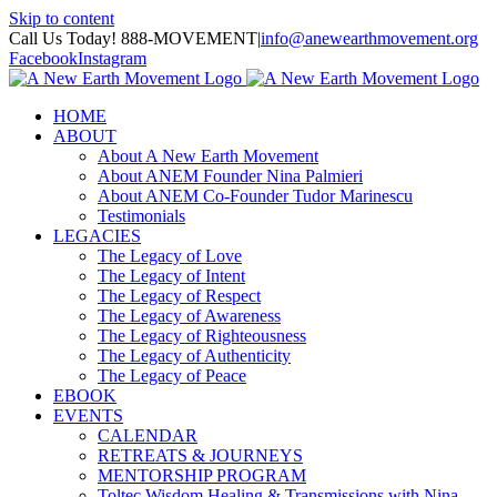
Skip to content
Call Us Today! 888-MOVEMENT
|
info@anewearthmovement.org
Facebook
Instagram
HOME
ABOUT
About A New Earth Movement
About ANEM Founder Nina Palmieri
About ANEM Co-Founder Tudor Marinescu
Testimonials
LEGACIES
The Legacy of Love
The Legacy of Intent
The Legacy of Respect
The Legacy of Awareness
The Legacy of Righteousness
The Legacy of Authenticity
The Legacy of Peace
EBOOK
EVENTS
CALENDAR
RETREATS & JOURNEYS
MENTORSHIP PROGRAM
Toltec Wisdom Healing & Transmissions with Nina