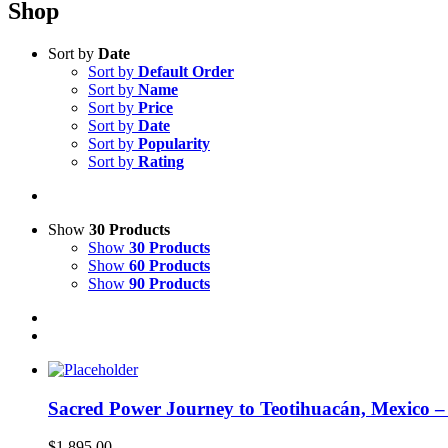
Shop
Sort by
Date
Sort by
Default Order
Sort by
Name
Sort by
Price
Sort by
Date
Sort by
Popularity
Sort by
Rating
Show
30 Products
Show
30 Products
Show
60 Products
Show
90 Products
Sacred Power Journey to Teotihuacán, Mexico 
$
1,895.00