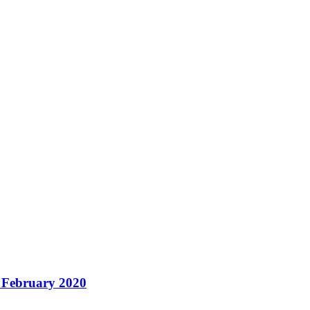
– February 2020