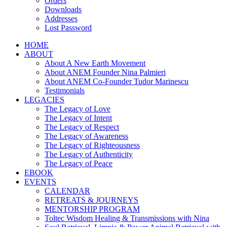
Orders
Downloads
Addresses
Lost Password
HOME
ABOUT
About A New Earth Movement
About ANEM Founder Nina Palmieri
About ANEM Co-Founder Tudor Marinescu
Testimonials
LEGACIES
The Legacy of Love
The Legacy of Intent
The Legacy of Respect
The Legacy of Awareness
The Legacy of Righteousness
The Legacy of Authenticity
The Legacy of Peace
EBOOK
EVENTS
CALENDAR
RETREATS & JOURNEYS
MENTORSHIP PROGRAM
Toltec Wisdom Healing & Transmissions with Nina