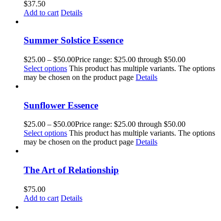
$
37.50
Add to cart
Details
Summer Solstice Essence
$
25.00
–
$
50.00
Price range: $25.00 through $50.00
Select options
This product has multiple variants. The options
may be chosen on the product page
Details
Sunflower Essence
$
25.00
–
$
50.00
Price range: $25.00 through $50.00
Select options
This product has multiple variants. The options
may be chosen on the product page
Details
The Art of Relationship
$
75.00
Add to cart
Details