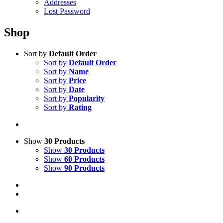
Addresses
Lost Password
Shop
Sort by
Default Order
Sort by
Default Order
Sort by
Name
Sort by
Price
Sort by
Date
Sort by
Popularity
Sort by
Rating
Show
30 Products
Show
30 Products
Show
60 Products
Show
90 Products