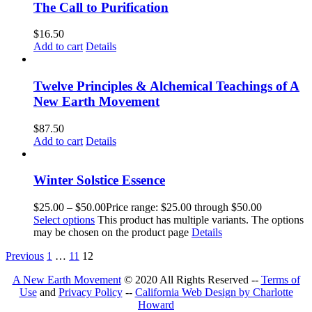
The Call to Purification
$
16.50
Add to cart
Details
Twelve Principles & Alchemical Teachings of A
New Earth Movement
$
87.50
Add to cart
Details
Winter Solstice Essence
$
25.00
–
$
50.00
Price range: $25.00 through $50.00
Select options
This product has multiple variants. The options
may be chosen on the product page
Details
Previous
1
…
11
12
A New Earth Movement
© 2020 All Rights Reserved --
Terms of
Use
and
Privacy Policy
--
California Web Design by Charlotte
Howard