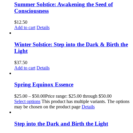
Summer Solstice: Awakening the Seed of
Consciousness
$
12.50
Add to cart
Details
Winter Solstice: Step into the Dark & Birth the
Light
$
37.50
Add to cart
Details
Spring Equinox Essence
$
25.00
–
$
50.00
Price range: $25.00 through $50.00
Select options
This product has multiple variants. The options
may be chosen on the product page
Details
Step into the Dark and Birth the Light