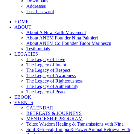
Downloads
Addresses
Lost Password
HOME
ABOUT
About A New Earth Movement
About ANEM Founder Nina Palmieri
About ANEM Co-Founder Tudor Marinescu
Testimonials
LEGACIES
The Legacy of Love
The Legacy of Intent
The Legacy of Respect
The Legacy of Awareness
The Legacy of Righteousness
The Legacy of Authenticity
The Legacy of Peace
EBOOK
EVENTS
CALENDAR
RETREATS & JOURNEYS
MENTORSHIP PROGRAM
Toltec Wisdom Healing & Transmissions with Nina
Soul Retrieval, Limpia & Power Animal Retrieval with