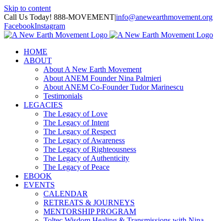
Skip to content
Call Us Today! 888-MOVEMENT
|
info@anewearthmovement.org
Facebook
Instagram
HOME
ABOUT
About A New Earth Movement
About ANEM Founder Nina Palmieri
About ANEM Co-Founder Tudor Marinescu
Testimonials
LEGACIES
The Legacy of Love
The Legacy of Intent
The Legacy of Respect
The Legacy of Awareness
The Legacy of Righteousness
The Legacy of Authenticity
The Legacy of Peace
EBOOK
EVENTS
CALENDAR
RETREATS & JOURNEYS
MENTORSHIP PROGRAM
Toltec Wisdom Healing & Transmissions with Nina