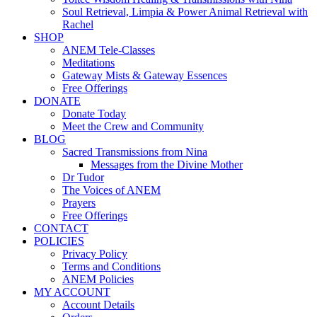
Soul Retrieval, Limpia & Power Animal Retrieval with
Rachel
SHOP
ANEM Tele-Classes
Meditations
Gateway Mists & Gateway Essences
Free Offerings
DONATE
Donate Today
Meet the Crew and Community
BLOG
Sacred Transmissions from Nina
Messages from the Divine Mother
Dr Tudor
The Voices of ANEM
Prayers
Free Offerings
CONTACT
POLICIES
Privacy Policy
Terms and Conditions
ANEM Policies
MY ACCOUNT
Account Details