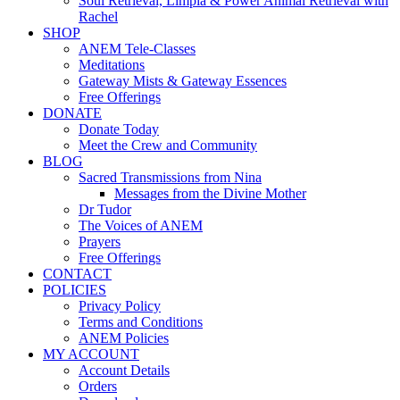
Soul Retrieval, Limpia & Power Animal Retrieval with
Rachel
SHOP
ANEM Tele-Classes
Meditations
Gateway Mists & Gateway Essences
Free Offerings
DONATE
Donate Today
Meet the Crew and Community
BLOG
Sacred Transmissions from Nina
Messages from the Divine Mother
Dr Tudor
The Voices of ANEM
Prayers
Free Offerings
CONTACT
POLICIES
Privacy Policy
Terms and Conditions
ANEM Policies
MY ACCOUNT
Account Details
Orders