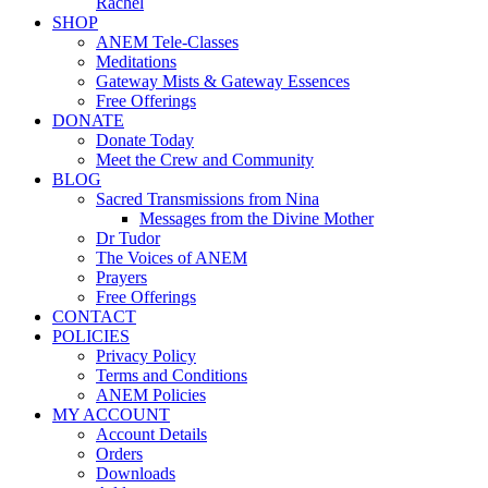
Rachel
SHOP
ANEM Tele-Classes
Meditations
Gateway Mists & Gateway Essences
Free Offerings
DONATE
Donate Today
Meet the Crew and Community
BLOG
Sacred Transmissions from Nina
Messages from the Divine Mother
Dr Tudor
The Voices of ANEM
Prayers
Free Offerings
CONTACT
POLICIES
Privacy Policy
Terms and Conditions
ANEM Policies
MY ACCOUNT
Account Details
Orders
Downloads