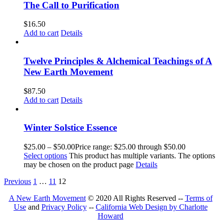
The Call to Purification
$
16.50
Add to cart
Details
Twelve Principles & Alchemical Teachings of A
New Earth Movement
$
87.50
Add to cart
Details
Winter Solstice Essence
$
25.00
–
$
50.00
Price range: $25.00 through $50.00
Select options
This product has multiple variants. The options
may be chosen on the product page
Details
Previous
1
…
11
12
A New Earth Movement
© 2020 All Rights Reserved --
Terms of
Use
and
Privacy Policy
--
California Web Design by Charlotte
Howard