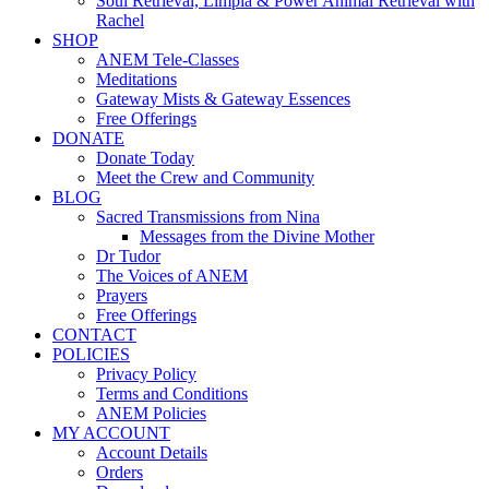
Soul Retrieval, Limpia & Power Animal Retrieval with
Rachel
SHOP
ANEM Tele-Classes
Meditations
Gateway Mists & Gateway Essences
Free Offerings
DONATE
Donate Today
Meet the Crew and Community
BLOG
Sacred Transmissions from Nina
Messages from the Divine Mother
Dr Tudor
The Voices of ANEM
Prayers
Free Offerings
CONTACT
POLICIES
Privacy Policy
Terms and Conditions
ANEM Policies
MY ACCOUNT
Account Details
Orders