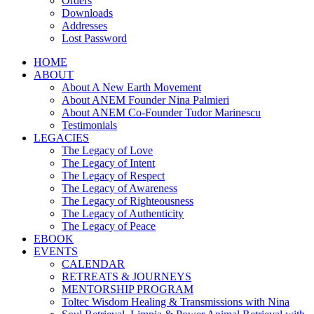
Orders
Downloads
Addresses
Lost Password
HOME
ABOUT
About A New Earth Movement
About ANEM Founder Nina Palmieri
About ANEM Co-Founder Tudor Marinescu
Testimonials
LEGACIES
The Legacy of Love
The Legacy of Intent
The Legacy of Respect
The Legacy of Awareness
The Legacy of Righteousness
The Legacy of Authenticity
The Legacy of Peace
EBOOK
EVENTS
CALENDAR
RETREATS & JOURNEYS
MENTORSHIP PROGRAM
Toltec Wisdom Healing & Transmissions with Nina