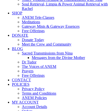
Soul Retrieval, Limpia & Power Animal Retrieval with
Rachel
SHOP
ANEM Tele-Classes
Meditations
Gateway Mists & Gateway Essences
Free Offerings
DONATE
Donate Today
Meet the Crew and Community
BLOG
Sacred Transmissions from Nina
Messages from the Divine Mother
Dr Tudor
The Voices of ANEM
Prayers
Free Offerings
CONTACT
POLICIES
Privacy Policy
Terms and Conditions
ANEM Policies
MY ACCOUNT
Account Details