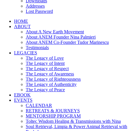
Downloads
Addresses
Lost Password
HOME
ABOUT
About A New Earth Movement
About ANEM Founder Nina Palmieri
About ANEM Co-Founder Tudor Marinescu
Testimonials
LEGACIES
The Legacy of Love
The Legacy of Intent
The Legacy of Respect
The Legacy of Awareness
The Legacy of Righteousness
The Legacy of Authenticity
The Legacy of Peace
EBOOK
EVENTS
CALENDAR
RETREATS & JOURNEYS
MENTORSHIP PROGRAM
Toltec Wisdom Healing & Transmissions with Nina
Soul Retrieval, Limpia & Power Animal Retrieval with