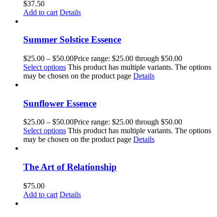
$
37.50
Add to cart
Details
Summer Solstice Essence
$
25.00
–
$
50.00
Price range: $25.00 through $50.00
Select options
This product has multiple variants. The options
may be chosen on the product page
Details
Sunflower Essence
$
25.00
–
$
50.00
Price range: $25.00 through $50.00
Select options
This product has multiple variants. The options
may be chosen on the product page
Details
The Art of Relationship
$
75.00
Add to cart
Details