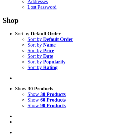
Addresses
Lost Password
Shop
Sort by
Default Order
Sort by
Default Order
Sort by
Name
Sort by
Price
Sort by
Date
Sort by
Popularity
Sort by
Rating
Show
30 Products
Show
30 Products
Show
60 Products
Show
90 Products