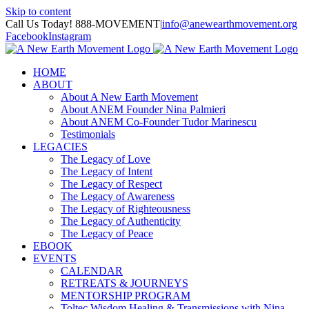
Skip to content
Call Us Today! 888-MOVEMENT
|
info@anewearthmovement.org
Facebook
Instagram
HOME
ABOUT
About A New Earth Movement
About ANEM Founder Nina Palmieri
About ANEM Co-Founder Tudor Marinescu
Testimonials
LEGACIES
The Legacy of Love
The Legacy of Intent
The Legacy of Respect
The Legacy of Awareness
The Legacy of Righteousness
The Legacy of Authenticity
The Legacy of Peace
EBOOK
EVENTS
CALENDAR
RETREATS & JOURNEYS
MENTORSHIP PROGRAM
Toltec Wisdom Healing & Transmissions with Nina