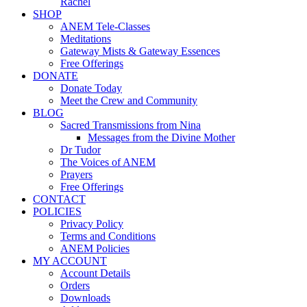
Rachel
SHOP
ANEM Tele-Classes
Meditations
Gateway Mists & Gateway Essences
Free Offerings
DONATE
Donate Today
Meet the Crew and Community
BLOG
Sacred Transmissions from Nina
Messages from the Divine Mother
Dr Tudor
The Voices of ANEM
Prayers
Free Offerings
CONTACT
POLICIES
Privacy Policy
Terms and Conditions
ANEM Policies
MY ACCOUNT
Account Details
Orders
Downloads