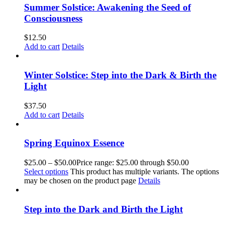
Summer Solstice: Awakening the Seed of
Consciousness
$
12.50
Add to cart
Details
Winter Solstice: Step into the Dark & Birth the
Light
$
37.50
Add to cart
Details
Spring Equinox Essence
$
25.00
–
$
50.00
Price range: $25.00 through $50.00
Select options
This product has multiple variants. The options
may be chosen on the product page
Details
Step into the Dark and Birth the Light