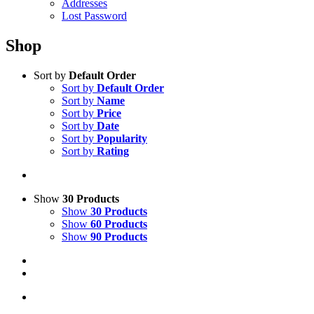
Addresses
Lost Password
Shop
Sort by
Default Order
Sort by
Default Order
Sort by
Name
Sort by
Price
Sort by
Date
Sort by
Popularity
Sort by
Rating
Show
30 Products
Show
30 Products
Show
60 Products
Show
90 Products