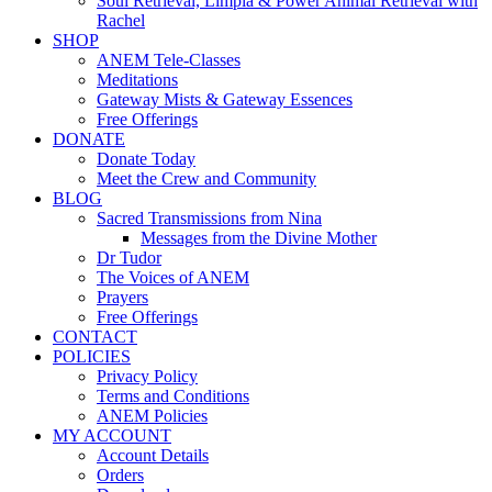
Soul Retrieval, Limpia & Power Animal Retrieval with
Rachel
SHOP
ANEM Tele-Classes
Meditations
Gateway Mists & Gateway Essences
Free Offerings
DONATE
Donate Today
Meet the Crew and Community
BLOG
Sacred Transmissions from Nina
Messages from the Divine Mother
Dr Tudor
The Voices of ANEM
Prayers
Free Offerings
CONTACT
POLICIES
Privacy Policy
Terms and Conditions
ANEM Policies
MY ACCOUNT
Account Details
Orders