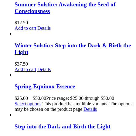
Summer Solstice: Awakening the Seed of
Consciousness
$
12.50
Add to cart
Details
Winter Solstice: Step into the Dark & Birth the
Light
$
37.50
Add to cart
Details
Spring Equinox Essence
$
25.00
–
$
50.00
Price range: $25.00 through $50.00
Select options
This product has multiple variants. The options
may be chosen on the product page
Details
Step into the Dark and Birth the Light