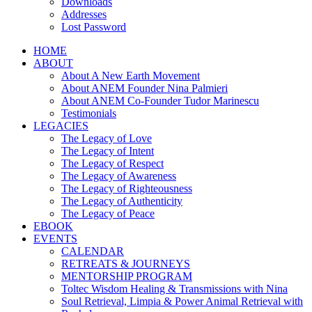
Downloads
Addresses
Lost Password
HOME
ABOUT
About A New Earth Movement
About ANEM Founder Nina Palmieri
About ANEM Co-Founder Tudor Marinescu
Testimonials
LEGACIES
The Legacy of Love
The Legacy of Intent
The Legacy of Respect
The Legacy of Awareness
The Legacy of Righteousness
The Legacy of Authenticity
The Legacy of Peace
EBOOK
EVENTS
CALENDAR
RETREATS & JOURNEYS
MENTORSHIP PROGRAM
Toltec Wisdom Healing & Transmissions with Nina
Soul Retrieval, Limpia & Power Animal Retrieval with