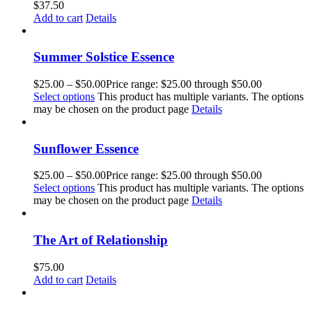
$
37.50
Add to cart
Details
Summer Solstice Essence
$
25.00
–
$
50.00
Price range: $25.00 through $50.00
Select options
This product has multiple variants. The options
may be chosen on the product page
Details
Sunflower Essence
$
25.00
–
$
50.00
Price range: $25.00 through $50.00
Select options
This product has multiple variants. The options
may be chosen on the product page
Details
The Art of Relationship
$
75.00
Add to cart
Details