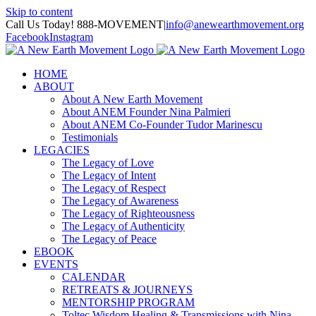
Skip to content
Call Us Today! 888-MOVEMENT
|
info@anewearthmovement.org
Facebook
Instagram
HOME
ABOUT
About A New Earth Movement
About ANEM Founder Nina Palmieri
About ANEM Co-Founder Tudor Marinescu
Testimonials
LEGACIES
The Legacy of Love
The Legacy of Intent
The Legacy of Respect
The Legacy of Awareness
The Legacy of Righteousness
The Legacy of Authenticity
The Legacy of Peace
EBOOK
EVENTS
CALENDAR
RETREATS & JOURNEYS
MENTORSHIP PROGRAM
Toltec Wisdom Healing & Transmissions with Nina