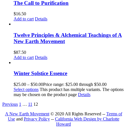
The Call to Purification
$
16.50
Add to cart
Details
Twelve Principles & Alchemical Teachings of A
New Earth Movement
$
87.50
Add to cart
Details
Winter Solstice Essence
$
25.00
–
$
50.00
Price range: $25.00 through $50.00
Select options
This product has multiple variants. The options
may be chosen on the product page
Details
Previous
1
…
11
12
A New Earth Movement
© 2020 All Rights Reserved --
Terms of
Use
and
Privacy Policy
--
California Web Design by Charlotte
Howard