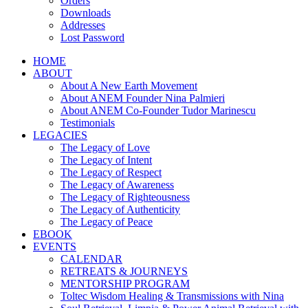
Orders
Downloads
Addresses
Lost Password
HOME
ABOUT
About A New Earth Movement
About ANEM Founder Nina Palmieri
About ANEM Co-Founder Tudor Marinescu
Testimonials
LEGACIES
The Legacy of Love
The Legacy of Intent
The Legacy of Respect
The Legacy of Awareness
The Legacy of Righteousness
The Legacy of Authenticity
The Legacy of Peace
EBOOK
EVENTS
CALENDAR
RETREATS & JOURNEYS
MENTORSHIP PROGRAM
Toltec Wisdom Healing & Transmissions with Nina