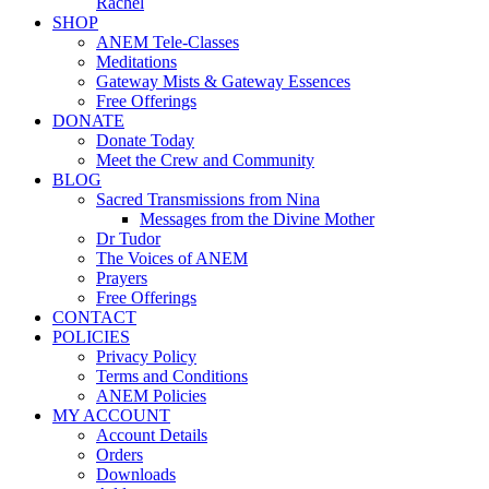
Rachel
SHOP
ANEM Tele-Classes
Meditations
Gateway Mists & Gateway Essences
Free Offerings
DONATE
Donate Today
Meet the Crew and Community
BLOG
Sacred Transmissions from Nina
Messages from the Divine Mother
Dr Tudor
The Voices of ANEM
Prayers
Free Offerings
CONTACT
POLICIES
Privacy Policy
Terms and Conditions
ANEM Policies
MY ACCOUNT
Account Details
Orders
Downloads