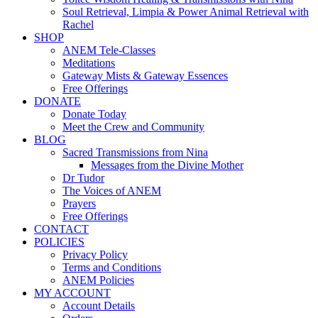
Soul Retrieval, Limpia & Power Animal Retrieval with
Rachel
SHOP
ANEM Tele-Classes
Meditations
Gateway Mists & Gateway Essences
Free Offerings
DONATE
Donate Today
Meet the Crew and Community
BLOG
Sacred Transmissions from Nina
Messages from the Divine Mother
Dr Tudor
The Voices of ANEM
Prayers
Free Offerings
CONTACT
POLICIES
Privacy Policy
Terms and Conditions
ANEM Policies
MY ACCOUNT
Account Details