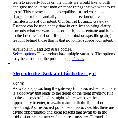
learn to properly focus on the things we would like to birth
and give life to, rather than on those things that we want to let
go of. This essence enhances equilibrium and works to
sharpen our focus and align us in the direction of the
manifestation of our intent. Our Spring Equinox Gateway
Essence can be used at any time in our lives to bring clarity
towards what we want to accomplish, to accentuate and hone
in the laser beam of our disciplined mind on specific goal(s),
leaving behind those things that no longer support our intent.
Available in 1 and 2oz glass bottles.
Select options
This product has multiple variants. The options
may be chosen on the product page
Details
Step into the Dark and Birth the Light
$
37.50
As we are approaching the gateway to the sacred winter, there
is a doorway that leads to the depth of the great mystery. It is
in the stillness of the dark night where we have the
opportunity to enter, to awaken and birth the light of our
becoming. As this sacred portal becomes accessible, there are
divine opportunities and great lessons that await us in the
midst of our encounter with the great mystery. Through this