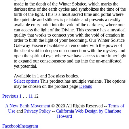
made in the depth of the Winter Solstice, which marks the
darkest time of the earth cycles and symbolizes
the time of
the
birth of the light. This is a most sacred time and portal where
the quietude and stillness is palatable an
d presents a
readily
available entry point into the void of the darkness, where one
can access the light of the Divine
. This
essence has a mystical
quality that works to connect you with the void of creation in
order to birth the light of your becoming. Our Winter Solstice
Gateway Esse
nce facilitates an encounter with the power of
the silent void to deepen our connection with the mystery and
open the spiritual eye
,
where we have access to our inner light
to expand our consciousness and tap into the un-manifested
yet potential.
Available in 1 and 2oz glass bottles.
Select options
This product has multiple variants. The options
may be chosen on the product page
Details
Previous
1
…
11
12
A New Earth Movement
© 2020 All Rights Reserved --
Terms of
Use
and
Privacy Policy
--
California Web Design by Charlotte
Howard
Facebook
Instagram