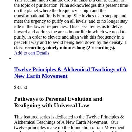
the topic of purification. Nina acknowledges this present time
on the planet where the frequency is high and the
transformational fire is burning. She invites us to step up and
meet the urgency to purify on all levels, and to no longer stay
idle in the lower frequencies. This class invites us to delve
inward and address the areas in our life in which we need to
purify, in order to elevate and align with this frequency in a
peaceful way and to avoid being held down by the density.
1
class recording, ninety minutes long (2 recordings).
Add to cart
Details
Twelve Principles & Alchemical Teachings of A
New Earth Movement
$
87.50
Pathways to Personal Evolution and
Realigning with Universal Law
This featured series is dedicated to the Twelve Principles &
Alchemical Teachings of A New Earth Movement.
Our
twelve principles make up the foundation of our Movement