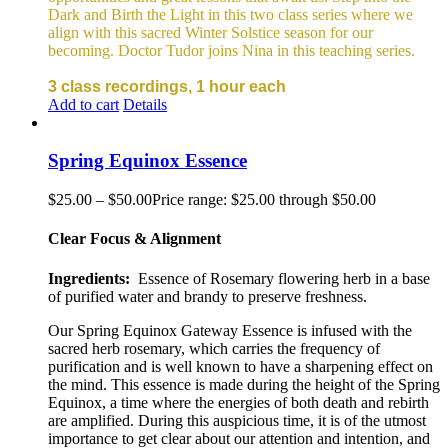
Dark and Birth the Light in this two class series where we
align with this sacred Winter Solstice season for our
becoming. Doctor Tudor joins Nina in this teaching series.
3 class recordings, 1 hour each
Add to cart
Details
Spring Equinox Essence
$
25.00
–
$
50.00
Price range: $25.00 through $50.00
Clear Focus & Alignment
Ingredients:
Essence of Rosemary flowering herb in a base
of purified water and brandy to preserve freshness.
Our Spring Equinox Gateway Essence is infused with the
sacred herb rosemary, which carries the frequency of
purification and is well known to have a sharpening effect on
the mind. This essence is made during the height of the Spring
Equinox, a time where the energies of both death and rebirth
are amplified. During this auspicious time, it is of the utmost
importance to get clear about our attention and intention, and