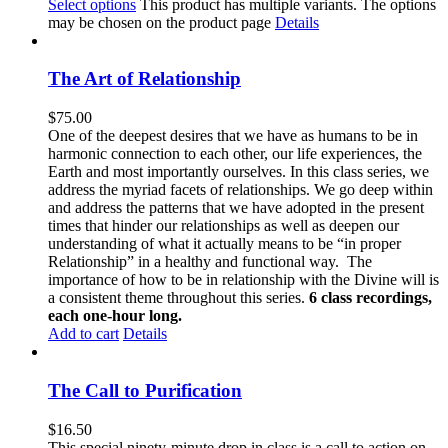
Select options
This product has multiple variants. The options
may be chosen on the product page
Details
The Art of Relationship
$
75.00
One of the deepest desires that we have as humans to be in
harmonic connection to each other, our life experiences, the
Earth and most importantly ourselves. In this class series, we
address the myriad facets of relationships. We go deep within
and address the patterns that we have adopted in the present
times that hinder our relationships as well as deepen our
understanding of what it actually means to be “in proper
Relationship” in a healthy and functional way. The
importance of how to be in relationship with the Divine will is
a consistent theme throughout this series.
6 class recordings,
each one-hour long.
Add to cart
Details
The Call to Purification
$
16.50
This special ninety-minute drop in class is a call to action on