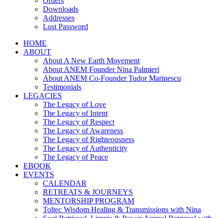
Orders
Downloads
Addresses
Lost Password
HOME
ABOUT
About A New Earth Movement
About ANEM Founder Nina Palmieri
About ANEM Co-Founder Tudor Marinescu
Testimonials
LEGACIES
The Legacy of Love
The Legacy of Intent
The Legacy of Respect
The Legacy of Awareness
The Legacy of Righteousness
The Legacy of Authenticity
The Legacy of Peace
EBOOK
EVENTS
CALENDAR
RETREATS & JOURNEYS
MENTORSHIP PROGRAM
Toltec Wisdom Healing & Transmissions with Nina