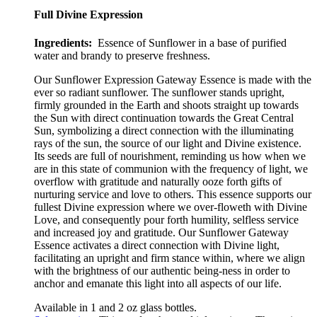
Full Divine Expression
Ingredients:
Essence of Sunflower in a base of purified
water and brandy to preserve freshness.
Our Sunflower Expression Gateway Essence is made with the
ever so radiant sunflower
.
The sunflower stands upright,
firmly grounded in the Earth and shoots straight up towards
the Sun with direct continuation towards the Great Central
Sun, symbolizing a direct connection with the illuminating
rays of the sun, the source of our light and Divine existence.
Its seeds are full of nourishment, reminding us how when we
are in this state of communion with the frequency of light, we
overflow with gratitude and naturally ooze forth gifts of
nurturing service and love to others. This essence supports our
fullest Divine expression where we over-floweth with Divine
Love, and consequently pour forth humility, selfless service
and increased joy and gratitude. Our Sunflower Gateway
Essence activates a direct connection with Divine light,
facilitating an upright and firm stance within, where we align
with the brightness of our authentic
being-ness in order to
anchor and emanate this light into all aspects of our life.
Available in 1 and 2 oz glass bottles.