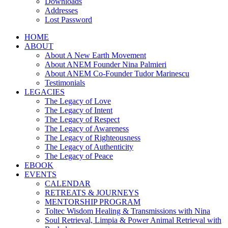
Downloads
Addresses
Lost Password
HOME
ABOUT
About A New Earth Movement
About ANEM Founder Nina Palmieri
About ANEM Co-Founder Tudor Marinescu
Testimonials
LEGACIES
The Legacy of Love
The Legacy of Intent
The Legacy of Respect
The Legacy of Awareness
The Legacy of Righteousness
The Legacy of Authenticity
The Legacy of Peace
EBOOK
EVENTS
CALENDAR
RETREATS & JOURNEYS
MENTORSHIP PROGRAM
Toltec Wisdom Healing & Transmissions with Nina
Soul Retrieval, Limpia & Power Animal Retrieval with