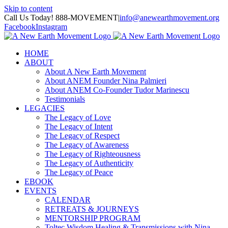
Skip to content
Call Us Today! 888-MOVEMENT
|
info@anewearthmovement.org
Facebook
Instagram
HOME
ABOUT
About A New Earth Movement
About ANEM Founder Nina Palmieri
About ANEM Co-Founder Tudor Marinescu
Testimonials
LEGACIES
The Legacy of Love
The Legacy of Intent
The Legacy of Respect
The Legacy of Awareness
The Legacy of Righteousness
The Legacy of Authenticity
The Legacy of Peace
EBOOK
EVENTS
CALENDAR
RETREATS & JOURNEYS
MENTORSHIP PROGRAM
Toltec Wisdom Healing & Transmissions with Nina