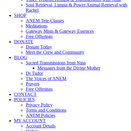
Soul Retrieval, Limpia & Power Animal Retrieval with
Rachel
SHOP
ANEM Tele-Classes
Meditations
Gateway Mists & Gateway Essences
Free Offerings
DONATE
Donate Today
Meet the Crew and Community
BLOG
Sacred Transmissions from Nina
Messages from the Divine Mother
Dr Tudor
The Voices of ANEM
Prayers
Free Offerings
CONTACT
POLICIES
Privacy Policy
Terms and Conditions
ANEM Policies
MY ACCOUNT
Account Details