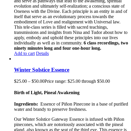
and serve as pathways that lead to the awakening, spiritual
evolution and ultimately self-realization; a conscious state of
Oneness with the Divine. Each principle is an entity in and of
itself that serve as an evolutionary process towards the
embodiment of Love and realignment with Universal law.
This tele-class series is filled with sacred teachings,
transmissions and insights from Nina and Tudor about how to
apply, embody and uphold these principles into our lives
individually as well as in community.
6 class recordings, two
ninety minutes long and four one-hour long.
Add to cart
Details
Winter Solstice Essence
$
25.00
–
$
50.00
Price range: $25.00 through $50.00
Birth of Light, Pineal Awakening
Ingredients:
Essence of Piñon
Pinecone
in a base of purified
water and brandy to preserve freshness.
Our
Winter Solstice Gateway
Essence is infused with Piñon
pinecones, which are notoriously associated with the pineal
gland
,
also known as the seat of the third eye. This essence is