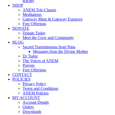
Rachel
SHOP
ANEM Tele-Classes
Meditations
Gateway Mists & Gateway Essences
Free Offerings
DONATE
Donate Today
Meet the Crew and Community
BLOG
Sacred Transmissions from Nina
Messages from the Divine Mother
Dr Tudor
The Voices of ANEM
Prayers
Free Offerings
CONTACT
POLICIES
Privacy Policy
Terms and Conditions
ANEM Policies
MY ACCOUNT
Account Details
Orders
Downloads