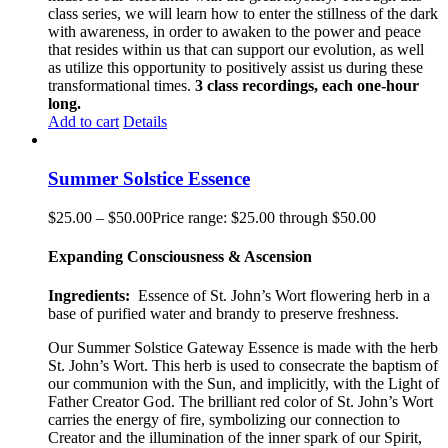
class series, we will learn how to enter the stillness of the dark
with awareness, in order to awaken to the power and peace
that resides within us that can support our evolution, as well
as utilize this opportunity to positively assist us during these
transformational times.
3 class recordings, each one-hour
long.
Add to cart
Details
Summer Solstice Essence
$
25.00
–
$
50.00
Price range: $25.00 through $50.00
Expanding Consciousness & Ascension
Ingredients:
Essence of St. John’s Wort flowering herb in a
base of purified water and brandy to preserve freshness.
Our Summer Solstice Gateway Essence is made with the herb
St. John’s Wort. This herb is used to consecrate the baptism of
our communion with the Sun, and implicitly, with the Light of
Father Creator God. The brilliant red color of St. John’s Wort
carries the energy of fire, symbolizing our connection to
Creator and the illumination of the inner spark of our Spirit,