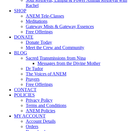
Soul Retrieval, Limpia & Power Animal Retrieval with
Rachel
SHOP
ANEM Tele-Classes
Meditations
Gateway Mists & Gateway Essences
Free Offerings
DONATE
Donate Today
Meet the Crew and Community
BLOG
Sacred Transmissions from Nina
Messages from the Divine Mother
Dr Tudor
The Voices of ANEM
Prayers
Free Offerings
CONTACT
POLICIES
Privacy Policy
Terms and Conditions
ANEM Policies
MY ACCOUNT
Account Details
Orders