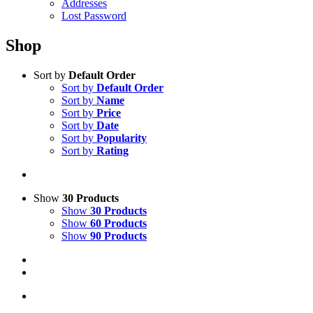
Addresses
Lost Password
Shop
Sort by
Default Order
Sort by
Default Order
Sort by
Name
Sort by
Price
Sort by
Date
Sort by
Popularity
Sort by
Rating
Show
30 Products
Show
30 Products
Show
60 Products
Show
90 Products