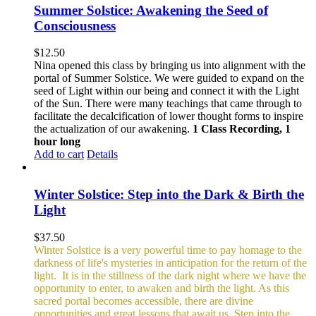
Summer Solstice: Awakening the Seed of
Consciousness
$
12.50
Nina opened this class by bringing us into alignment with the
portal of Summer Solstice. We were guided to expand on the
seed of Light within our being and connect it with the Light
of the Sun. There were many teachings that came through to
facilitate the decalcification of lower thought forms to inspire
the actualization of our awakening.
1 Class Recording, 1
hour long
Add to cart
Details
Winter Solstice: Step into the Dark & Birth the
Light
$
37.50
Winter Solstice is a very powerful time to pay homage to the
darkness of life's mysteries in anticipation for the return of the
light. It is in the stillness of the dark night where we have the
opportunity to enter, to awaken and birth the light. As this
sacred portal becomes accessible, there are divine
opportunities and great lessons that await us. Step into the