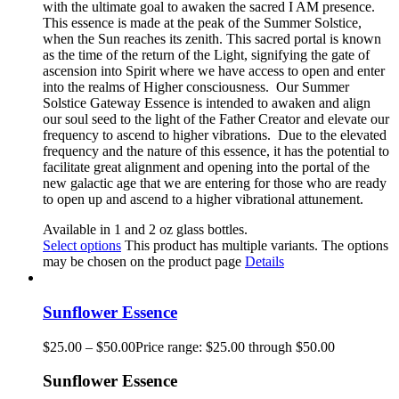
with the ultimate goal to awaken the sacred I AM presence.
This essence is made at the peak of the Summer Solstice,
when the Sun reaches its zenith. This sacred portal is known
as the time of the return of the Light, signifying the gate of
ascension into Spirit where we have access to open and enter
into the realms of Higher consciousness.
Our Summer
Solstice Gateway Essence is intended to awaken and align
our soul seed to the light of the Father Creator and elevate our
frequency to ascend to higher vibrations. Due to the elevated
frequency and the nature of this essence, it has the potential to
facilitate great alignment and opening into the portal of the
new galactic age that we are entering for those who are ready
to open up and ascend to a higher vibrational attunement.
Available in 1 and 2 oz glass bottles.
Select options
This product has multiple variants. The options
may be chosen on the product page
Details
Sunflower Essence
$
25.00
–
$
50.00
Price range: $25.00 through $50.00
Sunflower Essence