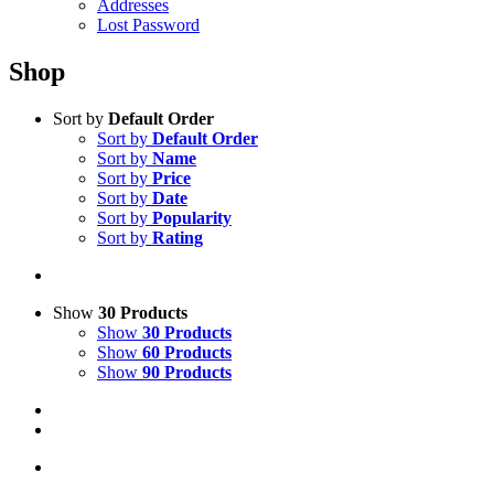
Addresses
Lost Password
Shop
Sort by
Default Order
Sort by
Default Order
Sort by
Name
Sort by
Price
Sort by
Date
Sort by
Popularity
Sort by
Rating
Show
30 Products
Show
30 Products
Show
60 Products
Show
90 Products