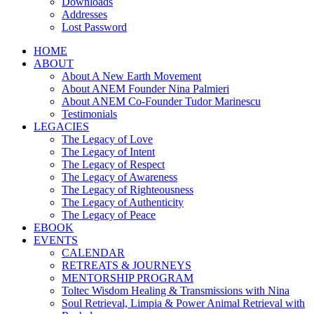
Downloads
Addresses
Lost Password
HOME
ABOUT
About A New Earth Movement
About ANEM Founder Nina Palmieri
About ANEM Co-Founder Tudor Marinescu
Testimonials
LEGACIES
The Legacy of Love
The Legacy of Intent
The Legacy of Respect
The Legacy of Awareness
The Legacy of Righteousness
The Legacy of Authenticity
The Legacy of Peace
EBOOK
EVENTS
CALENDAR
RETREATS & JOURNEYS
MENTORSHIP PROGRAM
Toltec Wisdom Healing & Transmissions with Nina
Soul Retrieval, Limpia & Power Animal Retrieval with