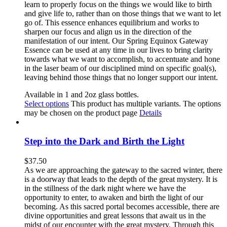
learn to properly focus on the things we would like to birth
and give life to, rather than on those things that we want to let
go of. This essence enhances equilibrium and works to
sharpen our focus and align us in the direction of the
manifestation of our intent. Our Spring Equinox Gateway
Essence can be used at any time in our lives to bring clarity
towards what we want to accomplish, to accentuate and hone
in the laser beam of our disciplined mind on specific goal(s),
leaving behind those things that no longer support our intent.
Available in 1 and 2oz glass bottles.
Select options
This product has multiple variants. The options
may be chosen on the product page
Details
Step into the Dark and Birth the Light
$
37.50
As we are approaching the gateway to the sacred winter, there
is a doorway that leads to the depth of the great mystery. It is
in the stillness of the dark night where we have the
opportunity to enter, to awaken and birth the light of our
becoming. As this sacred portal becomes accessible, there are
divine opportunities and great lessons that await us in the
midst of our encounter with the great mystery. Through this