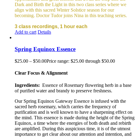
Dark and Birth the Light in this two class series where we
align with this sacred Winter Solstice season for our
becoming. Doctor Tudor joins Nina in this teaching series.
3 class recordings, 1 hour each
Add to cart
Details
Spring Equinox Essence
$
25.00
–
$
50.00
Price range: $25.00 through $50.00
Clear Focus & Alignment
Ingredients:
Essence of Rosemary flowering herb in a base
of purified water and brandy to preserve freshness.
Our Spring Equinox Gateway Essence is infused with the
sacred herb rosemary, which carries the frequency of
purification and is well known to have a sharpening effect on
the mind. This essence is made during the height of the Spring
Equinox, a time where the energies of both death and rebirth
are amplified. During this auspicious time, it is of the utmost
importance to get clear about our attention and intention, and