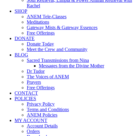
Soul Retrieval, Limpia & Power Animal Retrieval with
Rachel
SHOP
ANEM Tele-Classes
Meditations
Gateway Mists & Gateway Essences
Free Offerings
DONATE
Donate Today
Meet the Crew and Community
BLOG
Sacred Transmissions from Nina
Messages from the Divine Mother
Dr Tudor
The Voices of ANEM
Prayers
Free Offerings
CONTACT
POLICIES
Privacy Policy
Terms and Conditions
ANEM Policies
MY ACCOUNT
Account Details
Orders