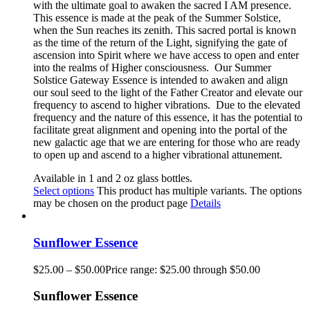
with the ultimate goal to awaken the sacred I AM presence.
This essence is made at the peak of the Summer Solstice,
when the Sun reaches its zenith. This sacred portal is known
as the time of the return of the Light, signifying the gate of
ascension into Spirit where we have access to open and enter
into the realms of Higher consciousness.
Our Summer
Solstice Gateway Essence is intended to awaken and align
our soul seed to the light of the Father Creator and elevate our
frequency to ascend to higher vibrations. Due to the elevated
frequency and the nature of this essence, it has the potential to
facilitate great alignment and opening into the portal of the
new galactic age that we are entering for those who are ready
to open up and ascend to a higher vibrational attunement.
Available in 1 and 2 oz glass bottles.
Select options
This product has multiple variants. The options
may be chosen on the product page
Details
Sunflower Essence
$
25.00
–
$
50.00
Price range: $25.00 through $50.00
Sunflower Essence