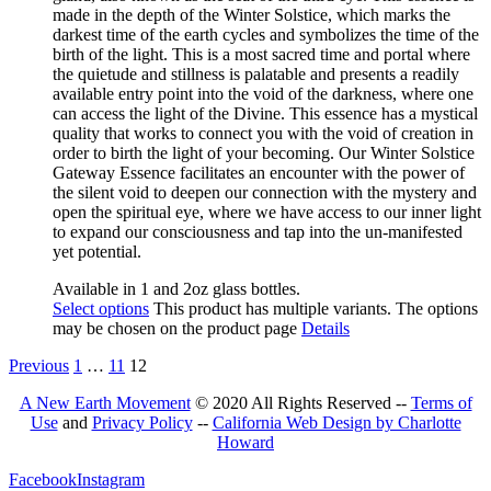
made in the depth of the Winter Solstice, which marks the
darkest time of the earth cycles and symbolizes
the time of
the
birth of the light. This is a most sacred time and portal where
the quietude and stillness is palatable an
d presents a
readily
available entry point into the void of the darkness, where one
can access the light of the Divine
. This
essence has a mystical
quality that works to connect you with the void of creation in
order to birth the light of your becoming. Our Winter Solstice
Gateway Esse
nce facilitates an encounter with the power of
the silent void to deepen our connection with the mystery and
open the spiritual eye
,
where we have access to our inner light
to expand our consciousness and tap into the un-manifested
yet potential.
Available in 1 and 2oz glass bottles.
Select options
This product has multiple variants. The options
may be chosen on the product page
Details
Previous
1
…
11
12
A New Earth Movement
© 2020 All Rights Reserved --
Terms of
Use
and
Privacy Policy
--
California Web Design by Charlotte
Howard
Facebook
Instagram