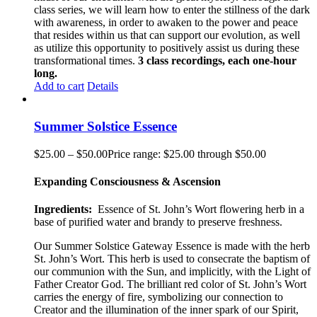
class series, we will learn how to enter the stillness of the dark
with awareness, in order to awaken to the power and peace
that resides within us that can support our evolution, as well
as utilize this opportunity to positively assist us during these
transformational times.
3 class recordings, each one-hour
long.
Add to cart
Details
Summer Solstice Essence
$
25.00
–
$
50.00
Price range: $25.00 through $50.00
Expanding Consciousness & Ascension
Ingredients:
Essence of St. John’s Wort flowering herb in a
base of purified water and brandy to preserve freshness.
Our Summer Solstice Gateway Essence is made with the herb
St. John’s Wort. This herb is used to consecrate the baptism of
our communion with the Sun, and implicitly, with the Light of
Father Creator God. The brilliant red color of St. John’s Wort
carries the energy of fire, symbolizing our connection to
Creator and the illumination of the inner spark of our Spirit,