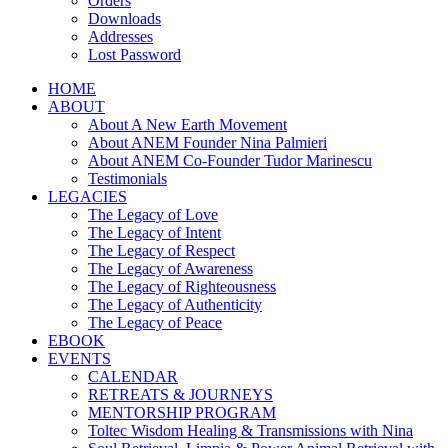
Orders
Downloads
Addresses
Lost Password
HOME
ABOUT
About A New Earth Movement
About ANEM Founder Nina Palmieri
About ANEM Co-Founder Tudor Marinescu
Testimonials
LEGACIES
The Legacy of Love
The Legacy of Intent
The Legacy of Respect
The Legacy of Awareness
The Legacy of Righteousness
The Legacy of Authenticity
The Legacy of Peace
EBOOK
EVENTS
CALENDAR
RETREATS & JOURNEYS
MENTORSHIP PROGRAM
Toltec Wisdom Healing & Transmissions with Nina