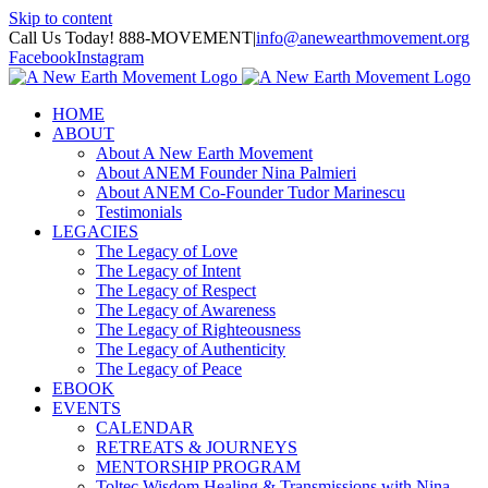
Skip to content
Call Us Today! 888-MOVEMENT
|
info@anewearthmovement.org
Facebook
Instagram
HOME
ABOUT
About A New Earth Movement
About ANEM Founder Nina Palmieri
About ANEM Co-Founder Tudor Marinescu
Testimonials
LEGACIES
The Legacy of Love
The Legacy of Intent
The Legacy of Respect
The Legacy of Awareness
The Legacy of Righteousness
The Legacy of Authenticity
The Legacy of Peace
EBOOK
EVENTS
CALENDAR
RETREATS & JOURNEYS
MENTORSHIP PROGRAM
Toltec Wisdom Healing & Transmissions with Nina