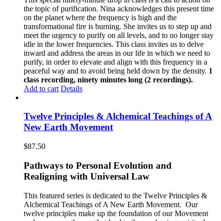
the topic of purification. Nina acknowledges this present time
on the planet where the frequency is high and the
transformational fire is burning. She invites us to step up and
meet the urgency to purify on all levels, and to no longer stay
idle in the lower frequencies. This class invites us to delve
inward and address the areas in our life in which we need to
purify, in order to elevate and align with this frequency in a
peaceful way and to avoid being held down by the density.
1
class recording, ninety minutes long (2 recordings).
Add to cart
Details
Twelve Principles & Alchemical Teachings of A
New Earth Movement
$
87.50
Pathways to Personal Evolution and
Realigning with Universal Law
This featured series is dedicated to the Twelve Principles &
Alchemical Teachings of A New Earth Movement.
Our
twelve principles make up the foundation of our Movement