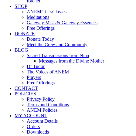
Rachel
SHOP
ANEM Tele-Classes
Meditations
Gateway Mists & Gateway Essences
Free Offerings
DONATE
Donate Today
Meet the Crew and Community
BLOG
Sacred Transmissions from Nina
Messages from the Divine Mother
Dr Tudor
The Voices of ANEM
Prayers
Free Offerings
CONTACT
POLICIES
Privacy Policy
Terms and Conditions
ANEM Policies
MY ACCOUNT
Account Details
Orders
Downloads