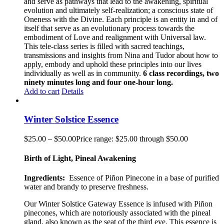
and serve as pathways that lead to the awakening, spiritual
evolution and ultimately self-realization; a conscious state of
Oneness with the Divine. Each principle is an entity in and of
itself that serve as an evolutionary process towards the
embodiment of Love and realignment with Universal law.
This tele-class series is filled with sacred teachings,
transmissions and insights from Nina and Tudor about how to
apply, embody and uphold these principles into our lives
individually as well as in community.
6 class recordings, two
ninety minutes long and four one-hour long.
Add to cart
Details
Winter Solstice Essence
$
25.00
–
$
50.00
Price range: $25.00 through $50.00
Birth of Light, Pineal Awakening
Ingredients:
Essence of Piñon
Pinecone
in a base of purified
water and brandy to preserve freshness.
Our
Winter Solstice Gateway
Essence is infused with Piñon
pinecones, which are notoriously associated with the pineal
gland
,
also known as the seat of the third eye. This essence is