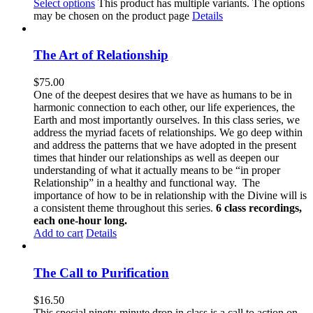
Select options
This product has multiple variants. The options
may be chosen on the product page
Details
The Art of Relationship
$
75.00
One of the deepest desires that we have as humans to be in
harmonic connection to each other, our life experiences, the
Earth and most importantly ourselves. In this class series, we
address the myriad facets of relationships. We go deep within
and address the patterns that we have adopted in the present
times that hinder our relationships as well as deepen our
understanding of what it actually means to be “in proper
Relationship” in a healthy and functional way. The
importance of how to be in relationship with the Divine will is
a consistent theme throughout this series.
6 class recordings,
each one-hour long.
Add to cart
Details
The Call to Purification
$
16.50
This special ninety-minute drop in class is a call to action on