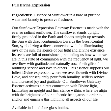
Full Divine Expression
Ingredients:
Essence of Sunflower in a base of purified
water and brandy to preserve freshness.
Our Sunflower Expression Gateway Essence is made with the
ever so radiant sunflower
.
The sunflower stands upright,
firmly grounded in the Earth and shoots straight up towards
the Sun with direct continuation towards the Great Central
Sun, symbolizing a direct connection with the illuminating
rays of the sun, the source of our light and Divine existence.
Its seeds are full of nourishment, reminding us how when we
are in this state of communion with the frequency of light, we
overflow with gratitude and naturally ooze forth gifts of
nurturing service and love to others. This essence supports our
fullest Divine expression where we over-floweth with Divine
Love, and consequently pour forth humility, selfless service
and increased joy and gratitude. Our Sunflower Gateway
Essence activates a direct connection with Divine light,
facilitating an upright and firm stance within, where we align
with the brightness of our authentic
being-ness in order to
anchor and emanate this light into all aspects of our life.
Available in 1 and 2 oz glass bottles.