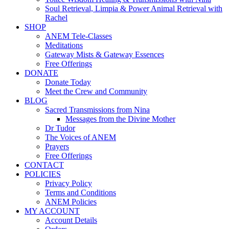
Soul Retrieval, Limpia & Power Animal Retrieval with
Rachel
SHOP
ANEM Tele-Classes
Meditations
Gateway Mists & Gateway Essences
Free Offerings
DONATE
Donate Today
Meet the Crew and Community
BLOG
Sacred Transmissions from Nina
Messages from the Divine Mother
Dr Tudor
The Voices of ANEM
Prayers
Free Offerings
CONTACT
POLICIES
Privacy Policy
Terms and Conditions
ANEM Policies
MY ACCOUNT
Account Details