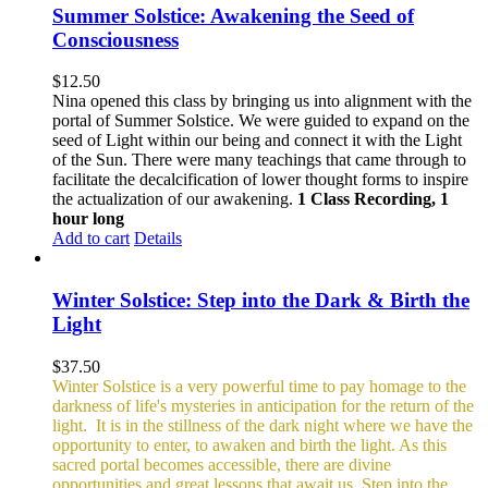
Summer Solstice: Awakening the Seed of
Consciousness
$
12.50
Nina opened this class by bringing us into alignment with the
portal of Summer Solstice. We were guided to expand on the
seed of Light within our being and connect it with the Light
of the Sun. There were many teachings that came through to
facilitate the decalcification of lower thought forms to inspire
the actualization of our awakening.
1 Class Recording, 1
hour long
Add to cart
Details
Winter Solstice: Step into the Dark & Birth the
Light
$
37.50
Winter Solstice is a very powerful time to pay homage to the
darkness of life's mysteries in anticipation for the return of the
light. It is in the stillness of the dark night where we have the
opportunity to enter, to awaken and birth the light. As this
sacred portal becomes accessible, there are divine
opportunities and great lessons that await us. Step into the