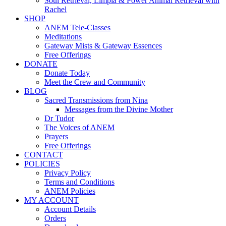
Soul Retrieval, Limpia & Power Animal Retrieval with
Rachel
SHOP
ANEM Tele-Classes
Meditations
Gateway Mists & Gateway Essences
Free Offerings
DONATE
Donate Today
Meet the Crew and Community
BLOG
Sacred Transmissions from Nina
Messages from the Divine Mother
Dr Tudor
The Voices of ANEM
Prayers
Free Offerings
CONTACT
POLICIES
Privacy Policy
Terms and Conditions
ANEM Policies
MY ACCOUNT
Account Details
Orders