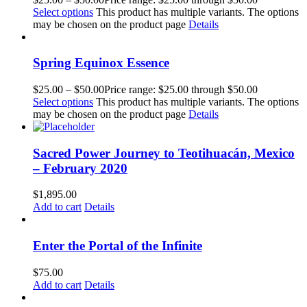
Select options
This product has multiple variants. The options
may be chosen on the product page
Details
Spring Equinox Essence
$
25.00
–
$
50.00
Price range: $25.00 through $50.00
Select options
This product has multiple variants. The options
may be chosen on the product page
Details
Sacred Power Journey to Teotihuacán, Mexico
– February 2020
$
1,895.00
Add to cart
Details
Enter the Portal of the Infinite
$
75.00
Add to cart
Details