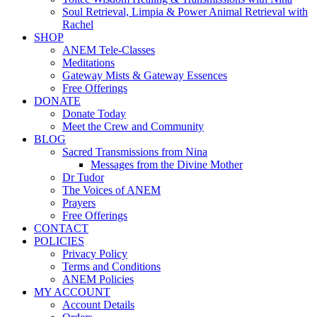
Soul Retrieval, Limpia & Power Animal Retrieval with
Rachel
SHOP
ANEM Tele-Classes
Meditations
Gateway Mists & Gateway Essences
Free Offerings
DONATE
Donate Today
Meet the Crew and Community
BLOG
Sacred Transmissions from Nina
Messages from the Divine Mother
Dr Tudor
The Voices of ANEM
Prayers
Free Offerings
CONTACT
POLICIES
Privacy Policy
Terms and Conditions
ANEM Policies
MY ACCOUNT
Account Details