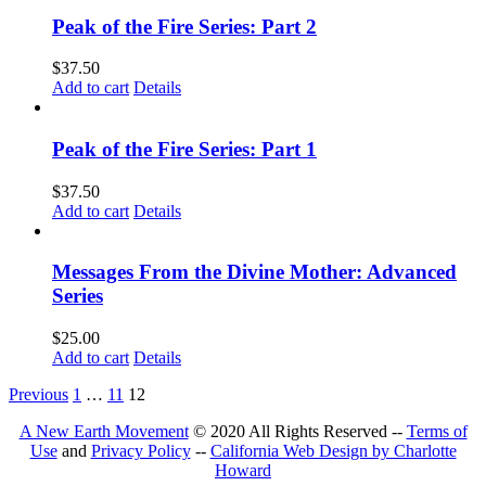
Peak of the Fire Series: Part 2
$
37.50
Add to cart
Details
Peak of the Fire Series: Part 1
$
37.50
Add to cart
Details
Messages From the Divine Mother: Advanced
Series
$
25.00
Add to cart
Details
Previous
1
…
11
12
A New Earth Movement
© 2020 All Rights Reserved --
Terms of
Use
and
Privacy Policy
--
California Web Design by Charlotte
Howard