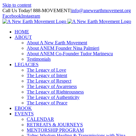
Skip to content
Call Us Today! 888-MOVEMENT
|
info@anewearthmovement.org
Facebook
Instagram
HOME
ABOUT
About A New Earth Movement
About ANEM Founder Nina Palmieri
About ANEM Co-Founder Tudor Marinescu
Testimonials
LEGACIES
The Legacy of Love
The Legacy of Intent
The Legacy of Respect
The Legacy of Awareness
The Legacy of Righteousness
The Legacy of Authenticity
The Legacy of Peace
EBOOK
EVENTS
CALENDAR
RETREATS & JOURNEYS
MENTORSHIP PROGRAM
Toltec Wisdom Healing & Transmissions with Nina