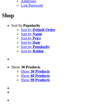
Addresses
Lost Password
Shop
Sort by
Popularity
Sort by
Default Order
Sort by
Name
Sort by
Price
Sort by
Date
Sort by
Popularity
Sort by
Rating
Show
30 Products
Show
30 Products
Show
60 Products
Show
90 Products