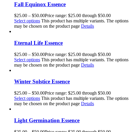
Fall Equinox Essence
$
25.00
–
$
50.00
Price range: $25.00 through $50.00
Select options
This product has multiple variants. The options
may be chosen on the product page
Details
Eternal Life Essence
$
25.00
–
$
50.00
Price range: $25.00 through $50.00
Select options
This product has multiple variants. The options
may be chosen on the product page
Details
Winter Solstice Essence
$
25.00
–
$
50.00
Price range: $25.00 through $50.00
Select options
This product has multiple variants. The options
may be chosen on the product page
Details
Light Germination Essence
$
25.00
–
$
50.00
Price range: $25.00 through $50.00