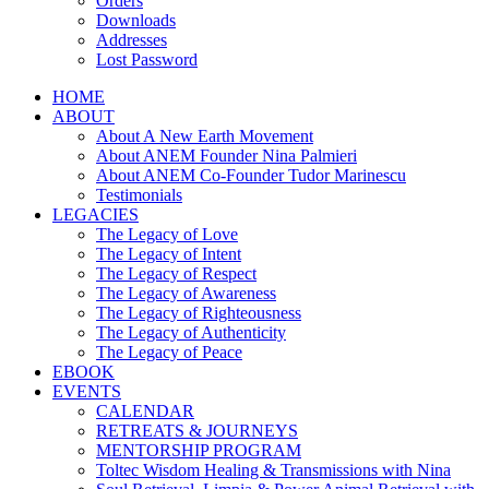
Orders
Downloads
Addresses
Lost Password
HOME
ABOUT
About A New Earth Movement
About ANEM Founder Nina Palmieri
About ANEM Co-Founder Tudor Marinescu
Testimonials
LEGACIES
The Legacy of Love
The Legacy of Intent
The Legacy of Respect
The Legacy of Awareness
The Legacy of Righteousness
The Legacy of Authenticity
The Legacy of Peace
EBOOK
EVENTS
CALENDAR
RETREATS & JOURNEYS
MENTORSHIP PROGRAM
Toltec Wisdom Healing & Transmissions with Nina