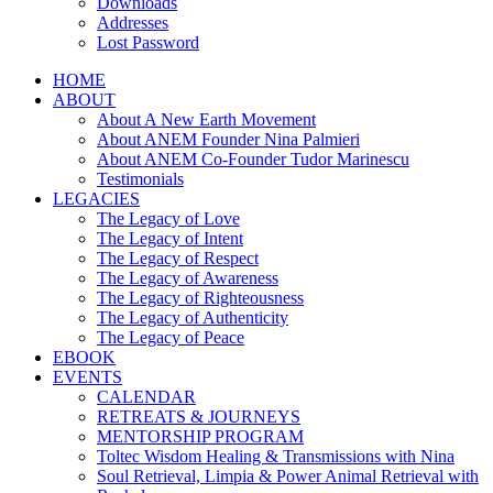
Downloads
Addresses
Lost Password
HOME
ABOUT
About A New Earth Movement
About ANEM Founder Nina Palmieri
About ANEM Co-Founder Tudor Marinescu
Testimonials
LEGACIES
The Legacy of Love
The Legacy of Intent
The Legacy of Respect
The Legacy of Awareness
The Legacy of Righteousness
The Legacy of Authenticity
The Legacy of Peace
EBOOK
EVENTS
CALENDAR
RETREATS & JOURNEYS
MENTORSHIP PROGRAM
Toltec Wisdom Healing & Transmissions with Nina
Soul Retrieval, Limpia & Power Animal Retrieval with