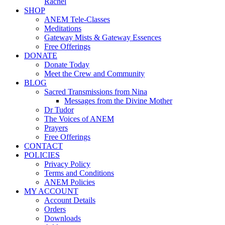
Rachel
SHOP
ANEM Tele-Classes
Meditations
Gateway Mists & Gateway Essences
Free Offerings
DONATE
Donate Today
Meet the Crew and Community
BLOG
Sacred Transmissions from Nina
Messages from the Divine Mother
Dr Tudor
The Voices of ANEM
Prayers
Free Offerings
CONTACT
POLICIES
Privacy Policy
Terms and Conditions
ANEM Policies
MY ACCOUNT
Account Details
Orders
Downloads