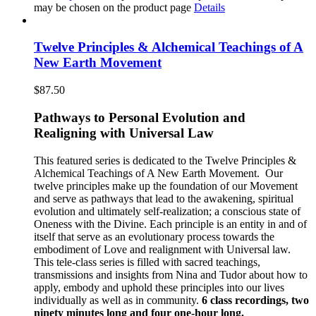
may be chosen on the product page
Details
Twelve Principles & Alchemical Teachings of A
New Earth Movement
$
87.50
Pathways to Personal Evolution and
Realigning with Universal Law
This featured series is dedicated to the Twelve Principles &
Alchemical Teachings of A New Earth Movement.
Our
twelve principles make up the foundation of our Movement
and serve as pathways that lead to the awakening, spiritual
evolution and ultimately self-realization; a conscious state of
Oneness with the Divine. Each principle is an entity in and of
itself that serve as an evolutionary process towards the
embodiment of Love and realignment with Universal law.
This tele-class series is filled with sacred teachings,
transmissions and insights from Nina and Tudor about how to
apply, embody and uphold these principles into our lives
individually as well as in community.
6 class recordings, two
ninety minutes long and four one-hour long.