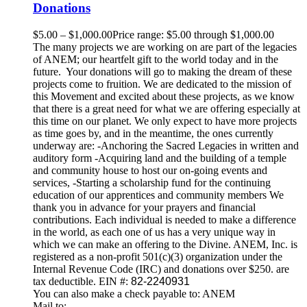
Donations
$
5.00
–
$
1,000.00
Price range: $5.00 through $1,000.00
The many projects we are working on are part of the legacies
of ANEM; our heartfelt gift to the world today and in the
future. Your donations will go to making the dream of these
projects come to fruition. We are dedicated to the mission of
this Movement and excited about these projects, as we know
that there is a great need for what we are offering especially at
this time on our planet. We only expect to have more projects
as time goes by, and in the meantime, the ones currently
underway are: -Anchoring the Sacred Legacies in written and
auditory form -Acquiring land and the building of a temple
and community house to host our on-going events and
services, -Starting a scholarship fund for the continuing
education of our apprentices and community members We
thank you in advance for your prayers and financial
contributions. Each individual is needed to make a difference
in the world, as each one of us has a very unique way in
which we can make an offering to the Divine. ANEM, Inc. is
registered as a non-profit 501(c)(3) organization under the
Internal Revenue Code (IRC) and donations over $250. are
tax deductible. EIN #:
82-2240931
You can also make a check payable to: ANEM
Mail to: