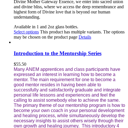
Divine Mother Gateway Essence, we enter into sacred union
and divine bliss, where we access the deep remembrance and
highest form of Divine love that is beyond our human
understanding
.
Available in 1 and 2oz glass bottles.
Select options
This product has multiple variants. The options
may be chosen on the product page
Details
Introduction to the Mentorship Series
$
55.50
Many ANEM apprentices and class participants have
expressed an interest in learning how to become a
mentor. The main requirement for one to become a
good mentor resides in having been able to
successfully and satisfactorily graduate and integrate
personal life lessons and experiences and feel the
calling to assist somebody else to achieve the same.
The primary theme of our mentorship program is how to
become your own coach in your personal development
and healing process, while simultaneously develop the
necessary insights to assist others wisely through their
own growth and healing journey. This introductory 4