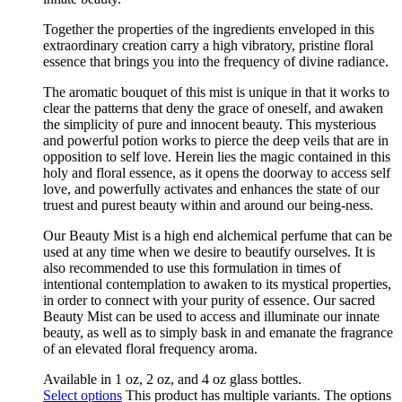
Together the properties of the ingredients enveloped in this
extraordinary creation carry a high vibratory, pristine floral
essence that brings you into the frequency of divine radiance.
The aromatic bouquet of this mist is unique in that it works to
clear the patterns that deny the grace of oneself, and awaken
the simplicity of pure and innocent beauty. This mysterious
and powerful potion works to pierce the deep veils that are in
opposition to self love. Herein lies the magic contained in this
holy and floral essence, as it opens the doorway to access self
love, and powerfully activates and enhances the state of our
truest and purest beauty within and around our being-ness.
Our Beauty Mist is a high end alchemical perfume that can be
used at any time when we desire to beautify ourselves. It is
also recommended to use this formulation in times of
intentional contemplation to awaken to its mystical properties,
in order to connect with your purity of essence. Our sacred
Beauty Mist can be used to access and illuminate our innate
beauty, as well as to simply bask in and emanate the fragrance
of an elevated floral frequency aroma.
Available in 1 oz, 2 oz, and 4 oz glass bottles.
Select options
This product has multiple variants. The options