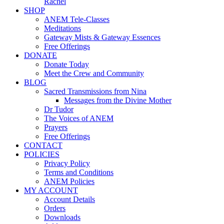
Rachel
SHOP
ANEM Tele-Classes
Meditations
Gateway Mists & Gateway Essences
Free Offerings
DONATE
Donate Today
Meet the Crew and Community
BLOG
Sacred Transmissions from Nina
Messages from the Divine Mother
Dr Tudor
The Voices of ANEM
Prayers
Free Offerings
CONTACT
POLICIES
Privacy Policy
Terms and Conditions
ANEM Policies
MY ACCOUNT
Account Details
Orders
Downloads