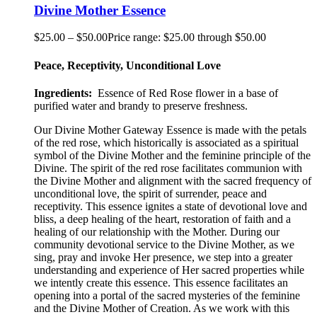
Divine Mother Essence
$
25.00
–
$
50.00
Price range: $25.00 through $50.00
Peace, Receptivity, Unconditional Love
Ingredients:
Essence of Red Rose flower in a base of
purified water and brandy to preserve freshness.
Our Divine Mother Gateway Essence is made with the petals
of the red rose, which historically is associated as a spiritual
symbol of the Divine Mother and the feminine principle of the
Divine. The spirit of the red rose facilitates communion with
the Divine Mother and alignment with the sacred frequency of
unconditional love, the spirit of surrender, peace and
receptivity. This essence ignites a state of devotional love and
bliss, a deep healing of the heart, restoration of faith and a
healing of our relationship with the Mother. During our
community devotional service to the Divine Mother, as we
sing, pray and invoke Her presence, we step into a greater
understanding and experience of Her sacred properties while
we intently create this essence. This essence facilitates an
opening into a portal of the sacred mysteries of the feminine
and the Divine Mother of Creation. As we work with this