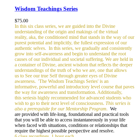
Wisdom Teachings Series
$
75.00
In this six class series, we are guided into the Divine
understanding of the origin and makings of the virtual
reality, aka, the conditioned mind that stands in the way of our
purest potential and implicitly, the fullest expression of our
authentic selves.
In this series, we gradually and consistently
grow into self-awareness and begin to understand the root
causes of our individual and societal suffering. We are held in
a container of Divine, ancient wisdom that reflects the deeper
understandings of the truth of who we are, one that allows
us to See our true Self through greater eyes of Divine
awareness.
'The Wisdom Teachings Series' is an
informative, powerful and
introductory level course that paves
the way for awareness and transformation. Additionally,
this seriesis highly recommended for advanced students who
wish to go to their next level of consciousness.
This series is
also a prerequisite for our Mentorship Program.
We
are provided with life-long, foundational and practical tools
that you will be able to access instantaneously in your life
when faced with situations, conditions or relationships that
require the highest possible perspective and resolve.
6 class recordings, 1 hour each