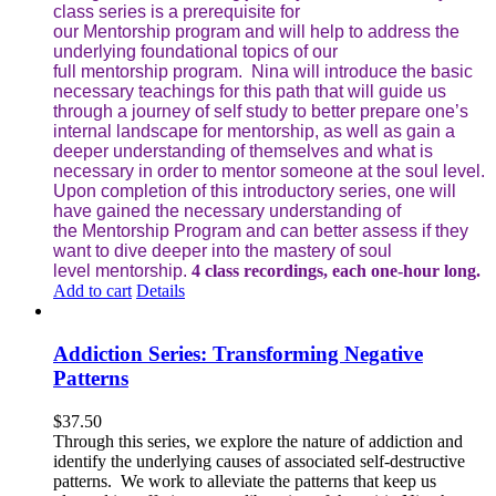
class series is a prerequisite for
our Mentorship program and will help to address the
underlying foundational topics of our
full mentorship program. Nina will introduce the basic
necessary teachings for this path that will guide us
through a journey of self study to better prepare one’s
internal landscape for mentorship, as well as gain a
deeper understanding of themselves and what is
necessary in order to mentor someone at the soul level.
Upon completion of this introductory series, one will
have gained the necessary understanding of
the Mentorship Program and can better assess if they
want to dive deeper into the mastery of soul
level mentorship.
4 class recordings, each one-hour long.
Add to cart
Details
Addiction Series: Transforming Negative
Patterns
$
37.50
Through this series, we explore the nature of addiction and
identify the underlying causes of associated self-destructive
patterns. We work to alleviate the patterns that keep us