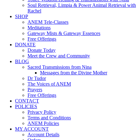
Soul Retrieval, Limpia & Power Animal Retrieval with
Rachel
SHOP
ANEM Tele-Classes
Meditations
Gateway Mists & Gateway Essences
Free Offerings
DONATE
Donate Today
Meet the Crew and Community
BLOG
Sacred Transmissions from Nina
Messages from the Divine Mother
Dr Tudor
The Voices of ANEM
Prayers
Free Offerings
CONTACT
POLICIES
Privacy Policy
Terms and Conditions
ANEM Policies
MY ACCOUNT
Account Details