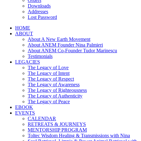
Orders
Downloads
Addresses
Lost Password
HOME
ABOUT
About A New Earth Movement
About ANEM Founder Nina Palmieri
About ANEM Co-Founder Tudor Marinescu
Testimonials
LEGACIES
The Legacy of Love
The Legacy of Intent
The Legacy of Respect
The Legacy of Awareness
The Legacy of Righteousness
The Legacy of Authenticity
The Legacy of Peace
EBOOK
EVENTS
CALENDAR
RETREATS & JOURNEYS
MENTORSHIP PROGRAM
Toltec Wisdom Healing & Transmissions with Nina