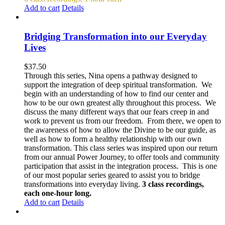
Add to cart
Details
Bridging Transformation into our Everyday
Lives
$
37.50
Through this series, Nina opens a pathway designed to
support the integration of deep spiritual transformation. We
begin with an understanding of how to find our center and
how to be our own greatest ally throughout this process. We
discuss the many different ways that our fears creep in and
work to prevent us from our freedom. From there, we open to
the awareness of how to allow the Divine to be our guide, as
well as how to form a healthy relationship with our own
transformation. This class series was inspired upon our return
from our annual Power Journey, to offer tools and community
participation that assist in the integration process. This is one
of our most popular series geared to assist you to bridge
transformations into everyday living.
3 class recordings,
each one-hour long.
Add to cart
Details