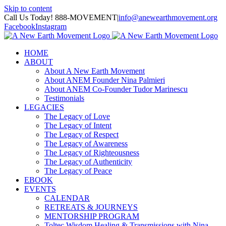
Skip to content
Call Us Today! 888-MOVEMENT
|
info@anewearthmovement.org
Facebook
Instagram
HOME
ABOUT
About A New Earth Movement
About ANEM Founder Nina Palmieri
About ANEM Co-Founder Tudor Marinescu
Testimonials
LEGACIES
The Legacy of Love
The Legacy of Intent
The Legacy of Respect
The Legacy of Awareness
The Legacy of Righteousness
The Legacy of Authenticity
The Legacy of Peace
EBOOK
EVENTS
CALENDAR
RETREATS & JOURNEYS
MENTORSHIP PROGRAM
Toltec Wisdom Healing & Transmissions with Nina