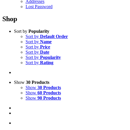
Addresses
Lost Password
Shop
Sort by
Popularity
Sort by
Default Order
Sort by
Name
Sort by
Price
Sort by
Date
Sort by
Popularity
Sort by
Rating
Show
30 Products
Show
30 Products
Show
60 Products
Show
90 Products