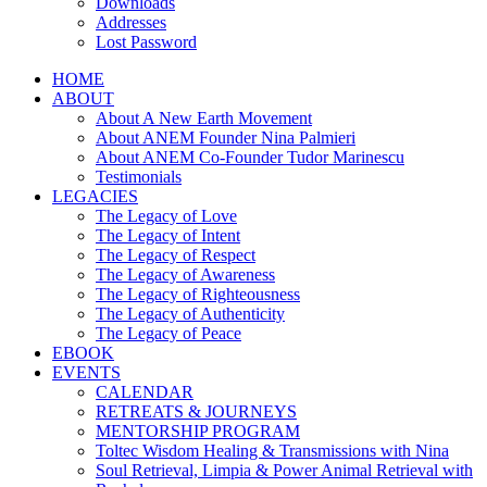
Downloads
Addresses
Lost Password
HOME
ABOUT
About A New Earth Movement
About ANEM Founder Nina Palmieri
About ANEM Co-Founder Tudor Marinescu
Testimonials
LEGACIES
The Legacy of Love
The Legacy of Intent
The Legacy of Respect
The Legacy of Awareness
The Legacy of Righteousness
The Legacy of Authenticity
The Legacy of Peace
EBOOK
EVENTS
CALENDAR
RETREATS & JOURNEYS
MENTORSHIP PROGRAM
Toltec Wisdom Healing & Transmissions with Nina
Soul Retrieval, Limpia & Power Animal Retrieval with