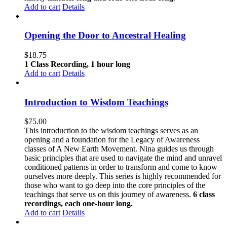
Add to cart
Details
Opening the Door to Ancestral Healing
$
18.75
1 Class Recording, 1 hour long
Add to cart
Details
Introduction to Wisdom Teachings
$
75.00
This introduction to the wisdom teachings serves as an
opening and a foundation for the Legacy of Awareness
classes of A New Earth Movement. Nina guides us through
basic principles that are used to navigate the mind and unravel
conditioned patterns in order to transform and come to know
ourselves more deeply. This series is highly recommended for
those who want to go deep into the core principles of the
teachings that serve us on this journey of awareness.
6 class
recordings, each one-hour long.
Add to cart
Details