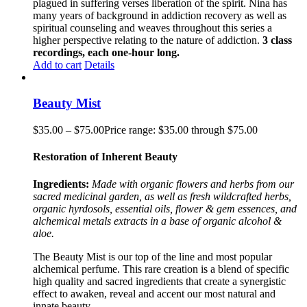
plagued in suffering verses liberation of the spirit. Nina has
many years of background in addiction recovery as well as
spiritual counseling and weaves throughout this series a
higher perspective relating to the nature of addiction.
3 class
recordings, each one-hour long.
Add to cart
Details
Beauty Mist
$
35.00
–
$
75.00
Price range: $35.00 through $75.00
Restoration of Inherent Beauty
Ingredients:
Made with organic flowers and herbs from our
sacred medicinal garden, as well as fresh wildcrafted herbs,
organic hyrdosols, essential oils, flower & gem essences, and
alchemical metals extracts in a base of organic alcohol &
aloe.
The Beauty Mist is our top of the line and most popular
alchemical perfume. This rare creation is a blend of specific
high quality and sacred ingredients that create a synergistic
effect to awaken, reveal and accent our most natural and
innate beauty.