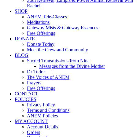
Soul Retrieval, Limpia & Power Animal Retrieval with
Rachel
SHOP
ANEM Tele-Classes
Meditations
Gateway Mists & Gateway Essences
Free Offerings
DONATE
Donate Today
Meet the Crew and Community
BLOG
Sacred Transmissions from Nina
Messages from the Divine Mother
Dr Tudor
The Voices of ANEM
Prayers
Free Offerings
CONTACT
POLICIES
Privacy Policy
Terms and Conditions
ANEM Policies
MY ACCOUNT
Account Details
Orders