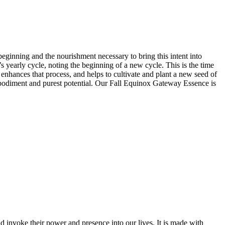
ginning and the nourishment necessary to bring this intent into
’s year
ly
cycle, noting the beginning of a new cycle. This is the time
nhances that process, and helps to cultivate and plant a new seed of
l embodiment and purest potential. Our Fall Equinox Gateway Essence is
 invoke their power and presence into our lives. It is made with