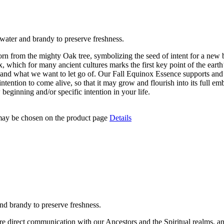
water and brandy to preserve freshness.
 from the mighty Oak tree, symbolizing the seed of intent for a new be
which for many ancient cultures marks the first key point of the earth
and what we want to let go of. Our Fall Equinox Essence supports and e
ur intention to come alive, so that it may grow and flourish into its ful
beginning and/or specific intention in your life.
 may be chosen on the product page
Details
nd brandy to preserve freshness.
 direct communication with our Ancestors and the Spiritual realms, and