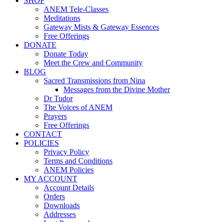
SHOP
ANEM Tele-Classes
Meditations
Gateway Mists & Gateway Essences
Free Offerings
DONATE
Donate Today
Meet the Crew and Community
BLOG
Sacred Transmissions from Nina
Messages from the Divine Mother
Dr Tudor
The Voices of ANEM
Prayers
Free Offerings
CONTACT
POLICIES
Privacy Policy
Terms and Conditions
ANEM Policies
MY ACCOUNT
Account Details
Orders
Downloads
Addresses