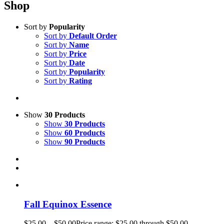
Shop
Sort by
Popularity
Sort by
Default Order
Sort by
Name
Sort by
Price
Sort by
Date
Sort by
Popularity
Sort by
Rating
Show
30 Products
Show
30 Products
Show
60 Products
Show
90 Products
Fall Equinox Essence
$
25.00
–
$
50.00
Price range: $25.00 through $50.00