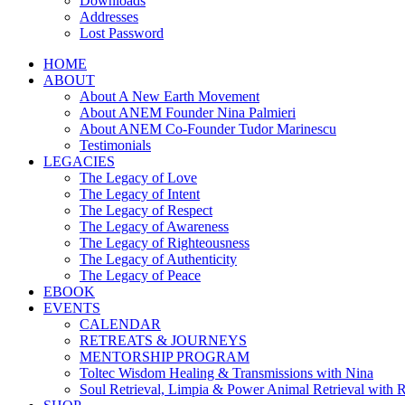
Downloads
Addresses
Lost Password
HOME
ABOUT
About A New Earth Movement
About ANEM Founder Nina Palmieri
About ANEM Co-Founder Tudor Marinescu
Testimonials
LEGACIES
The Legacy of Love
The Legacy of Intent
The Legacy of Respect
The Legacy of Awareness
The Legacy of Righteousness
The Legacy of Authenticity
The Legacy of Peace
EBOOK
EVENTS
CALENDAR
RETREATS & JOURNEYS
MENTORSHIP PROGRAM
Toltec Wisdom Healing & Transmissions with Nina
Soul Retrieval, Limpia & Power Animal Retrieval with 