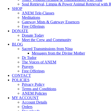
Soul Retrieval, Limpia & Power Animal Retrieval with 
SHOP
ANEM Tele-Classes
Meditations
Gateway Mists & Gateway Essences
Free Offerings
DONATE
Donate Today
Meet the Crew and Community
BLOG
Sacred Transmissions from Nina
Messages from the Divine Mother
Dr Tudor
The Voices of ANEM
Prayers
Free Offerings
CONTACT
POLICIES
Privacy Policy
Terms and Conditions
ANEM Policies
MY ACCOUNT
Account Details
Orders