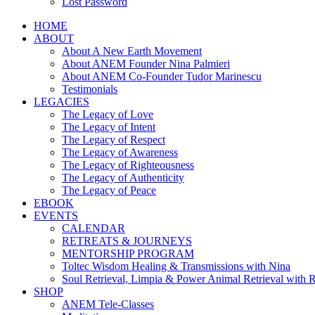
Lost Password
HOME
ABOUT
About A New Earth Movement
About ANEM Founder Nina Palmieri
About ANEM Co-Founder Tudor Marinescu
Testimonials
LEGACIES
The Legacy of Love
The Legacy of Intent
The Legacy of Respect
The Legacy of Awareness
The Legacy of Righteousness
The Legacy of Authenticity
The Legacy of Peace
EBOOK
EVENTS
CALENDAR
RETREATS & JOURNEYS
MENTORSHIP PROGRAM
Toltec Wisdom Healing & Transmissions with Nina
Soul Retrieval, Limpia & Power Animal Retrieval with 
SHOP
ANEM Tele-Classes