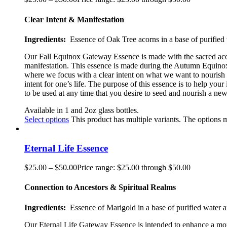
Clear Intent & Manifestation
Ingredients:
Essence of Oak Tree acorns in a base of purified 
Our Fall Equinox Gateway Essence is made with the sacred acorn
manifestation. This essence is made during the Autumn Equinox, 
where we focus with a clear intent on what we want to nourish 
intent for one’s life. The purpose of this essence is to help yo
to be used at any time that you desire to seed and nourish a new 
Available in 1 and 2oz glass bottles.
Select options
This product has multiple variants. The options
Eternal Life Essence
$
25.00
–
$
50.00
Price range: $25.00 through $50.00
Connection to Ancestors & Spiritual Realms
Ingredients:
Essence of Marigold in a base of purified water a
Our Eternal Life Gateway Essence is intended to enhance a more