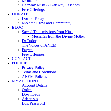
Meditations
Gateway Mists & Gateway Essences
Free Offerings
DONATE
Donate Today
Meet the Crew and Community
BLOG
Sacred Transmissions from Nina
Messages from the Divine Mother
Dr Tudor
The Voices of ANEM
Prayers
Free Offerings
CONTACT
POLICIES
Privacy Policy
Terms and Conditions
ANEM Policies
MY ACCOUNT
Account Details
Orders
Downloads
Addresses
Lost Password