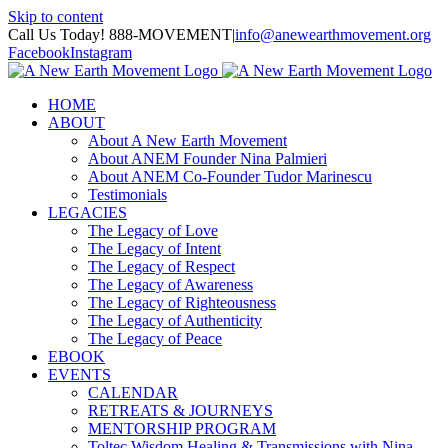
Skip to content
Call Us Today! 888-MOVEMENT
|
info@anewearthmovement.org
Facebook
Instagram
HOME
ABOUT
About A New Earth Movement
About ANEM Founder Nina Palmieri
About ANEM Co-Founder Tudor Marinescu
Testimonials
LEGACIES
The Legacy of Love
The Legacy of Intent
The Legacy of Respect
The Legacy of Awareness
The Legacy of Righteousness
The Legacy of Authenticity
The Legacy of Peace
EBOOK
EVENTS
CALENDAR
RETREATS & JOURNEYS
MENTORSHIP PROGRAM
Toltec Wisdom Healing & Transmissions with Nina