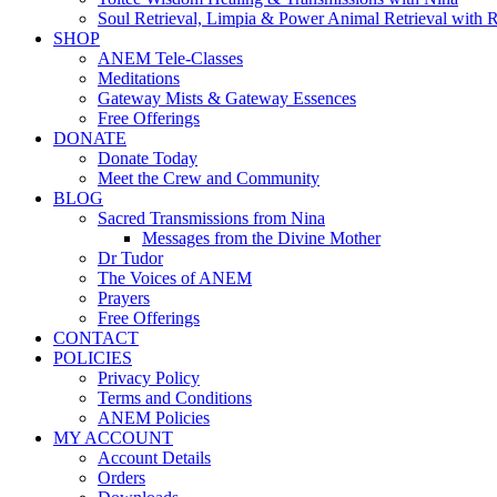
Soul Retrieval, Limpia & Power Animal Retrieval with 
SHOP
ANEM Tele-Classes
Meditations
Gateway Mists & Gateway Essences
Free Offerings
DONATE
Donate Today
Meet the Crew and Community
BLOG
Sacred Transmissions from Nina
Messages from the Divine Mother
Dr Tudor
The Voices of ANEM
Prayers
Free Offerings
CONTACT
POLICIES
Privacy Policy
Terms and Conditions
ANEM Policies
MY ACCOUNT
Account Details
Orders