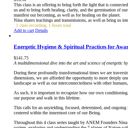
This class is an offering to bring forth the light that is connec
us and to bring forth healing, clarity, and the germination of ou
manifest our becoming, as well as for healing on the planet.
Nina shares teachings and transmissions, as well as bring us into 
1 class recording, 1 hours total
Add to cart
Details
Energetic Hygiene & Spiritual Practices for Aw
$
141.75
A multidimensional dive into the art and science of energetic hy
During these profoundly transformational times we are traversin
dimensions, we are afforded the opportunity to more deeply un
landscape as well as our interconnectedness with other humans, 
As such, it is important to recognize how our own conditioning, 
our purpose and walk in this lifetime.
This calls for an unyielding, focused, determined, and ongoing 
centered within the innermost core of our Being.
Throughout this 4 class series taught by ANEM Founders Nina 
system, exploring and understanding the 7 planes of Nature with