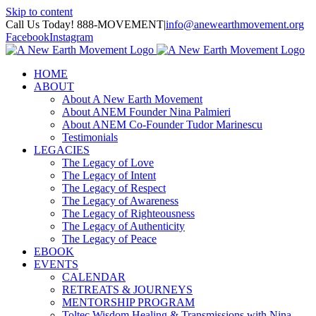
Skip to content
Call Us Today! 888-MOVEMENT
|
info@anewearthmovement.org
Facebook
Instagram
HOME
ABOUT
About A New Earth Movement
About ANEM Founder Nina Palmieri
About ANEM Co-Founder Tudor Marinescu
Testimonials
LEGACIES
The Legacy of Love
The Legacy of Intent
The Legacy of Respect
The Legacy of Awareness
The Legacy of Righteousness
The Legacy of Authenticity
The Legacy of Peace
EBOOK
EVENTS
CALENDAR
RETREATS & JOURNEYS
MENTORSHIP PROGRAM
Toltec Wisdom Healing & Transmissions with Nina