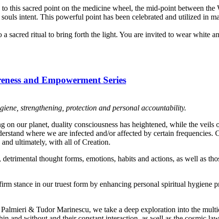
ted to this sacred point on the medicine wheel, the mid-point between the
r souls intent. This powerful point has been celebrated and utilized in m
a sacred ritual to bring forth the light. You are invited to wear white a
areness and Empowerment Series
giene, strengthening, protection and personal accountability.
g on our planet, duality consciousness has heightened, while the veils o
derstand where we are infected and/or affected by certain frequencies.
and ultimately, with all of Creation.
detrimental thought forms, emotions, habits and actions, as well as thos
firm stance in our truest form by enhancing personal spiritual hygiene p
Palmieri & Tudor Marinescu, we take a deep exploration into the mul
in and without and their constant interaction, as well as the cosmic l