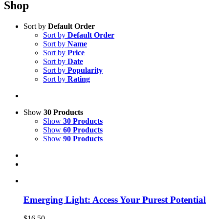
Shop
Sort by
Default Order
Sort by
Default Order
Sort by
Name
Sort by
Price
Sort by
Date
Sort by
Popularity
Sort by
Rating
Show
30 Products
Show
30 Products
Show
60 Products
Show
90 Products
Emerging Light: Access Your Purest Potential
$
16.50