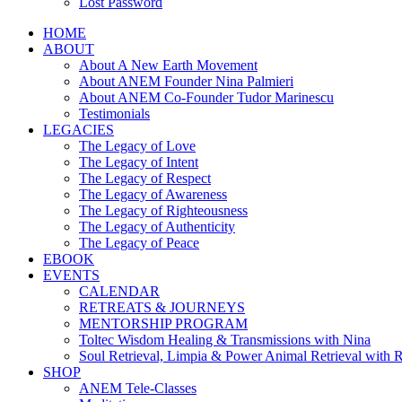
Lost Password
HOME
ABOUT
About A New Earth Movement
About ANEM Founder Nina Palmieri
About ANEM Co-Founder Tudor Marinescu
Testimonials
LEGACIES
The Legacy of Love
The Legacy of Intent
The Legacy of Respect
The Legacy of Awareness
The Legacy of Righteousness
The Legacy of Authenticity
The Legacy of Peace
EBOOK
EVENTS
CALENDAR
RETREATS & JOURNEYS
MENTORSHIP PROGRAM
Toltec Wisdom Healing & Transmissions with Nina
Soul Retrieval, Limpia & Power Animal Retrieval with 
SHOP
ANEM Tele-Classes