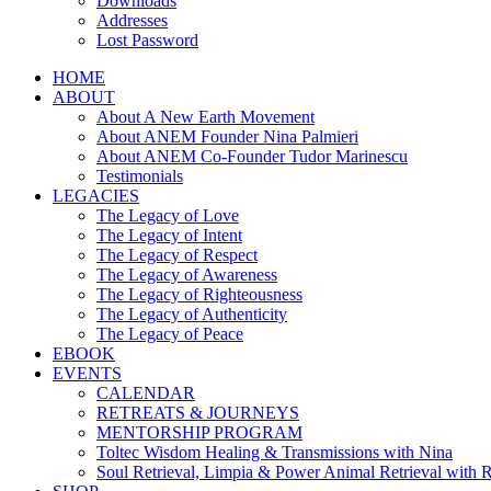
Downloads
Addresses
Lost Password
HOME
ABOUT
About A New Earth Movement
About ANEM Founder Nina Palmieri
About ANEM Co-Founder Tudor Marinescu
Testimonials
LEGACIES
The Legacy of Love
The Legacy of Intent
The Legacy of Respect
The Legacy of Awareness
The Legacy of Righteousness
The Legacy of Authenticity
The Legacy of Peace
EBOOK
EVENTS
CALENDAR
RETREATS & JOURNEYS
MENTORSHIP PROGRAM
Toltec Wisdom Healing & Transmissions with Nina
Soul Retrieval, Limpia & Power Animal Retrieval with 