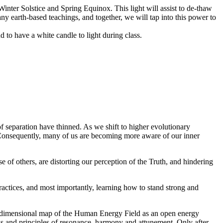
 Winter Solstice and Spring Equinox. This light will assist to de-thaw
any earth-based teachings, and together, we will tap into this power to
nd to have a white candle to light during class.
f separation have thinned. As we shift to higher evolutionary
 Consequently, many of us are becoming more aware of our inner
e of others, are distorting our perception of the Truth, and hindering
ractices, and most importantly, learning how to stand strong and
tidimensional map of the Human Energy Field as an open energy
aws and principles of resonance, harmony and attunement. Only after