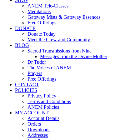
SHOP
ANEM Tele-Classes
Meditations
Gateway Mists & Gateway Essences
Free Offerings
DONATE
Donate Today
Meet the Crew and Community
BLOG
Sacred Transmissions from Nina
Messages from the Divine Mother
Dr Tudor
The Voices of ANEM
Prayers
Free Offerings
CONTACT
POLICIES
Privacy Policy
Terms and Conditions
ANEM Policies
MY ACCOUNT
Account Details
Orders
Downloads
Addresses