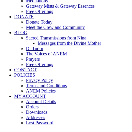
Meditations
Gateway Mists & Gateway Essences
Free Offerings
DONATE
Donate Today
Meet the Crew and Community
BLOG
Sacred Transmissions from Nina
Messages from the Divine Mother
Dr Tudor
The Voices of ANEM
Prayers
Free Offerings
CONTACT
POLICIES
Privacy Policy
Terms and Conditions
ANEM Policies
MY ACCOUNT
Account Details
Orders
Downloads
Addresses
Lost Password