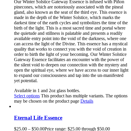
Our
Winter Solstice Gateway
Essence is infused with Piñon
pinecones, which are notoriously associated with the pineal
gland
,
also known as the seat of the third eye. This essence is
made in the depth of the Winter Solstice, which marks the
darkest time of the earth cycles and symbolizes
the time of
the
birth of the light. This is a most sacred time and portal where
the quietude and stillness is palatable an
d presents a
readily
available entry point into the void of the darkness, where one
can access the light of the Divine
. This
essence has a mystical
quality that works to connect you with the void of creation in
order to birth the light of your becoming. Our Winter Solstice
Gateway Esse
nce facilitates an encounter with the power of
the silent void to deepen our connection with the mystery and
open the spiritual eye
,
where we have access to our inner light
to expand our consciousness and tap into the un-manifested
yet potential.
Available in 1 and 2oz glass bottles.
Select options
This product has multiple variants. The options
may be chosen on the product page
Details
Eternal Life Essence
$
25.00
–
$
50.00
Price range: $25.00 through $50.00