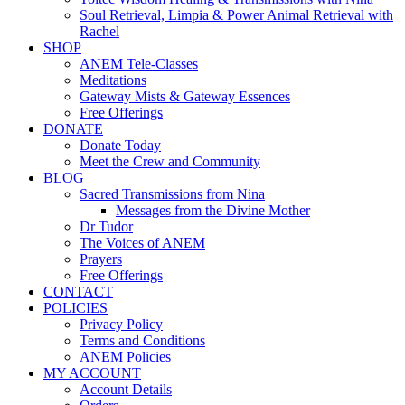
Soul Retrieval, Limpia & Power Animal Retrieval with
Rachel
SHOP
ANEM Tele-Classes
Meditations
Gateway Mists & Gateway Essences
Free Offerings
DONATE
Donate Today
Meet the Crew and Community
BLOG
Sacred Transmissions from Nina
Messages from the Divine Mother
Dr Tudor
The Voices of ANEM
Prayers
Free Offerings
CONTACT
POLICIES
Privacy Policy
Terms and Conditions
ANEM Policies
MY ACCOUNT
Account Details