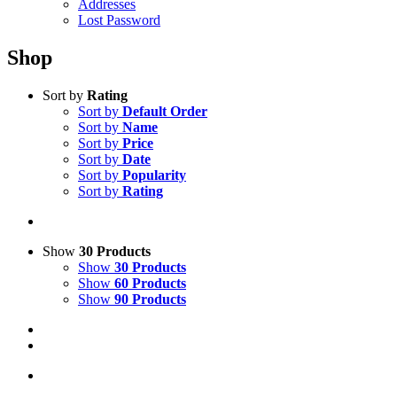
Addresses
Lost Password
Shop
Sort by
Rating
Sort by
Default Order
Sort by
Name
Sort by
Price
Sort by
Date
Sort by
Popularity
Sort by
Rating
Show
30 Products
Show
30 Products
Show
60 Products
Show
90 Products