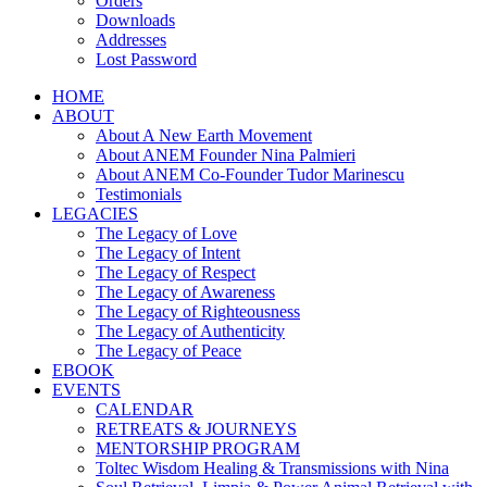
Orders
Downloads
Addresses
Lost Password
HOME
ABOUT
About A New Earth Movement
About ANEM Founder Nina Palmieri
About ANEM Co-Founder Tudor Marinescu
Testimonials
LEGACIES
The Legacy of Love
The Legacy of Intent
The Legacy of Respect
The Legacy of Awareness
The Legacy of Righteousness
The Legacy of Authenticity
The Legacy of Peace
EBOOK
EVENTS
CALENDAR
RETREATS & JOURNEYS
MENTORSHIP PROGRAM
Toltec Wisdom Healing & Transmissions with Nina