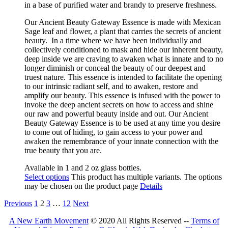
in a base of purified water and brandy to preserve freshness.
Our Ancient Beauty Gateway
Essence is made with Mexican
Sage leaf and flower, a plant that
carries the secrets of ancient
beauty.
In a time where we have been individually and
collectively conditioned to mask and hide our inherent beauty,
deep inside
we are craving to awaken what is innate and to no
longer diminish or conceal the beauty of our deepest and
truest nature. This essence is intended to facilitate the opening
to our intrinsic radiant self, and to awaken, restore and
amplify our beauty. This essence is infused with the power to
invoke the deep ancient secrets on how to access and shine
our raw and powerful beauty inside and out. Our Ancient
Beauty Gateway Essence is to be used at any time you desire
to come out of hiding, to gain access to your power and
awaken the remembrance of your innate connection with the
true beauty that you are.
Available in 1 and 2 oz glass bottles.
Select options
This product has multiple variants. The options
may be chosen on the product page
Details
Previous
1
2
3
…
12
Next
A New Earth Movement
© 2020 All Rights Reserved --
Terms of