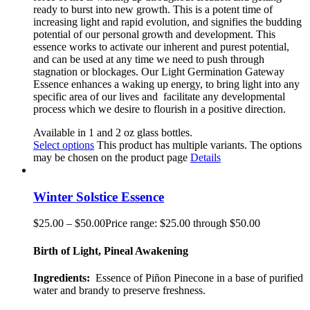
ready to burst into new growth. This is a potent time of
increasing light and rapid evolution, and signifies the budding
potential of our personal growth and development. This
essence works to activate our inherent and purest potential,
and can be used at any time we need to push through
stagnation or blockages. Our Light Germination Gateway
Essence enhances a waking up energy, to bring light into any
specific area of our lives and
facilitate any developmental
process which we desire to flourish in a positive direction.
Available in 1 and 2 oz glass bottles.
Select options
This product has multiple variants. The options
may be chosen on the product page
Details
Winter Solstice Essence
$
25.00
–
$
50.00
Price range: $25.00 through $50.00
Birth of Light, Pineal Awakening
Ingredients:
Essence of Piñon
Pinecone
in a base of purified
water and brandy to preserve freshness.