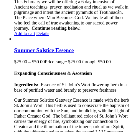
This February we will be offering a 6 day intensive of
Ancient teachings, prayer, meditation and ritual as we walk in
pilgrimage and intent the ancient pyramids of Teotihuacán,
The Place where Man Becomes God. We invite all of those
who feel the call of true awakening to our sacred power
journey.
Continue reading below.
Add to cart
Details
Summer Solstice Essence
$
25.00
–
$
50.00
Price range: $25.00 through $50.00
Expanding Consciousness & Ascension
Ingredients:
Essence of St. John’s Wort flowering herb in a
base of purified water and brandy to preserve freshness.
Our Summer Solstice Gateway Essence is made with the herb
St. John’s Wort. This herb is used to consecrate the baptism of
our communion with the Sun, and implicitly, with the Light of
Father Creator God. The brilliant red color of St. John’s Wort
carries the energy of fire, symbolizing our connection to
Creator and the illumination of the inner spark of our Spirit,
with the ultimate goal to awaken the sacred I AM presence.