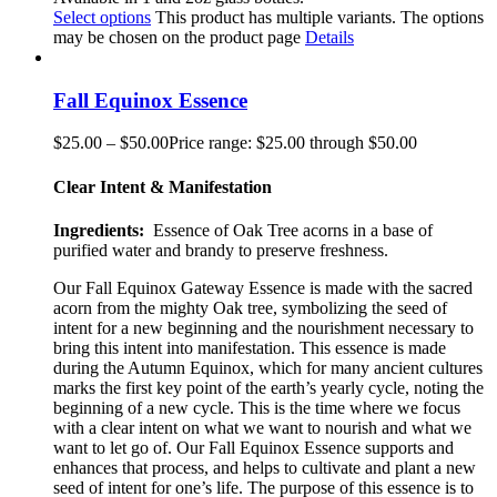
Select options
This product has multiple variants. The options
may be chosen on the product page
Details
Fall Equinox Essence
$
25.00
–
$
50.00
Price range: $25.00 through $50.00
Clear Intent & Manifestation
Ingredients:
Essence of Oak Tree acorns in a base of
purified water and brandy to preserve freshness.
Our Fall Equinox Gateway Essence is made with the sacred
acorn from the mighty Oak tree, symbolizing the seed of
intent for a new beginning and the nourishment necessary to
bring this intent into manifestation. This essence is made
during the Autumn Equinox, which for many ancient cultures
marks the first key point of the earth’s year
ly
cycle, noting the
beginning of a new cycle. This is the time where we focus
with a clear intent on what we want to nourish and what we
want to let go of. Our Fall Equinox Essence supports and
enhances that process, and helps to cultivate and plant a new
seed of intent for one’s life. The purpose of this essence is to