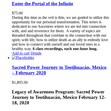
Enter the Portal of the Infinite
$
75.00
During this time as the veil is thin, we are guided to utilize this
opportunity for our personal transformation. This series is
dedicated to our Ancestors where we are led into connection
with, and and reverence for them. A variety of topics are
threaded throughout that correlate to the connection with our
spirit, with life, how to utilize death as an ally to embody love
and how to connect with ourself and our loved ones in a
healthy way.
6 class recordings, each one-hour long.
Add to cart
Details
Sacred Power Journey to Teotihuacán, Mexico
– February 2020
$
1,895.00
Legacy of Awareness Program: Sacred Power
Journey to Teotihuacán, Mexico February 12-
18, 2020