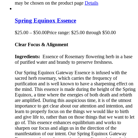
may be chosen on the product page
Details
Spring Equinox Essence
$
25.00
–
$
50.00
Price range: $25.00 through $50.00
Clear Focus & Alignment
Ingredients:
Essence of Rosemary flowering herb in a base
of purified water and brandy to preserve freshness.
Our Spring Equinox Gateway Essence is infused with the
sacred herb rosemary, which carries the frequency of
purification and is well known to have a sharpening effect on
the mind. This essence is made during the height of the Spring
Equinox, a time where the energies of both death and rebirth
are amplified. During this auspicious time, it is of the utmost
importance to get clear about our attention and intention, and
learn to properly focus on the things we would like to birth
and give life to, rather than on those things that we want to let
go of. This essence enhances equilibrium and works to
sharpen our focus and align us in the direction of the
manifestation of our intent. Our Spring Equinox Gateway