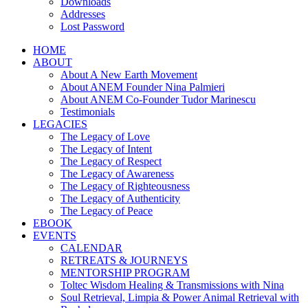
Downloads
Addresses
Lost Password
HOME
ABOUT
About A New Earth Movement
About ANEM Founder Nina Palmieri
About ANEM Co-Founder Tudor Marinescu
Testimonials
LEGACIES
The Legacy of Love
The Legacy of Intent
The Legacy of Respect
The Legacy of Awareness
The Legacy of Righteousness
The Legacy of Authenticity
The Legacy of Peace
EBOOK
EVENTS
CALENDAR
RETREATS & JOURNEYS
MENTORSHIP PROGRAM
Toltec Wisdom Healing & Transmissions with Nina
Soul Retrieval, Limpia & Power Animal Retrieval with