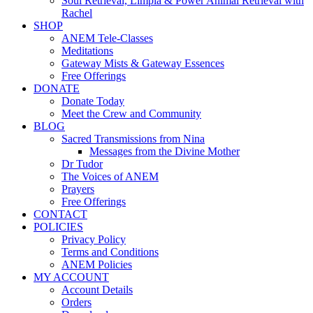
Soul Retrieval, Limpia & Power Animal Retrieval with
Rachel
SHOP
ANEM Tele-Classes
Meditations
Gateway Mists & Gateway Essences
Free Offerings
DONATE
Donate Today
Meet the Crew and Community
BLOG
Sacred Transmissions from Nina
Messages from the Divine Mother
Dr Tudor
The Voices of ANEM
Prayers
Free Offerings
CONTACT
POLICIES
Privacy Policy
Terms and Conditions
ANEM Policies
MY ACCOUNT
Account Details
Orders