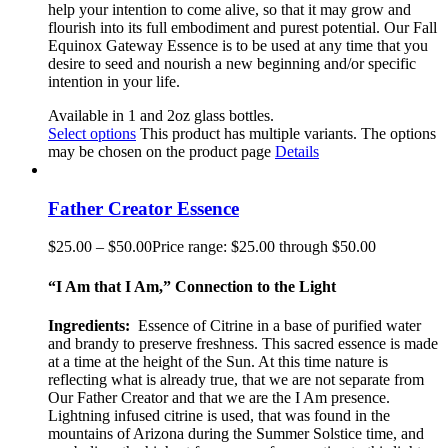
help your intention to come alive, so that it may grow and
flourish into its full embodiment and purest potential. Our Fall
Equinox Gateway Essence is to be used at any time that you
desire to seed and nourish a new beginning and/or specific
intention in your life.
Available in 1 and 2oz glass bottles.
Select options
This product has multiple variants. The options
may be chosen on the product page
Details
Father Creator Essence
$
25.00
–
$
50.00
Price range: $25.00 through $50.00
“I Am that I Am,” Connection to the Light
Ingredients:
Essence of Citrine in a base of purified water
and brandy to preserve freshness. This sacred essence is made
at a time at the height of the Sun. At this time nature is
reflecting what is already true, that we are not separate from
Our Father Creator and that we are the I Am presence.
Lightning infused citrine is used, that was found in the
mountains of Arizona during the Summer Solstice time, and