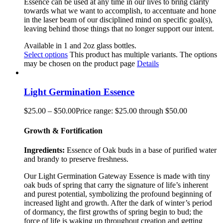
Essence can be used at any time in our lives to bring clarity
towards what we want to accomplish, to accentuate and hone
in the laser beam of our disciplined mind on specific goal(s),
leaving behind those things that no longer support our intent.
Available in 1 and 2oz glass bottles.
Select options
This product has multiple variants. The options
may be chosen on the product page
Details
Light Germination Essence
$
25.00
–
$
50.00
Price range: $25.00 through $50.00
Growth & Fortification
Ingredients:
Essence of Oak buds in a base of purified water
and brandy to preserve freshness.
Our Light Germination Gateway Essence is made with tiny
oak buds of spring that carry the signature of life’s inherent
and purest potential, symbolizing the profound beginning of
increased light and growth. After the dark of winter’s period
of dormancy, the first growths of spring begin to bud; the
force of life is waking up throughout creation and getting