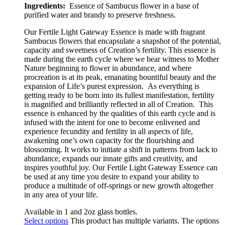
Ingredients:
Essence of Sambucus flower in a base of
purified water and brandy to preserve freshness.
Our Fertile Light Gateway Essence is made with fragrant
Sambucus flowers that encapsulate a snapshot of the potential,
capacity and sweetness of Creation’s fertility. This essence is
made during the earth cycle where we bear witness to Mother
Nature beginning to flower in abundance, and where
procreation is at its peak, emanating bountiful beauty and the
expansion of Life’s purest expression. As everything is
getting ready to be born into its fullest manifestation, fertility
is magnified and brilliantly reflected in all of Creation.
This
essence is e
nhanced by the qualities of this earth cycle and is
infused with the intent for one to become enlivened and
experience fecundity and fertility in all aspects of life,
awakening one’s own capacity for the flourishing and
blossoming. It works to initiate a shift in patterns from lack to
abundance, expands our innate gifts and creativity, and
inspires youthful joy. Our Fertile Light Gateway Essence can
be used at any time you desire to expand your ability to
produce a multitude of off-springs or new growth altogether
in any area of your life.
Available in 1 and 2oz glass bottles.
Select options
This product has multiple variants. The options