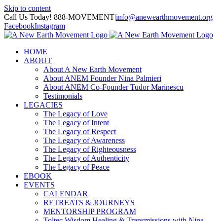
Skip to content
Call Us Today! 888-MOVEMENT
|
info@anewearthmovement.org
Facebook
Instagram
HOME
ABOUT
About A New Earth Movement
About ANEM Founder Nina Palmieri
About ANEM Co-Founder Tudor Marinescu
Testimonials
LEGACIES
The Legacy of Love
The Legacy of Intent
The Legacy of Respect
The Legacy of Awareness
The Legacy of Righteousness
The Legacy of Authenticity
The Legacy of Peace
EBOOK
EVENTS
CALENDAR
RETREATS & JOURNEYS
MENTORSHIP PROGRAM
Toltec Wisdom Healing & Transmissions with Nina