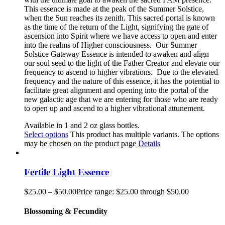
This essence is made at the peak of the Summer Solstice,
when the Sun reaches its zenith. This sacred portal is known
as the time of the return of the Light, signifying the gate of
ascension into Spirit where we have access to open and enter
into the realms of Higher consciousness.
Our Summer
Solstice Gateway Essence is intended to awaken and align
our soul seed to the light of the Father Creator and elevate our
frequency to ascend to higher vibrations. Due to the elevated
frequency and the nature of this essence, it has the potential to
facilitate great alignment and opening into the portal of the
new galactic age that we are entering for those who are ready
to open up and ascend to a higher vibrational attunement.
Available in 1 and 2 oz glass bottles.
Select options
This product has multiple variants. The options
may be chosen on the product page
Details
Fertile Light Essence
$
25.00
–
$
50.00
Price range: $25.00 through $50.00
Blossoming & Fecundity