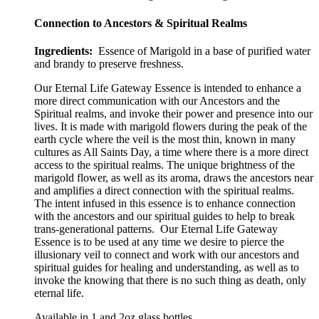
Connection to Ancestors & Spiritual Realms
Ingredients:
Essence of Marigold in a base of purified water
and brandy to preserve freshness.
Our Eternal Life Gateway Essence is intended to enhance a
more direct communication with our Ancestors and the
Spiritual realms, and invoke their power and presence into our
lives. It is made with marigold flowers during the peak of the
earth cycle where the veil is the most thin, known in many
cultures as All Saints Day, a time where there is a more direct
access to the spiritual realms. The unique brightness of the
marigold flower, as well as its aroma, draws the ancestors near
and amplifies a direct connection with the spiritual realms.
The intent infused in this essence is to enhance connection
with the ancestors and our spiritual guides to help to break
trans-generational patterns.
Our Eternal Life Gateway
Essence is to be used at any time we desire to pierce the
illusionary veil to connect and work with our ancestors and
spiritual guides for healing and understanding, as well as to
invoke the knowing that there is no such thing as death, only
eternal life.
Available in 1 and 2oz glass bottles.