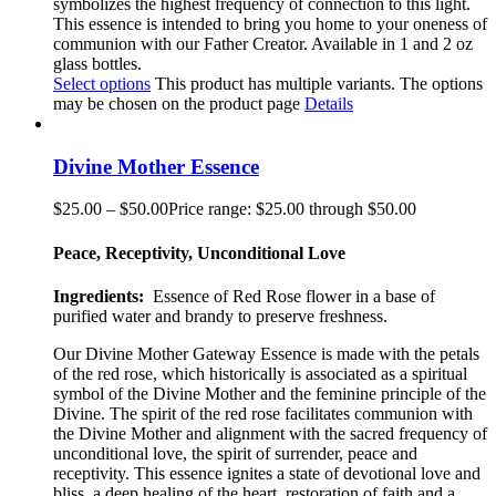
symbolizes the highest frequency of connection to this light.
This essence is intended to bring you home to your oneness of
communion with our Father Creator. Available in 1 and 2 oz
glass bottles.
Select options
This product has multiple variants. The options
may be chosen on the product page
Details
Divine Mother Essence
$
25.00
–
$
50.00
Price range: $25.00 through $50.00
Peace, Receptivity, Unconditional Love
Ingredients:
Essence of Red Rose flower in a base of
purified water and brandy to preserve freshness.
Our Divine Mother Gateway Essence is made with the petals
of the red rose, which historically is associated as a spiritual
symbol of the Divine Mother and the feminine principle of the
Divine. The spirit of the red rose facilitates communion with
the Divine Mother and alignment with the sacred frequency of
unconditional love, the spirit of surrender, peace and
receptivity. This essence ignites a state of devotional love and
bliss, a deep healing of the heart, restoration of faith and a