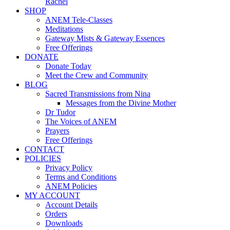
Rachel
SHOP
ANEM Tele-Classes
Meditations
Gateway Mists & Gateway Essences
Free Offerings
DONATE
Donate Today
Meet the Crew and Community
BLOG
Sacred Transmissions from Nina
Messages from the Divine Mother
Dr Tudor
The Voices of ANEM
Prayers
Free Offerings
CONTACT
POLICIES
Privacy Policy
Terms and Conditions
ANEM Policies
MY ACCOUNT
Account Details
Orders
Downloads