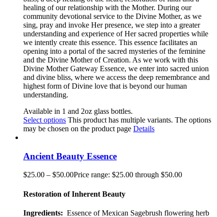
healing of our relationship with the Mother. During our
community devotional service to the Divine Mother, as we
sing, pray and invoke Her presence, we step into a greater
understanding and experience of Her sacred properties while
we intently create this essence. This essence facilitates an
opening into a portal of the sacred mysteries of the feminine
and the Divine Mother of Creation. As we work with this
Divine Mother Gateway Essence, we enter into sacred union
and divine bliss, where we access the deep remembrance and
highest form of Divine love that is beyond our human
understanding
.
Available in 1 and 2oz glass bottles.
Select options
This product has multiple variants. The options
may be chosen on the product page
Details
Ancient Beauty Essence
$
25.00
–
$
50.00
Price range: $25.00 through $50.00
Restoration of Inherent Beauty
Ingredients:
Essence of Mexican Sagebrush flowering herb