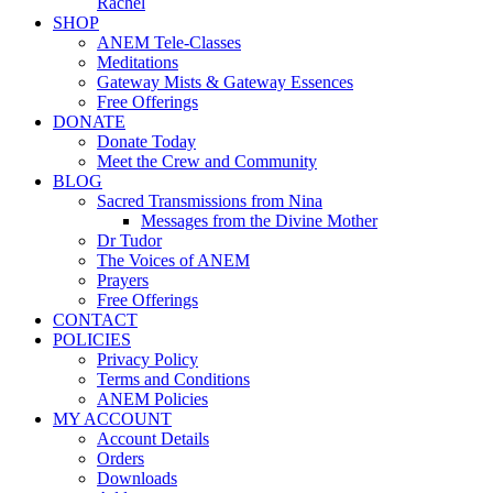
Rachel
SHOP
ANEM Tele-Classes
Meditations
Gateway Mists & Gateway Essences
Free Offerings
DONATE
Donate Today
Meet the Crew and Community
BLOG
Sacred Transmissions from Nina
Messages from the Divine Mother
Dr Tudor
The Voices of ANEM
Prayers
Free Offerings
CONTACT
POLICIES
Privacy Policy
Terms and Conditions
ANEM Policies
MY ACCOUNT
Account Details
Orders
Downloads