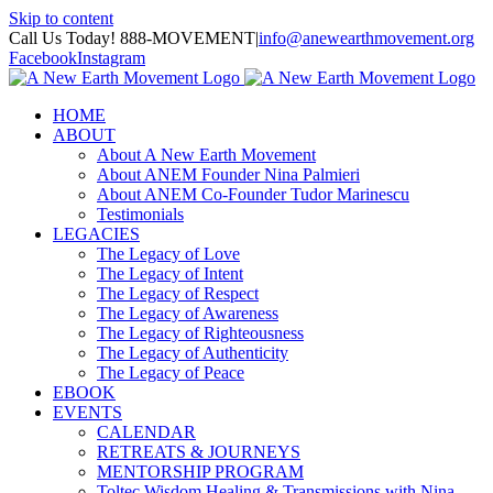
Skip to content
Call Us Today! 888-MOVEMENT
|
info@anewearthmovement.org
Facebook
Instagram
HOME
ABOUT
About A New Earth Movement
About ANEM Founder Nina Palmieri
About ANEM Co-Founder Tudor Marinescu
Testimonials
LEGACIES
The Legacy of Love
The Legacy of Intent
The Legacy of Respect
The Legacy of Awareness
The Legacy of Righteousness
The Legacy of Authenticity
The Legacy of Peace
EBOOK
EVENTS
CALENDAR
RETREATS & JOURNEYS
MENTORSHIP PROGRAM
Toltec Wisdom Healing & Transmissions with Nina