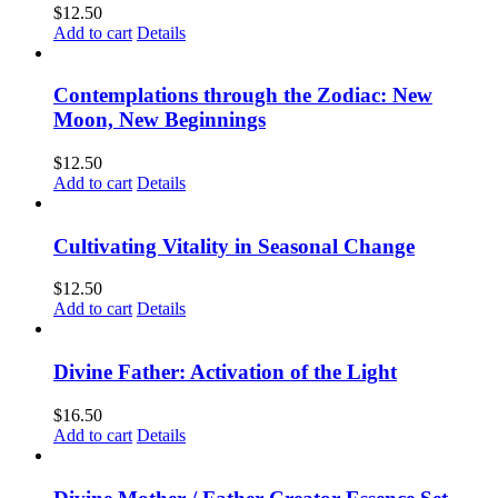
$
12.50
Add to cart
Details
Contemplations through the Zodiac: New
Moon, New Beginnings
$
12.50
Add to cart
Details
Cultivating Vitality in Seasonal Change
$
12.50
Add to cart
Details
Divine Father: Activation of the Light
$
16.50
Add to cart
Details