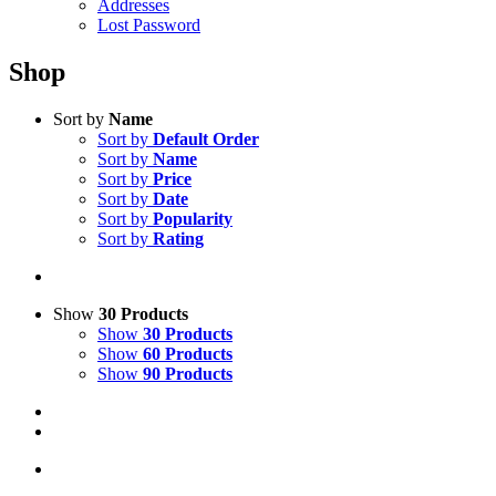
Addresses
Lost Password
Shop
Sort by
Name
Sort by
Default Order
Sort by
Name
Sort by
Price
Sort by
Date
Sort by
Popularity
Sort by
Rating
Show
30 Products
Show
30 Products
Show
60 Products
Show
90 Products