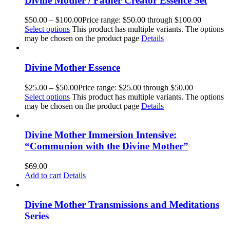
Divine Mother / Father Creator Essence Set
$
50.00
–
$
100.00
Price range: $50.00 through $100.00
Select options
This product has multiple variants. The options
may be chosen on the product page
Details
Divine Mother Essence
$
25.00
–
$
50.00
Price range: $25.00 through $50.00
Select options
This product has multiple variants. The options
may be chosen on the product page
Details
Divine Mother Immersion Intensive:
“Communion with the Divine Mother”
$
69.00
Add to cart
Details
Divine Mother Transmissions and Meditations
Series