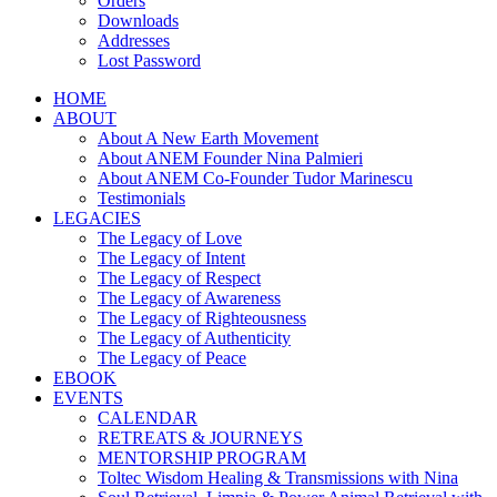
Orders
Downloads
Addresses
Lost Password
HOME
ABOUT
About A New Earth Movement
About ANEM Founder Nina Palmieri
About ANEM Co-Founder Tudor Marinescu
Testimonials
LEGACIES
The Legacy of Love
The Legacy of Intent
The Legacy of Respect
The Legacy of Awareness
The Legacy of Righteousness
The Legacy of Authenticity
The Legacy of Peace
EBOOK
EVENTS
CALENDAR
RETREATS & JOURNEYS
MENTORSHIP PROGRAM
Toltec Wisdom Healing & Transmissions with Nina