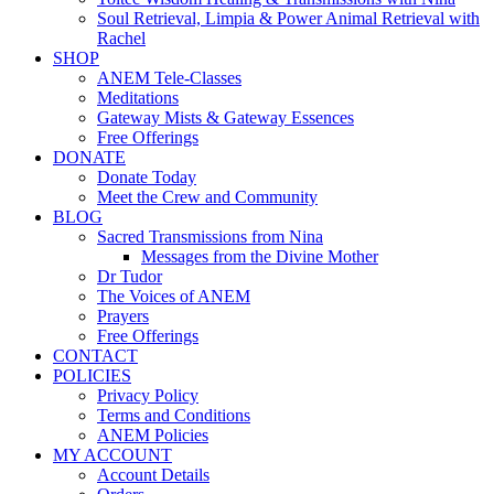
Soul Retrieval, Limpia & Power Animal Retrieval with
Rachel
SHOP
ANEM Tele-Classes
Meditations
Gateway Mists & Gateway Essences
Free Offerings
DONATE
Donate Today
Meet the Crew and Community
BLOG
Sacred Transmissions from Nina
Messages from the Divine Mother
Dr Tudor
The Voices of ANEM
Prayers
Free Offerings
CONTACT
POLICIES
Privacy Policy
Terms and Conditions
ANEM Policies
MY ACCOUNT
Account Details