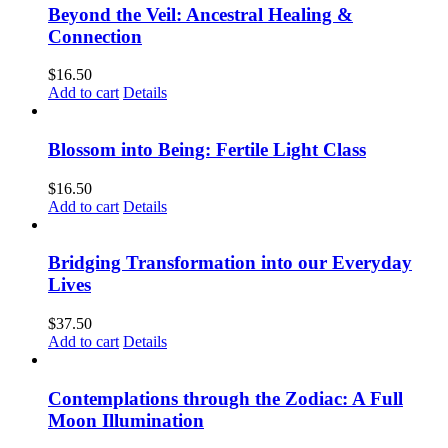
Beyond the Veil: Ancestral Healing &
Connection
$
16.50
Add to cart
Details
Blossom into Being: Fertile Light Class
$
16.50
Add to cart
Details
Bridging Transformation into our Everyday
Lives
$
37.50
Add to cart
Details
Contemplations through the Zodiac: A Full
Moon Illumination