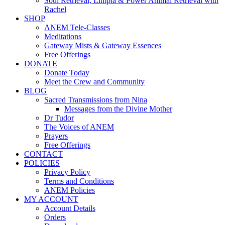
Soul Retrieval, Limpia & Power Animal Retrieval with
Rachel
SHOP
ANEM Tele-Classes
Meditations
Gateway Mists & Gateway Essences
Free Offerings
DONATE
Donate Today
Meet the Crew and Community
BLOG
Sacred Transmissions from Nina
Messages from the Divine Mother
Dr Tudor
The Voices of ANEM
Prayers
Free Offerings
CONTACT
POLICIES
Privacy Policy
Terms and Conditions
ANEM Policies
MY ACCOUNT
Account Details
Orders