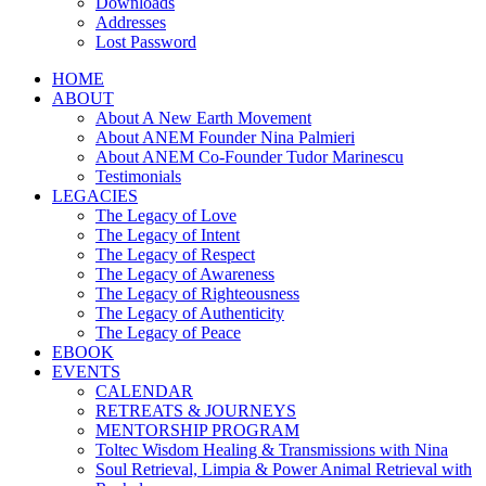
Downloads
Addresses
Lost Password
HOME
ABOUT
About A New Earth Movement
About ANEM Founder Nina Palmieri
About ANEM Co-Founder Tudor Marinescu
Testimonials
LEGACIES
The Legacy of Love
The Legacy of Intent
The Legacy of Respect
The Legacy of Awareness
The Legacy of Righteousness
The Legacy of Authenticity
The Legacy of Peace
EBOOK
EVENTS
CALENDAR
RETREATS & JOURNEYS
MENTORSHIP PROGRAM
Toltec Wisdom Healing & Transmissions with Nina
Soul Retrieval, Limpia & Power Animal Retrieval with